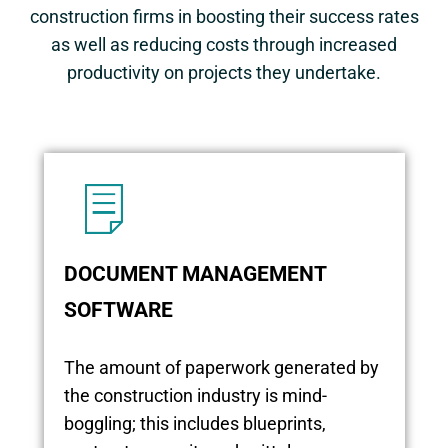
construction firms in boosting their success rates
as well as reducing costs through increased
productivity on projects they undertake.
DOCUMENT MANAGEMENT
SOFTWARE
The amount of paperwork generated by
the construction industry is mind-
boggling; this includes blueprints,