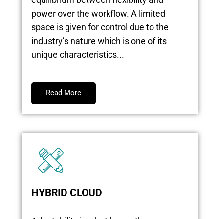
power over the workflow. A limited
space is given for control due to the
industry’s nature which is one of its
unique characteristics...
Read More
HYBRID CLOUD