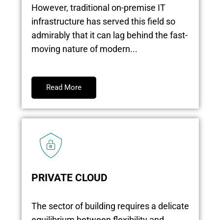
However, traditional on-premise IT
infrastructure has served this field so
admirably that it can lag behind the fast-
moving nature of modern...
Read More
PRIVATE CLOUD
The sector of building requires a delicate
equilibrium between flexibility and