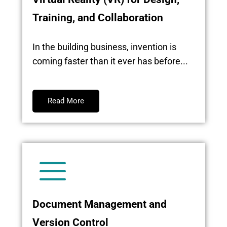
Training, and Collaboration
In the building business, invention is
coming faster than it ever has before...
Read More
Document Management and
Version Control