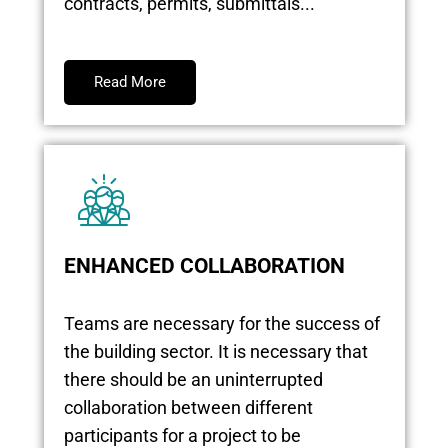
contracts, permits, submittals...
Read More
ENHANCED COLLABORATION
Teams are necessary for the success of
the building sector. It is necessary that
there should be an uninterrupted
collaboration between different
participants for a project to be