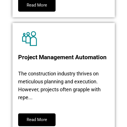
Read More
Project Management Automation
The construction industry thrives on
meticulous planning and execution.
However, projects often grapple with
repe...
Read More