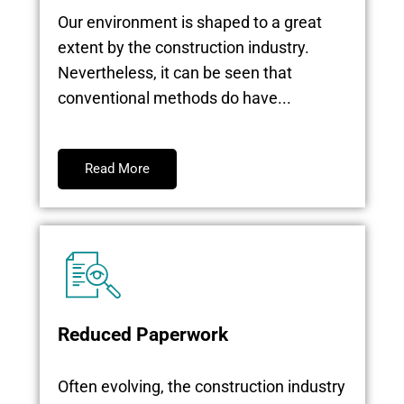
Our environment is shaped to a great
extent by the construction industry.
Nevertheless, it can be seen that
conventional methods do have...
Read More
Reduced Paperwork
Often evolving, the construction industry