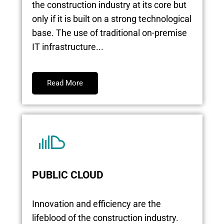
the construction industry at its core but
only if it is built on a strong technological
base. The use of traditional on-premise
IT infrastructure...
Read More
PUBLIC CLOUD
Innovation and efficiency are the
lifeblood of the construction industry.