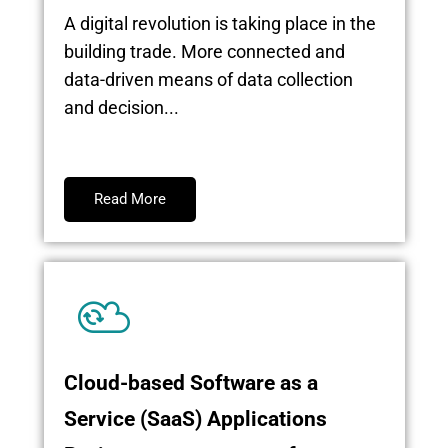
A digital revolution is taking place in the
building trade. More connected and
data-driven means of data collection
and decision...
Read More
Cloud-based Software as a
Service (SaaS) Applications