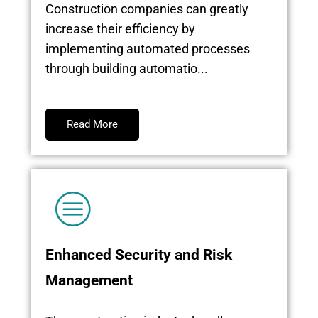
Construction companies can greatly
increase their efficiency by
implementing automated processes
through building automatio...
Read More
Enhanced Security and Risk
Management