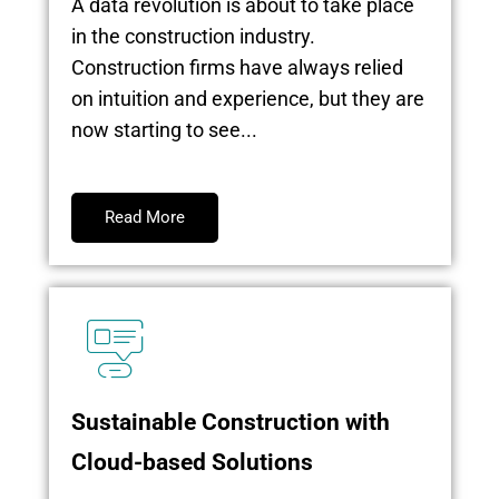
A data revolution is about to take place
in the construction industry.
Construction firms have always relied
on intuition and experience, but they are
now starting to see...
Read More
Sustainable Construction with
Cloud-based Solutions