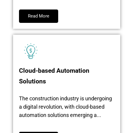
Read More
Cloud-based Automation
Solutions
The construction industry is undergoing
a digital revolution, with cloud-based
automation solutions emerging a...