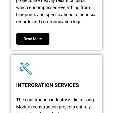
projects are heavily reliant on data,
which encompasses everything from
blueprints and specifications to financial
records and communication logs...
Read More
INTERGRATION SERVICES
The construction industry is digitalizing.
Modern construction projects entirely