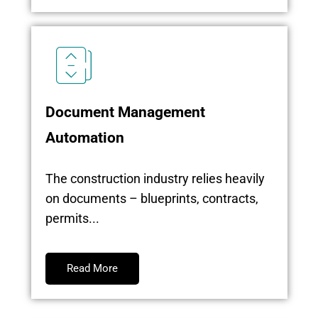
Document Management
Automation
The construction industry relies heavily
on documents – blueprints, contracts,
permits...
Read More