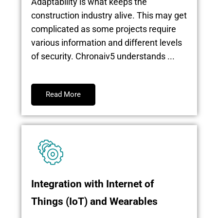
Adaptability is what keeps the
construction industry alive. This may get
complicated as some projects require
various information and different levels
of security. Chronaiv5 understands ...
Read More
Integration with Internet of
Things (IoT) and Wearables