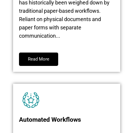
has historically been weighed down by
traditional paper-based workflows.
Reliant on physical documents and
paper forms with separate
communication...
Read More
Automated Workflows