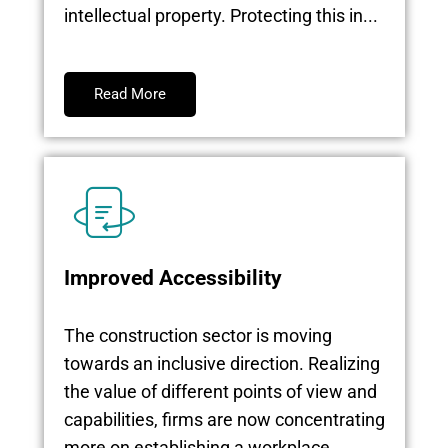
intellectual property. Protecting this in...
Read More
Improved Accessibility
The construction sector is moving
towards an inclusive direction. Realizing
the value of different points of view and
capabilities, firms are now concentrating
more on establishing a workplace...