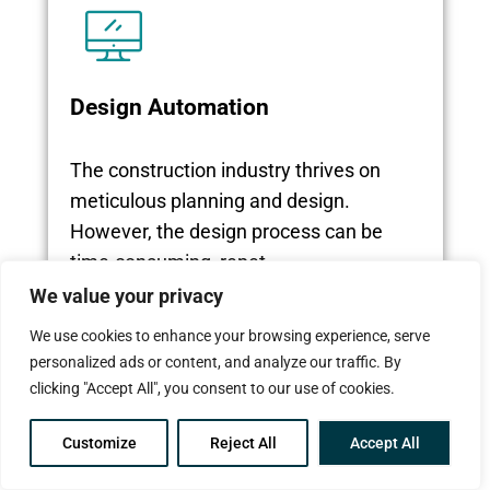
Design Automation
The construction industry thrives on
meticulous planning and design.
However, the design process can be
time-consuming, repet...
We value your privacy
We use cookies to enhance your browsing experience, serve
Read More
personalized ads or content, and analyze our traffic. By
clicking "Accept All", you consent to our use of cookies.
Customize
Reject All
Accept All