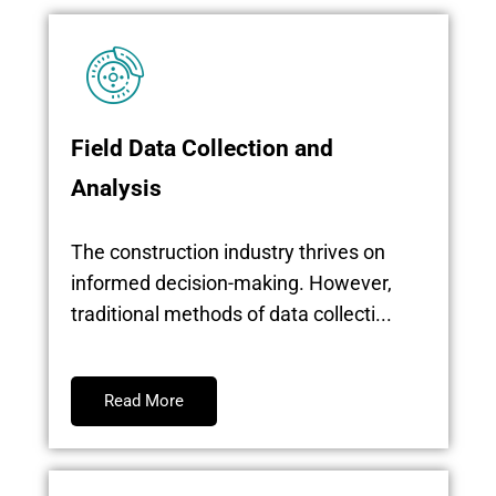
Field Data Collection and
Analysis
The construction industry thrives on
informed decision-making. However,
traditional methods of data collecti...
Read More