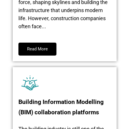
force, shaping skylines and building the
infrastructure that underpins modern
life. However, construction companies
often face...
Read More
Building Information Modelling
(BIM) collaboration platforms
The building industry is still one of the