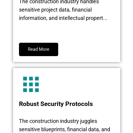
The construction industry handles
sensitive project data, financial
information, and intellectual propert...
Read More
Robust Security Protocols
The construction industry juggles
sensitive blueprints, financial data, and