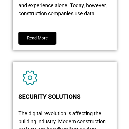
and experience alone. Today, however,
construction companies use data...
Read More
SECURITY SOLUTIONS
The digital revolution is affecting the
building industry. Modern construction