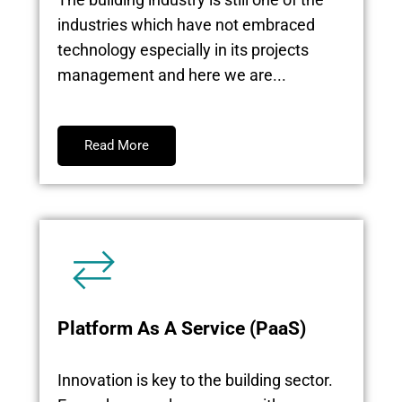
industries which have not embraced
technology especially in its projects
management and here we are...
Read More
Platform As A Service (PaaS)
Innovation is key to the building sector.