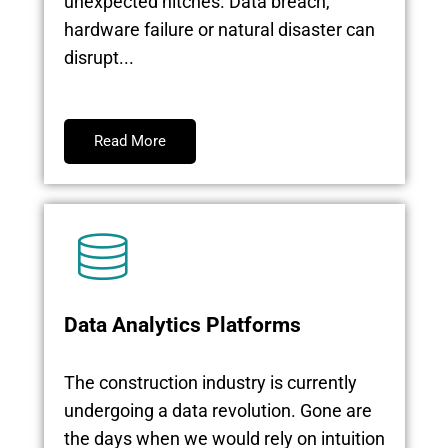
unexpected hitches. Data breach,
hardware failure or natural disaster can
disrupt...
Read More
Data Analytics Platforms
The construction industry is currently
undergoing a data revolution. Gone are
the days when we would rely on intuition