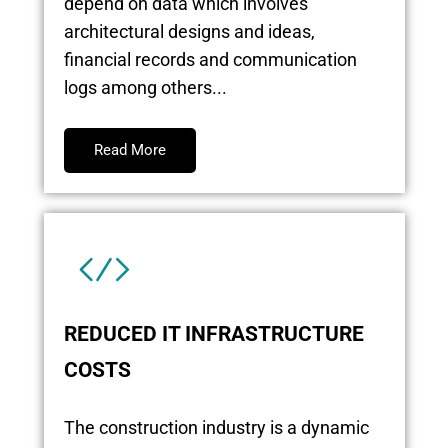
depend on data which involves
architectural designs and ideas,
financial records and communication
logs among others...
Read More
REDUCED IT INFRASTRUCTURE
COSTS
The construction industry is a dynamic