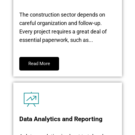
The construction sector depends on
careful organization and follow-up.
Every project requires a great deal of
essential paperwork, such as...
Read More
Data Analytics and Reporting