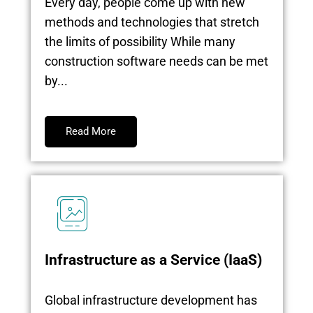
Every day, people come up with new
methods and technologies that stretch
the limits of possibility While many
construction software needs can be met
by...
Read More
Infrastructure as a Service (IaaS)
Global infrastructure development has