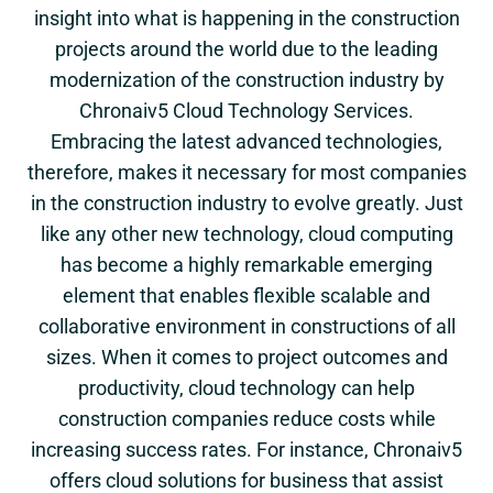
insight into what is happening in the construction
projects around the world due to the leading
modernization of the construction industry by
Chronaiv5 Cloud Technology Services.
Embracing the latest advanced technologies,
therefore, makes it necessary for most companies
in the construction industry to evolve greatly. Just
like any other new technology, cloud computing
has become a highly remarkable emerging
element that enables flexible scalable and
collaborative environment in constructions of all
sizes. When it comes to project outcomes and
productivity, cloud technology can help
construction companies reduce costs while
increasing success rates. For instance, Chronaiv5
offers cloud solutions for business that assist