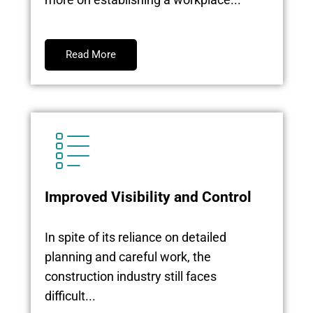
Read More
Improved Visibility and Control
In spite of its reliance on detailed
planning and careful work, the
construction industry still faces
difficult...