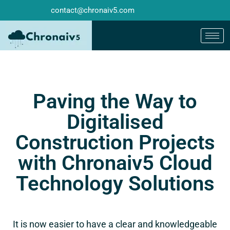
contact@chronaiv5.com
Paving the Way to
Digitalised
Construction Projects
with Chronaiv5 Cloud
Technology Solutions
It is now easier to have a clear and knowledgeable