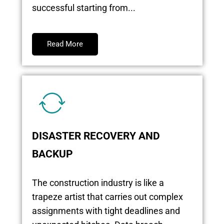
successful starting from...
Read More
DISASTER RECOVERY AND
BACKUP
The construction industry is like a
trapeze artist that carries out complex
assignments with tight deadlines and