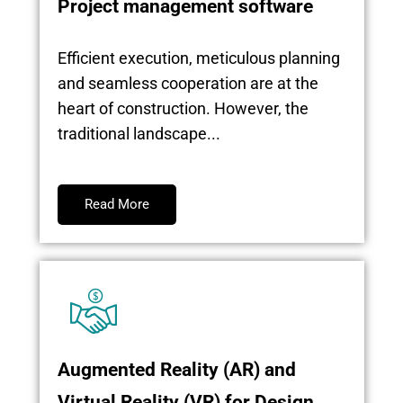
Project management software
Efficient execution, meticulous planning
and seamless cooperation are at the
heart of construction. However, the
traditional landscape...
Read More
Augmented Reality (AR) and
Virtual Reality (VR) for Design,