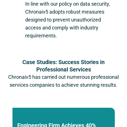
In line with our policy on data security,
Chronaiv5 adopts robust measures
designed to prevent unauthorized
access and comply with industry
requirements.
Case Studies: Success Stories in
Professional Services
Chronaiv5 has carried out numerous professional
services companies to achieve stunning results.
Engineering Firm Achieves 40%