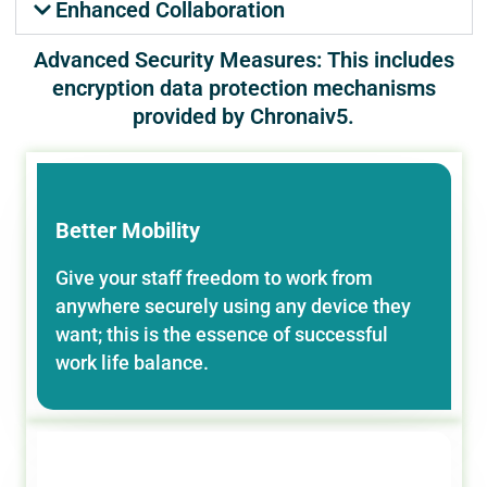
Enhanced Collaboration
Advanced Security Measures: This includes
encryption data protection mechanisms
provided by Chronaiv5.
Better Mobility
Give your staff freedom to work from
anywhere securely using any device they
want; this is the essence of successful
work life balance.