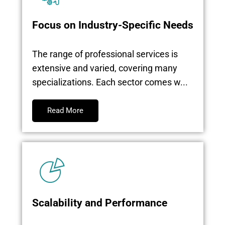
Focus on Industry-Specific Needs
The range of professional services is
extensive and varied, covering many
specializations. Each sector comes w...
Read More
Scalability and Performance