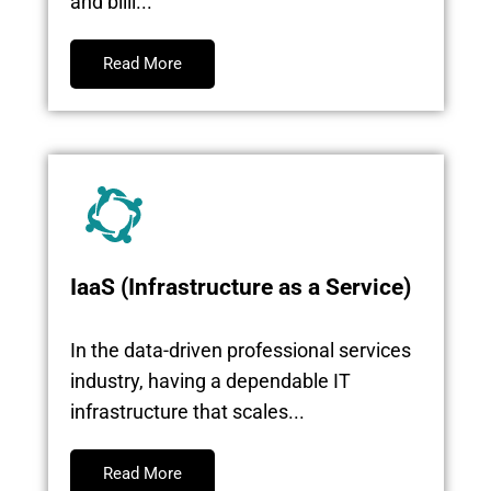
and billi...
Read More
IaaS (Infrastructure as a Service)
In the data-driven professional services
industry, having a dependable IT
infrastructure that scales...
Read More