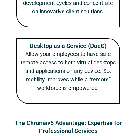
development cycles and concentrate
on innovative client solutions.
Desktop as a Service (DaaS)
Allow your employees to have safe
remote access to both virtual desktops
and applications on any device. So,
mobility improves while a “remote”
workforce is empowered.
The Chronaiv5 Advantage: Expertise for
Professional Services