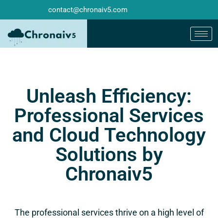
contact@chronaiv5.com
Unleash Efficiency:
Professional Services
and Cloud Technology
Solutions by
Chronaiv5
The professional services thrive on a high level of