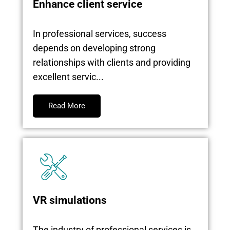
Enhance client service
In professional services, success
depends on developing strong
relationships with clients and providing
excellent servic...
Read More
VR simulations
The industry of professional services is