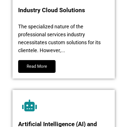
Industry Cloud Solutions
The specialized nature of the
professional services industry
necessitates custom solutions for its
clientele. However,...
Read More
Artificial Intelligence (AI) and