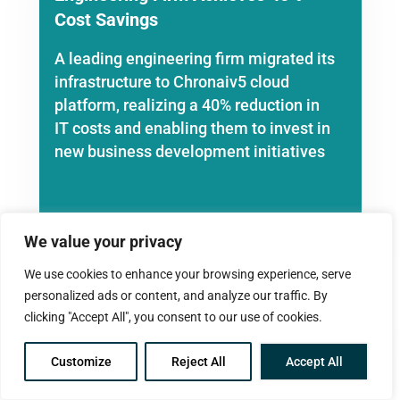
Cost Savings
A leading engineering firm migrated its
infrastructure to Chronaiv5 cloud
platform, realizing a 40% reduction in
IT costs and enabling them to invest in
new business development initiatives
We value your privacy
We use cookies to enhance your browsing experience, serve
personalized ads or content, and analyze our traffic. By
clicking "Accept All", you consent to our use of cookies.
Accounting Firm Enhances
Collaboration
Customize
Reject All
Accept All
A large accounting firm adopted