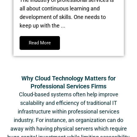
all about continuous learning and
development of skills. One needs to
keep up with the ...
Read More
Why Cloud Technology Matters for
Professional Services Firms
Cloud-based systems often help improve
scalability and efficiency of traditional IT
infrastructure within professional services
industry. For instance, an organization can do
away with having physical servers which require