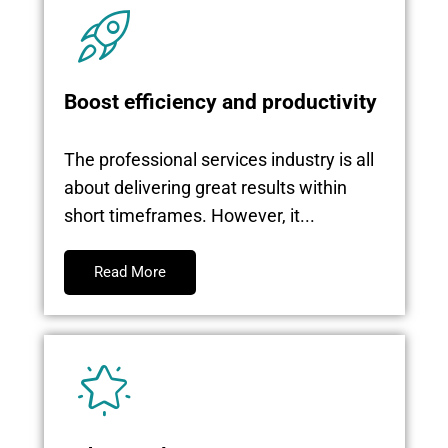
Boost efficiency and productivity
The professional services industry is all
about delivering great results within
short timeframes. However, it...
Read More