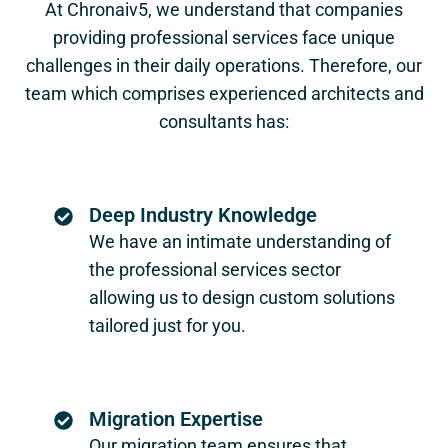
At Chronaiv5, we understand that companies
providing professional services face unique
challenges in their daily operations. Therefore, our
team which comprises experienced architects and
consultants has:
Deep Industry Knowledge
We have an intimate understanding of
the professional services sector
allowing us to design custom solutions
tailored just for you.
Migration Expertise
Our migration team ensures that