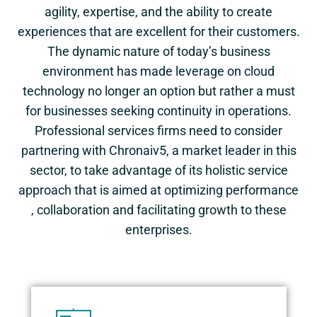
agility, expertise, and the ability to create
experiences that are excellent for their customers.
The dynamic nature of today’s business
environment has made leverage on cloud
technology no longer an option but rather a must
for businesses seeking continuity in operations.
Professional services firms need to consider
partnering with Chronaiv5, a market leader in this
sector, to take advantage of its holistic service
approach that is aimed at optimizing performance
, collaboration and facilitating growth to these
enterprises.