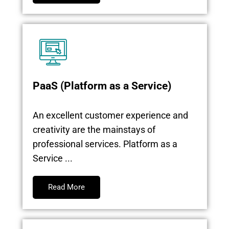
PaaS (Platform as a Service)
An excellent customer experience and
creativity are the mainstays of
professional services. Platform as a
Service ...
Read More