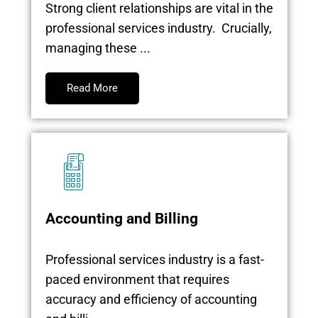
Strong client relationships are vital in the
professional services industry. Crucially,
managing these ...
Read More
Accounting and Billing
Professional services industry is a fast-
paced environment that requires
accuracy and efficiency of accounting