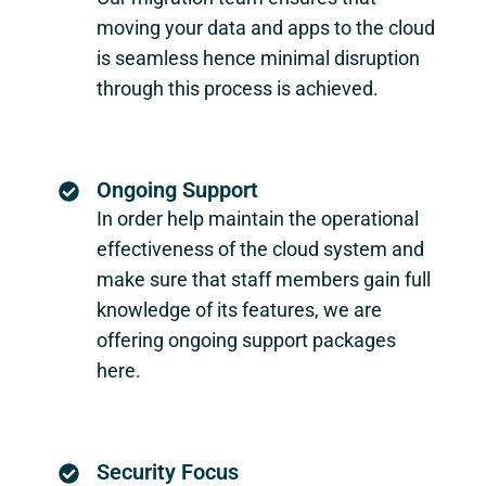
moving your data and apps to the cloud
is seamless hence minimal disruption
through this process is achieved.
Ongoing Support
In order help maintain the operational
effectiveness of the cloud system and
make sure that staff members gain full
knowledge of its features, we are
offering ongoing support packages
here.
Security Focus