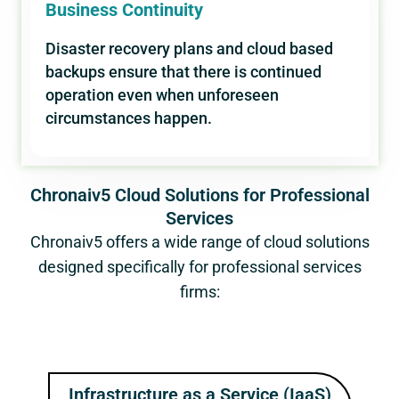
Business Continuity
Disaster recovery plans and cloud based
backups ensure that there is continued
operation even when unforeseen
circumstances happen.
Chronaiv5 Cloud Solutions for Professional
Services
Chronaiv5 offers a wide range of cloud solutions
designed specifically for professional services
firms:
Infrastructure as a Service (IaaS)