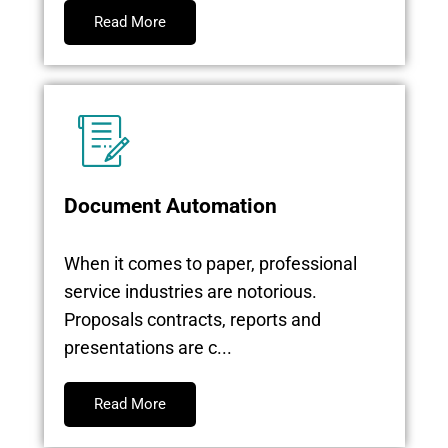
Read More
Document Automation
When it comes to paper, professional
service industries are notorious.
Proposals contracts, reports and
presentations are c...
Read More