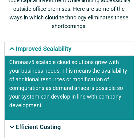
huge capital investment while limiting accessibility
outside office premises. Here are some of the
ways in which cloud technology eliminates these
shortcomings:
Improved Scalability
Chronaiv5 scalable cloud solutions grow with
your business needs. This means the availability
of additional resources or modification of
configurations as demand arises is possible so
your system can develop in line with company
development.
Efficient Costing