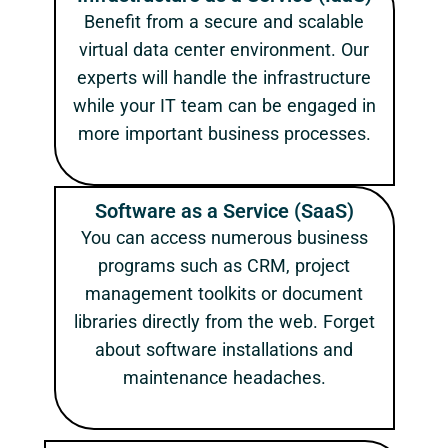
Benefit from a secure and scalable
virtual data center environment. Our
experts will handle the infrastructure
while your IT team can be engaged in
more important business processes.
Software as a Service (SaaS)
You can access numerous business
programs such as CRM, project
management toolkits or document
libraries directly from the web. Forget
about software installations and
maintenance headaches.