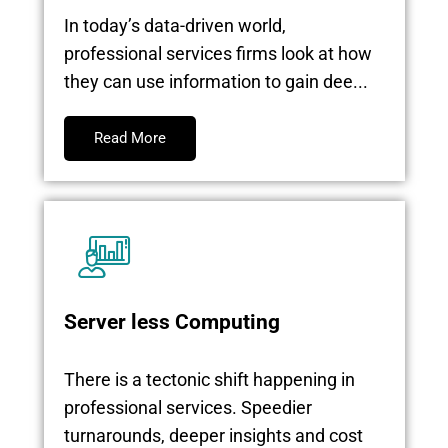
In today’s data-driven world,
professional services firms look at how
they can use information to gain dee...
Read More
Server less Computing
There is a tectonic shift happening in
professional services. Speedier
turnarounds, deeper insights and cost