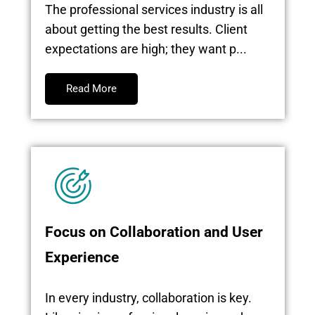
The professional services industry is all
about getting the best results. Client
expectations are high; they want p...
Read More
Focus on Collaboration and User
Experience
In every industry, collaboration is key.