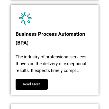
Business Process Automation
(BPA)
The industry of professional services
thrives on the delivery of exceptional
results. It expects timely compl...
Read More