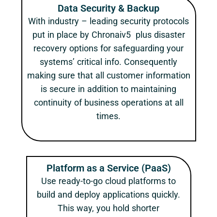
Data Security & Backup
With industry – leading security protocols
put in place by Chronaiv5 plus disaster
recovery options for safeguarding your
systems’ critical info. Consequently
making sure that all customer information
is secure in addition to maintaining
continuity of business operations at all
times.
Platform as a Service (PaaS)
Use ready-to-go cloud platforms to
build and deploy applications quickly.
This way, you hold shorter