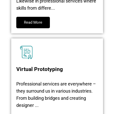
Likewise in professional services where
skills from differe...
Read More
Virtual Prototyping
Professional services are everywhere –
they surround us in various industries.
From building bridges and creating
designer ...