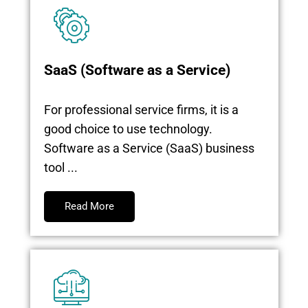
SaaS (Software as a Service)
For professional service firms, it is a
good choice to use technology.
Software as a Service (SaaS) business
tool ...
Read More