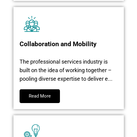
Collaboration and Mobility
The professional services industry is
built on the idea of working together –
pooling diverse expertise to deliver e...
Read More