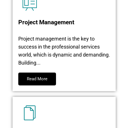
Project Management
Project management is the key to
success in the professional services
world, which is dynamic and demanding.
Building...
Read More