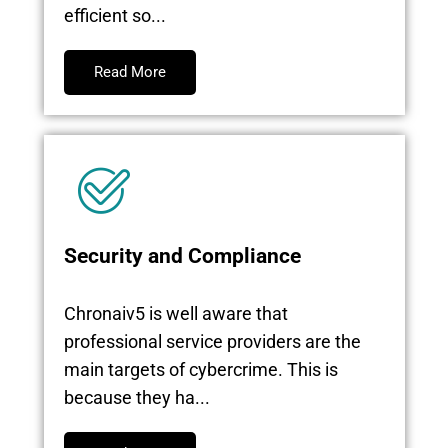
efficient so...
Read More
Security and Compliance
Chronaiv5 is well aware that
professional service providers are the
main targets of cybercrime. This is
because they ha...