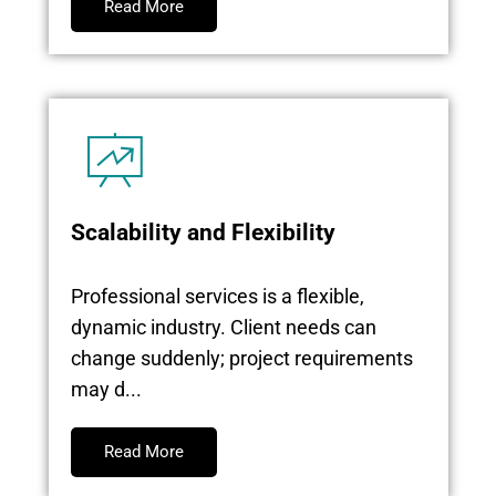
Read More
Scalability and Flexibility
Professional services is a flexible,
dynamic industry. Client needs can
change suddenly; project requirements
may d...
Read More