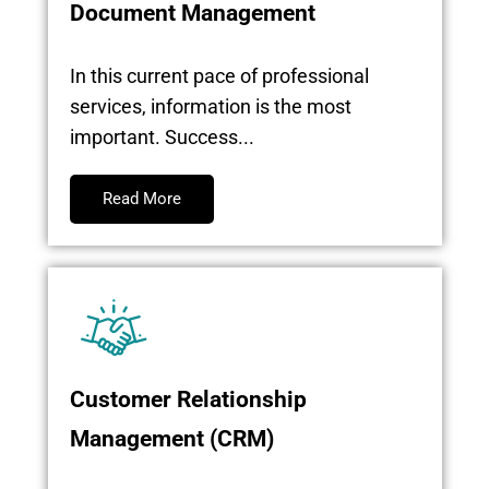
Document Management
In this current pace of professional
services, information is the most
important. Success...
Read More
Customer Relationship
Management (CRM)