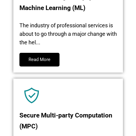
Machine Learning (ML)
The industry of professional services is
about to go through a major change with
the hel...
Read More
Secure Multi-party Computation
(MPC)