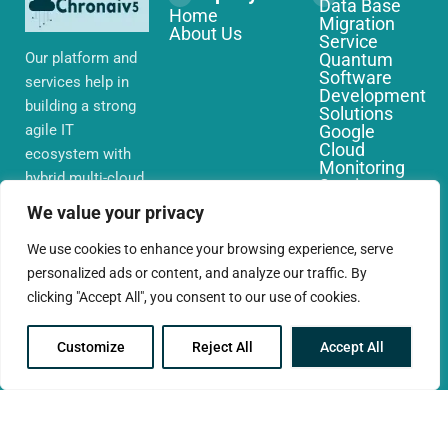
Data Base
Home
Migration
About Us
Service
Our platform and
Quantum
Software
services help in
Development
building a strong
Solutions
agile IT
Google
Cloud
ecosystem with
Monitoring
hybrid multi-cloud
Services
environments,
IoT Edge
We value your privacy
Computing
security and
Services
network that you
We use cookies to enhance your browsing experience, serve
AWS Cloud
require globally
personalized ads or content, and analyze our traffic. By
Migration
Services
clicking "Accept All", you consent to our use of cookies.
Customize
Reject All
Accept All
© 2025 CloudConc. All rights reserved.