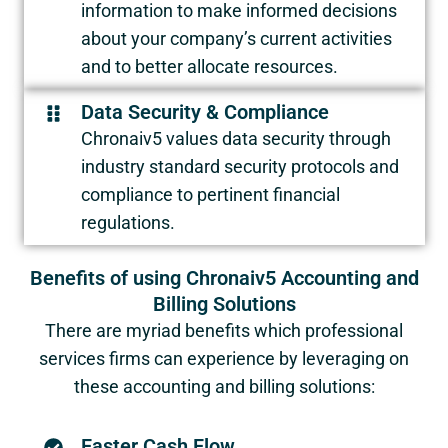
information to make informed decisions
about your company’s current activities
and to better allocate resources.
Data Security & Compliance
Chronaiv5 values data security through
industry standard security protocols and
compliance to pertinent financial
regulations.
Benefits of using Chronaiv5 Accounting and
Billing Solutions
There are myriad benefits which professional
services firms can experience by leveraging on
these accounting and billing solutions:
Faster Cash Flow