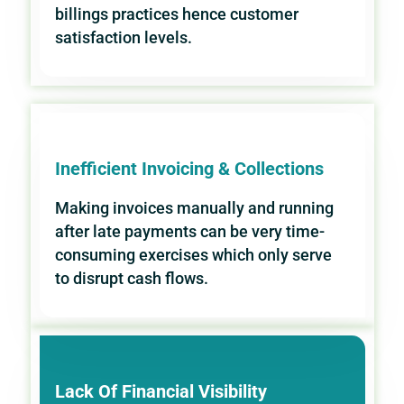
billings practices hence customer
satisfaction levels.
Inefficient Invoicing & Collections
Making invoices manually and running
after late payments can be very time-
consuming exercises which only serve
to disrupt cash flows.
Lack Of Financial Visibility