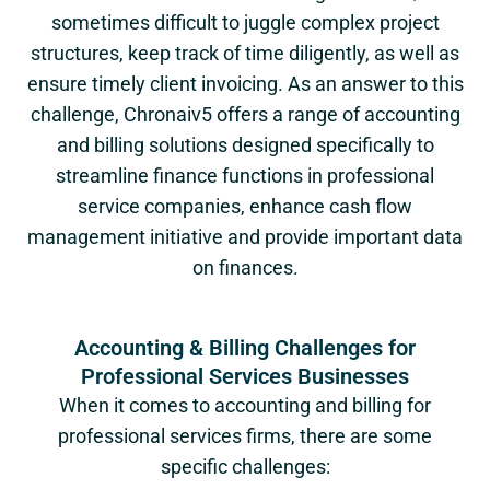
sometimes difficult to juggle complex project
structures, keep track of time diligently, as well as
ensure timely client invoicing. As an answer to this
challenge, Chronaiv5 offers a range of accounting
and billing solutions designed specifically to
streamline finance functions in professional
service companies, enhance cash flow
management initiative and provide important data
on finances.
Accounting & Billing Challenges for
Professional Services Businesses
When it comes to accounting and billing for
professional services firms, there are some
specific challenges: