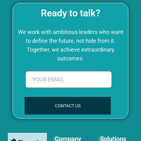
Ready to talk?
We work with ambitious leaders who want
to define the future, not hide from it.
Together, we achieve extraordinary
outcomes.
CONTACT US
Company
Solutions