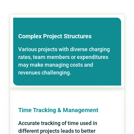
Complex Project Structures
Various projects with diverse charging
rates, team members or expenditures
may make managing costs and
revenues challenging.
Time Tracking & Management
Accurate tracking of time used in
different projects leads to better