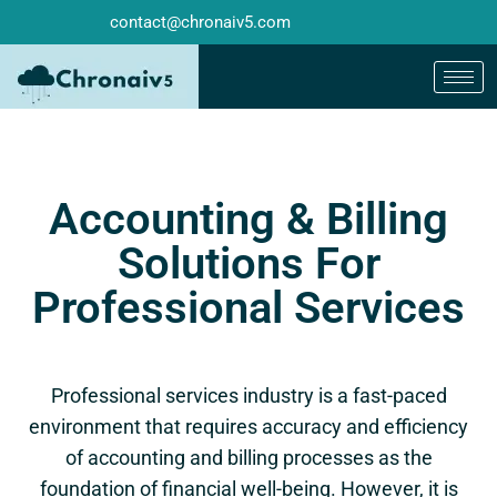
contact@chronaiv5.com
Accounting & Billing
Solutions For
Professional Services
Professional services industry is a fast-paced
environment that requires accuracy and efficiency
of accounting and billing processes as the
foundation of financial well-being. However, it is