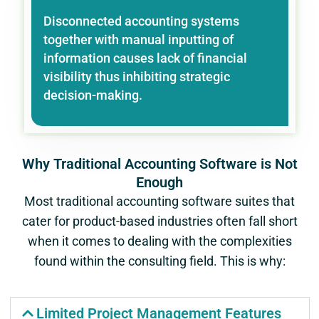
Disconnected accounting systems
together with manual inputting of
information causes lack of financial
visibility thus inhibiting strategic
decision-making.
Why Traditional Accounting Software is Not
Enough
Most traditional accounting software suites that
cater for product-based industries often fall short
when it comes to dealing with the complexities
found within the consulting field. This is why:
Limited Project Management Features