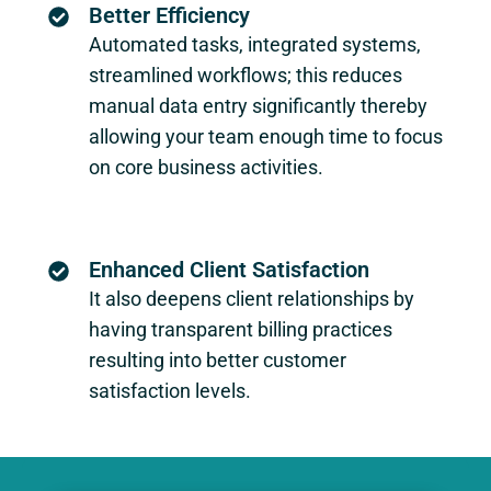
Better Efficiency
Automated tasks, integrated systems,
streamlined workflows; this reduces
manual data entry significantly thereby
allowing your team enough time to focus
on core business activities.
Enhanced Client Satisfaction
It also deepens client relationships by
having transparent billing practices
resulting into better customer
satisfaction levels.