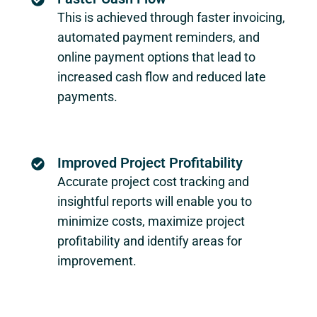
This is achieved through faster invoicing,
automated payment reminders, and
online payment options that lead to
increased cash flow and reduced late
payments.
Improved Project Profitability
Accurate project cost tracking and
insightful reports will enable you to
minimize costs, maximize project
profitability and identify areas for
improvement.