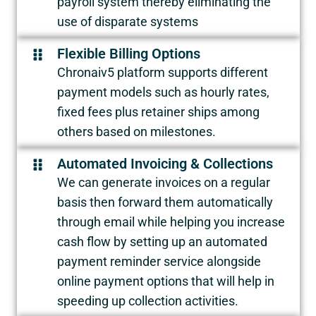
payroll system thereby eliminating the
use of disparate systems
Flexible Billing Options
Chronaiv5 platform supports different
payment models such as hourly rates,
fixed fees plus retainer ships among
others based on milestones.
Automated Invoicing & Collections
We can generate invoices on a regular
basis then forward them automatically
through email while helping you increase
cash flow by setting up an automated
payment reminder service alongside
online payment options that will help in
speeding up collection activities.