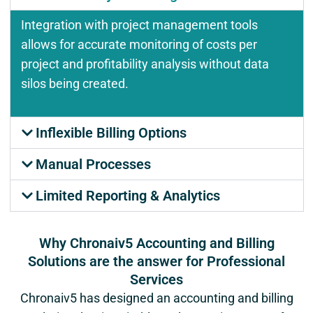
Integration with project management tools
allows for accurate monitoring of costs per
project and profitability analysis without data
silos being created.
Inflexible Billing Options
Manual Processes
Limited Reporting & Analytics
Why Chronaiv5 Accounting and Billing
Solutions are the answer for Professional
Services
Chronaiv5 has designed an accounting and billing