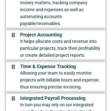
money matters, tracking company
income and expenses as well as
automating accounts
payable/receivables.
Project Accounting
It helps allocate costs and revenue into
particular projects, track their profitability
or create detailed project reports.
Time & Expense Tracking
Allowing your team to easily monitor
projects with billable hours and expense,
thus ensuring precise invoicing.
Integrated Payroll Processing
In turn you may rely on our integrated