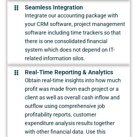
Seamless Integration
Integrate our accounting package with
your CRM software, project management
software including time trackers so that
there is one consolidated financial
system which does not depend on IT-
related information silos.
Real-Time Reporting & Analytics
Obtain real-time insights into how much
profit was made from each project or a
client as well as overall cash inflow and
outflow using comprehensive job
profitability reports, customer
expenditure analysis results together
with other financial data. Use this