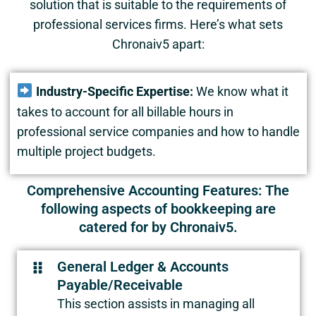
solution that is suitable to the requirements of
professional services firms. Here’s what sets
Chronaiv5 apart:
Industry-Specific Expertise:
We know what it
takes to account for all billable hours in
professional service companies and how to handle
multiple project budgets.
Comprehensive Accounting Features: The
following aspects of bookkeeping are
catered for by Chronaiv5.
General Ledger & Accounts
Payable/Receivable
This section assists in managing all