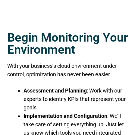
Begin Monitoring Your
Environment
With your business’s cloud environment under
control, optimization has never been easier.
Assessment and Planning
: Work with our
experts to identify KPIs that represent your
goals.
Implementation and Configuration
: We’ll
take care of setting everything up. Just let
us know which tools you need integrated