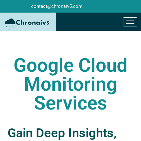
contact@chronaiv5.com
Google Cloud
Monitoring
Services
Gain Deep Insights,