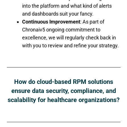
into the platform and what kind of alerts
and dashboards suit your fancy.
Continuous Improvement
: As part of
Chronaiv5 ongoing commitment to
excellence, we will regularly check back in
with you to review and refine your strategy.
How do cloud-based RPM solutions
ensure data security, compliance, and
scalability for healthcare organizations?