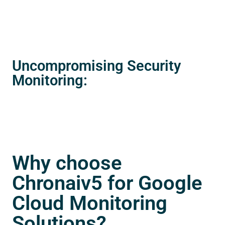
Uncompromising Security
Monitoring:
Why choose
Chronaiv5 for Google
Cloud Monitoring
Solutions?