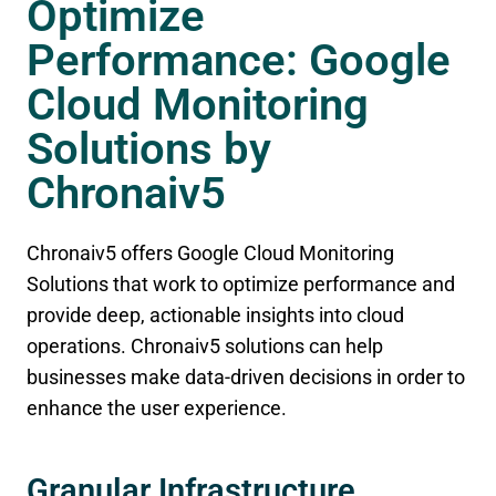
Optimize
Performance: Google
Cloud Monitoring
Solutions by
Chronaiv5
Chronaiv5 offers Google Cloud Monitoring
Solutions that work to optimize performance and
provide deep, actionable insights into cloud
operations. Chronaiv5 solutions can help
businesses make data-driven decisions in order to
enhance the user experience.
Granular Infrastructure