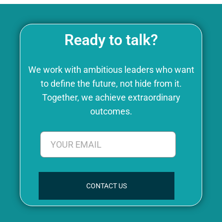
Ready to talk?
We work with ambitious leaders who want
to define the future, not hide from it.
Together, we achieve extraordinary
outcomes.
CONTACT US