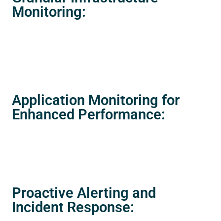
Monitoring:
Application Monitoring for
Enhanced Performance:
Proactive Alerting and
Incident Response: