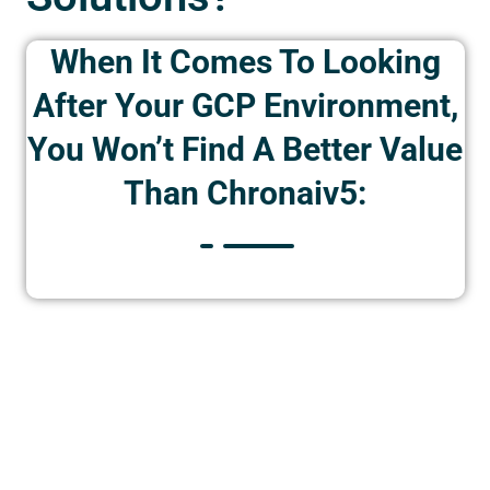
When It Comes To Looking
After Your GCP Environment,
You Won’t Find A Better Value
Than Chronaiv5: