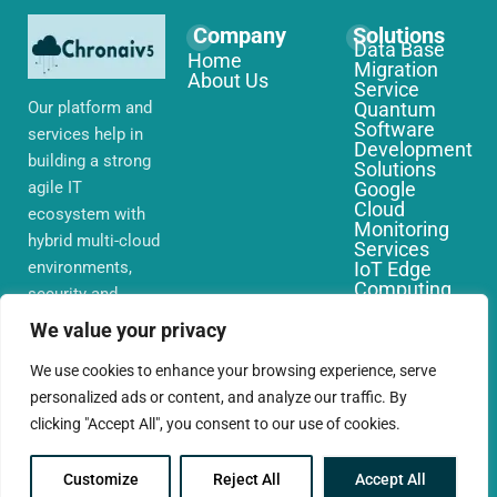
Company
Solutions
Data Base
Home
Migration
About Us
Service
Our platform and
Quantum
Software
services help in
Development
building a strong
Solutions
agile IT
Google
Cloud
ecosystem with
Monitoring
hybrid multi-cloud
Services
environments,
IoT Edge
Computing
security and
Services
network that you
AWS Cloud
We value your privacy
require globally
Migration
Services
We use cookies to enhance your browsing experience, serve
personalized ads or content, and analyze our traffic. By
clicking "Accept All", you consent to our use of cookies.
Customize
Reject All
Accept All