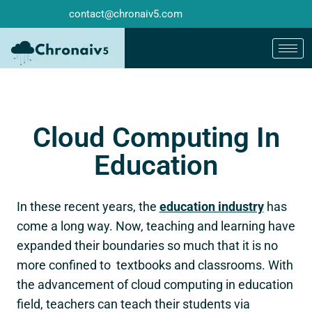
contact@chronaiv5.com
Cloud Computing In
Education
In these recent years, the
education industry
has
come a long way. Now, teaching and learning have
expanded their boundaries so much that it is no
more confined to textbooks and classrooms. With
the advancement of cloud computing in education
field, teachers can teach their students via