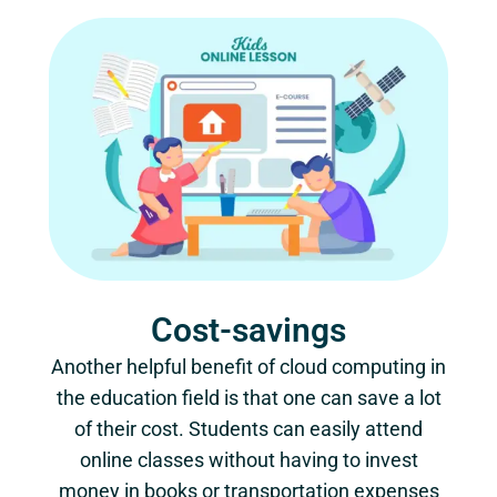
Cost-savings
Another helpful benefit of cloud computing in
the education field is that one can save a lot
of their cost. Students can easily attend
online classes without having to invest
money in books or transportation expenses