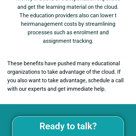
and get the learning material on the cloud.
The education providers also can lower t
heirmanagement costs by streamlining
processes such as enrolment and
assignment tracking.
These benefits have pushed many educational
organizations to take advantage of the cloud. If
you also want to take advantage, schedule a call
with our experts and get immediate help.
Ready to talk?