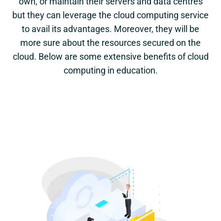
own, or maintain their servers and data centres
but they can leverage the cloud computing service
to avail its advantages. Moreover, they will be
more sure about the resources secured on the
cloud. Below are some extensive benefits of cloud
computing in education.