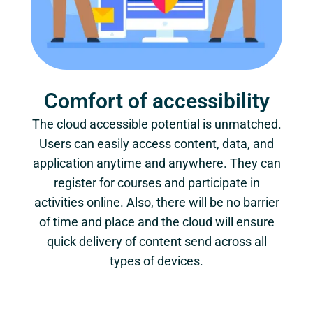
Comfort of accessibility
The cloud accessible potential is unmatched.
Users can easily access content, data, and
application anytime and anywhere. They can
register for courses and participate in
activities online. Also, there will be no barrier
of time and place and the cloud will ensure
quick delivery of content send across all
types of devices.