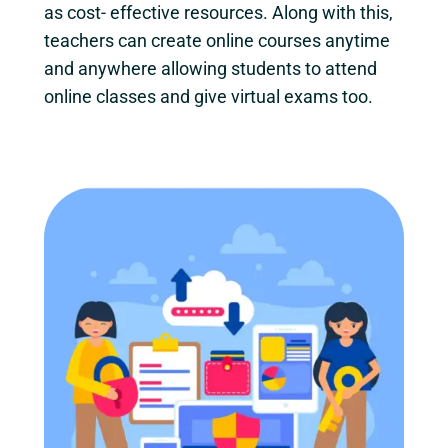
as cost- effective resources. Along with this,
teachers can create online courses anytime
and anywhere allowing students to attend
online classes and give virtual exams too.