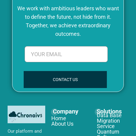
We work with ambitious leaders who want
to define the future, not hide from it.
Together, we achieve extraordinary
outcomes.
CONTACT US
Company
Solutions
Data Base
Home
Migration
About Us
Service
Our platform and
Quantum