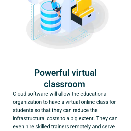
Powerful virtual
classroom
Cloud software will allow the educational
organization to have a virtual online class for
students so that they can reduce the
infrastructural costs to a big extent. They can
even hire skilled trainers remotely and serve