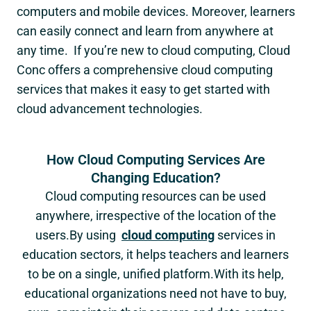
computers and mobile devices. Moreover, learners
can easily connect and learn from anywhere at
any time. If you’re new to cloud computing, Cloud
Conc offers a comprehensive cloud computing
services that makes it easy to get started with
cloud advancement technologies.
How Cloud Computing Services Are
Changing Education?
Cloud computing resources can be used
anywhere, irrespective of the location of the
users.By using
cloud computing
services in
education sectors, it helps teachers and learners
to be on a single, unified platform.With its help,
educational organizations need not have to buy,