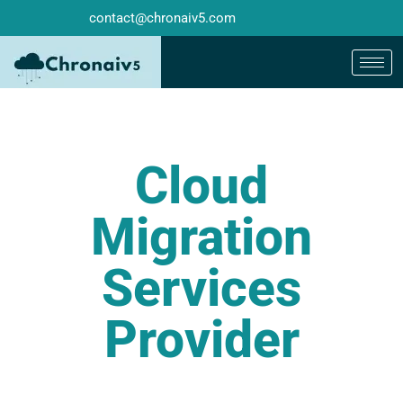
contact@chronaiv5.com
Cloud
Migration
Services
Provider