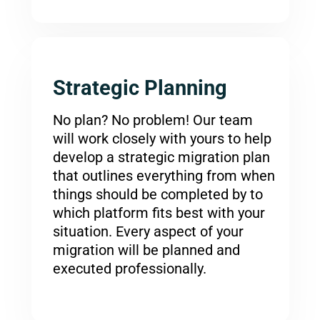
Strategic Planning
No plan? No problem! Our team
will work closely with yours to help
develop a strategic migration plan
that outlines everything from when
things should be completed by to
which platform fits best with your
situation. Every aspect of your
migration will be planned and
executed professionally.