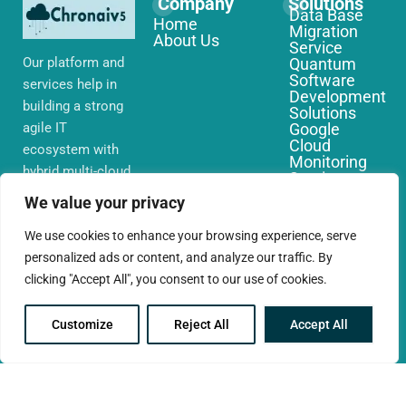
Company
Solutions
Data Base
Home
Migration
About Us
Service
Our platform and
Quantum
Software
services help in
Development
building a strong
Solutions
agile IT
Google
Cloud
ecosystem with
Monitoring
hybrid multi-cloud
Services
environments,
IoT Edge
We value your privacy
Computing
security and
Services
network that you
We use cookies to enhance your browsing experience, serve
AWS Cloud
require globally
personalized ads or content, and analyze our traffic. By
Migration
Services
clicking "Accept All", you consent to our use of cookies.
Customize
Reject All
Accept All
© 2025 CloudConc. All rights reserved.