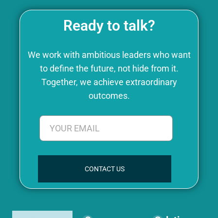
Ready to talk?
We work with ambitious leaders who want
to define the future, not hide from it.
Together, we achieve extraordinary
outcomes.
CONTACT US