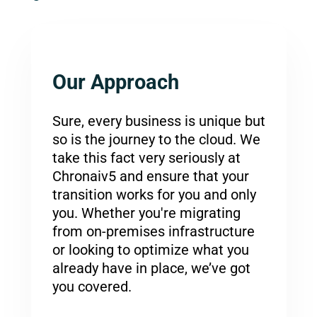
Our Approach
Sure, every business is unique but
so is the journey to the cloud. We
take this fact very seriously at
Chronaiv5 and ensure that your
transition works for you and only
you. Whether you're migrating
from on-premises infrastructure
or looking to optimize what you
already have in place, we’ve got
you covered.