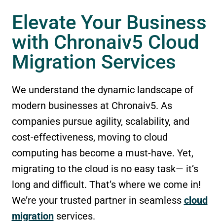
Elevate Your Business
with Chronaiv5 Cloud
Migration Services
We understand the dynamic landscape of
modern businesses at Chronaiv5. As
companies pursue agility, scalability, and
cost-effectiveness, moving to cloud
computing has become a must-have. Yet,
migrating to the cloud is no easy task— it’s
long and difficult. That’s where we come in!
We’re your trusted partner in seamless
cloud
migration
services.