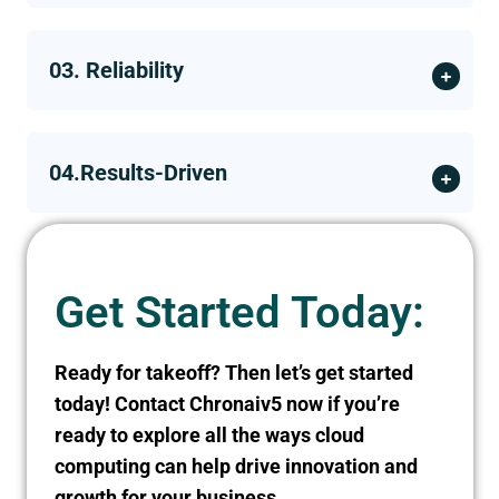
03. Reliability
04.Results-Driven
Get Started Today:
Ready for takeoff? Then let’s get started
today! Contact Chronaiv5 now if you’re
ready to explore all the ways cloud
computing can help drive innovation and
growth for your business.