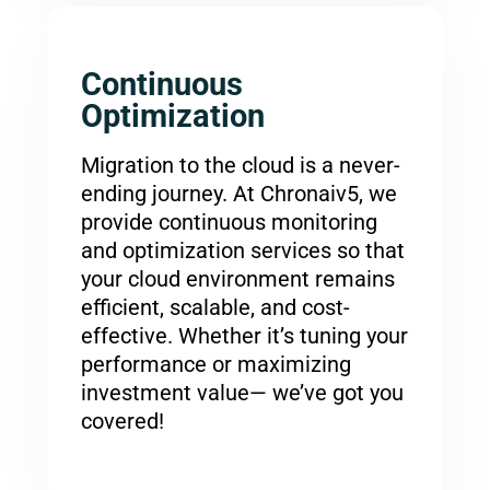
Continuous
Optimization
Migration to the cloud is a never-
ending journey. At Chronaiv5, we
provide continuous monitoring
and optimization services so that
your cloud environment remains
efficient, scalable, and cost-
effective. Whether it’s tuning your
performance or maximizing
investment value— we’ve got you
covered!