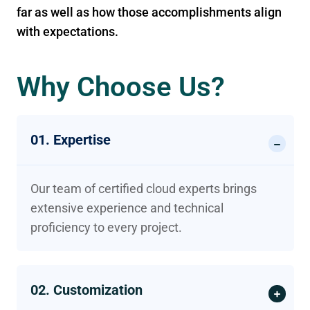
far as well as how those accomplishments align
with expectations.
Why Choose Us?
01. Expertise
Our team of certified cloud experts brings
extensive experience and technical
proficiency to every project.
02. Customization