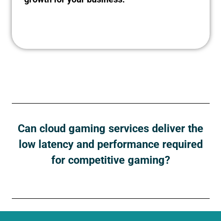
Can cloud gaming services deliver the
low latency and performance required
for competitive gaming?