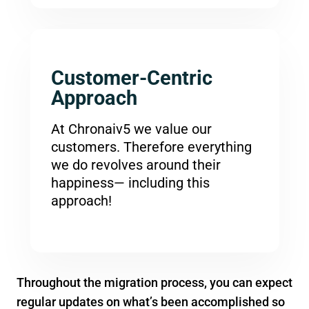
Customer-Centric
Approach
At Chronaiv5 we value our
customers. Therefore everything
we do revolves around their
happiness— including this
approach!
Throughout the migration process, you can expect
regular updates on what’s been accomplished so