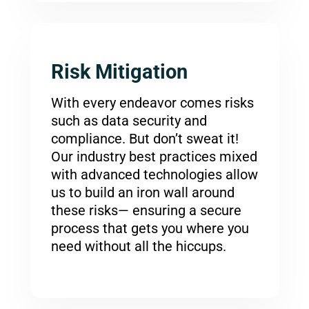
Risk Mitigation
With every endeavor comes risks
such as data security and
compliance. But don’t sweat it!
Our industry best practices mixed
with advanced technologies allow
us to build an iron wall around
these risks— ensuring a secure
process that gets you where you
need without all the hiccups.