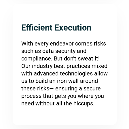
Efficient Execution
With every endeavor comes risks
such as data security and
compliance. But don’t sweat it!
Our industry best practices mixed
with advanced technologies allow
us to build an iron wall around
these risks— ensuring a secure
process that gets you where you
need without all the hiccups.