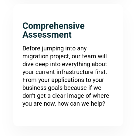
Comprehensive
Assessment
Before jumping into any
migration project, our team will
dive deep into everything about
your current infrastructure first.
From your applications to your
business goals because if we
don’t get a clear image of where
you are now, how can we help?