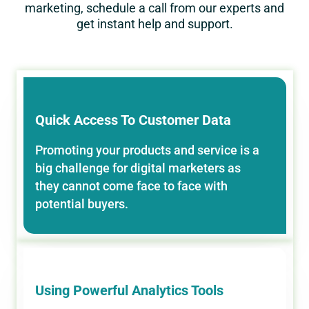
marketing, schedule a call from our experts and
get instant help and support.
Quick Access To Customer Data
Promoting your products and service is a
big challenge for digital marketers as
they cannot come face to face with
potential buyers.
Using Powerful Analytics Tools