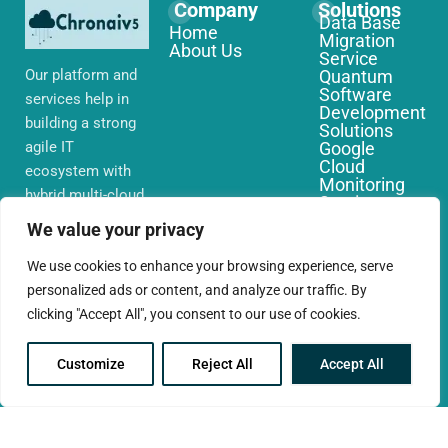
Company
Solutions
Data Base
Home
Migration
About Us
Service
Our platform and
Quantum
Software
services help in
Development
building a strong
Solutions
agile IT
Google
Cloud
ecosystem with
Monitoring
hybrid multi-cloud
Services
environments,
IoT Edge
We value your privacy
Computing
security and
Services
network that you
We use cookies to enhance your browsing experience, serve
AWS Cloud
require globally
personalized ads or content, and analyze our traffic. By
Migration
Services
clicking "Accept All", you consent to our use of cookies.
Customize
Reject All
Accept All
© 2025 CloudConc. All rights reserved.