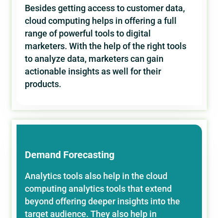
Besides getting access to customer data,
cloud computing helps in offering a full
range of powerful tools to digital
marketers. With the help of the right tools
to analyze data, marketers can gain
actionable insights as well for their
products.
Demand Forecasting
Analytics tools also help in the cloud
computing analytics tools that extend
beyond offering deeper insights into the
target audience. They also help in