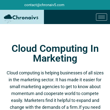
contact@chronaiv5.com
Cloud Computing In
Marketing
Cloud computing is helping businesses of all sizes
in the marketing sector. It has made it easier for
small marketing agencies to get to know about
momentum and cooperate world to compete
easily. Marketers find it helpful to expand and
change with the demands of a firm.If you need