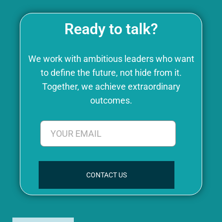
Ready to talk?
We work with ambitious leaders who want
to define the future, not hide from it.
Together, we achieve extraordinary
outcomes.
CONTACT US