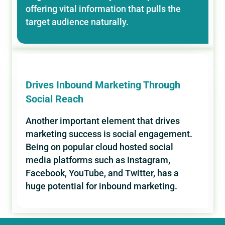
offering vital information that pulls the
target audience naturally.
Drives Inbound Marketing Through
Social Reach
Another important element that drives
marketing success is social engagement.
Being on popular cloud hosted social
media platforms such as Instagram,
Facebook, YouTube, and Twitter, has a
huge potential for inbound marketing.