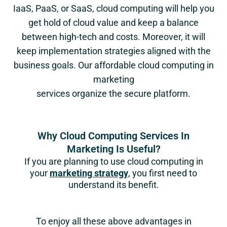
IaaS, PaaS, or SaaS, cloud computing will help you
get hold of cloud value and keep a balance
between high-tech and costs. Moreover, it will
keep implementation strategies aligned with the
business goals. Our affordable cloud computing in
marketing
services organize the secure platform.
Why Cloud Computing Services In
Marketing Is Useful?
If you are planning to use cloud computing in
your
marketing strategy
, you first need to
understand its benefit.
To enjoy all these above advantages in