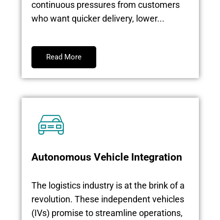
continuous pressures from customers
who want quicker delivery, lower...
Read More
Autonomous Vehicle Integration
The logistics industry is at the brink of a
revolution. These independent vehicles
(IVs) promise to streamline operations,