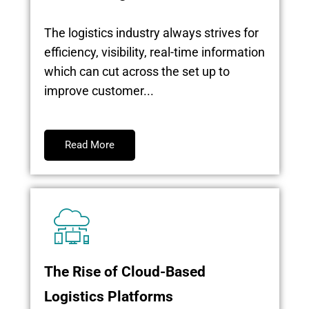
The logistics industry always strives for
efficiency, visibility, real-time information
which can cut across the set up to
improve customer...
Read More
The Rise of Cloud-Based
Logistics Platforms