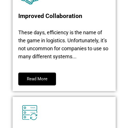
Improved Collaboration
These days, efficiency is the name of
the game in logistics. Unfortunately, it’s
not uncommon for companies to use so
many different systems...
Read More