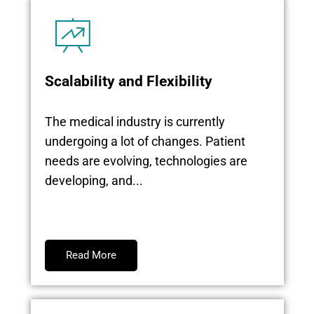
Scalability and Flexibility
The medical industry is currently
undergoing a lot of changes. Patient
needs are evolving, technologies are
developing, and...
Read More