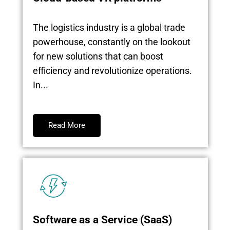
The logistics industry is a global trade
powerhouse, constantly on the lookout
for new solutions that can boost
efficiency and revolutionize operations.
In...
Read More
Software as a Service (SaaS)