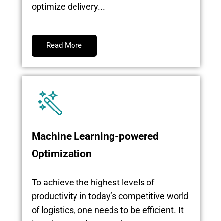
optimize delivery...
Read More
Machine Learning-powered
Optimization
To achieve the highest levels of
productivity in today’s competitive world
of logistics, one needs to be efficient. It