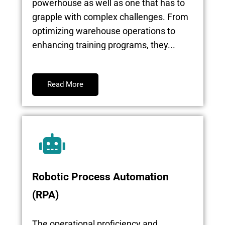
powerhouse as well as one that has to
grapple with complex challenges. From
optimizing warehouse operations to
enhancing training programs, they...
Read More
Robotic Process Automation
(RPA)
The operational proficiency and