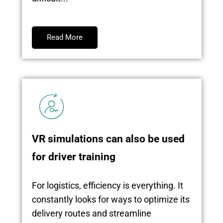
Read More
VR simulations can also be used
for driver training
For logistics, efficiency is everything. It
constantly looks for ways to optimize its
delivery routes and streamline