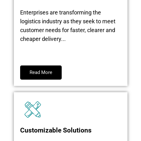
Enterprises are transforming the
logistics industry as they seek to meet
customer needs for faster, clearer and
cheaper delivery...
Read More
Customizable Solutions