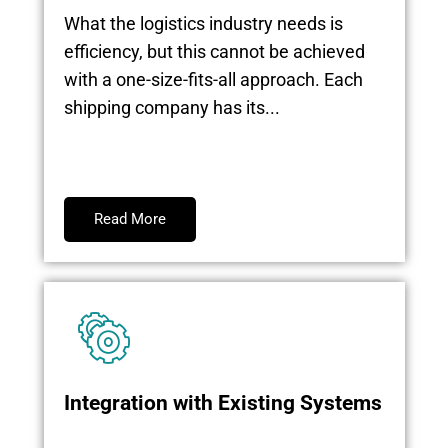
What the logistics industry needs is
efficiency, but this cannot be achieved
with a one-size-fits-all approach. Each
shipping company has its...
Read More
Integration with Existing Systems