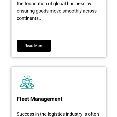
the foundation of global business by
ensuring goods move smoothly across
continents..
Read More
Fleet Management
Success in the logistics industry is often