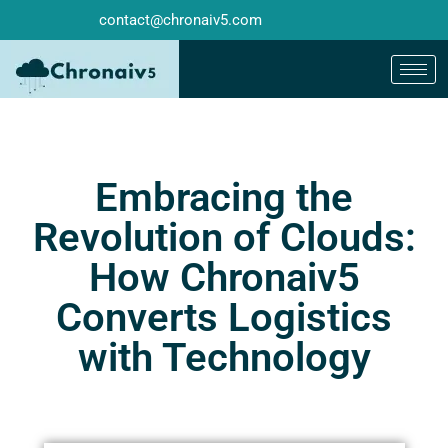
contact@chronaiv5.com
Embracing the
Revolution of Clouds:
How Chronaiv5
Converts Logistics
with Technology