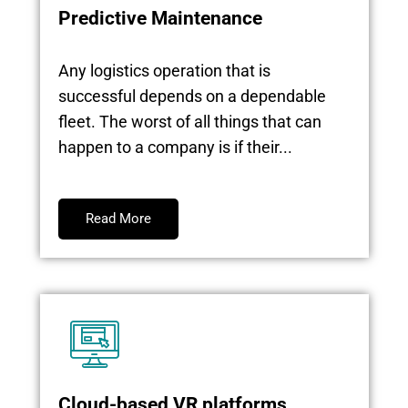
Predictive Maintenance
Any logistics operation that is
successful depends on a dependable
fleet. The worst of all things that can
happen to a company is if their...
Read More
Cloud-based VR platforms