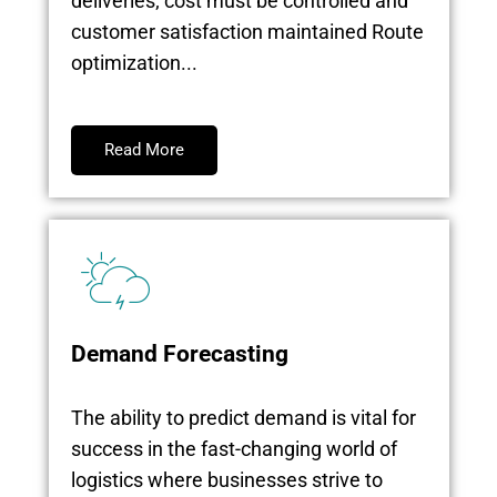
deliveries; cost must be controlled and
customer satisfaction maintained Route
optimization...
Read More
Demand Forecasting
The ability to predict demand is vital for
success in the fast-changing world of
logistics where businesses strive to