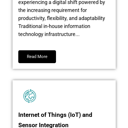
experiencing a digital shift powered by
the increasing requirement for
productivity, flexibility, and adaptability
Traditional in-house information
technology infrastructure...
Read More
Internet of Things (IoT) and
Sensor Integration