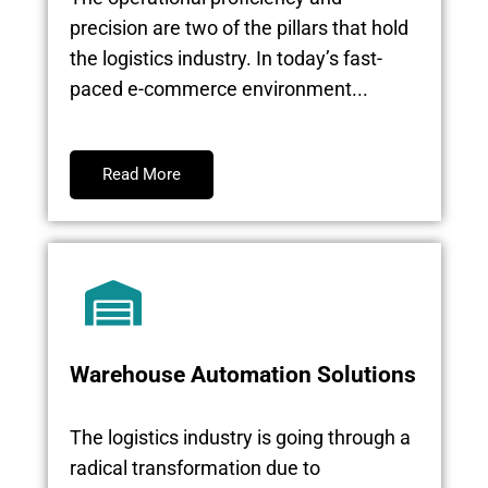
precision are two of the pillars that hold
the logistics industry. In today’s fast-
paced e-commerce environment...
Read More
Warehouse Automation Solutions
The logistics industry is going through a
radical transformation due to