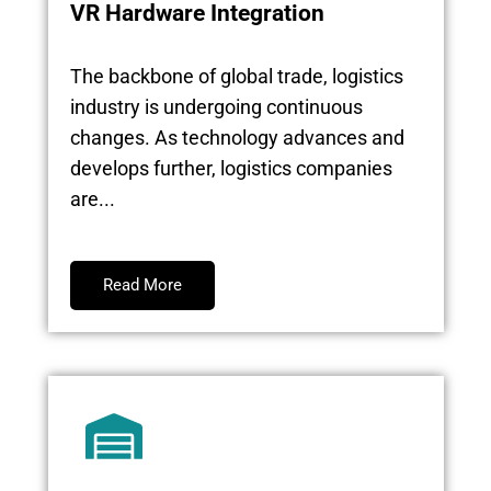
VR Hardware Integration
The backbone of global trade, logistics
industry is undergoing continuous
changes. As technology advances and
develops further, logistics companies
are...
Read More