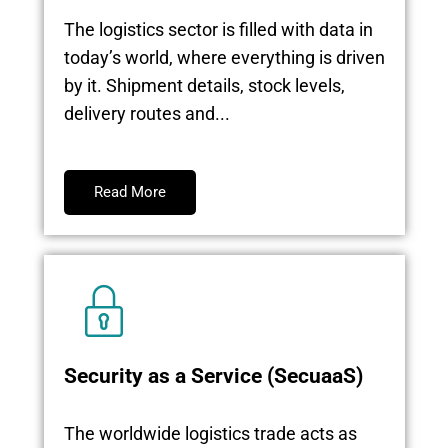
The logistics sector is filled with data in
today’s world, where everything is driven
by it. Shipment details, stock levels,
delivery routes and...
Read More
Security as a Service (SecuaaS)
The worldwide logistics trade acts as