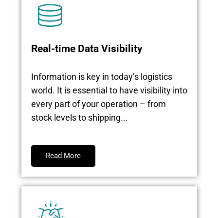
Real-time Data Visibility
Information is key in today’s logistics
world. It is essential to have visibility into
every part of your operation – from
stock levels to shipping...
Read More