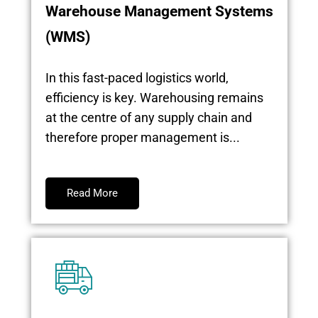
Warehouse Management Systems
(WMS)
In this fast-paced logistics world,
efficiency is key. Warehousing remains
at the centre of any supply chain and
therefore proper management is...
Read More