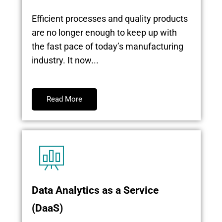
Efficient processes and quality products
are no longer enough to keep up with
the fast pace of today’s manufacturing
industry. It now...
Read More
Data Analytics as a Service
(DaaS)