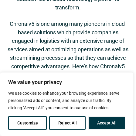
transform.
Chronaiv5 is one among many pioneers in cloud-
based solutions which provide companies
engaged in logistics with an extensive range of
services aimed at optimizing operations as well as
streamlining processes so that they can achieve
competitive advantages. Here’s how Chronaiv5
cloud technology services are changing the game
We value your privacy
for logistics:
We use cookies to enhance your browsing experience, serve
personalized ads or content, and analyze our traffic. By
clicking "Accept All", you consent to our use of cookies.
Revealing Control and Visibility
Cloud based logistic solutions provide one with
Customize
Reject All
Accept All
ability to see across their entire supply chain all
at once and in real time which is perhaps one of