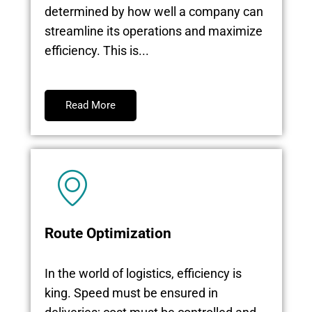
determined by how well a company can
streamline its operations and maximize
efficiency. This is...
Read More
Route Optimization
In the world of logistics, efficiency is
king. Speed must be ensured in