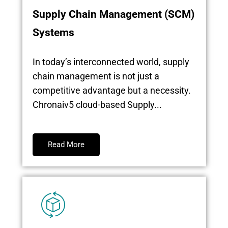
Supply Chain Management (SCM)
Systems
In today’s interconnected world, supply
chain management is not just a
competitive advantage but a necessity.
Chronaiv5 cloud-based Supply...
Read More