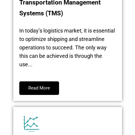
Transportation Management
Systems (TMS)
In today’s logistics market, it is essential
to optimize shipping and streamline
operations to succeed. The only way
this can be achieved is through the
use...
Read More