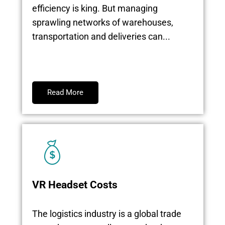
efficiency is king. But managing
sprawling networks of warehouses,
transportation and deliveries can...
Read More
VR Headset Costs
The logistics industry is a global trade