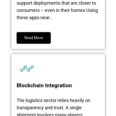
support deployments that are closer to
consumers – even in their homes Using
these apps near..
Read More
Blockchain Integration
The logistics sector relies heavily on
transparency and trust. A single
shipment involves many players,