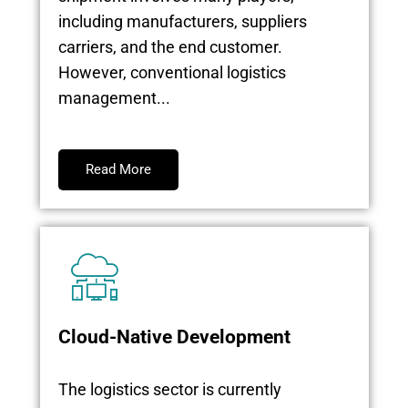
including manufacturers, suppliers
carriers, and the end customer.
However, conventional logistics
management...
Read More
Cloud-Native Development
The logistics sector is currently