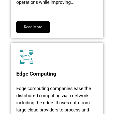
operations while improving...
Read More
Edge Computing
Edge computing companies ease the
distributed computing via a network
including the edge. It uses data from
large cloud providers to process and