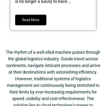
is no longer a luxury to have...
Read More
The rhythm of a well-oiled machine pulses through
the global logistics industry. Goods travel across
continents, navigate intricate processes and arrive
at their destinations with astonishing efficiency.
However, traditional systems of logistics
management are continuously being stretched to
their limits by ever-increasing requirements for
speed, visibility and cost-effectiveness. The
solution lies in cloud technology’s power to