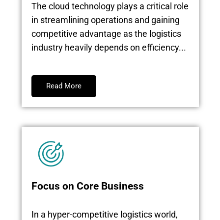
The cloud technology plays a critical role
in streamlining operations and gaining
competitive advantage as the logistics
industry heavily depends on efficiency...
Read More
Focus on Core Business
In a hyper-competitive logistics world,