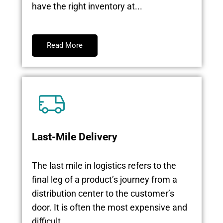
have the right inventory at...
Read More
Last-Mile Delivery
The last mile in logistics refers to the
final leg of a product’s journey from a
distribution center to the customer’s
door. It is often the most expensive and
difficult...