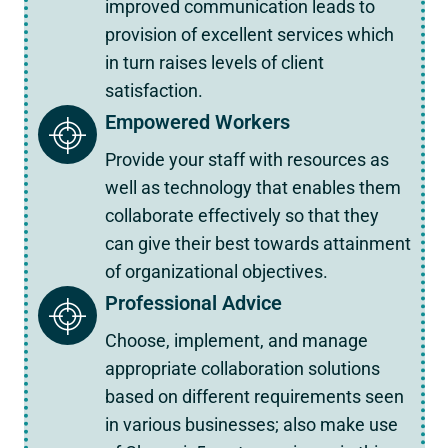
improved communication leads to
provision of excellent services which
in turn raises levels of client
satisfaction.
Empowered Workers
Provide your staff with resources as
well as technology that enables them
collaborate effectively so that they
can give their best towards attainment
of organizational objectives.
Professional Advice
Choose, implement, and manage
appropriate collaboration solutions
based on different requirements seen
in various businesses; also make use