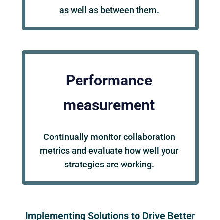
as well as between them.
Performance
measurement
Continually monitor collaboration
metrics and evaluate how well your
strategies are working.
Implementing Solutions to Drive Better