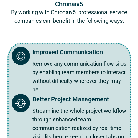
Chronaiv5
By working with Chronaiv5, professional service
companies can benefit in the following ways:
Improved Communication
Remove any communication flow silos
by enabling team members to interact
without difficulty wherever they may
be.
Better Project Management
Streamline the whole project workflow
through enhanced team
communication realized by real-time
visibility hence keeping closer tabs on