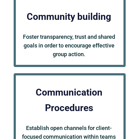
Community building
Foster transparency, trust and shared
goals in order to encourage effective
group action.
Communication
Procedures
Establish open channels for client-
focused communication within teams