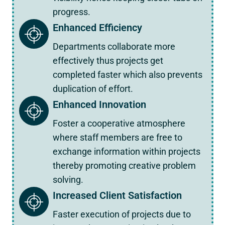
progress.
Enhanced Efficiency
Departments collaborate more
effectively thus projects get
completed faster which also prevents
duplication of effort.
Enhanced Innovation
Foster a cooperative atmosphere
where staff members are free to
exchange information within projects
thereby promoting creative problem
solving.
Increased Client Satisfaction
Faster execution of projects due to