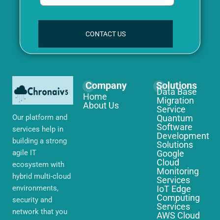
CONTACT US
Company
Solutions
Data Base
Home
Migration
About Us
Service
Our platform and
Quantum
Software
services help in
Development
building a strong
Solutions
agile IT
Google
Cloud
ecosystem with
Monitoring
hybrid multi-cloud
Services
environments,
IoT Edge
Computing
security and
Services
network that you
AWS Cloud