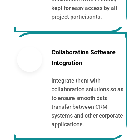
kept for easy access by all
project participants.
Collaboration Software
Integration
Integrate them with
collaboration solutions so as
to ensure smooth data
transfer between CRM
systems and other corporate
applications.