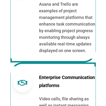
Asana and Trello are
examples of project
management platforms that
enhance task communication
by enabling project progress
monitoring through always
available real-time updates
displayed on one screen.
Enterprise Communication
platforms
Video calls, file sharing as
well as instant messaging