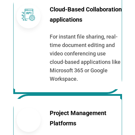
Cloud-Based Collaboration
applications
For instant file sharing, real-
time document editing and
video conferencing use
cloud-based applications like
Microsoft 365 or Google
Workspace.
Project Management
Platforms