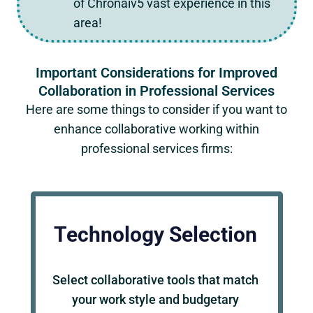
of Chronaiv5 vast experience in this
area!
Important Considerations for Improved
Collaboration in Professional Services
Here are some things to consider if you want to
enhance collaborative working within
professional services firms:
Technology Selection
Select collaborative tools that match
your work style and budgetary