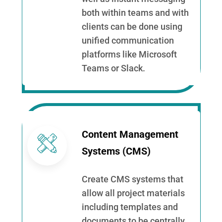
both within teams and with
clients can be done using
unified communication
platforms like Microsoft
Teams or Slack.
Content Management
Systems (CMS)
Create CMS systems that
allow all project materials
including templates and
documents to be centrally