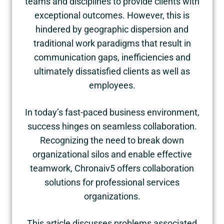
teams and disciplines to provide clients with
exceptional outcomes. However, this is
hindered by geographic dispersion and
traditional work paradigms that result in
communication gaps, inefficiencies and
ultimately dissatisfied clients as well as
employees.
In today’s fast-paced business environment,
success hinges on seamless collaboration.
Recognizing the need to break down
organizational silos and enable effective
teamwork, Chronaiv5 offers collaboration
solutions for professional services
organizations.
This article discusses problems associated