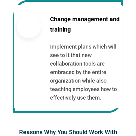
Change management and
training
Implement plans which will
see to it that new
collaboration tools are
embraced by the entire
organization while also
teaching employees how to
effectively use them.
Reasons Why You Should Work With