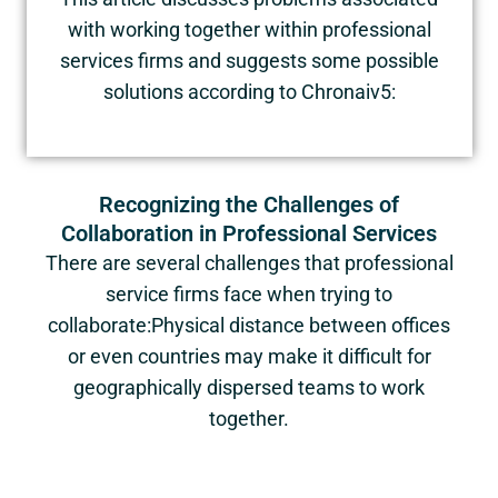
with working together within professional
services firms and suggests some possible
solutions according to Chronaiv5:
Recognizing the Challenges of
Collaboration in Professional Services
There are several challenges that professional
service firms face when trying to
collaborate:Physical distance between offices
or even countries may make it difficult for
geographically dispersed teams to work
together.