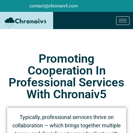
contact@chronaiv5.com
Promoting
Cooperation In
Professional Services
With Chronaiv5
Typically, professional services thrive on
collaboration — which brings together multiple