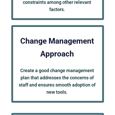
constraints among other relevant
factors.
Change Management
Approach
Create a good change management
plan that addresses the concerns of
staff and ensures smooth adoption of
new tools.