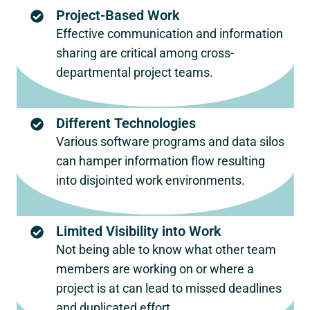
Project-Based Work
Effective communication and information
sharing are critical among cross-
departmental project teams.
Different Technologies
Various software programs and data silos
can hamper information flow resulting
into disjointed work environments.
Limited Visibility into Work
Not being able to know what other team
members are working on or where a
project is at can lead to missed deadlines
and duplicated effort.