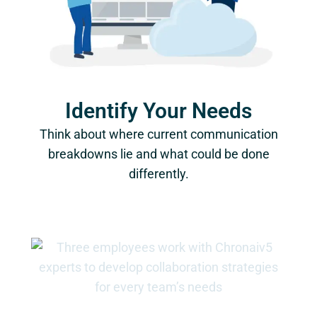
Identify Your Needs
Think about where current communication
breakdowns lie and what could be done
differently.