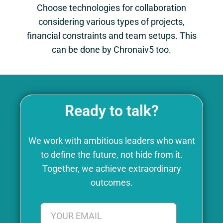
Choose technologies for collaboration
considering various types of projects,
financial constraints and team setups. This
can be done by Chronaiv5 too.
Ready to talk?
We work with ambitious leaders who want
to define the future, not hide from it.
Together, we achieve extraordinary
outcomes.