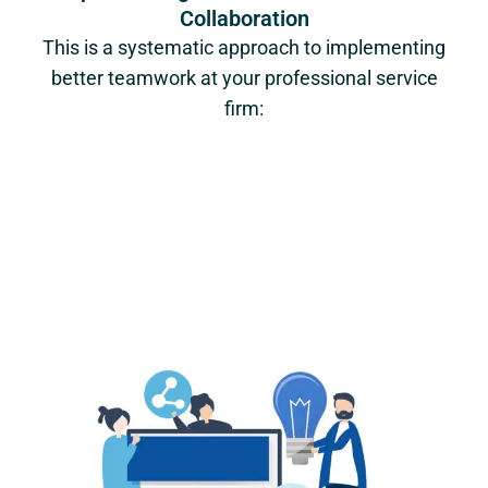
Collaboration
This is a systematic approach to implementing
better teamwork at your professional service
firm: