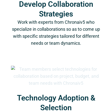
Develop Collaboration
Strategies
Work with experts from Chronaiv5 who
specialize in collaborations so as to come up
with specific strategies tailored for different
needs or team dynamics.
Technology Adoption &
Selection