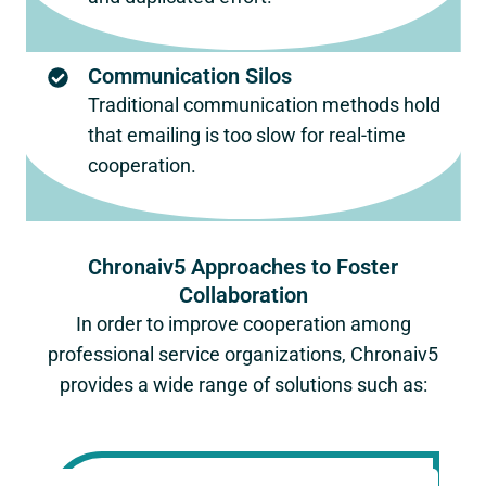
Communication Silos
Traditional communication methods hold
that emailing is too slow for real-time
cooperation.
Chronaiv5 Approaches to Foster
Collaboration
In order to improve cooperation among
professional service organizations, Chronaiv5
provides a wide range of solutions such as: