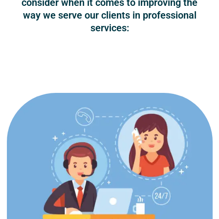
consider when it comes to improving the
way we serve our clients in professional
services: