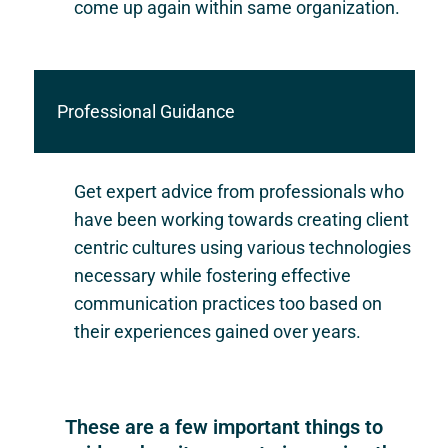
come up again within same organization.
Professional Guidance
Get expert advice from professionals who
have been working towards creating client
centric cultures using various technologies
necessary while fostering effective
communication practices too based on
their experiences gained over years.
These are a few important things to