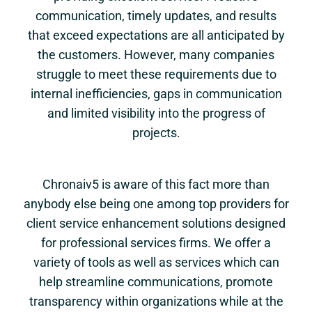
communication, timely updates, and results
that exceed expectations are all anticipated by
the customers. However, many companies
struggle to meet these requirements due to
internal inefficiencies, gaps in communication
and limited visibility into the progress of
projects.
Chronaiv5 is aware of this fact more than
anybody else being one among top providers for
client service enhancement solutions designed
for professional services firms. We offer a
variety of tools as well as services which can
help streamline communications, promote
transparency within organizations while at the