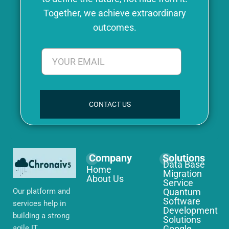
Together, we achieve extraordinary
outcomes.
CONTACT US
Company
Solutions
Data Base
Home
Migration
About Us
Service
Our platform and
Quantum
Software
services help in
Development
building a strong
Solutions
agile IT
Google