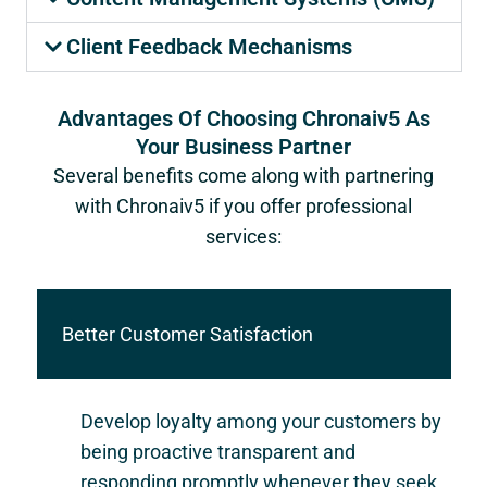
Client Feedback Mechanisms
Advantages Of Choosing Chronaiv5 As
Your Business Partner
Several benefits come along with partnering
with Chronaiv5 if you offer professional
services:
Better Customer Satisfaction
Develop loyalty among your customers by
being proactive transparent and
responding promptly whenever they seek