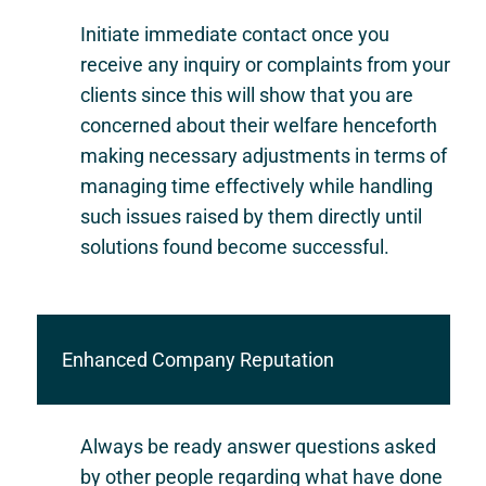
Initiate immediate contact once you
receive any inquiry or complaints from your
clients since this will show that you are
concerned about their welfare henceforth
making necessary adjustments in terms of
managing time effectively while handling
such issues raised by them directly until
solutions found become successful.
Enhanced Company Reputation
Always be ready answer questions asked
by other people regarding what have done