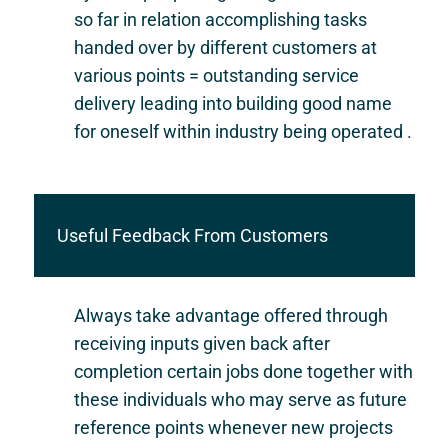
so far in relation accomplishing tasks
handed over by different customers at
various points = outstanding service
delivery leading into building good name
for oneself within industry being operated .
Useful Feedback From Customers
Always take advantage offered through
receiving inputs given back after
completion certain jobs done together with
these individuals who may serve as future
reference points whenever new projects