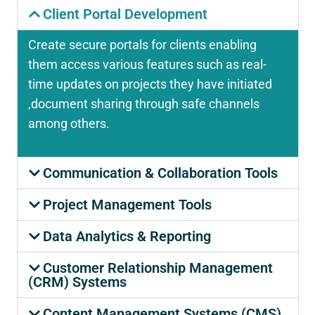
Client Portal Development
Create secure portals for clients enabling
them access various features such as real-
time updates on projects they have initiated
,document sharing through safe channels
among others.
Communication & Collaboration Tools
Project Management Tools
Data Analytics & Reporting
Customer Relationship Management
(CRM) Systems
Content Management Systems (CMS)