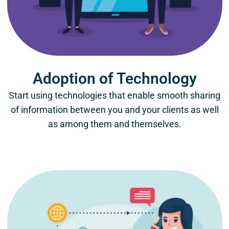
Adoption of Technology
Start using technologies that enable smooth sharing
of information between you and your clients as well
as among them and themselves.