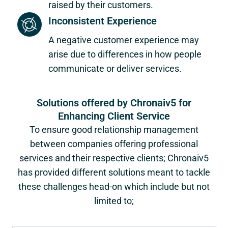
raised by their customers.
Inconsistent Experience
A negative customer experience may
arise due to differences in how people
communicate or deliver services.
Solutions offered by Chronaiv5 for
Enhancing Client Service
To ensure good relationship management
between companies offering professional
services and their respective clients; Chronaiv5
has provided different solutions meant to tackle
these challenges head-on which include but not
limited to;