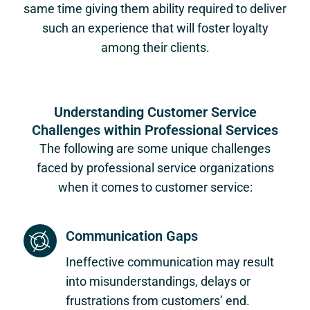
same time giving them ability required to deliver
such an experience that will foster loyalty
among their clients.
Understanding Customer Service
Challenges within Professional Services
The following are some unique challenges
faced by professional service organizations
when it comes to customer service:
Communication Gaps
Ineffective communication may result
into misunderstandings, delays or
frustrations from customers’ end.