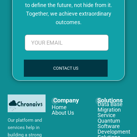
to define the future, not hide from it.
Together, we achieve extraordinary
outcomes.
CONTACT US
Company
Solutions
Data Base
Home
Migration
About Us
Service
Our platform and
Quantum
Software
services help in
Development
building a strong