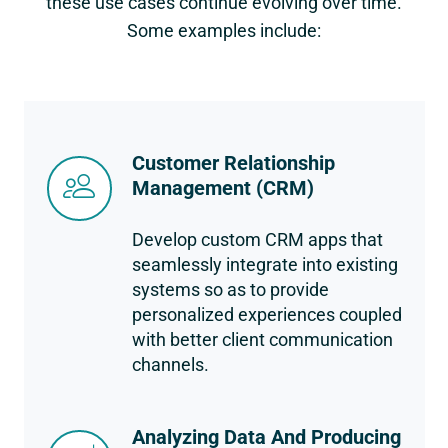
these use cases continue evolving over time.
Some examples include:
Customer Relationship
Management (CRM)
Develop custom CRM apps that
seamlessly integrate into existing
systems so as to provide
personalized experiences coupled
with better client communication
channels.
Analyzing Data And Producing