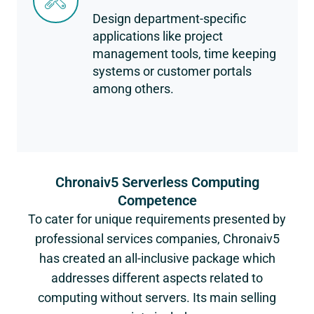
Design department-specific
applications like project
management tools, time keeping
systems or customer portals
among others.
Chronaiv5 Serverless Computing
Competence
To cater for unique requirements presented by
professional services companies, Chronaiv5
has created an all-inclusive package which
addresses different aspects related to
computing without servers. Its main selling