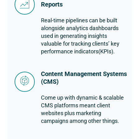
Reports
Real-time pipelines can be built
alongside analytics dashboards
used in generating insights
valuable for tracking clients’ key
performance indicators(KPIs).
Content Management Systems
(CMS)
Come up with dynamic & scalable
CMS platforms meant client
websites plus marketing
campaigns among other things.