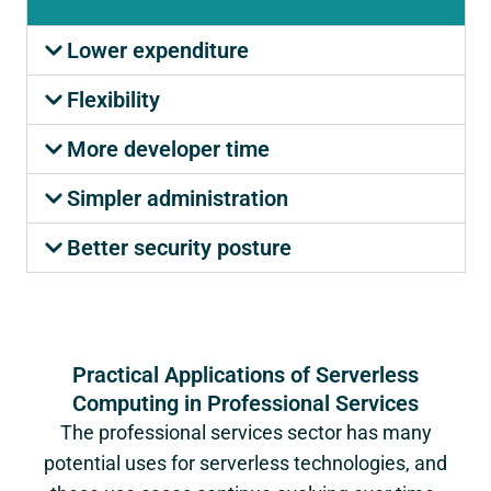
Lower expenditure
Flexibility
More developer time
Simpler administration
Better security posture
Practical Applications of Serverless
Computing in Professional Services
The professional services sector has many
potential uses for serverless technologies, and