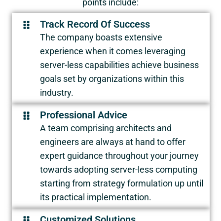
points include:
Track Record Of Success
The company boasts extensive
experience when it comes leveraging
server-less capabilities achieve business
goals set by organizations within this
industry.
Professional Advice
A team comprising architects and
engineers are always at hand to offer
expert guidance throughout your journey
towards adopting server-less computing
starting from strategy formulation up until
its practical implementation.
Customized Solutions