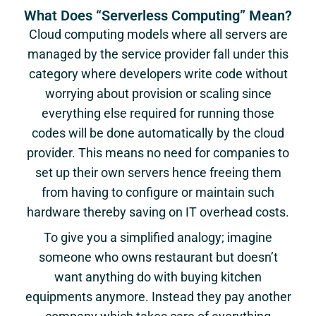
What Does “Serverless Computing” Mean?
Cloud computing models where all servers are
managed by the service provider fall under this
category where developers write code without
worrying about provision or scaling since
everything else required for running those
codes will be done automatically by the cloud
provider. This means no need for companies to
set up their own servers hence freeing them
from having to configure or maintain such
hardware thereby saving on IT overhead costs.
To give you a simplified analogy; imagine
someone who owns restaurant but doesn’t
want anything do with buying kitchen
equipments anymore. Instead they pay another