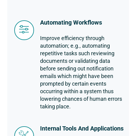
Automating Workflows
Improve efficiency through
automation; e.g., automating
repetitive tasks such reviewing
documents or validating data
before sending out notification
emails which might have been
prompted by certain events
occurring within a system thus
lowering chances of human errors
taking place.
Internal Tools And Applications