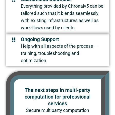
Everything provided by Chronaiv5 can be
tailored such that it blends seamlessly
with existing infrastructures as well as
work-flows used by clients.
Ongoing Support
Help with all aspects of the process –
training, troubleshooting and
optimization.
The next steps in multi-party
computation for professional
services
Secure multiparty computation