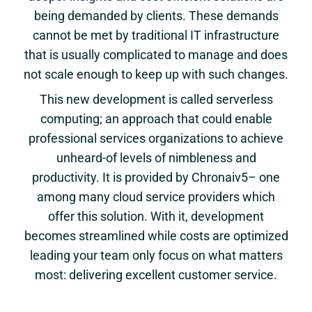
being demanded by clients. These demands
cannot be met by traditional IT infrastructure
that is usually complicated to manage and does
not scale enough to keep up with such changes.
This new development is called serverless
computing; an approach that could enable
professional services organizations to achieve
unheard-of levels of nimbleness and
productivity. It is provided by Chronaiv5– one
among many cloud service providers which
offer this solution. With it, development
becomes streamlined while costs are optimized
leading your team only focus on what matters
most: delivering excellent customer service.