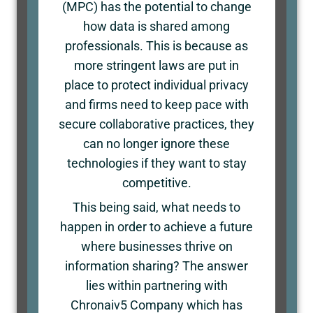
(MPC) has the potential to change
how data is shared among
professionals. This is because as
more stringent laws are put in
place to protect individual privacy
and firms need to keep pace with
secure collaborative practices, they
can no longer ignore these
technologies if they want to stay
competitive.
This being said, what needs to
happen in order to achieve a future
where businesses thrive on
information sharing? The answer
lies within partnering with
Chronaiv5 Company which has