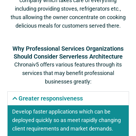
company which takes care of everything
including providing stoves, refrigerators etc.,
thus allowing the owner concentrate on cooking
delicious meals for customers served there.
Why Professional Services Organizations
Should Consider Serverless Architecture
Chronaiv5 offers various features through its
services that may benefit professional
businesses greatly:
Greater responsiveness
Develop faster applications which can be
deployed quickly so as meet rapidly changing
client requirements and market demands.