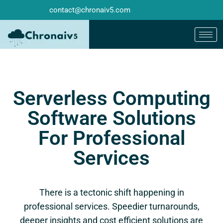
contact@chronaiv5.com
Serverless Computing
Software Solutions
For Professional
Services
There is a tectonic shift happening in
professional services. Speedier turnarounds,
deeper insights and cost efficient solutions are