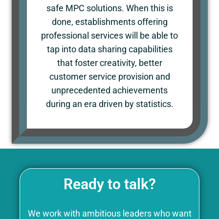
safe MPC solutions. When this is
done, establishments offering
professional services will be able to
tap into data sharing capabilities
that foster creativity, better
customer service provision and
unprecedented achievements
during an era driven by statistics.
Ready to talk?
We work with ambitious leaders who want