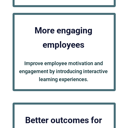
More engaging
employees
Improve employee motivation and
engagement by introducing interactive
learning experiences.
Better outcomes for