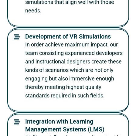
simulations that align well with those
needs.
Development of VR Simulations
In order achieve maximum impact, our
team consisting experienced developers
and instructional designers create these
kinds of scenarios which are not only
engaging but also immersive enough
thereby meeting highest quality
standards required in such fields.
Integration with Learning
Management Systems (LMS)