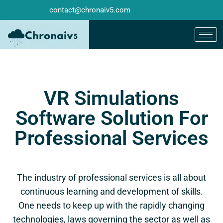
contact@chronaiv5.com
VR Simulations
Software Solution For
Professional Services
The industry of professional services is all about
continuous learning and development of skills.
One needs to keep up with the rapidly changing
technologies, laws governing the sector as well as