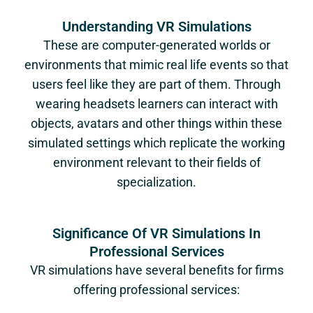
Understanding VR Simulations
These are computer-generated worlds or
environments that mimic real life events so that
users feel like they are part of them. Through
wearing headsets learners can interact with
objects, avatars and other things within these
simulated settings which replicate the working
environment relevant to their fields of
specialization.
Significance Of VR Simulations In
Professional Services
VR simulations have several benefits for firms
offering professional services: