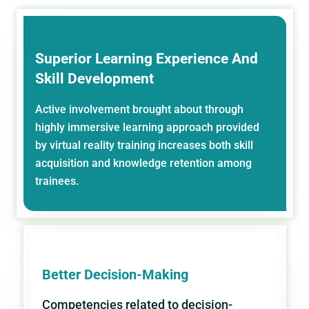
Superior Learning Experience And
Skill Development
Active involvement brought about through
highly immersive learning approach provided
by virtual reality training increases both skill
acquisition and knowledge retention among
trainees.
Better Decision-Making
Competencies related to decision-