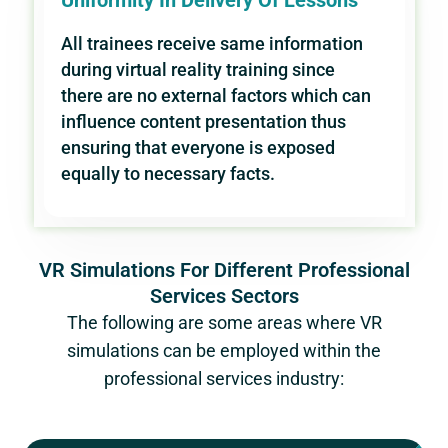
Uniformity In Delivery Of Lessons
All trainees receive same information
during virtual reality training since
there are no external factors which can
influence content presentation thus
ensuring that everyone is exposed
equally to necessary facts.
VR Simulations For Different Professional
Services Sectors
The following are some areas where VR
simulations can be employed within the
professional services industry: