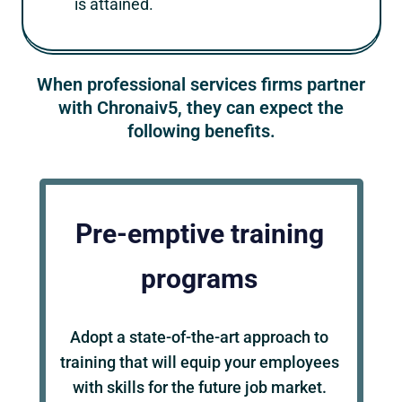
is attained.
When professional services firms partner
with Chronaiv5, they can expect the
following benefits.
Pre-emptive training
programs
Adopt a state-of-the-art approach to
training that will equip your employees
with skills for the future job market.