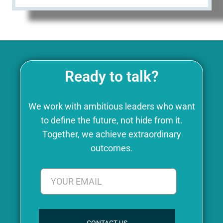
Ready to talk?
We work with ambitious leaders who want
to define the future, not hide from it.
Together, we achieve extraordinary
outcomes.