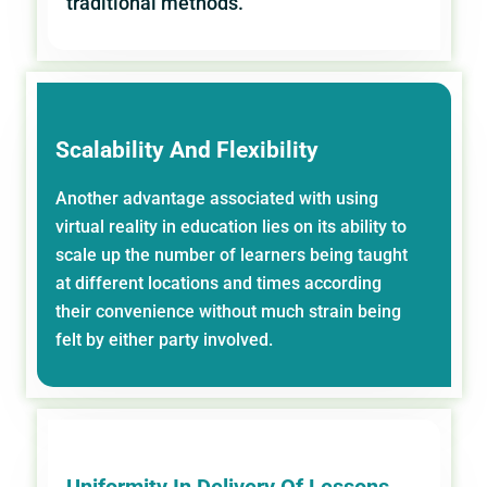
traditional methods.
Scalability And Flexibility
Another advantage associated with using
virtual reality in education lies on its ability to
scale up the number of learners being taught
at different locations and times according
their convenience without much strain being
felt by either party involved.