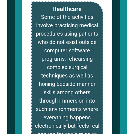
Healthcare
Some of the activities
involve practicing medical
procedures using patients
who do not exist outside
computer software
programs; rehearsing
complex surgical
techniques as well as
honing bedside manner
skills among others
through immersion into
such environments where
everything happens
electronically but feels real