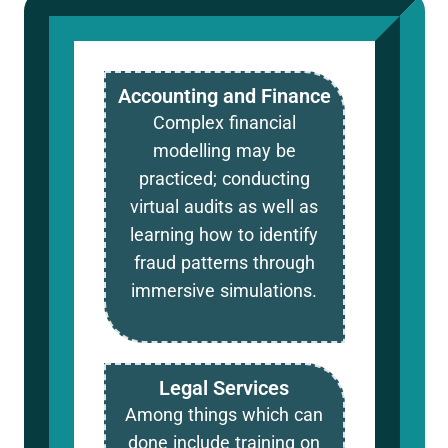
Accounting and Finance
Complex financial
modelling may be
practiced; conducting
virtual audits as well as
learning how to identify
fraud patterns through
immersive simulations.
Legal Services
Among things which can
done include training on