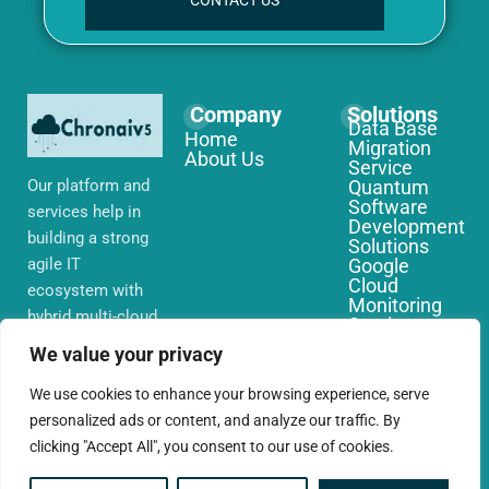
CONTACT US
Company
Solutions
Data Base
Home
Migration
About Us
Service
Our platform and
Quantum
Software
services help in
Development
building a strong
Solutions
agile IT
Google
Cloud
ecosystem with
Monitoring
hybrid multi-cloud
Services
environments,
IoT Edge
We value your privacy
Computing
security and
Services
network that you
We use cookies to enhance your browsing experience, serve
AWS Cloud
require globally
personalized ads or content, and analyze our traffic. By
Migration
Services
clicking "Accept All", you consent to our use of cookies.