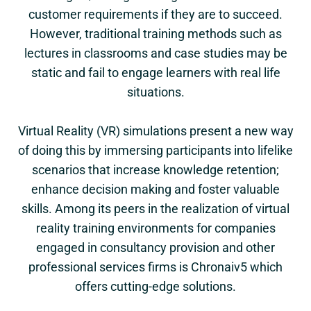
customer requirements if they are to succeed.
However, traditional training methods such as
lectures in classrooms and case studies may be
static and fail to engage learners with real life
situations.
Virtual Reality (VR) simulations present a new way
of doing this by immersing participants into lifelike
scenarios that increase knowledge retention;
enhance decision making and foster valuable
skills. Among its peers in the realization of virtual
reality training environments for companies
engaged in consultancy provision and other
professional services firms is Chronaiv5 which
offers cutting-edge solutions.