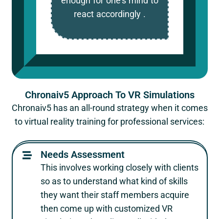
enough for one’s mind to
react accordingly .
Chronaiv5 Approach To VR Simulations
Chronaiv5 has an all-round strategy when it comes
to virtual reality training for professional services:
Needs Assessment
This involves working closely with clients
so as to understand what kind of skills
they want their staff members acquire
then come up with customized VR