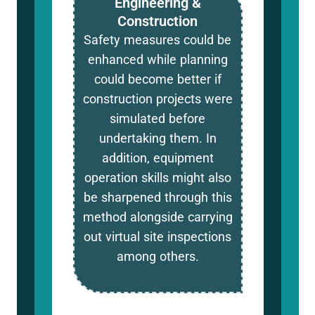
Engineering &
Construction
Safety measures could be
enhanced while planning
could become better if
construction projects were
simulated before
undertaking them. In
addition, equipment
operation skills might also
be sharpened through this
method alongside carrying
out virtual site inspections
among others.