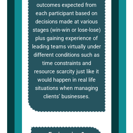
outcomes expected from
each participant based on
decisions made at various
stages (win-win or lose-lose)
plus gaining experience of
leading teams virtually under
different conditions such as
time constraints and
resource scarcity just like it
would happen in real life
situations when managing
clients’ businesses.