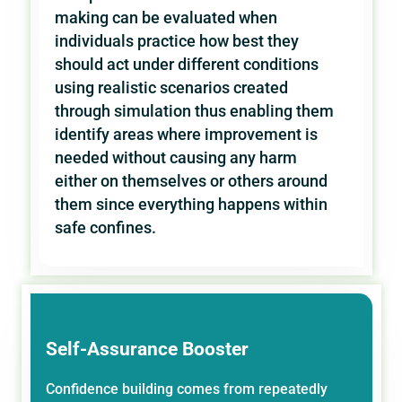
making can be evaluated when
individuals practice how best they
should act under different conditions
using realistic scenarios created
through simulation thus enabling them
identify areas where improvement is
needed without causing any harm
either on themselves or others around
them since everything happens within
safe confines.
Self-Assurance Booster
Confidence building comes from repeatedly