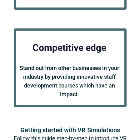
Competitive edge
Stand out from other businesses in your
industry by providing innovative staff
development courses which have an
impact.
Getting started with VR Simulations
Follow this guide step-by-step to introduce VR