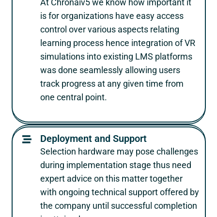
At Chronaiv5 we know how important it
is for organizations have easy access
control over various aspects relating
learning process hence integration of VR
simulations into existing LMS platforms
was done seamlessly allowing users
track progress at any given time from
one central point.
Deployment and Support
Selection hardware may pose challenges
during implementation stage thus need
expert advice on this matter together
with ongoing technical support offered by
the company until successful completion