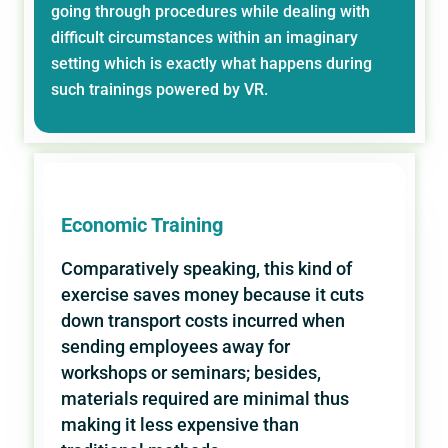
going through procedures while dealing with
difficult circumstances within an imaginary
setting which is exactly what happens during
such trainings powered by VR.
Economic Training
Comparatively speaking, this kind of
exercise saves money because it cuts
down transport costs incurred when
sending employees away for
workshops or seminars; besides,
materials required are minimal thus
making it less expensive than