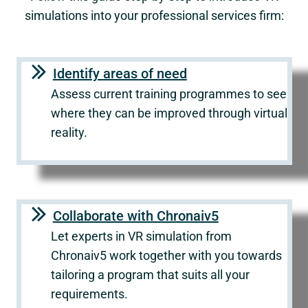
simulations into your professional services firm:
Identify areas of need
Assess current training programmes to see
where they can be improved through virtual
reality.
Collaborate with Chronaiv5
Let experts in VR simulation from
Chronaiv5 work together with you towards
tailoring a program that suits all your
requirements.