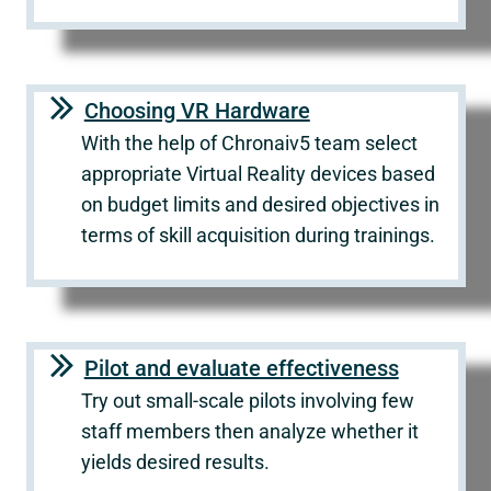
Choosing VR Hardware
With the help of Chronaiv5 team select
appropriate Virtual Reality devices based
on budget limits and desired objectives in
terms of skill acquisition during trainings.
Pilot and evaluate effectiveness
Try out small-scale pilots involving few
staff members then analyze whether it
yields desired results.