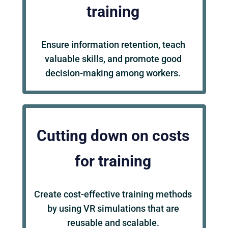
training
Ensure information retention, teach
valuable skills, and promote good
decision-making among workers.
Cutting down on costs
for training
Create cost-effective training methods
by using VR simulations that are
reusable and scalable.