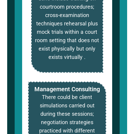
courtroom procedures;
cross-examination
techniques rehearsal plus
mock trials within a court
room setting that does not
exist physically but only
exists virtually .
Management Consulting
There could be client
simulations carried out
during these sessions;
negotiation strategies
practiced with different