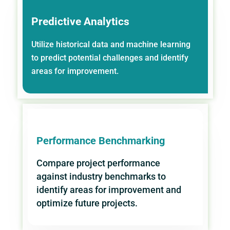
Predictive Analytics
Utilize historical data and machine learning
to predict potential challenges and identify
areas for improvement.
Performance Benchmarking
Compare project performance
against industry benchmarks to
identify areas for improvement and
optimize future projects.