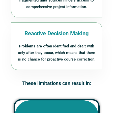
fragmented data sources hinders access to
comprehensive project information.
Reactive Decision Making
Problems are often identified and dealt with
only after they occur, which means that there
is no chance for proactive course correction.
These limitations can result in: