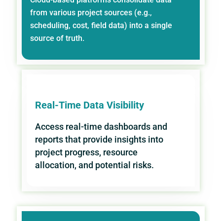
from various project sources (e.g.,
scheduling, cost, field data) into a single
source of truth.
Real-Time Data Visibility
Access real-time dashboards and
reports that provide insights into
project progress, resource
allocation, and potential risks.