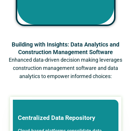
Building with Insights: Data Analytics and
Construction Management Software
Enhanced data-driven decision making leverages
construction management software and data
analytics to empower informed choices:
Centralized Data Repository
Cloud-based platforms consolidate data