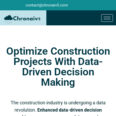
contact@chronaiv5.com
Optimize Construction
Projects With Data-
Driven Decision
Making
The construction industry is undergoing a data
revolution.
Enhanced data-driven decision