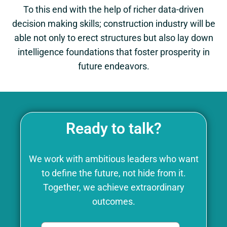
To this end with the help of richer data-driven
decision making skills; construction industry will be
able not only to erect structures but also lay down
intelligence foundations that foster prosperity in
future endeavors.
Ready to talk?
We work with ambitious leaders who want
to define the future, not hide from it.
Together, we achieve extraordinary
outcomes.