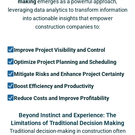
making
emerges as a powerful approach,
leveraging data analytics to transform information
into actionable insights that empower
construction companies to:
Improve Project Visibility and Control
Optimize Project Planning and Scheduling
Mitigate Risks and Enhance Project Certainty
Boost Efficiency and Productivity
Reduce Costs and Improve Profitability
Beyond Instinct and Experience: The
Limitations of Traditional Decision Making
Traditional decision-making in construction often