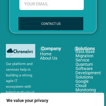
CONTACT US
Company
Solutions
Data Base
Home
Migration
About Us
Service
Our platform and
Quantum
Software
services help in
Development
building a strong
Solutions
agile IT
Google
Cloud
ecosystem with
Monitoring
hybrid multi-cloud
Services
environments,
IoT Edge
We value your privacy
Computing
security and