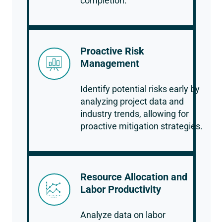
completion.
Proactive Risk
Management
Identify potential risks early by
analyzing project data and
industry trends, allowing for
proactive mitigation strategies.
Resource Allocation and
Labor Productivity
Analyze data on labor