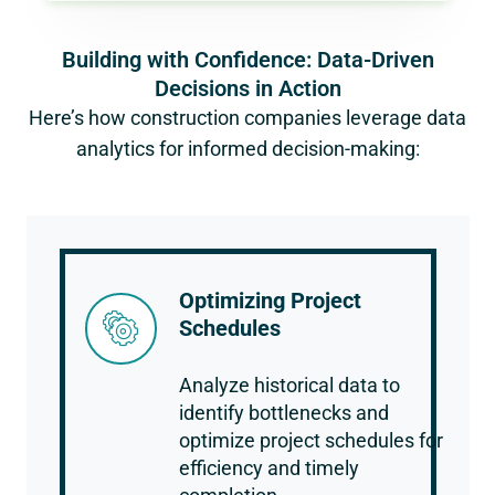
Building with Confidence: Data-Driven
Decisions in Action
Here’s how construction companies leverage data
analytics for informed decision-making:
Optimizing Project
Schedules
Analyze historical data to
identify bottlenecks and
optimize project schedules for
efficiency and timely