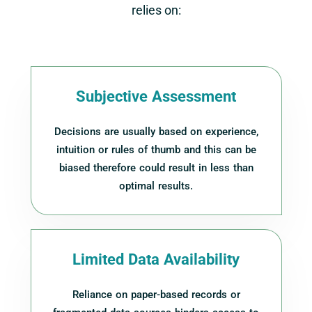
relies on:
Subjective Assessment
Decisions are usually based on experience,
intuition or rules of thumb and this can be
biased therefore could result in less than
optimal results.
Limited Data Availability
Reliance on paper-based records or