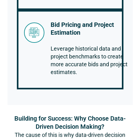
Bid Pricing and Project
Estimation
Leverage historical data and
project benchmarks to create
more accurate bids and project
estimates.
Building for Success: Why Choose Data-
Driven Decision Making?
The cause of this is why data-driven decision