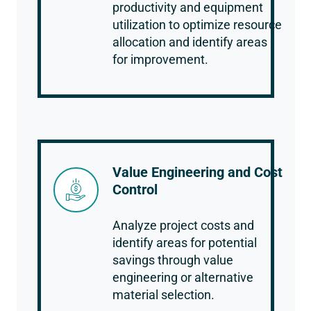
productivity and equipment
utilization to optimize resource
allocation and identify areas
for improvement.
Value Engineering and Cost
Control
Analyze project costs and
identify areas for potential
savings through value
engineering or alternative
material selection.