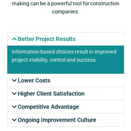
making can be a powerful tool for construction
companies:
Better Project Results
Information-based choices result in improved
project visibility, control and success.
Lower Costs
Higher Client Satisfaction
Competitive Advantage
Ongoing Improvement Culture