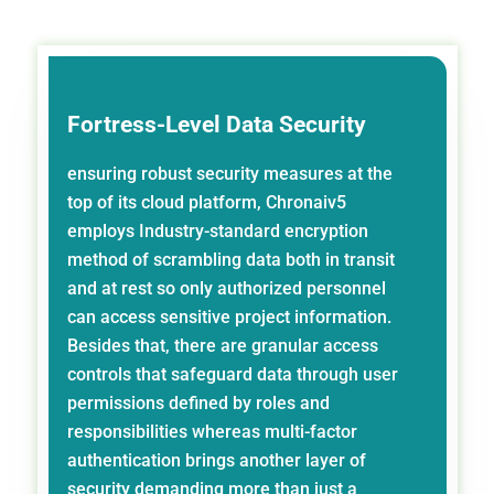
Fortress-Level Data Security
ensuring robust security measures at the
top of its cloud platform, Chronaiv5
employs Industry-standard encryption
method of scrambling data both in transit
and at rest so only authorized personnel
can access sensitive project information.
Besides that, there are granular access
controls that safeguard data through user
permissions defined by roles and
responsibilities whereas multi-factor
authentication brings another layer of
security demanding more than just a