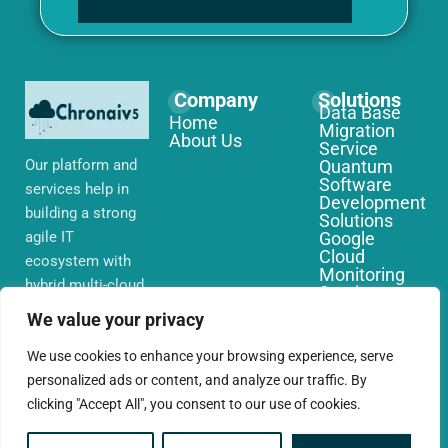
Company
Solutions
Data Base
Home
Migration
About Us
Service
Our platform and
Quantum
Software
services help in
Development
building a strong
Solutions
agile IT
Google
Cloud
ecosystem with
Monitoring
hybrid multi-cloud
Services
environments,
IoT Edge
We value your privacy
Computing
security and
Services
network that you
We use cookies to enhance your browsing experience, serve
AWS Cloud
require globally
personalized ads or content, and analyze our traffic. By
Migration
Services
clicking "Accept All", you consent to our use of cookies.