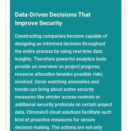
Data-Driven Decisions That
Improve Security
Constructing companies become capable of
designing an informed decision throughout
the entire process by using real-time data
insights. Therefore powerful analytics tools
provide an overview on project progress,
resource allocation besides possible risks
involved .Since watching anomalies and
trends can bring about active security
measures like stricter access controls or
additional security protocols on certain project
data, Chronaiv5 cloud solutions facilitate such
kind of proactive measures for secure
decision making. The actions are not only