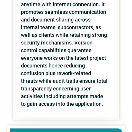
anytime with internet connection. It
promotes seamless communication
and document sharing across
internal teams, subcontractors, as
well as clients while retaining strong
security mechanisms. Version
control capabilities guarantee
everyone works on the latest project
documents hence reducing
confusion plus rework-related
threats while audit trails ensure total
transparency concerning user
activities including attempts made
to gain access into the application.