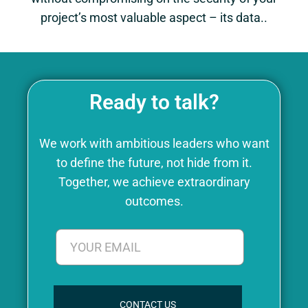
project’s most valuable aspect – its data..
Ready to talk?
We work with ambitious leaders who want
to define the future, not hide from it.
Together, we achieve extraordinary
outcomes.
CONTACT US