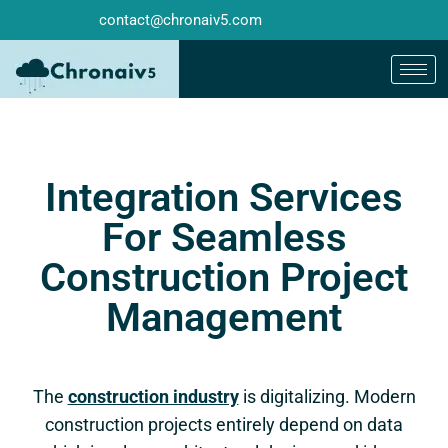
contact@chronaiv5.com
Integration Services
For Seamless
Construction Project
Management
The
construction industry
is digitalizing. Modern
construction projects entirely depend on data