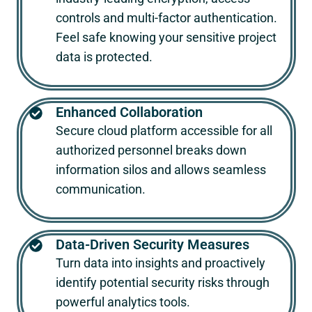
controls and multi-factor authentication.
Feel safe knowing your sensitive project
data is protected.
Enhanced Collaboration
Secure cloud platform accessible for all
authorized personnel breaks down
information silos and allows seamless
communication.
Data-Driven Security Measures
Turn data into insights and proactively
identify potential security risks through
powerful analytics tools.