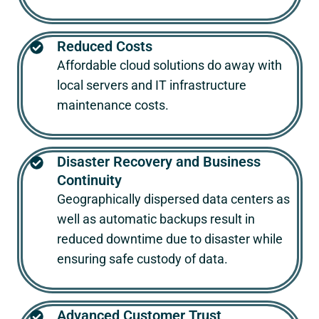
Reduced Costs
Affordable cloud solutions do away with
local servers and IT infrastructure
maintenance costs.
Disaster Recovery and Business
Continuity
Geographically dispersed data centers as
well as automatic backups result in
reduced downtime due to disaster while
ensuring safe custody of data.
Advanced Customer Trust