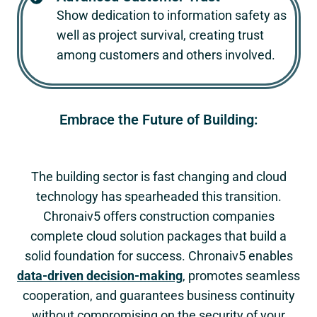
Show dedication to information safety as
well as project survival, creating trust
among customers and others involved.
Embrace the Future of Building:
The building sector is fast changing and cloud
technology has spearheaded this transition.
Chronaiv5
offers construction companies
complete cloud solution packages that build a
solid foundation for success.
Chronaiv5
enables
data-driven decision-making
, promotes seamless
cooperation, and guarantees business continuity
without compromising on the security of your