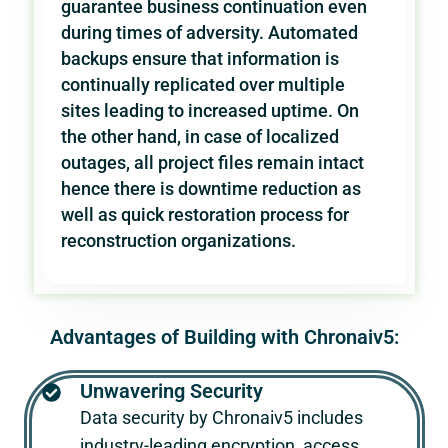
guarantee business continuation even
during times of adversity. Automated
backups ensure that information is
continually replicated over multiple
sites leading to increased uptime. On
the other hand, in case of localized
outages, all project files remain intact
hence there is downtime reduction as
well as quick restoration process for
reconstruction organizations.
Advantages of Building with Chronaiv5:
Unwavering Security
Data security by
Chronaiv5
includes
industry-leading encryption, access