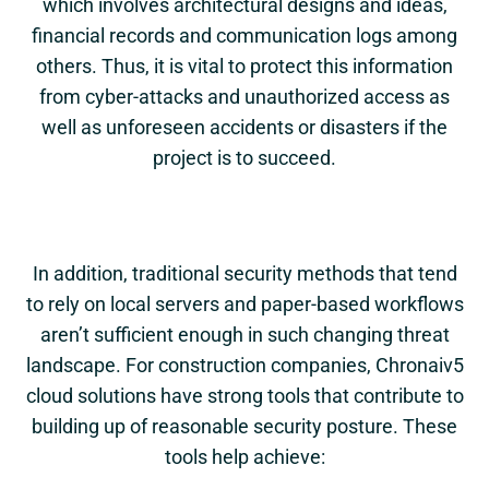
which involves architectural designs and ideas,
financial records and communication logs among
others. Thus, it is vital to protect this information
from cyber-attacks and unauthorized access as
well as unforeseen accidents or disasters if the
project is to succeed.
In addition, traditional security methods that tend
to rely on local servers and paper-based workflows
aren’t sufficient enough in such changing threat
landscape. For construction companies,
Chronaiv5
cloud solutions have strong tools that contribute to
building up of reasonable security posture. These
tools help achieve: