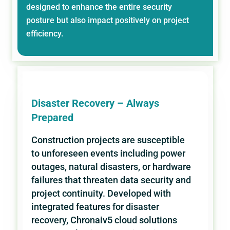
designed to enhance the entire security
posture but also impact positively on project
efficiency.
Disaster Recovery – Always
Prepared
Construction projects are susceptible
to unforeseen events including power
outages, natural disasters, or hardware
failures that threaten data security and
project continuity. Developed with
integrated features for disaster
recovery, Chronaiv5 cloud solutions