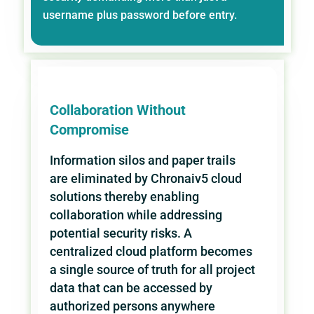
username plus password before entry.
Collaboration Without
Compromise
Information silos and paper trails
are eliminated by Chronaiv5 cloud
solutions thereby enabling
collaboration while addressing
potential security risks. A
centralized cloud platform becomes
a single source of truth for all project
data that can be accessed by
authorized persons anywhere