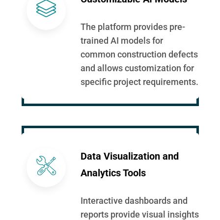
The platform provides pre-
trained AI models for
common construction defects
and allows customization for
specific project requirements.
Data Visualization and
Analytics Tools
Interactive dashboards and
reports provide visual insights