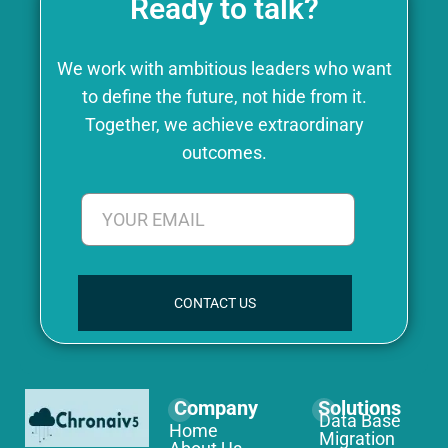
Ready to talk?
We work with ambitious leaders who want
to define the future, not hide from it.
Together, we achieve extraordinary
outcomes.
CONTACT US
Company
Solutions
Data Base
Home
Migration