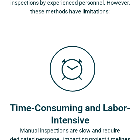
inspections by experienced personnel. However,
these methods have limitations:
Time-Consuming and Labor-
Intensive
Manual inspections are slow and require
dedicated personnel, impacting project timelines