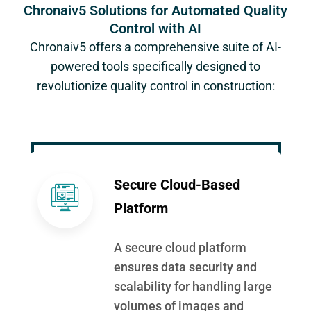
Chronaiv5 Solutions for Automated Quality
Control with AI
Chronaiv5
offers a comprehensive suite of AI-
powered tools specifically designed to
revolutionize quality control in construction:
Secure Cloud-Based
Platform
A secure cloud platform
ensures data security and
scalability for handling large
volumes of images and