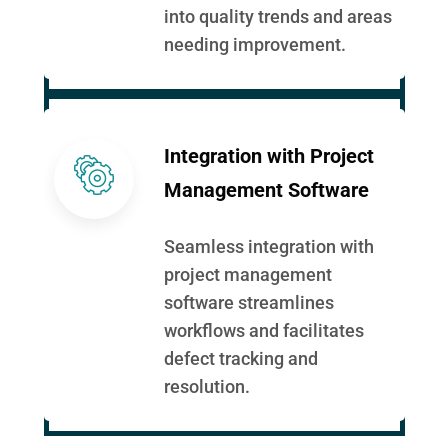
into quality trends and areas
needing improvement.
Integration with Project
Management Software
Seamless integration with
project management
software streamlines
workflows and facilitates
defect tracking and
resolution.