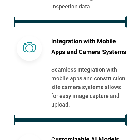
inspection data.
Integration with Mobile
Apps and Camera Systems
Seamless integration with
mobile apps and construction
site camera systems allows
for easy image capture and
upload.
Customizable AI Models