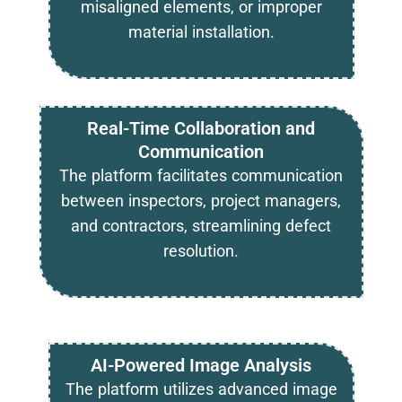
misaligned elements, or improper
material installation.
Real-Time Collaboration and
Communication
The platform facilitates communication
between inspectors, project managers,
and contractors, streamlining defect
resolution.
AI-Powered Image Analysis
The platform utilizes advanced image