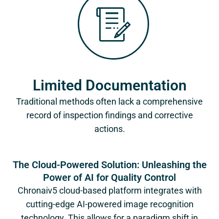
Limited Documentation
Traditional methods often lack a comprehensive
record of inspection findings and corrective
actions.
The Cloud-Powered Solution: Unleashing the
Power of AI for Quality Control
Chronaiv5
cloud-based platform integrates with
cutting-edge AI-powered image recognition
technology. This allows for a paradigm shift in