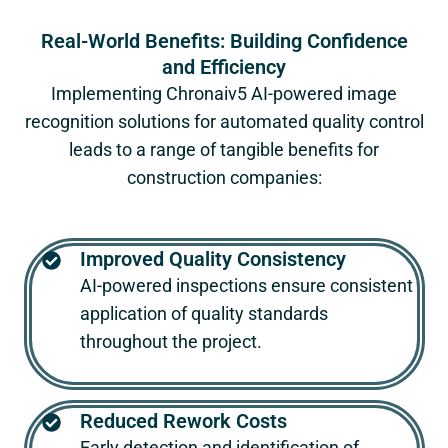
Real-World Benefits: Building Confidence
and Efficiency
Implementing
Chronaiv5
AI-powered image
recognition solutions for automated quality control
leads to a range of tangible benefits for
construction companies:
Improved Quality Consistency
AI-powered inspections ensure consistent
application of quality standards
throughout the project.
Reduced Rework Costs
Early detection and identification of