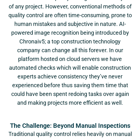
of any project. However, conventional methods of
quality control are often time-consuming, prone to
human mistakes and subjective in nature. AI-
powered image recognition being introduced by
Chronaiv5
; a top construction technology
company can change all this forever. In our
platform hosted on cloud servers we have
automated checks which will enable construction
experts achieve consistency they’ve never
experienced before thus saving them time that
could have been spent redoing tasks over again
and making projects more efficient as well.
The Challenge: Beyond Manual Inspections
Traditional quality control relies heavily on manual