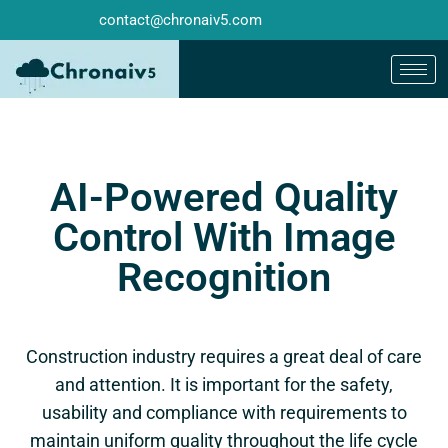
contact@chronaiv5.com
AI-Powered Quality
Control With Image
Recognition
Construction industry requires a great deal of care
and attention. It is important for the safety,
usability and compliance with requirements to
maintain uniform quality throughout the life cycle