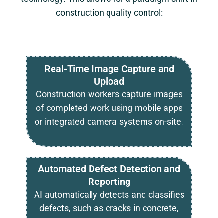
construction quality control:
Real-Time Image Capture and
Upload
Construction workers capture images
of completed work using mobile apps
or integrated camera systems on-site.
Automated Defect Detection and
Reporting
AI automatically detects and classifies
defects, such as cracks in concrete,