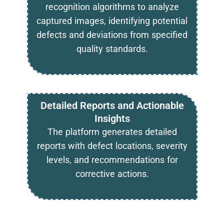
recognition algorithms to analyze
captured images, identifying potential
defects and deviations from specified
quality standards.
Detailed Reports and Actionable
Insights
The platform generates detailed
reports with defect locations, severity
levels, and recommendations for
corrective actions.