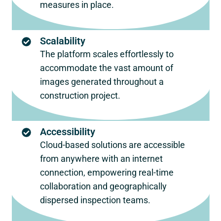
measures in place.
Scalability
The platform scales effortlessly to
accommodate the vast amount of
images generated throughout a
construction project.
Accessibility
Cloud-based solutions are accessible
from anywhere with an internet
connection, empowering real-time
collaboration and geographically
dispersed inspection teams.