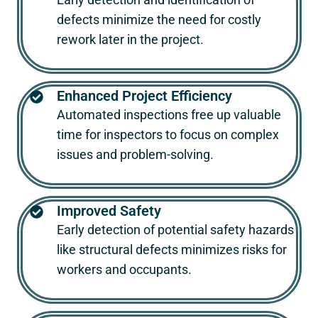
defects minimize the need for costly
rework later in the project.
Enhanced Project Efficiency
Automated inspections free up valuable
time for inspectors to focus on complex
issues and problem-solving.
Improved Safety
Early detection of potential safety hazards
like structural defects minimizes risks for
workers and occupants.