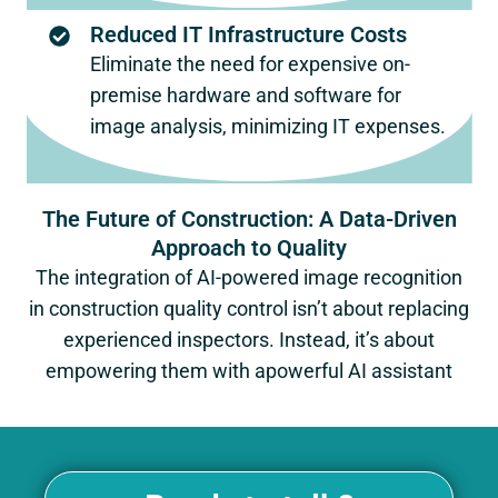
Reduced IT Infrastructure Costs
Eliminate the need for expensive on-
premise hardware and software for
image analysis, minimizing IT expenses.
The Future of Construction: A Data-Driven
Approach to Quality
The integration of AI-powered image recognition
in construction quality control isn’t about replacing
experienced inspectors. Instead, it’s about
empowering them with apowerful AI assistant