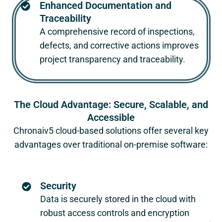
Enhanced Documentation and
Traceability
A comprehensive record of inspections,
defects, and corrective actions improves
project transparency and traceability.
The Cloud Advantage: Secure, Scalable, and
Accessible
Chronaiv5
cloud-based solutions offer several key
advantages over traditional on-premise software:
Security
Data is securely stored in the cloud with
robust access controls and encryption