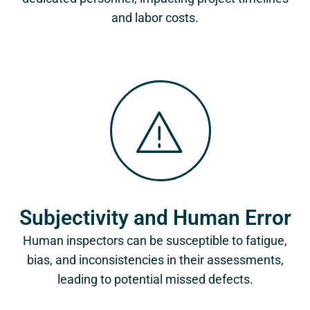
and labor costs.
Subjectivity and Human Error
Human inspectors can be susceptible to fatigue,
bias, and inconsistencies in their assessments,
leading to potential missed defects.