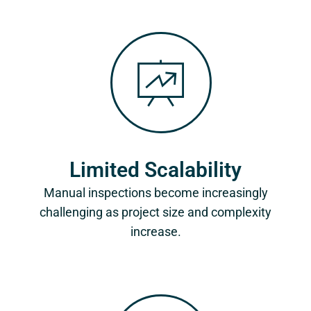
Limited Scalability
Manual inspections become increasingly
challenging as project size and complexity
increase.