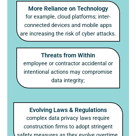
More Reliance on Technology
for example, cloud platforms; inter-
connected devices and mobile apps
are increasing the risk of cyber attacks.
Threats from Within
employee or contractor accidental or
intentional actions may compromise
data integrity;
Evolving Laws & Regulations
complex data privacy laws require
construction firms to adopt stringent
safety measures as they evolve overtime.