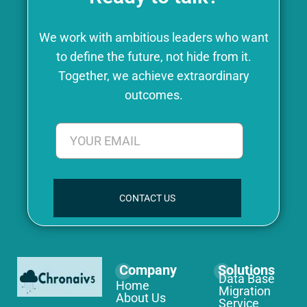
We work with ambitious leaders who want
to define the future, not hide from it.
Together, we achieve extraordinary
outcomes.
CONTACT US
Company
Solutions
Data Base
Home
Migration
About Us
Service