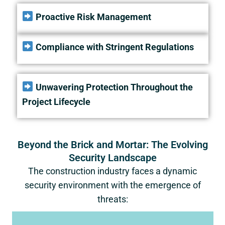
Proactive Risk Management
Compliance with Stringent Regulations
Unwavering Protection Throughout the
Project Lifecycle
Beyond the Brick and Mortar: The Evolving
Security Landscape
The construction industry faces a dynamic
security environment with the emergence of
threats: