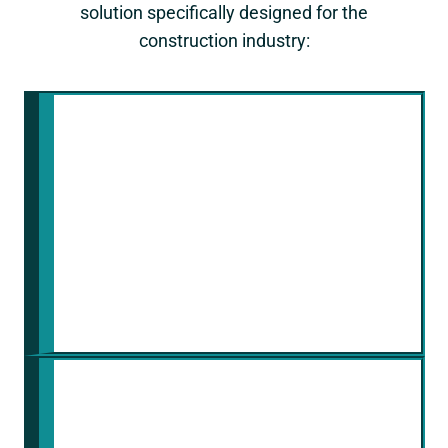
solution specifically designed for the
construction industry:
Industry Expertise
We understand the specific
security challenges faced by
construction companies. Our
platform is built with your industry's
needs in mind and addresses them
with industry-leading security
practices.
Continuous Security
Monitoring