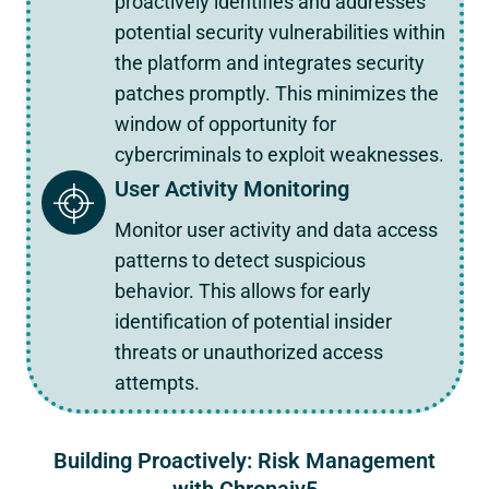
proactively identifies and addresses
potential security vulnerabilities within
the platform and integrates security
patches promptly. This minimizes the
window of opportunity for
cybercriminals to exploit weaknesses.
User Activity Monitoring
Monitor user activity and data access
patterns to detect suspicious
behavior. This allows for early
identification of potential insider
threats or unauthorized access
attempts.
Building Proactively: Risk Management