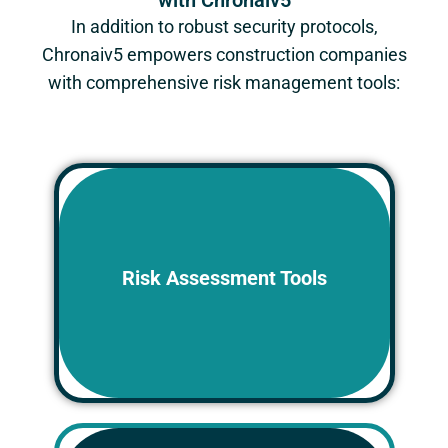
with Chronaiv5
In addition to robust security protocols,
Chronaiv5
empowers construction companies
with comprehensive risk management tools:
Identify potential project risks early on
and develop mitigation strategies to
Risk Assessment Tools
minimize their impact on security,
budget, and schedule.