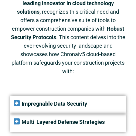
leading innovator in cloud technology
solutions,
recognizes this critical need and
offers a comprehensive suite of tools to
empower construction companies with
Robust
Security Protocols
. This content delves into the
ever-evolving security landscape and
showcases how
Chronaiv5
cloud-based
platform safeguards your construction projects
with:
Impregnable Data Security
Multi-Layered Defense Strategies