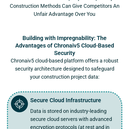
Construction Methods Can Give Competitors An
Unfair Advantage Over You
Building with Impregnability: The
Advantages of Chronaiv5 Cloud-Based
Security
Chronaiv5
cloud-based platform offers a robust
security architecture designed to safeguard
your construction project data:
Secure Cloud Infrastructure
Data is stored on industry-leading
secure cloud servers with advanced
encryption protocols (at rest and in