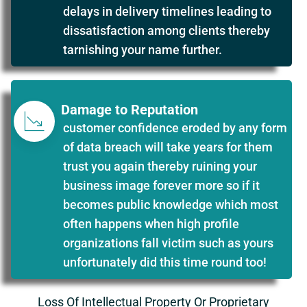
delays in delivery timelines leading to
dissatisfaction among clients thereby
tarnishing your name further.
Damage to Reputation
customer confidence eroded by any form
of data breach will take years for them
trust you again thereby ruining your
business image forever more so if it
becomes public knowledge which most
often happens when high profile
organizations fall victim such as yours
unfortunately did this time round too!
Loss Of Intellectual Property Or Proprietary