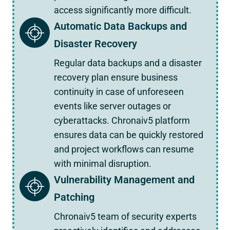
access significantly more difficult.
Automatic Data Backups and
Disaster Recovery
Regular data backups and a disaster
recovery plan ensure business
continuity in case of unforeseen
events like server outages or
cyberattacks. Chronaiv5 platform
ensures data can be quickly restored
and project workflows can resume
with minimal disruption.
Vulnerability Management and
Patching
Chronaiv5 team of security experts