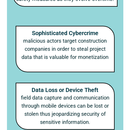
Sophisticated Cybercrime
malicious actors target construction
companies in order to steal project
data that is valuable for monetization
Data Loss or Device Theft
field data capture and communication
through mobile devices can be lost or
stolen thus jeopardizing security of
sensitive information.