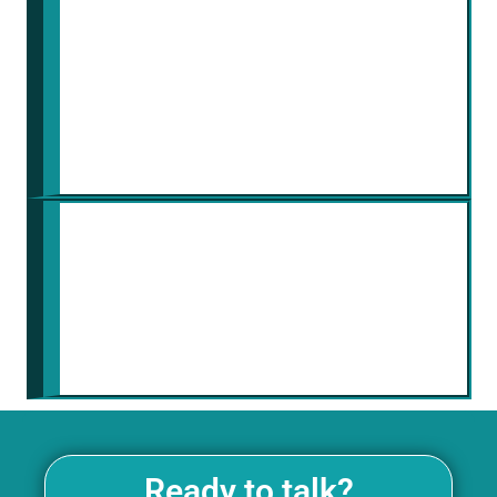
Chronaiv5 security team vigilantly
monitors the platform for potential
threats and vulnerabilities. This
proactive approach ensures your
data remains protected around the
clock.
Scalability and Adaptability
The platform scales with your
project needs and adapts to
evolving security threats. As your
company grows
Ready to talk?