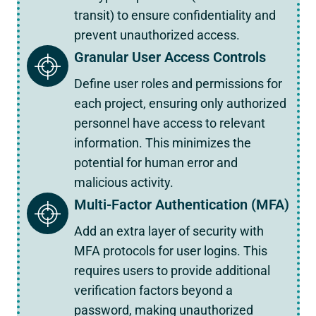
transit) to ensure confidentiality and
prevent unauthorized access.
Granular User Access Controls
Define user roles and permissions for
each project, ensuring only authorized
personnel have access to relevant
information. This minimizes the
potential for human error and
malicious activity.
Multi-Factor Authentication (MFA)
Add an extra layer of security with
MFA protocols for user logins. This
requires users to provide additional
verification factors beyond a
password, making unauthorized