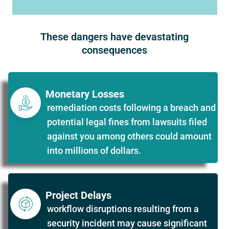
These dangers have devastating
consequences
Monetary Losses
remediation costs following a breach and
potential legal fines from lawsuits filed
against you among others could amount
into millions of dollars.
Project Delays
workflow disruptions resulting from a
security incident may cause significant