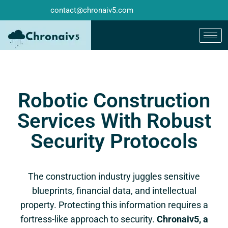
contact@chronaiv5.com
Robotic Construction
Services With Robust
Security Protocols
The construction industry juggles sensitive
blueprints, financial data, and intellectual
property. Protecting this information requires a
fortress-like approach to security.
Chronaiv5, a