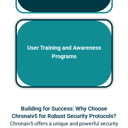
Educate employees and contractors
on best practices for data security and
User Training and Awareness
risk mitigation. Regular training
Programs
sessions raise awareness of potential
threats and empower personnel to
play an active role in data protection.
Building for Success: Why Choose
Chronaiv5 for Robust Security Protocols?
Chronaiv5
offers a unique and powerful security