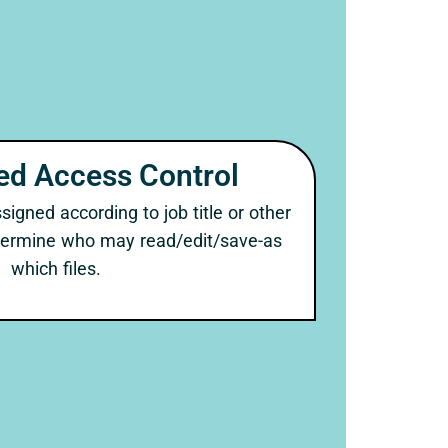
ed Access Control
igned according to job title or other
etermine who may read/edit/save-as
which files.