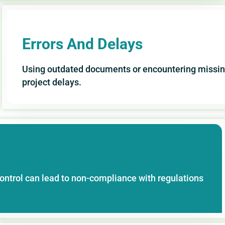
Errors And Delays
Using outdated documents or encountering missing
project delays.
ontrol can lead to non-compliance with regulations