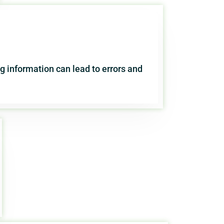
 information can lead to errors and