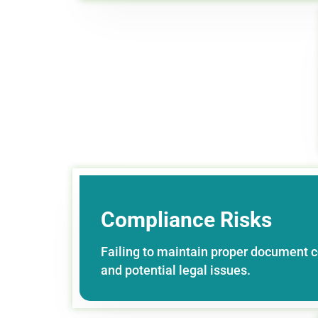
Compliance Risks
Failing to maintain proper document c
and potential legal issues.