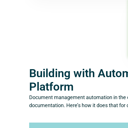
Building with Auto
Platform
Document management automation in the cons
documentation. Here’s how it does that for 