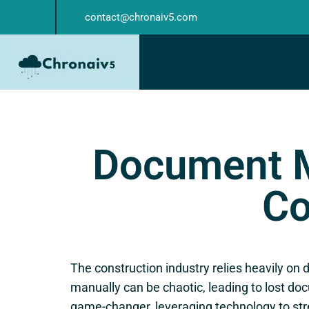
contact@chronaiv5.com
Document 
Co
The construction industry relies heavily o
manually can be chaotic, leading to lost do
game-changer, leveraging technology to s