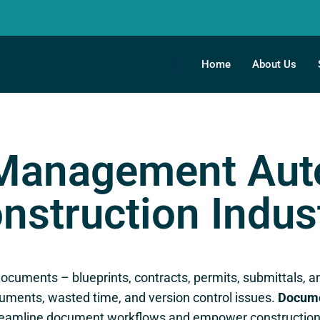
Home
About Us
Management Auto
nstruction Indus
n documents – blueprints, contracts, permits, submittal
cuments, wasted time, and version control issues.
Docume
treamline document workflows and empower construction