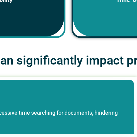
eed them, hindering
on.
n significantly impact pr
cessive time searching for documents, hindering