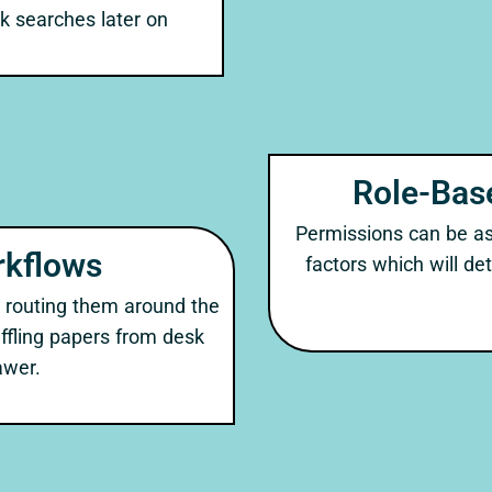
ck searches later on
Role-Bas
Permissions can be ass
kflows
factors which will d
 routing them around the
huffling papers from desk
awer.