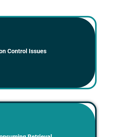
documents with different versions can
on Control Issues
o confusion and errors.
r paper documents can be time-consuming
onsuming Retrieval