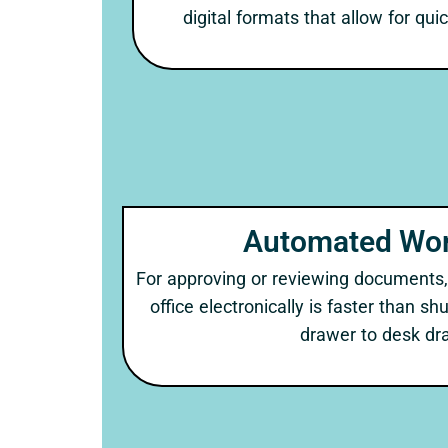
digital formats that allow for qui
Automated Wor
For approving or reviewing documents,
office electronically is faster than s
drawer to desk dr