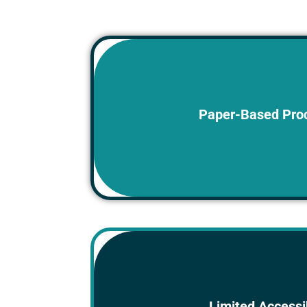
Physical documents are stored in fo
Paper-Based Pro
making them difficult to locat
Physical documents are not rea
Limited Accessib