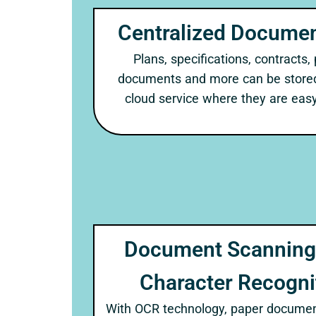
Centralized Documen
Plans, specifications, contracts,
documents and more can be stored 
cloud service where they are easy
Document Scanning 
Character Recogni
With OCR technology, paper documen