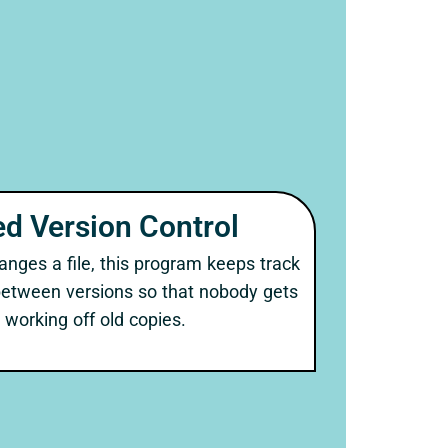
d Version Control
ges a file, this program keeps track
between versions so that nobody gets
working off old copies.