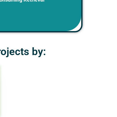
and inefficient.
ojects by: