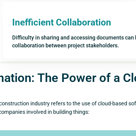
Inefficient Collaboration
Difficulty in sharing and accessing documents ca
collaboration between project stakeholders.
mation: The Power of a C
truction industry refers to the use of cloud-based soft
companies involved in building things: