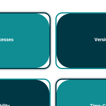
Multiple copies of 
lders or filing cabinets,
cesses
Versi
e, share, and update.
lead t
dily accessible to all
Manually searching fo
ility
Time-C