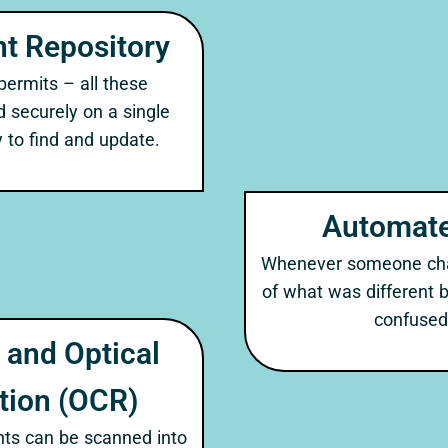
t Repository
 permits – all these
securely on a single
 to find and update.
Automate
Whenever someone chan
of what was different 
confused 
and Optical
tion (OCR)
ts can be scanned into