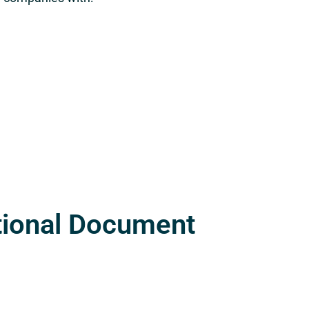
tional Document