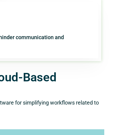
n hinder communication and
loud-Based
ware for simplifying workflows related to