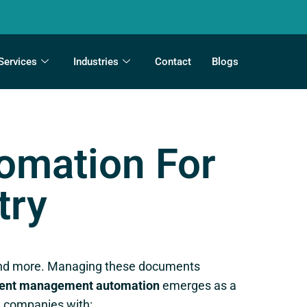
Services
Industries
Contact
Blogs
mation For
try
s, and more. Managing these documents
nt management automation
emerges as a
 companies with: