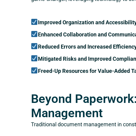
Improved Organization and Accessibilit
Enhanced Collaboration and Communic
Reduced Errors and Increased Efficienc
Mitigated Risks and Improved Complia
Freed-Up Resources for Value-Added T
Beyond Paperwork:
Management
Traditional document management in constr