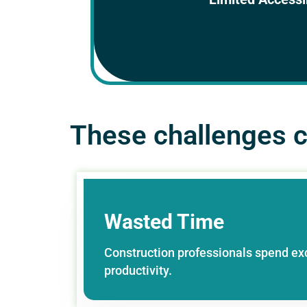
authorized personnel who n
collaborati
These challenges ca
Wasted Time
Construction professionals spend ex
productivity.