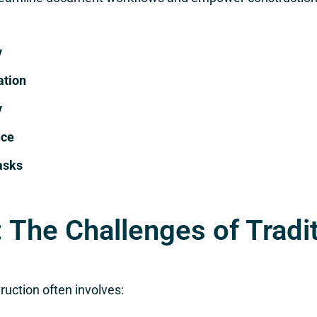
y
ation
y
nce
asks
 The Challenges of Tradi
uction often involves: