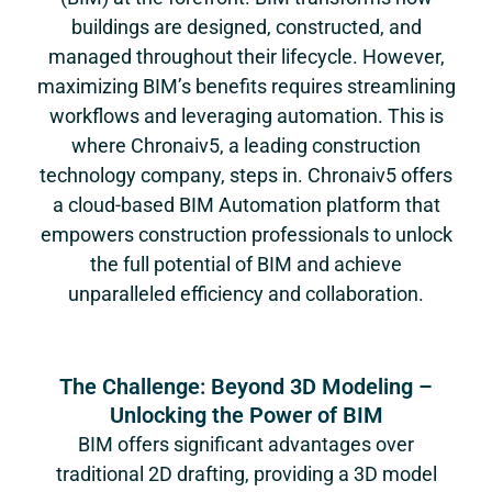
buildings are designed, constructed, and
managed throughout their lifecycle. However,
maximizing BIM’s benefits requires streamlining
workflows and leveraging automation. This is
where
Chronaiv5
, a leading construction
technology company, steps in.
Chronaiv5
offers
a cloud-based BIM Automation platform that
empowers construction professionals to unlock
the full potential of BIM and achieve
unparalleled efficiency and collaboration.
The Challenge: Beyond 3D Modeling –
Unlocking the Power of BIM
BIM offers significant advantages over
traditional 2D drafting, providing a 3D model