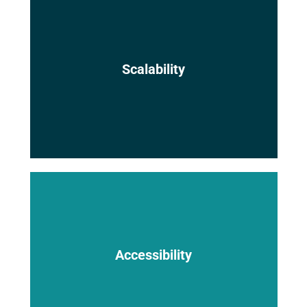
The platform can easily scale to
Scalability
accommodate the needs of growing
companies and large-scale projects.
Cloud-based BIM models are accessible
from anywhere with an internet
Accessibility
connection, empowering geographically
dispersed teams and real-time
collaboration.