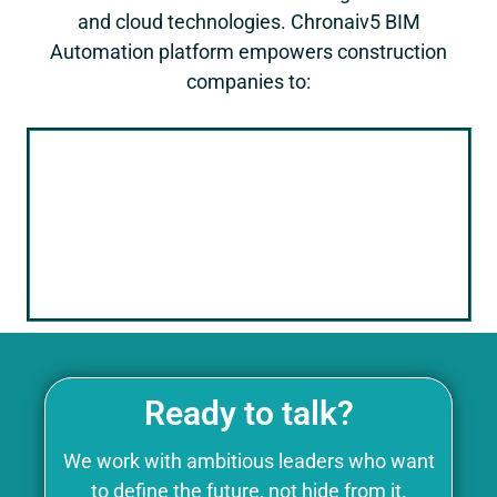
and cloud technologies.
Chronaiv5
BIM
Automation platform empowers construction
companies to:
Move Beyond 3D Modeling
Utilize BIM as a central data hub for all
project information, facilitating data-
driven decision-making throughout the
project lifecycle.
Ready to talk?
We work with ambitious leaders who want
to define the future, not hide from it.