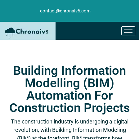
contact@chronaiv5.com
Building Information
Modelling (BIM)
Automation For
Construction Projects
The construction industry is undergoing a digital
revolution, with Building Information Modeling
(BIM) at the forefront. BIM transforms how