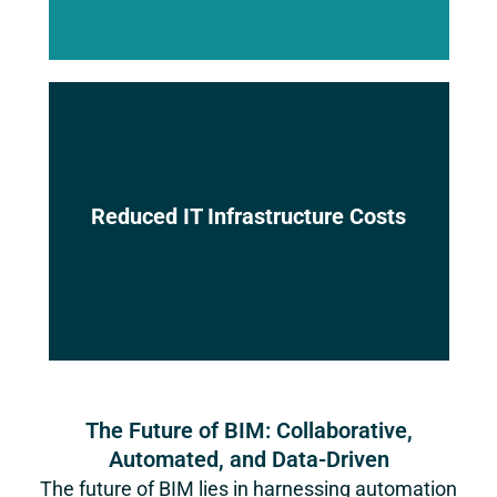
Eliminate the need for expensive on-
Reduced IT Infrastructure Costs
premise hardware and software,
minimizing IT expenses.
The Future of BIM: Collaborative,
Automated, and Data-Driven
The future of BIM lies in harnessing automation