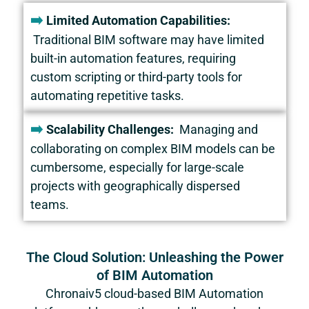
➡️
Limited Automation Capabilities:
Traditional BIM software may have limited
built-in automation features, requiring
custom scripting or third-party tools for
automating repetitive tasks.
➡️
Scalability Challenges:
Managing and
collaborating on complex BIM models can be
cumbersome, especially for large-scale
projects with geographically dispersed
teams.
The Cloud Solution: Unleashing the Power
of BIM Automation
Chronaiv5
cloud-based BIM Automation