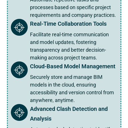
processes based on specific project
requirements and company practices.
Real-Time Collaboration Tools
Facilitate real-time communication
and model updates, fostering
transparency and better decision-
making across project teams.
Cloud-Based Model Management
Securely store and manage BIM
models in the cloud, ensuring
accessibility and version control from
anywhere, anytime.
Advanced Clash Detection and
Analysis