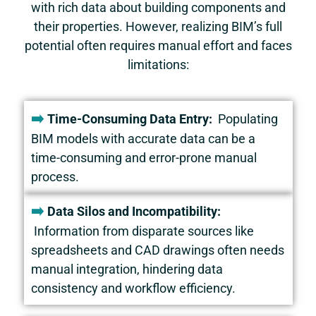
with rich data about building components and
their properties. However, realizing BIM’s full
potential often requires manual effort and faces
limitations:
➡️
Time-Consuming Data Entry:
Populating
BIM models with accurate data can be a
time-consuming and error-prone manual
process.
➡️
Data Silos and Incompatibility:
Information from disparate sources like
spreadsheets and CAD drawings often needs
manual integration, hindering data
consistency and workflow efficiency.