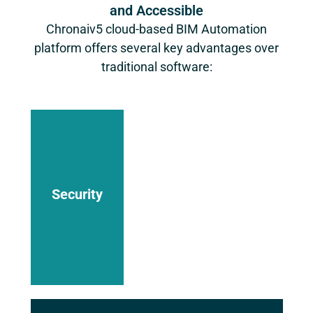
and Accessible
Chronaiv5
cloud-based BIM Automation
platform offers several key advantages over
traditional software:
Data is
stored
securely
in the
cloud with
robust
Security
access
controls
and
encryption
measures
in place.