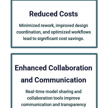
Reduced Costs
Minimized rework, improved design
coordination, and optimized workflows
lead to significant cost savings.
Enhanced Collaboration
and Communication
Real-time model sharing and
collaboration tools improve
communication and transparency