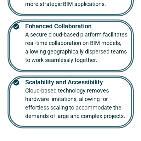
more strategic BIM applications.
Enhanced Collaboration
A secure cloud-based platform facilitates
real-time collaboration on BIM models,
allowing geographically dispersed teams
to work seamlessly together.
Scalability and Accessibility
Cloud-based technology removes
hardware limitations, allowing for
effortless scaling to accommodate the
demands of large and complex projects.