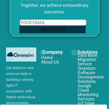
Together, we achieve extraordinary
outcomes.
CONTACT US
Company
Solutions
Data Base
Home
Migration
About Us
Service
Our platform and
Quantum
Software
services help in
Development
building a strong
Solutions
agile IT
Google
Cloud
ecosystem with
Monitoring
hybrid multi-cloud
Services
environments,
IoT Edge
Computing
security and