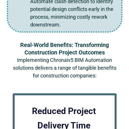
Automate clash detection to identify
potential design conflicts early in the
process, minimizing costly rework
downstream.
Real-World Benefits: Transforming
Construction Project Outcomes
Implementing
Chronaiv5
BIM Automation
solutions delivers a range of tangible benefits
for construction companies:
Reduced Project
Delivery Time