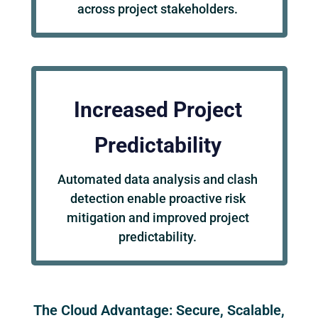
across project stakeholders.
Increased Project
Predictability
Automated data analysis and clash
detection enable proactive risk
mitigation and improved project
predictability.
The Cloud Advantage: Secure, Scalable,