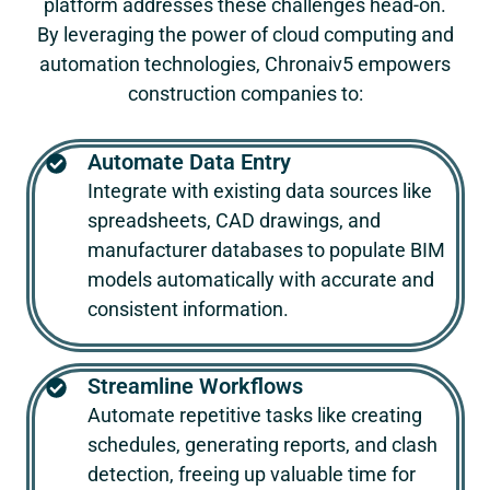
platform addresses these challenges head-on.
By leveraging the power of cloud computing and
automation technologies,
Chronaiv5
empowers
construction companies to:
Automate Data Entry
Integrate with existing data sources like
spreadsheets, CAD drawings, and
manufacturer databases to populate BIM
models automatically with accurate and
consistent information.
Streamline Workflows
Automate repetitive tasks like creating
schedules, generating reports, and clash
detection, freeing up valuable time for