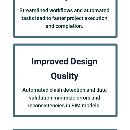
Streamlined workflows and automated
tasks lead to faster project execution
and completion.
Improved Design
Quality
Automated clash detection and data
validation minimize errors and
inconsistencies in BIM models.