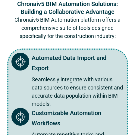
Chronaiv5 BIM Automation Solutions:
Building a Collaborative Advantage
Chronaiv5
BIM Automation platform offers a
comprehensive suite of tools designed
specifically for the construction industry:
Automated Data Import and
Export
Seamlessly integrate with various
data sources to ensure consistent and
accurate data population within BIM
models.
Customizable Automation
Workflows
Automate repetitive tasks and