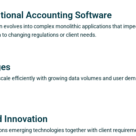
itional Accounting Software
 evolves into complex monolithic applications that impe
to changing regulations or client needs.
ges
scale efficiently with growing data volumes and user d
d Innovation
ons emerging technologies together with client require