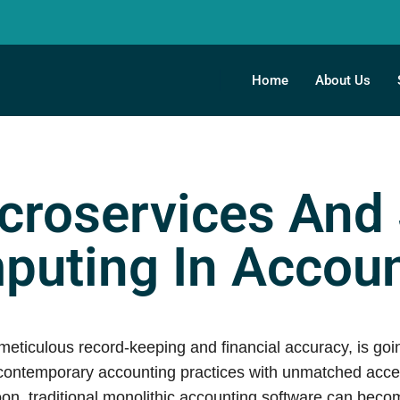
Home
About Us
croservices And
puting In Accoun
ticulous record-keeping and financial accuracy, is going
ntemporary accounting practices with unmatched accessib
on, traditional monolithic accounting software can bec