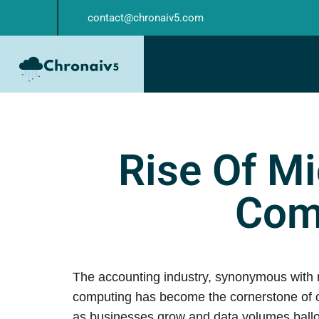
contact@chronaiv5.com
Rise Of Mi
Com
The accounting industry, synonymous with me
computing has become the cornerstone of co
as businesses grow and data volumes ballo