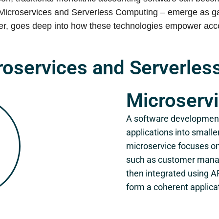
Microservices and Serverless Computing – emerge as gam
der, goes deep into how these technologies empower accou
roservices and Serverle
Microserv
A software development
applications into small
microservice focuses on
such as customer manag
then integrated using A
form a coherent applica