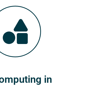
Computing in