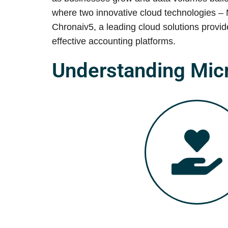
where two innovative cloud technologies – 
Chronaiv5, a leading cloud solutions provi
effective accounting platforms.
Understanding Mic