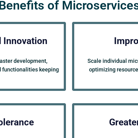
Benefits of Microservice
d Innovation
Impro
faster development,
Scale individual mic
 functionalities keeping
optimizing resource
olerance
Greater