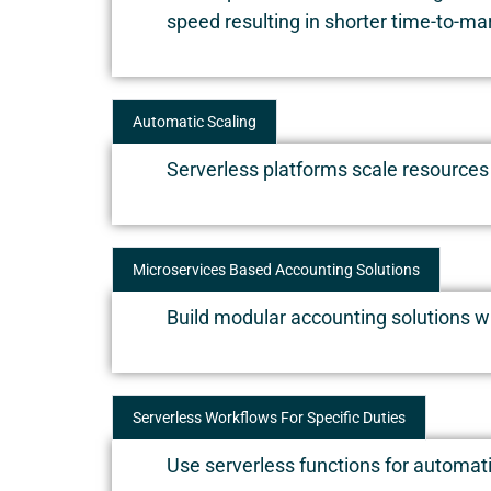
speed resulting in shorter time-to-ma
Automatic Scaling
Serverless platforms scale resources
Microservices Based Accounting Solutions
Build modular accounting solutions w
Serverless Workflows For Specific Duties
Use serverless functions for automatin