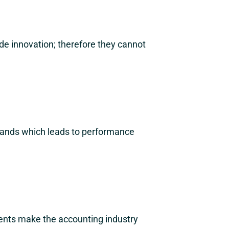
de innovation; therefore they cannot
emands which leads to performance
ments make the accounting industry