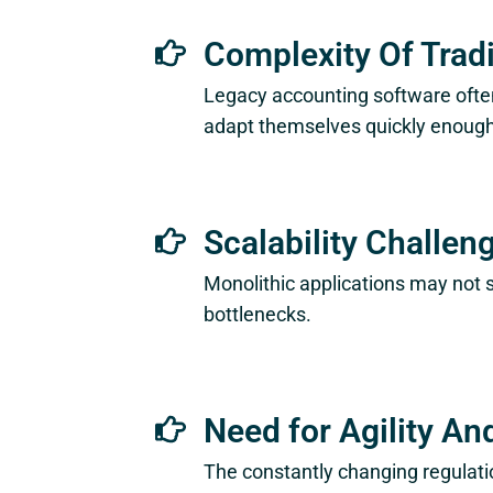
Complexity Of Trad
Legacy accounting software often
adapt themselves quickly enough 
Scalability Challen
Monolithic applications may not 
bottlenecks.
Need for Agility An
The constantly changing regulati