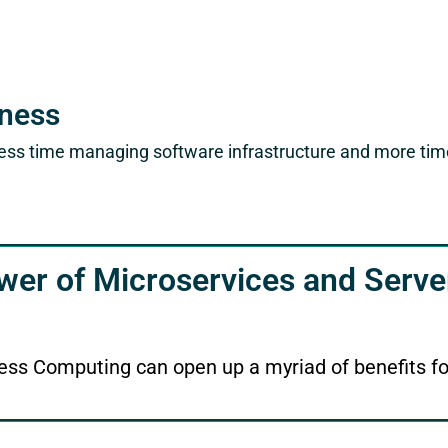
iness
ess time managing software infrastructure and more time 
wer of Microservices and Serve
ess Computing can open up a myriad of benefits f