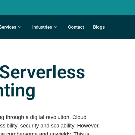
Services
Industries
Contact
Blogs
 Serverless
ting
 through a digital revolution. Cloud
ility, security and scalability. However,
ome cumbersome and unwieldy. This is