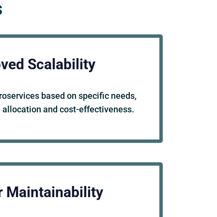
s
ved Scalability
roservices based on specific needs,
 allocation and cost-effectiveness.
 Maintainability