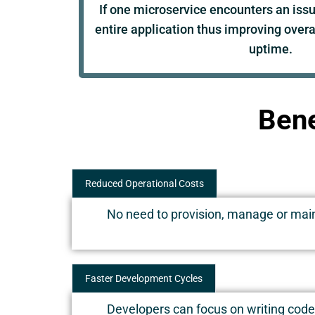
If one microservice encounters an issue
entire application thus improving overal
uptime.
Bene
Reduced Operational Costs
No need to provision, manage or maint
Faster Development Cycles
Developers can focus on writing code 