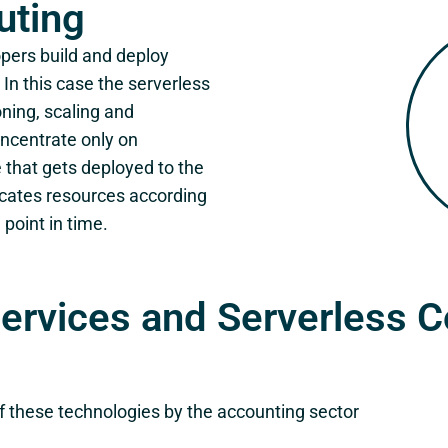
uting
pers build and deploy
In this case the serverless
oning, scaling and
ncentrate only on
e that gets deployed to the
ocates resources according
 point in time.
services and Serverless 
of these technologies by the accounting sector