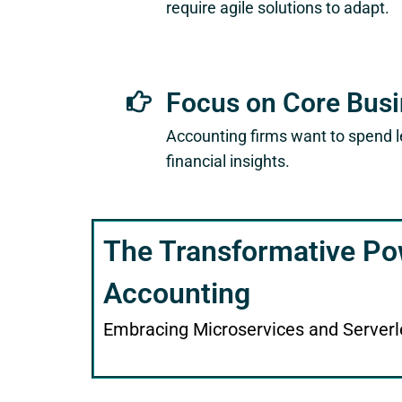
require agile solutions to adapt.
Focus on Core Bus
Accounting firms want to spend l
financial insights.
The Transformative Po
Accounting
Embracing Microservices and Serverl