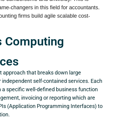
e-changers in this field for accountants.
nting firms build agile scalable cost-
ss Computing
ices
 approach that breaks down large
er independent self-contained services. Each
 a specific well-defined business function
ement, invoicing or reporting which are
PIs (Application Programming Interfaces) to
tion.