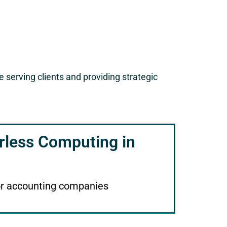
serving clients and providing strategic
rless Computing in
or accounting companies