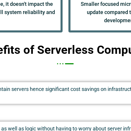
, it doesn't impact the
Smaller focused micr
l system reliability and
update compared t
developmen
fits of Serverless Comp
ain servers hence significant cost savings on infrastruct
as well as logic without having to worry about server in