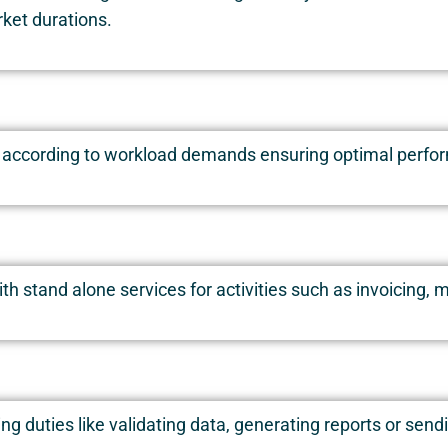
rket durations.
 according to workload demands ensuring optimal perform
ith stand alone services for activities such as invoicin
g duties like validating data, generating reports or send