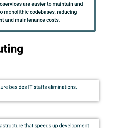
oservices are easier to maintain and
o monolithic codebases, reducing
t and maintenance costs.
uting
ure besides IT staffs eliminations.
frastructure that speeds up development