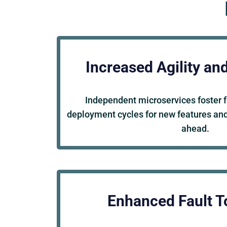
Increased Agility an
Independent microservices foster 
deployment cycles for new features and
ahead.
Enhanced Fault T