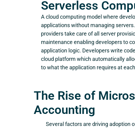
Serverless Comp
A cloud computing model where develo
applications without managing servers. 
providers take care of all server provisi
maintenance enabling developers to co
application logic. Developers write cod
cloud platform which automatically all
to what the application requires at each
The Rise of Micro
Accounting
Several factors are driving adoption 