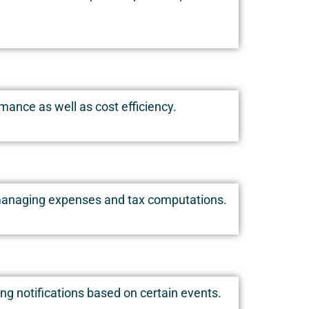
ance as well as cost efficiency.
g, managing expenses and tax computations.
ing notifications based on certain events.