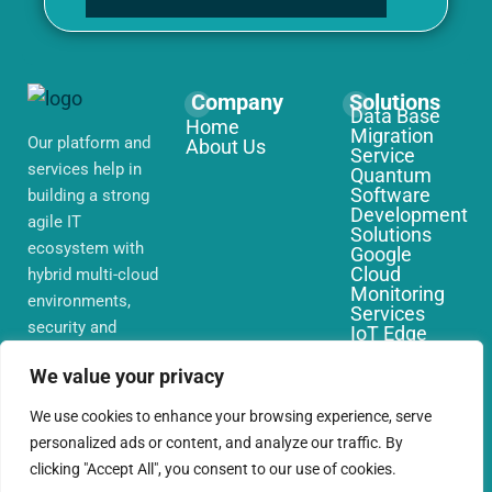
Company
Solutions
Data Base
Home
Migration
Our platform and
About Us
Service
services help in
Quantum
Software
building a strong
Development
agile IT
Solutions
ecosystem with
Google
Cloud
hybrid multi-cloud
Monitoring
environments,
Services
security and
IoT Edge
Computing
network that you
Services
We value your privacy
require globally
AWS Cloud
Migration
We use cookies to enhance your browsing experience, serve
Services
personalized ads or content, and analyze our traffic. By
clicking "Accept All", you consent to our use of cookies.