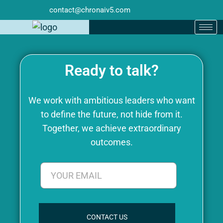
contact@chronaiv5.com
Ready to talk?
We work with ambitious leaders who want
to define the future, not hide from it.
Together, we achieve extraordinary
outcomes.
CONTACT US