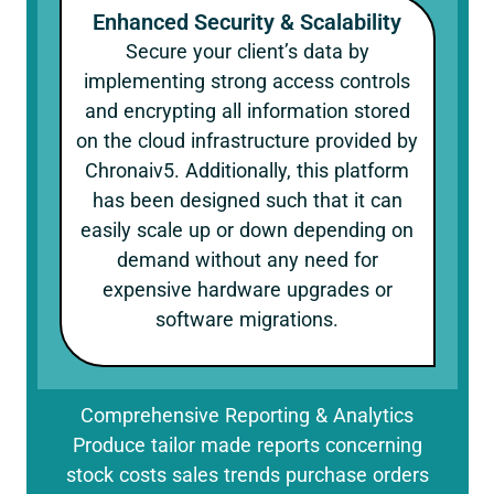
Enhanced Security & Scalability
Secure your client’s data by
implementing strong access controls
and encrypting all information stored
on the cloud infrastructure provided by
Chronaiv5. Additionally, this platform
has been designed such that it can
easily scale up or down depending on
demand without any need for
expensive hardware upgrades or
software migrations.
Comprehensive Reporting & Analytics
Produce tailor made reports concerning
stock costs sales trends purchase orders