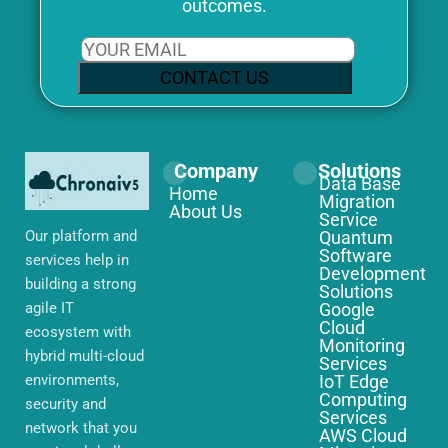
outcomes.
CONTACT US
Company
Solutions
Data Base
Home
Migration
About Us
Service
Our platform and
Quantum
Software
services help in
Development
building a strong
Solutions
agile IT
Google
Cloud
ecosystem with
Monitoring
hybrid multi-cloud
Services
environments,
IoT Edge
Computing
security and
Services
network that you
AWS Cloud