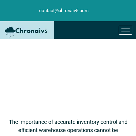
contact@chronaiv5.com
The importance of accurate inventory control and
efficient warehouse operations cannot be