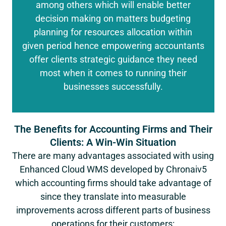
among others which will enable better
decision making on matters budgeting
planning for resources allocation within
given period hence empowering accountants
offer clients strategic guidance they need
most when it comes to running their
businesses successfully.
The Benefits for Accounting Firms and Their
Clients: A Win-Win Situation
There are many advantages associated with using
Enhanced Cloud WMS developed by Chronaiv5
which accounting firms should take advantage of
since they translate into measurable
improvements across different parts of business
operations for their customers: