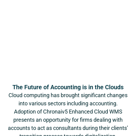
The Future of Accounting is in the Clouds
Cloud computing has brought significant changes
into various sectors including accounting.
Adoption of Chronaiv5 Enhanced Cloud WMS
presents an opportunity for firms dealing with
accounts to act as consultants during their clients’