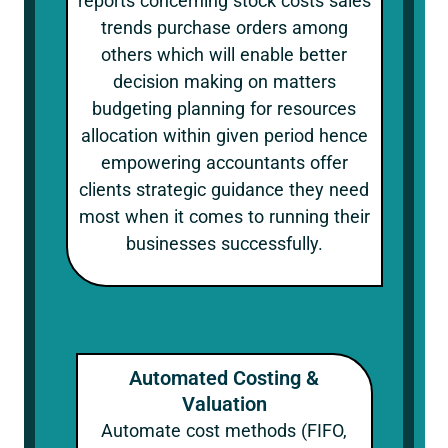
reports concerning stock costs sales
trends purchase orders among
others which will enable better
decision making on matters
budgeting planning for resources
allocation within given period hence
empowering accountants offer
clients strategic guidance they need
most when it comes to running their
businesses successfully.
Automated Costing &
Valuation
Automate cost methods (FIFO,