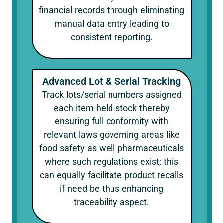
financial records through eliminating
manual data entry leading to
consistent reporting.
Advanced Lot & Serial Tracking
Track lots/serial numbers assigned
each item held stock thereby
ensuring full conformity with
relevant laws governing areas like
food safety as well pharmaceuticals
where such regulations exist; this
can equally facilitate product recalls
if need be thus enhancing
traceability aspect.