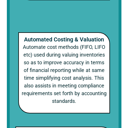
Automated Costing & Valuation
Automate cost methods (FIFO, LIFO
etc) used during valuing inventories
so as to improve accuracy in terms
of financial reporting while at same
time simplifying cost analysis. This
also assists in meeting compliance
requirements set forth by accounting
standards.