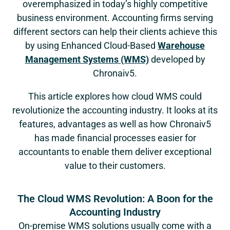
overemphasized in today’s highly competitive
business environment. Accounting firms serving
different sectors can help their clients achieve this
by using Enhanced Cloud-Based
Warehouse
Management Systems (WMS)
developed by
Chronaiv5.
This article explores how cloud WMS could
revolutionize the accounting industry. It looks at its
features, advantages as well as how Chronaiv5
has made financial processes easier for
accountants to enable them deliver exceptional
value to their customers.
The Cloud WMS Revolution: A Boon for the
Accounting Industry
On-premise WMS solutions usually come with a