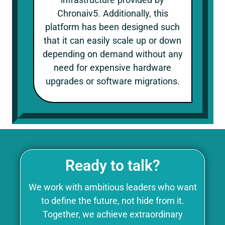
Chronaiv5. Additionally, this
platform has been designed such
that it can easily scale up or down
depending on demand without any
need for expensive hardware
upgrades or software migrations.
Ready to talk?
We work with ambitious leaders who want
to define the future, not hide from it.
Together, we achieve extraordinary