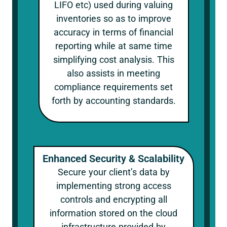
LIFO etc) used during valuing
inventories so as to improve
accuracy in terms of financial
reporting while at same time
simplifying cost analysis. This
also assists in meeting
compliance requirements set
forth by accounting standards.
Enhanced Security & Scalability
Secure your client’s data by
implementing strong access
controls and encrypting all
information stored on the cloud
infrastructure provided by