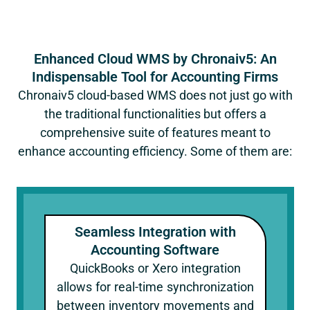
Enhanced Cloud WMS by Chronaiv5: An
Indispensable Tool for Accounting Firms
Chronaiv5 cloud-based WMS does not just go with
the traditional functionalities but offers a
comprehensive suite of features meant to
enhance accounting efficiency. Some of them are:
Seamless Integration with
Accounting Software
QuickBooks or Xero integration
allows for real-time synchronization
between inventory movements and