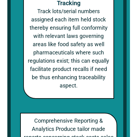
Tracking
Track lots/serial numbers
assigned each item held stock
thereby ensuring full conformity
with relevant laws governing
areas like food safety as well
pharmaceuticals where such
regulations exist; this can equally
facilitate product recalls if need
be thus enhancing traceability
aspect.
Comprehensive Reporting &
Analytics Produce tailor made