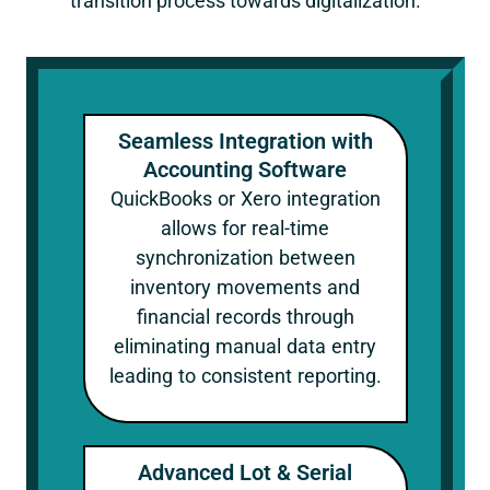
transition process towards digitalization.
Seamless Integration with
Accounting Software
QuickBooks or Xero integration
allows for real-time
synchronization between
inventory movements and
financial records through
eliminating manual data entry
leading to consistent reporting.
Advanced Lot & Serial