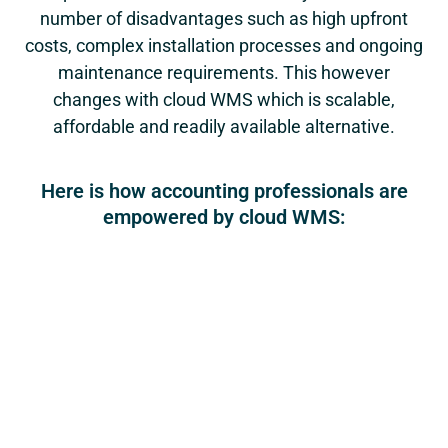
number of disadvantages such as high upfront
costs, complex installation processes and ongoing
maintenance requirements. This however
changes with cloud WMS which is scalable,
affordable and readily available alternative.
Here is how accounting professionals are
empowered by cloud WMS: