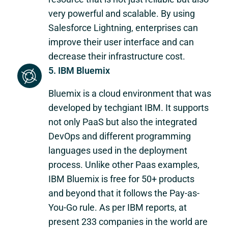
very powerful and scalable. By using
Salesforce Lightning, enterprises can
improve their user interface and can
decrease their infrastructure cost.
5. IBM Bluemix
Bluemix is a cloud environment that was
developed by techgiant IBM. It supports
not only PaaS but also the integrated
DevOps and different programming
languages used in the deployment
process. Unlike other Paas examples,
IBM Bluemix is free for 50+ products
and beyond that it follows the Pay-as-
You-Go rule. As per IBM reports, at
present 233 companies in the world are