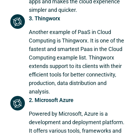
apps and makes the cloud experience
simpler and quicker.
3. Thingworx
Another example of PaaS in Cloud
Computing is Thingworx. It is one of the
fastest and smartest Paas in the Cloud
Computing example list. Thingworx
extends support to its clients with their
efficient tools for better connectivity,
production, data distribution and
analysis.
2. Microsoft Azure
Powered by Microsoft, Azure is a
development and deployment platform.
It offers various tools, frameworks and