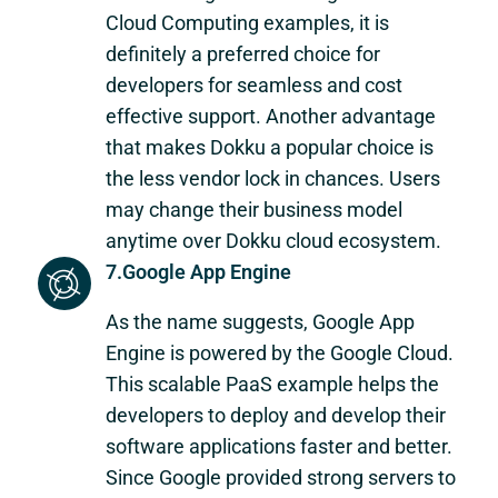
Cloud Computing examples, it is
definitely a preferred choice for
developers for seamless and cost
effective support. Another advantage
that makes Dokku a popular choice is
the less vendor lock in chances. Users
may change their business model
anytime over Dokku cloud ecosystem.
7.Google App Engine
As the name suggests, Google App
Engine is powered by the Google Cloud.
This scalable PaaS example helps the
developers to deploy and develop their
software applications faster and better.
Since Google provided strong servers to