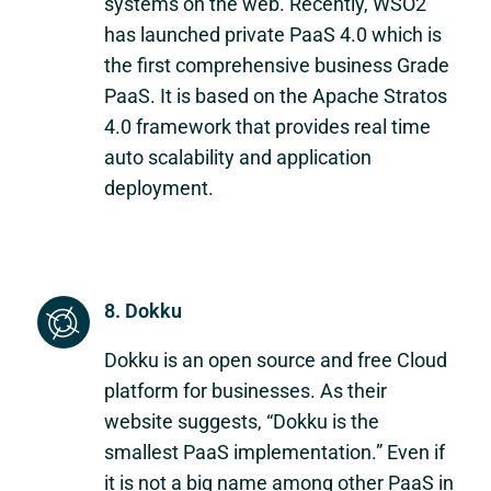
systems on the web. Recently, WSO2
has launched private PaaS 4.0 which is
the first comprehensive business Grade
PaaS. It is based on the Apache Stratos
4.0 framework that provides real time
auto scalability and application
deployment.
8. Dokku
Dokku is an open source and free Cloud
platform for businesses. As their
website suggests, “Dokku is the
smallest PaaS implementation.” Even if
it is not a big name among other PaaS in