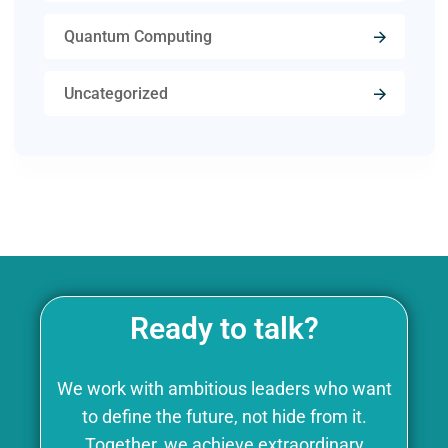
Quantum Computing
Uncategorized
Ready to talk?
We work with ambitious leaders who want
to define the future, not hide from it.
Together, we achieve extraordinary