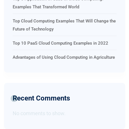
Examples That Transformed World
Top Cloud Computing Examples That Will Change the
Future of Technology
Top 10 PaaS Cloud Computing Examples in 2022
Advantages of Using Cloud Computing in Agriculture
Recent Comments
No comments to show.