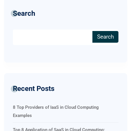
Search
Search
Recent Posts
8 Top Providers of IaaS in Cloud Computing
Examples
Top 8 Application of SaaS in Cloud Computing: