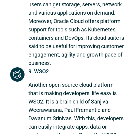
users can get storage, servers, network
and various applications on demand.
Moreover, Oracle Cloud offers platform
support for tools such as Kubernetes,
containers and DevOps. Its cloud suite is
said to be useful for improving customer
engagement, agility and growth pace of
business.
9. WSO2
Another open source cloud platform
that is making developers’ life easy is
WSO2. It is a brain child of Sanjiva
Weerawarana, Paul Fremantle and
Davanum Srinivas. With this, developers
can easily integrate apps, data or