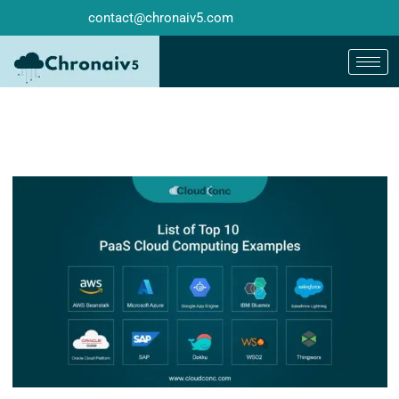
contact@chronaiv5.com