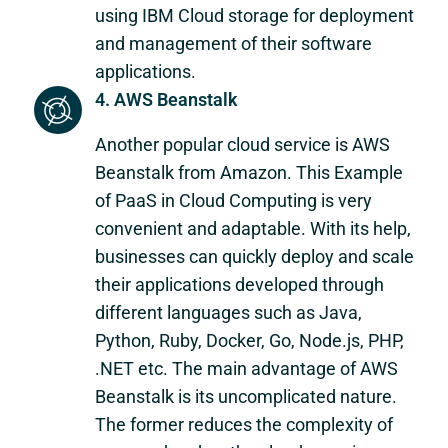
using IBM Cloud storage for deployment
and management of their software
applications.
4. AWS Beanstalk
Another popular cloud service is AWS
Beanstalk from Amazon. This Example
of PaaS in Cloud Computing is very
convenient and adaptable. With its help,
businesses can quickly deploy and scale
their applications developed through
different languages such as Java,
Python, Ruby, Docker, Go, Node.js, PHP,
.NET etc. The main advantage of AWS
Beanstalk is its uncomplicated nature.
The former reduces the complexity of