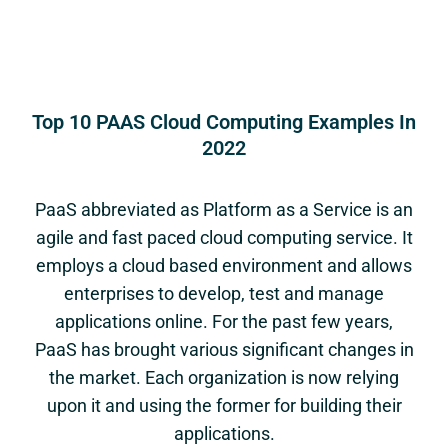
Top 10 PAAS Cloud Computing Examples In
2022
PaaS abbreviated as Platform as a Service is an
agile and fast paced cloud computing service. It
employs a cloud based environment and allows
enterprises to develop, test and manage
applications online. For the past few years,
PaaS has brought various significant changes in
the market. Each organization is now relying
upon it and using the former for building their
applications.