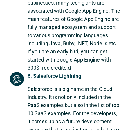
businesses, many tech giants are
associated with Google App Engine. The
main features of Google App Engine are-
fully managed ecosystem and support
to various programming languages
including Java, Ruby, .NET, Node.js etc.
If you are an early bird, you can get
started with Google App Engine with
300$ free credits.d
6. Salesforce Lightning
Salesforce is a big name in the Cloud
Industry. It is not only included in the
PaaS examples but also in the list of top
10 SaaS examples. For the developers,
it comes up as a future development
resource that is not just reliable but also