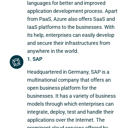
languages for better and improved
application development process. Apart
from PaaS, Azure also offers SaaS and
IaaS platforms to the businesses. With
its help, enterprises can easily develop
and secure their infrastructures from
anywhere in the world.
1. SAP
Headquartered in Germany, SAP is a
multinational company that offers an
open business platform for the
businesses. It has a variety of business
models through which enterprises can
integrate, deploy, test and handle their
applications over the Internet. The
prominent cloud services offered by