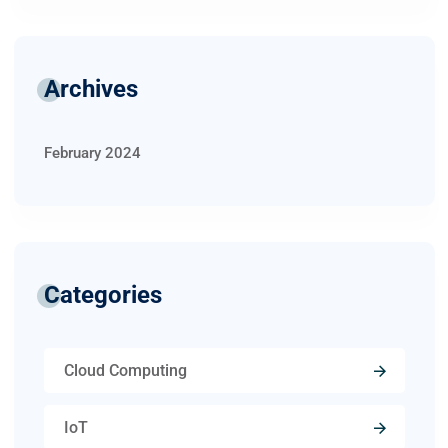
Archives
February 2024
Categories
Cloud Computing
IoT