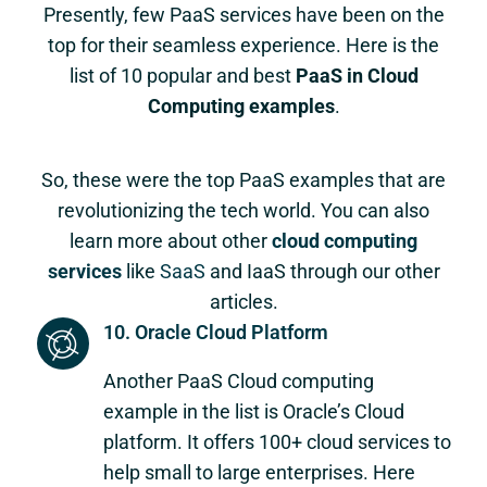
Presently, few PaaS services have been on the
top for their seamless experience. Here is the
list of 10 popular and best
PaaS in Cloud
Computing examples
.
So, these were the top PaaS examples that are
revolutionizing the tech world. You can also
learn more about other
cloud computing
services
like
SaaS
and IaaS through our other
articles.
10. Oracle Cloud Platform
Another PaaS Cloud computing
example in the list is Oracle’s Cloud
platform. It offers 100+ cloud services to
help small to large enterprises. Here