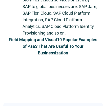
SAP to global businesses are: SAP Jam,
SAP Fiori Cloud, SAP Cloud Platform
Integration, SAP Cloud Platform
Analytics, SAP Cloud Platform Identity
Provisioning and so on.
Field Mapping and Visual10 Popular Examples
of PaaS That Are Useful To Your
Businessization