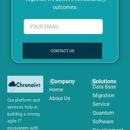
outcomes.
CONTACT US
Company
Solutions
Data Base
Home
Migration
About Us
Our platform and
Service
services help in
Quantum
building a strong
agile IT
Software
ecosystem with