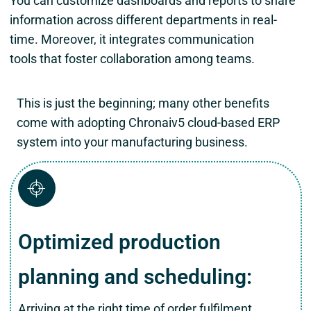
You can customize dashboards and reports to share
information across different departments in real-
time. Moreover, it integrates communication
tools that foster collaboration among teams.
This is just the beginning; many other benefits
come with adopting Chronaiv5 cloud-based ERP
system into your manufacturing business.
Optimized production
planning and scheduling:
Arriving at the right time of order fulfilment,