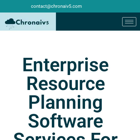
contact@chronaiv5.com
Enterprise
Resource
Planning
Software
Services For