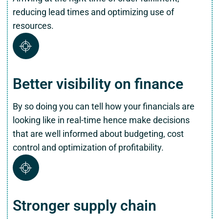
reducing lead times and optimizing use of
resources.
Better visibility on finance
By so doing you can tell how your financials are
looking like in real-time hence make decisions
that are well informed about budgeting, cost
control and optimization of profitability.
Stronger supply chain