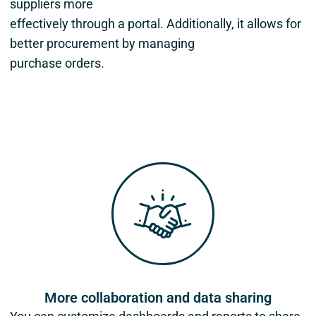
suppliers more
effectively through a portal. Additionally, it allows for
better procurement by managing
purchase orders.
More collaboration and data sharing