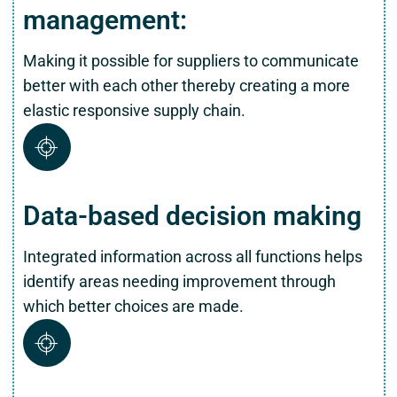
management:
Making it possible for suppliers to communicate
better with each other thereby creating a more
elastic responsive supply chain.
Data-based decision making
Integrated information across all functions helps
identify areas needing improvement through
which better choices are made.