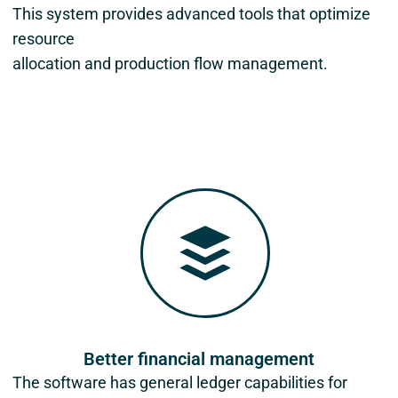
This system provides advanced tools that optimize
resource
allocation and production flow management.
Better financial management
The software has general ledger capabilities for