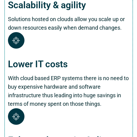
Scalability & agility
Solutions hosted on clouds allow you scale up or
down resources easily when demand changes.
Lower IT costs
With cloud based ERP systems there is no need to
buy expensive hardware and software
infrastructure thus leading into huge savings in
terms of money spent on those things.