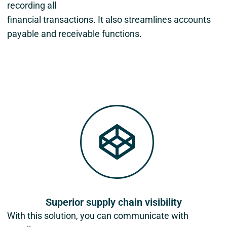
recording all
financial transactions. It also streamlines accounts
payable and receivable functions.
Superior supply chain visibility
With this solution, you can communicate with