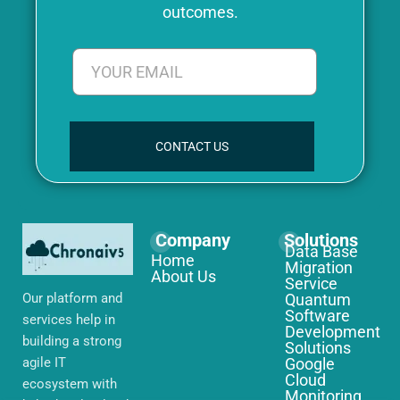
outcomes.
CONTACT US
Company
Solutions
Data Base
Home
Migration
About Us
Service
Our platform and
Quantum
Software
services help in
Development
building a strong
Solutions
agile IT
Google
Cloud
ecosystem with
Monitoring