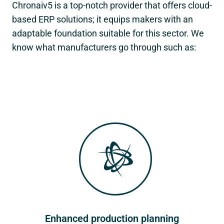
Chronaiv5 is a top-notch provider that offers cloud-
based ERP solutions; it equips makers with an
adaptable foundation suitable for this sector. We
know what manufacturers go through such as:
Enhanced production planning