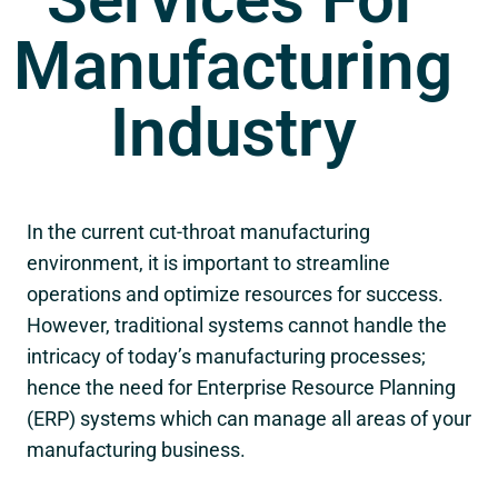
Manufacturing
Industry
In the current cut-throat manufacturing
environment, it is important to streamline
operations and optimize resources for success.
However, traditional systems cannot handle the
intricacy of today’s manufacturing processes;
hence the need for Enterprise Resource Planning
(ERP) systems which can manage all areas of your
manufacturing business.