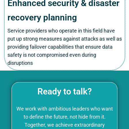
Enhanced security & disaster
recovery planning
Service providers who operate in this field have
put up strong measures against attacks as well as
providing failover capabilities that ensure data
safety is not compromised even during
disruptions
Ready to talk?
We work with ambitious leaders who want
to define the future, not hide from it.
Together, we achieve extraordinary