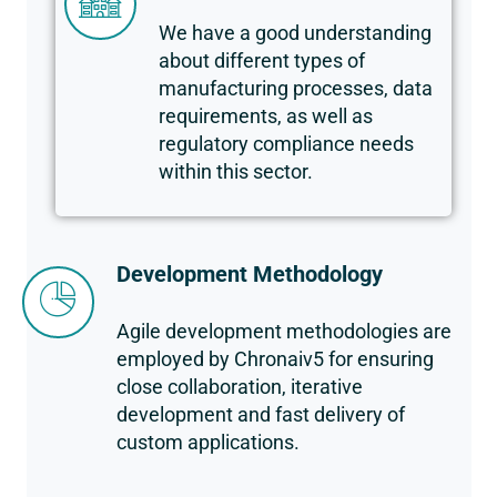
We have a good understanding
about different types of
manufacturing processes, data
requirements, as well as
regulatory compliance needs
within this sector.
Development Methodology
Agile development methodologies are
employed by Chronaiv5 for ensuring
close collaboration, iterative
development and fast delivery of
custom applications.