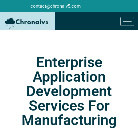
contact@chronaiv5.com
Enterprise
Application
Development
Services For
Manufacturing