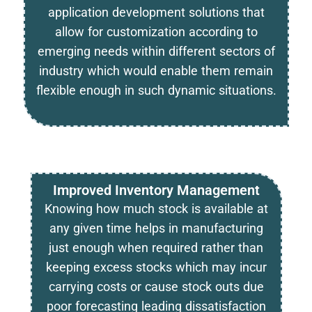
application development solutions that
allow for customization according to
emerging needs within different sectors of
industry which would enable them remain
flexible enough in such dynamic situations.
Improved Inventory Management
Knowing how much stock is available at
any given time helps in manufacturing
just enough when required rather than
keeping excess stocks which may incur
carrying costs or cause stock outs due
poor forecasting leading dissatisfaction