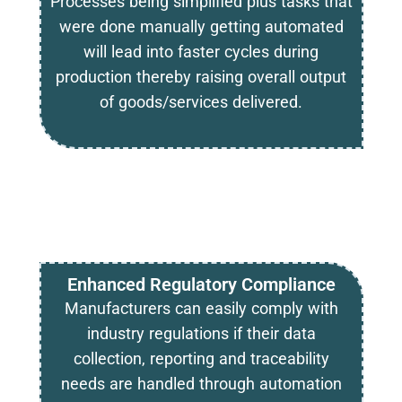
Processes being simplified plus tasks that
were done manually getting automated
will lead into faster cycles during
production thereby raising overall output
of goods/services delivered.
Enhanced Regulatory Compliance
Manufacturers can easily comply with
industry regulations if their data
collection, reporting and traceability
needs are handled through automation