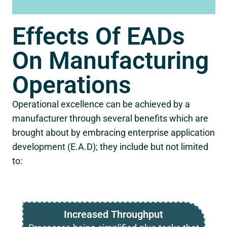
Effects Of EADs
On Manufacturing
Operations
Operational excellence can be achieved by a
manufacturer through several benefits which are
brought about by embracing enterprise application
development (E.A.D); they include but not limited
to:
Increased Throughput