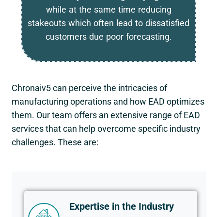
while at the same time reducing
stakeouts which often lead to dissatisfied
customers due poor forecasting.
Chronaiv5 can perceive the intricacies of
manufacturing operations and how EAD optimizes
them. Our team offers an extensive range of EAD
services that can help overcome specific industry
challenges. These are:
Expertise in the Industry