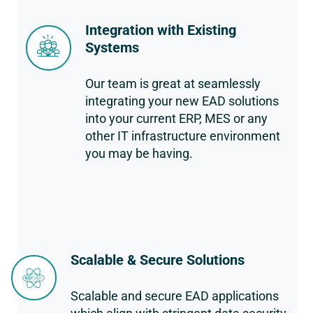
Integration with Existing
Systems
Our team is great at seamlessly
integrating your new EAD solutions
into your current ERP, MES or any
other IT infrastructure environment
you may be having.
Scalable & Secure Solutions
Scalable and secure EAD applications