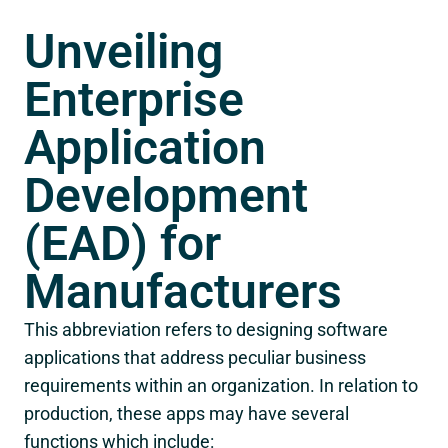
Unveiling
Enterprise
Application
Development
(EAD) for
Manufacturers
This abbreviation refers to designing software
applications that address peculiar business
requirements within an organization. In relation to
production, these apps may have several
functions which include: