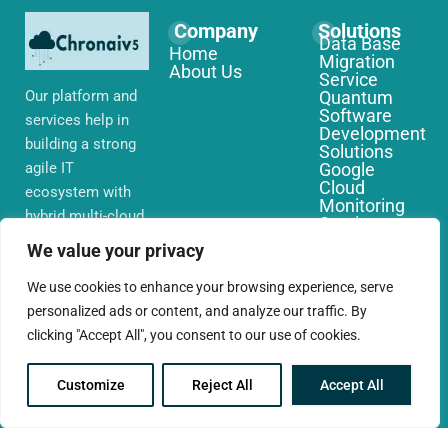
Company
Solutions
Data Base
Home
Migration
About Us
Service
Our platform and
Quantum
Software
services help in
Development
building a strong
Solutions
agile IT
Google
Cloud
ecosystem with
Monitoring
hybrid multi-cloud
Services
environments,
IoT Edge
We value your privacy
Computing
security and
Services
network that you
We use cookies to enhance your browsing experience, serve
AWS Cloud
require globally
personalized ads or content, and analyze our traffic. By
Migration
Services
clicking "Accept All", you consent to our use of cookies.
Customize
Reject All
Accept All