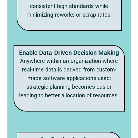
consistent high standards while
minimizing reworks or scrap rates.
Enable Data-Driven Decision Making
Anywhere within an organization where
real-time data is derived from custom-
made software applications used;
strategic planning becomes easier
leading to better allocation of resources.