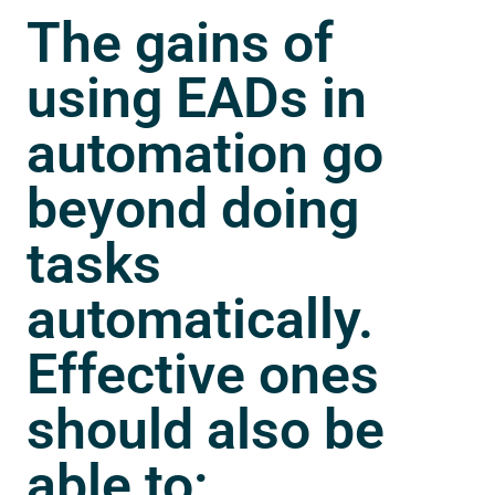
The gains of
using EADs in
automation go
beyond doing
tasks
automatically.
Effective ones
should also be
able to: