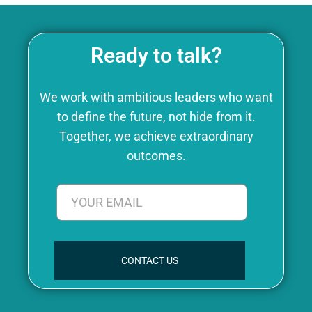
Ready to talk?
We work with ambitious leaders who want
to define the future, not hide from it.
Together, we achieve extraordinary
outcomes.
CONTACT US