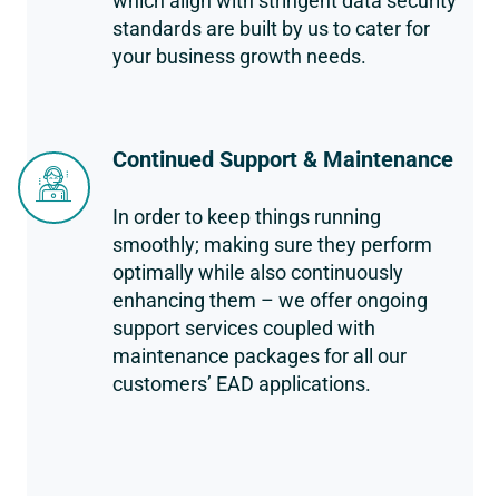
which align with stringent data security
standards are built by us to cater for
your business growth needs.
Continued Support & Maintenance
In order to keep things running
smoothly; making sure they perform
optimally while also continuously
enhancing them – we offer ongoing
support services coupled with
maintenance packages for all our
customers’ EAD applications.