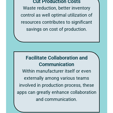
Cut Production Costs
Waste reduction, better inventory
control as well optimal utilization of
resources contributes to significant
savings on cost of production.
Facilitate Collaboration and
Communication
Within manufacturer itself or even
externally among various teams
involved in production process, these
apps can greatly enhance collaboration
and communication.