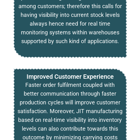
among customers; therefore this calls for
having visibility into current stock levels
always hence need for real time
monitoring systems within warehouses
supported by such kind of applications.
Improved Customer Experience
Faster order fulfilment coupled with
better communication through faster
production cycles will improve customer
satisfaction. Moreover, JIT manufacturing
based on real-time visibility into inventory
levels can also contribute towards this
outcome by minimizing carrying costs