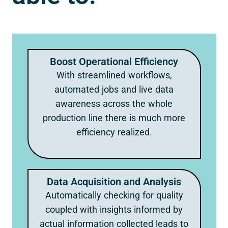
Boost Operational Efficiency
With streamlined workflows,
automated jobs and live data
awareness across the whole
production line there is much more
efficiency realized.
Data Acquisition and Analysis
Automatically checking for quality
coupled with insights informed by
actual information collected leads to