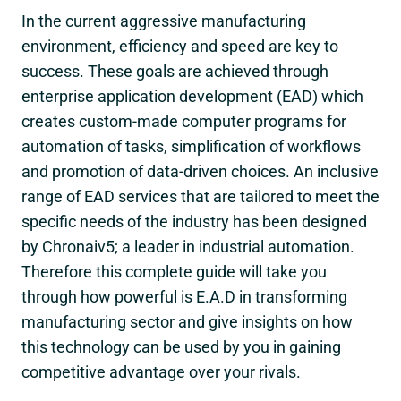
In the current aggressive manufacturing
environment, efficiency and speed are key to
success. These goals are achieved through
enterprise application development (EAD) which
creates custom-made computer programs for
automation of tasks, simplification of workflows
and promotion of data-driven choices. An inclusive
range of EAD services that are tailored to meet the
specific needs of the industry has been designed
by Chronaiv5; a leader in industrial automation.
Therefore this complete guide will take you
through how powerful is E.A.D in transforming
manufacturing sector and give insights on how
this technology can be used by you in gaining
competitive advantage over your rivals.