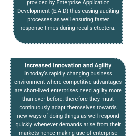
provided by Enterprise Application
Development (E.A.D) thus easing auditing
processes as well ensuring faster
response times during recalls etcetera.
Increased Innovation and Agility
In today’s rapidly changing business
environment where competitive advantages
are short-lived enterprises need agility more
than ever before; therefore they must
continuously adapt themselves towards
new ways of doing things as well respond
quickly whenever demands arise from their
markets hence making use of enterprise