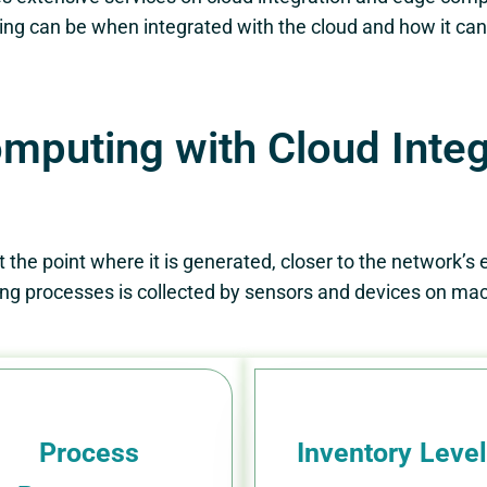
ng can be when integrated with the cloud and how it can 
puting with Cloud Integr
he point where it is generated, closer to the network’s ed
g processes is collected by sensors and devices on mach
Process
Inventory Leve