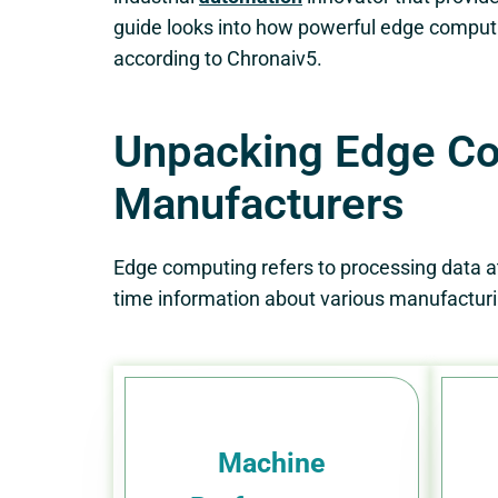
guide looks into how powerful edge computi
according to Chronaiv5.
Unpacking Edge Com
Manufacturers
Edge computing refers to processing data at t
time information about various manufacturin
Machine