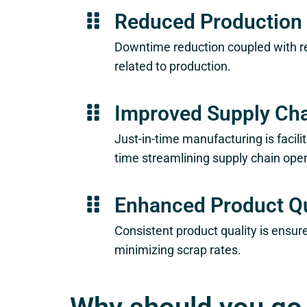
Reduced Production
Downtime reduction coupled with re
related to production.
Improved Supply Cha
Just-in-time manufacturing is facili
time streamlining supply chain oper
Enhanced Product Qu
Consistent product quality is ensu
minimizing scrap rates.