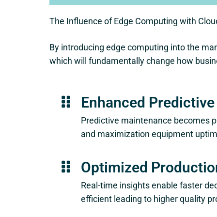
The Influence of Edge Computing with Clou
By introducing edge computing into the man
which will fundamentally change how busine
Enhanced Predictiv
Predictive maintenance becomes po
and maximization equipment uptim
Optimized Productio
Real-time insights enable faster d
efficient leading to higher quality p