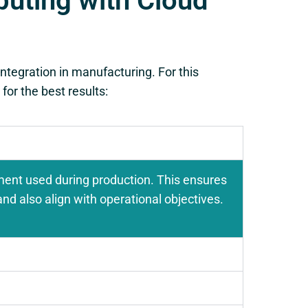
uting with Cloud
ntegration in manufacturing. For this
for the best results:
ment used during production. This ensures
nd also align with operational objectives.