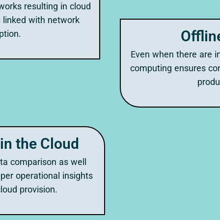
works resulting in cloud
 linked with network
Offlin
tion.
Even when there are in
computing ensures con
produc
in the Cloud
ata comparison as well
per operational insights
loud provision.