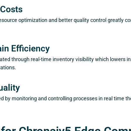
 Costs
source optimization and better quality control greatly c
in Efficiency
tated through real-time inventory visibility which lowers 
ations.
ality
red by monitoring and controlling processes in real time