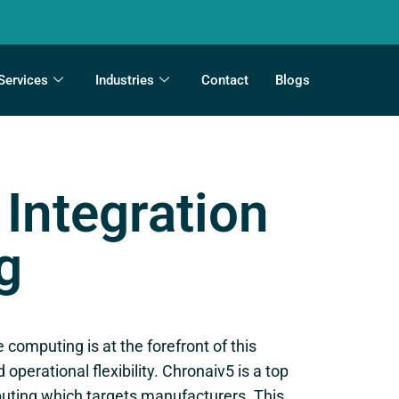
Services
Industries
Contact
Blogs
Integration
g
computing is at the forefront of this
perational flexibility. Chronaiv5 is a top
puting which targets manufacturers. This