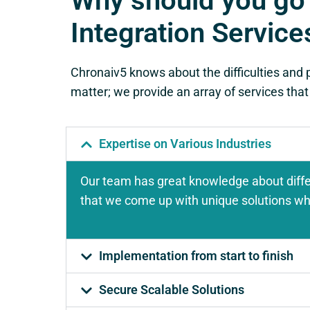
Why should you go
Integration Service
Chronaiv5 knows about the difficulties and 
matter; we provide an array of services that
Expertise on Various Industries
Our team has great knowledge about diffe
that we come up with unique solutions whic
Implementation from start to finish
Secure Scalable Solutions