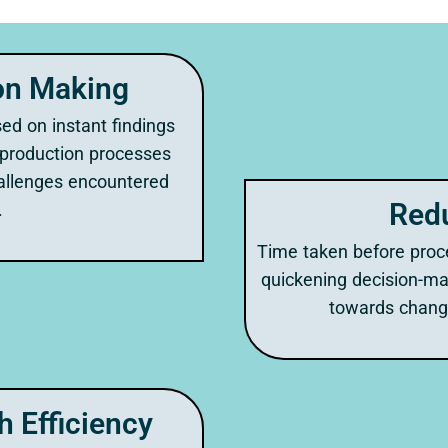
on Making
ed on instant findings
 production processes
allenges encountered
Red
.
Time taken before proc
quickening decision-m
towards chang
 Efficiency