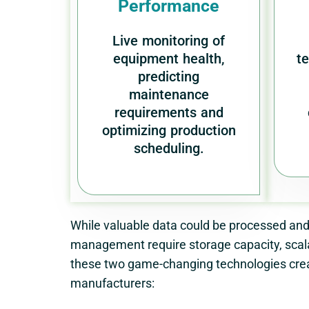
Performance
Live monitoring of
equipment health,
t
predicting
maintenance
requirements and
optimizing production
scheduling.
While valuable data could be processed and
management require storage capacity, scala
these two game-changing technologies crea
manufacturers: