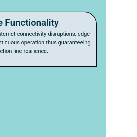
e Functionality
ternet connectivity disruptions, edge
tinuous operation thus guaranteeing
tion line resilience.