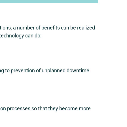
ions, a number of benefits can be realized
 technology can do:
ing to prevention of unplanned downtime
ction processes so that they become more