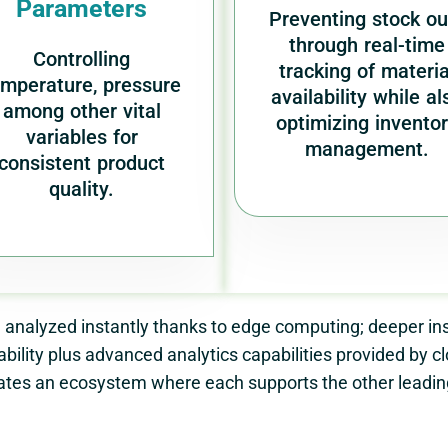
Parameters
Preventing stock ou
through real-time
Controlling
tracking of materia
emperature, pressure
availability while al
among other vital
optimizing invento
variables for
management.
consistent product
quality.
 analyzed instantly thanks to edge computing; deeper ins
bility plus advanced analytics capabilities provided by 
tes an ecosystem where each supports the other leading 