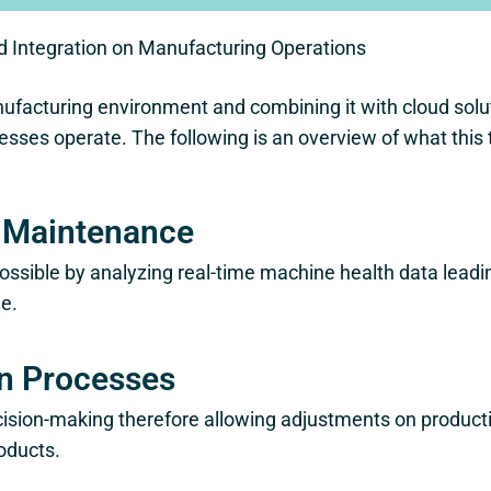
d Integration on Manufacturing Operations
ufacturing environment and combining it with cloud solut
sses operate. The following is an overview of what this
e Maintenance
ssible by analyzing real-time machine health data lead
e.
n Processes
ecision-making therefore allowing adjustments on produ
roducts.