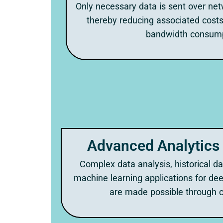
Only necessary data is sent over net
thereby reducing associated costs
bandwidth consump
Advanced Analytics 
Complex data analysis, historical d
machine learning applications for dee
are made possible through c