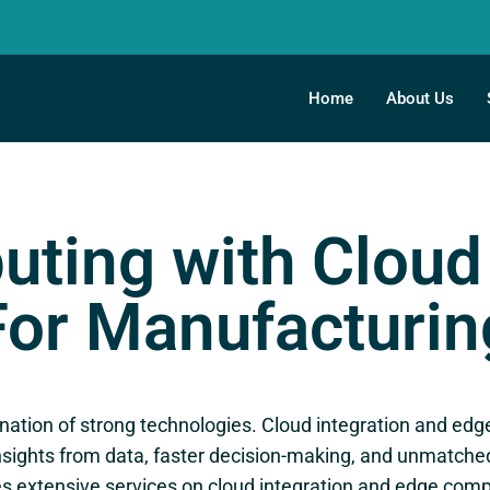
Home
About Us
ting with Cloud 
For Manufacturin
ation of strong technologies. Cloud integration and edge 
sights from data, faster decision-making, and unmatched o
es extensive services on cloud integration and edge com