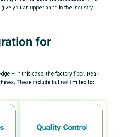
give you an upper hand in the industry
ation for
ge – in this case, the factory floor. Real-
ines. These include but not limited to:
ls
Quality Control