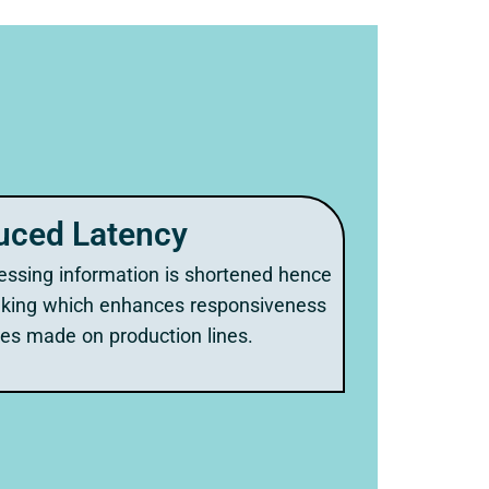
uced Latency
essing information is shortened hence
aking which enhances responsiveness
es made on production lines.