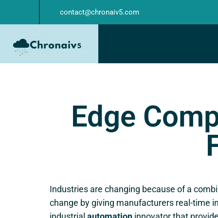
contact@chronaiv5.com
Edge Compu
Industries are changing because of a combin
change by giving manufacturers real-time in
industrial
automation
innovator that provid