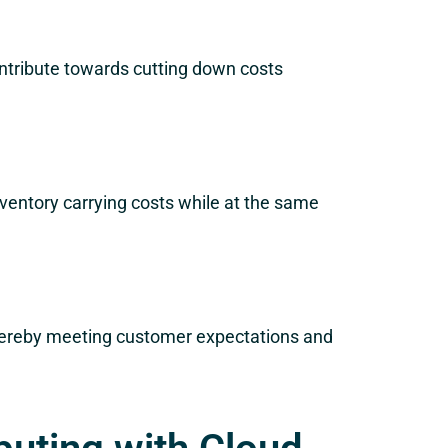
ontribute towards cutting down costs
inventory carrying costs while at the same
 thereby meeting customer expectations and