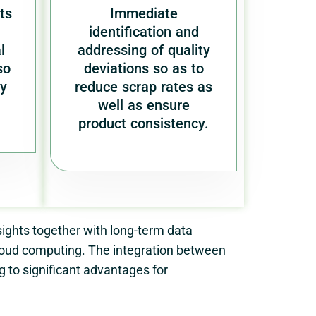
ts
Immediate
identification and
l
addressing of quality
so
deviations so as to
ry
reduce scrap rates as
well as ensure
product consistency.
ights together with long-term data
cloud computing. The integration between
to significant advantages for