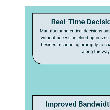
Real-Time Decisi
Manufacturing critical decisions bas
without accessing cloud optimizes
besides responding promptly to ch
along the way
Improved Bandwidth