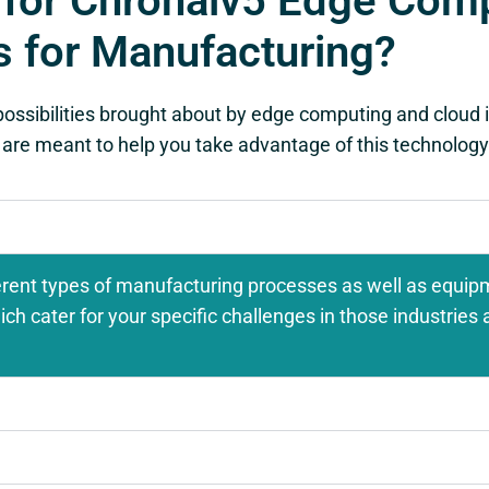
 for Chronaiv5 Edge Comp
s for Manufacturing?
possibilities brought about by edge computing and cloud i
 are meant to help you take advantage of this technology 
rent types of manufacturing processes as well as equip
h cater for your specific challenges in those industries a