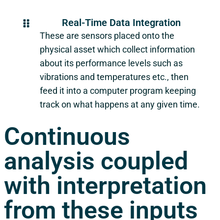
Real-Time Data Integration
These are sensors placed onto the
physical asset which collect information
about its performance levels such as
vibrations and temperatures etc., then
feed it into a computer program keeping
track on what happens at any given time.
Continuous
analysis coupled
with interpretation
from these inputs