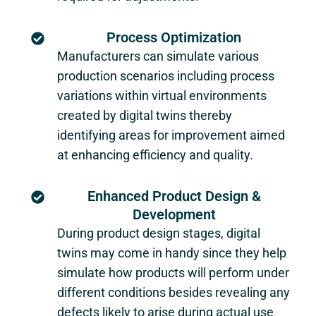
Process Optimization
Manufacturers can simulate various
production scenarios including process
variations within virtual environments
created by digital twins thereby
identifying areas for improvement aimed
at enhancing efficiency and quality.
Enhanced Product Design &
Development
During product design stages, digital
twins may come in handy since they help
simulate how products will perform under
different conditions besides revealing any
defects likely to arise during actual use