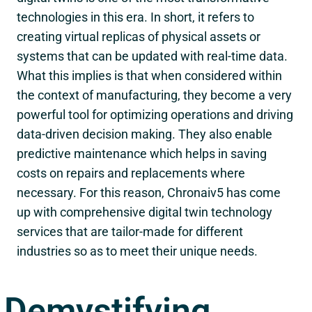
technologies in this era. In short, it refers to
creating virtual replicas of physical assets or
systems that can be updated with real-time data.
What this implies is that when considered within
the context of manufacturing, they become a very
powerful tool for optimizing operations and driving
data-driven decision making. They also enable
predictive maintenance which helps in saving
costs on repairs and replacements where
necessary. For this reason, Chronaiv5 has come
up with comprehensive digital twin technology
services that are tailor-made for different
industries so as to meet their unique needs.
Demystifying