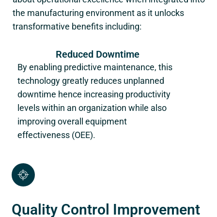
the manufacturing environment as it unlocks
transformative benefits including:
Reduced Downtime
By enabling predictive maintenance, this
technology greatly reduces unplanned
downtime hence increasing productivity
levels within an organization while also
improving overall equipment
effectiveness (OEE).
Quality Control Improvement