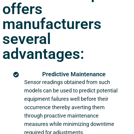
offers
manufacturers
several
advantages:
Predictive Maintenance
Sensor readings obtained from such
models can be used to predict potential
equipment failures well before their
occurrence thereby averting them
through proactive maintenance
measures while minimizing downtime
required for adjustments.