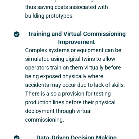
thus saving costs associated with
building prototypes.
Training and Virtual Commissioning
Improvement
Complex systems or equipment can be
simulated using digital twins to allow
operators train on them virtually before
being exposed physically where
accidents may occur due to lack of skills.
There is also a provision for testing
production lines before their physical
deployment through virtual
commissioning.
Data-Driven Decision Making