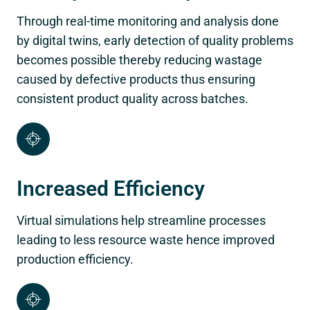
Through real-time monitoring and analysis done
by digital twins, early detection of quality problems
becomes possible thereby reducing wastage
caused by defective products thus ensuring
consistent product quality across batches.
Increased Efficiency
Virtual simulations help streamline processes
leading to less resource waste hence improved
production efficiency.