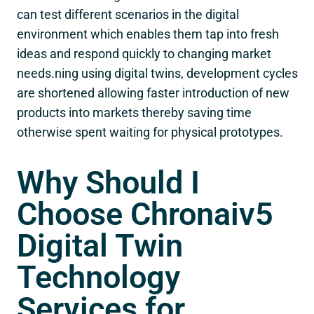
can test different scenarios in the digital
environment which enables them tap into fresh
ideas and respond quickly to changing market
needs.ning using digital twins, development cycles
are shortened allowing faster introduction of new
products into markets thereby saving time
otherwise spent waiting for physical prototypes.
Why Should I
Choose Chronaiv5
Digital Twin
Technology
Services for