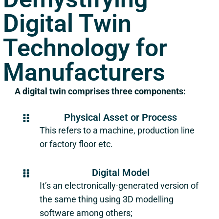
Digital Twin
Technology for
Manufacturers
A digital twin comprises three components:
Physical Asset or Process
This refers to a machine, production line
or factory floor etc.
Digital Model
It’s an electronically-generated version of
the same thing using 3D modelling
software among others;