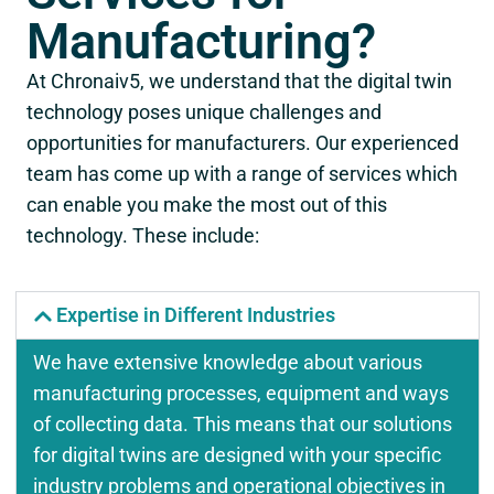
Manufacturing?
At Chronaiv5, we understand that the digital twin
technology poses unique challenges and
opportunities for manufacturers. Our experienced
team has come up with a range of services which
can enable you make the most out of this
technology. These include:
Expertise in Different Industries
We have extensive knowledge about various
manufacturing processes, equipment and ways
of collecting data. This means that our solutions
for digital twins are designed with your specific
industry problems and operational objectives in