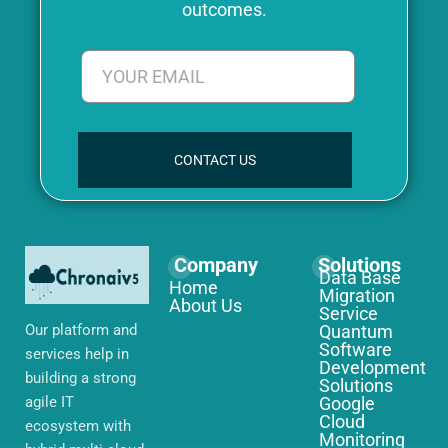
outcomes.
CONTACT US
Company
Solutions
Data Base
Home
Migration
About Us
Service
Our platform and
Quantum
Software
services help in
Development
building a strong
Solutions
agile IT
Google
Cloud
ecosystem with
Monitoring