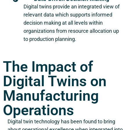
Digital twins provide an integrated view of
relevant data which supports informed
decision making at all levels within
organizations from resource allocation up
to production planning.
The Impact of
Digital Twins on
Manufacturing
Operations
Digital twin technology has been found to bring
about operational excellence when integrated into