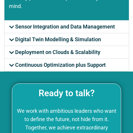
mind.
Sensor Integration and Data Management
Digital Twin Modelling & Simulation
Deployment on Clouds & Scalability
Continuous Optimization plus Support
Ready to talk?
We work with ambitious leaders who want
to define the future, not hide from it.
Together, we achieve extraordinary