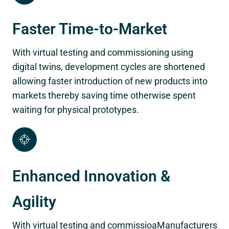
Faster Time-to-Market
With virtual testing and commissioning using
digital twins, development cycles are shortened
allowing faster introduction of new products into
markets thereby saving time otherwise spent
waiting for physical prototypes.
Enhanced Innovation &
Agility
With virtual testing and commissioaManufacturers