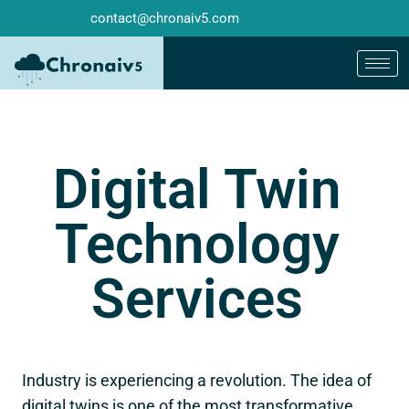
contact@chronaiv5.com
Digital Twin
Technology
Services
Industry is experiencing a revolution. The idea of
digital twins is one of the most transformative