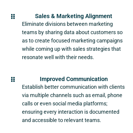
Sales & Marketing Alignment
Eliminate divisions between marketing
teams by sharing data about customers so
as to create focused marketing campaigns
while coming up with sales strategies that
resonate well with their needs.
Improved Communication
Establish better communication with clients
via multiple channels such as email, phone
calls or even social media platforms;
ensuring every interaction is documented
and accessible to relevant teams.