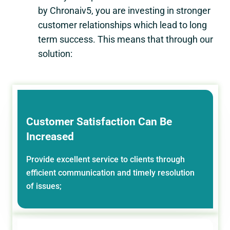
by Chronaiv5, you are investing in stronger
customer relationships which lead to long
term success. This means that through our
solution:
Customer Satisfaction Can Be
Increased
Provide excellent service to clients through
efficient communication and timely resolution
of issues;