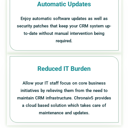
Automatic Updates
Enjoy automatic software updates as well as
security patches that keep your CRM system up-
to-date without manual intervention being
required.
Reduced IT Burden
Allow your IT staff focus on core business
initiatives by relieving them from the need to
maintain CRM infrastructure. Chronaiv5 provides
a cloud based solution which takes care of
maintenance and updates.