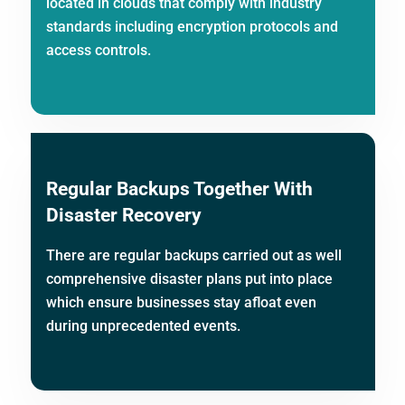
located in clouds that comply with industry
standards including encryption protocols and
access controls.
Regular Backups Together With
Disaster Recovery
There are regular backups carried out as well
comprehensive disaster plans put into place
which ensure businesses stay afloat even
during unprecedented events.