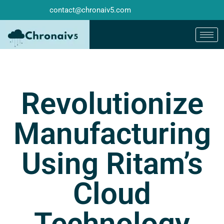
contact@chronaiv5.com
Revolutionize
Manufacturing
Using Ritam’s
Cloud
Technology