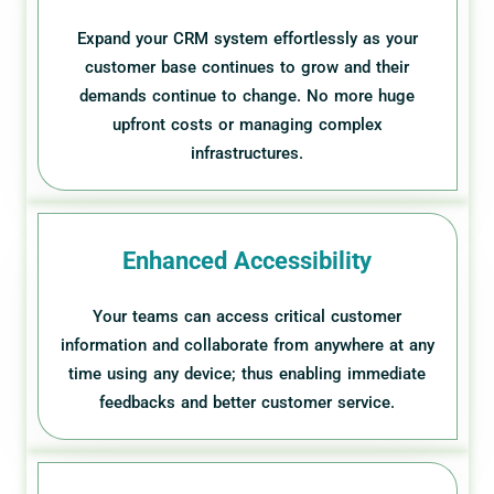
Expand your CRM system effortlessly as your
customer base continues to grow and their
demands continue to change. No more huge
upfront costs or managing complex
infrastructures.
Enhanced Accessibility
Your teams can access critical customer
information and collaborate from anywhere at any
time using any device; thus enabling immediate
feedbacks and better customer service.