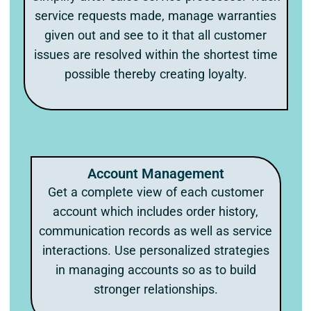
service requests made, manage warranties
given out and see to it that all customer
issues are resolved within the shortest time
possible thereby creating loyalty.
Account Management
Get a complete view of each customer
account which includes order history,
communication records as well as service
interactions. Use personalized strategies
in managing accounts so as to build
stronger relationships.