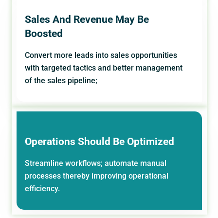
Sales And Revenue May Be
Boosted
Convert more leads into sales opportunities
with targeted tactics and better management
of the sales pipeline;
Operations Should Be Optimized
Streamline workflows; automate manual
processes thereby improving operational
efficiency.