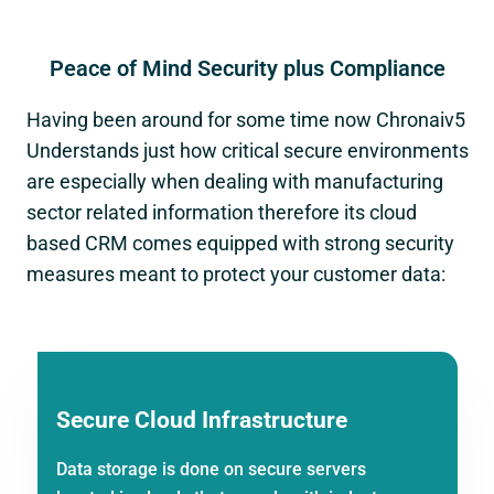
Peace of Mind Security plus Compliance
Having been around for some time now Chronaiv5
Understands just how critical secure environments
are especially when dealing with manufacturing
sector related information therefore its cloud
based CRM comes equipped with strong security
measures meant to protect your customer data:
Secure Cloud Infrastructure
Data storage is done on secure servers