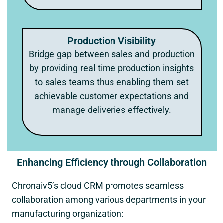
Production Visibility
Bridge gap between sales and production
by providing real time production insights
to sales teams thus enabling them set
achievable customer expectations and
manage deliveries effectively.
Enhancing Efficiency through Collaboration
Chronaiv5’s cloud CRM promotes seamless
collaboration among various departments in your
manufacturing organization: