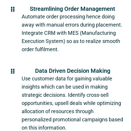
Streamlining Order Management
Automate order processing hence doing
away with manual errors during placement.
Integrate CRM with MES (Manufacturing
Execution System) so as to realize smooth
order fulfilment.
Data Driven Decision Making
Use customer data for gaining valuable
insights which can be used in making
strategic decisions. Identify cross-sell
opportunities, upsell deals while optimizing
allocation of resources through
personalized promotional campaigns based
on this information.