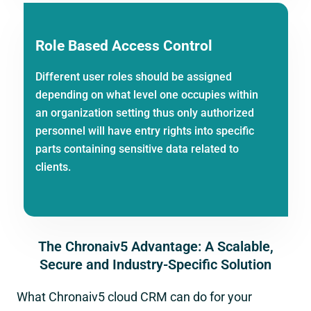
Role Based Access Control
Different user roles should be assigned
depending on what level one occupies within
an organization setting thus only authorized
personnel will have entry rights into specific
parts containing sensitive data related to
clients.
The Chronaiv5 Advantage: A Scalable,
Secure and Industry-Specific Solution
What Chronaiv5 cloud CRM can do for your