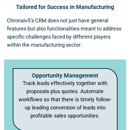
Tailored for Success in Manufacturing
Chronaiv5’s CRM does not just have general
features but also functionalities meant to address
specific challenges faced by different players
within the manufacturing sector:
Opportunity Management
Track leads effectively together with
proposals plus quotes. Automate
workflows so that there is timely follow-
up leading conversion of leads into
profitable sales opportunities.