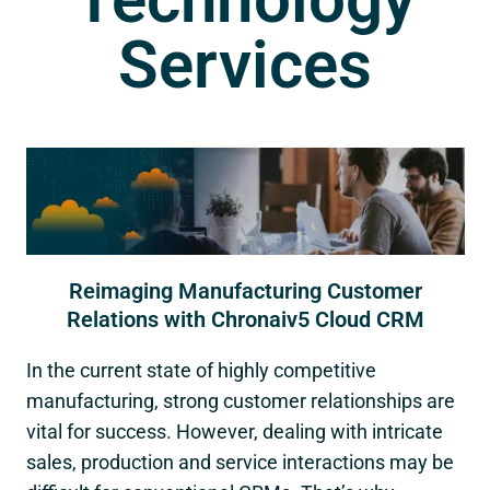
Services
Reimaging Manufacturing Customer
Relations with Chronaiv5 Cloud CRM
In the current state of highly competitive
manufacturing, strong customer relationships are
vital for success. However, dealing with intricate
sales, production and service interactions may be