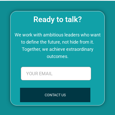
Ready to talk?
We work with ambitious leaders who want
to define the future, not hide from it.
Together, we achieve extraordinary
outcomes.
CONTACT US