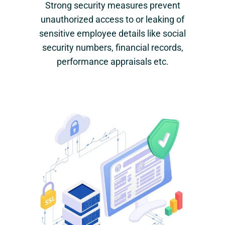
Strong security measures prevent
unauthorized access to or leaking of
sensitive employee details like social
security numbers, financial records,
performance appraisals etc.