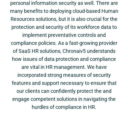
personal information security as well. There are
many benefits to deploying cloud-based Human
Resources solutions, but it is also crucial for the
protection and security of its workforce data to
implement preventative controls and
compliance policies. As a fast-growing provider
of SaaS HR solutions, Chronaiv5 understands
how issues of data protection and compliance
are vital in HR management. We have
incorporated strong measures of security
features and support necessary to ensure that
our clients can confidently protect the and
engage competent solutions in navigating the
hurdles of compliance in HR.