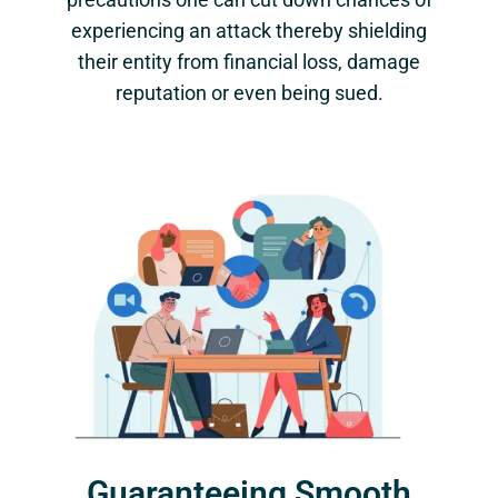
experiencing an attack thereby shielding
their entity from financial loss, damage
reputation or even being sued.
Guaranteeing Smooth