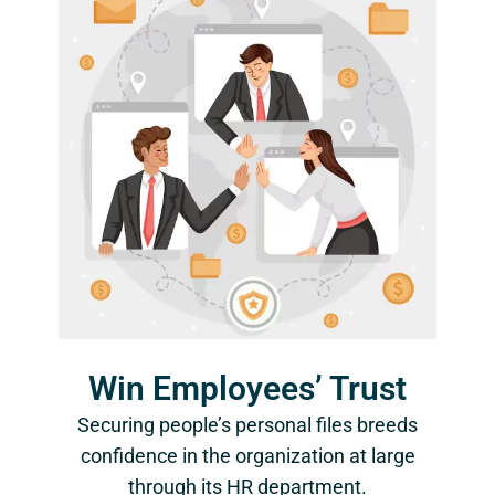
Win Employees’ Trust
Securing people’s personal files breeds
confidence in the organization at large
through its HR department.