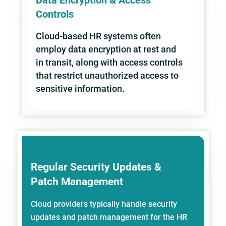
Controls
Cloud-based HR systems often
employ data encryption at rest and
in transit, along with access controls
that restrict unauthorized access to
sensitive information.
Regular Security Updates &
Patch Management
Cloud providers typically handle security
updates and patch management for the HR