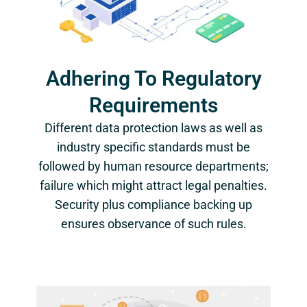
Adhering To Regulatory
Requirements
Different data protection laws as well as
industry specific standards must be
followed by human resource departments;
failure which might attract legal penalties.
Security plus compliance backing up
ensures observance of such rules.