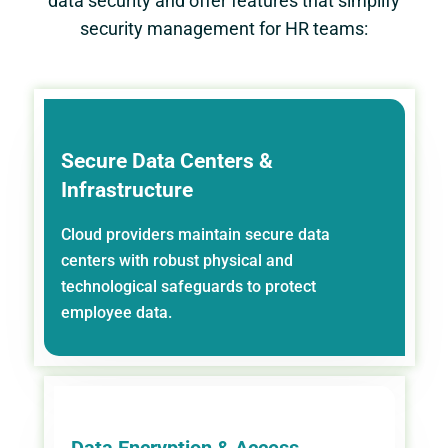
data security and offer features that simplify
security management for HR teams:
Secure Data Centers &
Infrastructure
Cloud providers maintain secure data
centers with robust physical and
technological safeguards to protect
employee data.
Data Encryption & Access