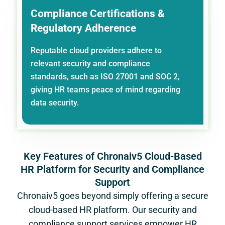
Compliance Certifications &
Regulatory Adherence
Reputable cloud providers adhere to
relevant security and compliance
standards, such as ISO 27001 and SOC 2,
giving HR teams peace of mind regarding
data security.
Key Features of Chronaiv5 Cloud-Based
HR Platform for Security and Compliance
Support
Chronaiv5 goes beyond simply offering a secure
cloud-based HR platform. Our security and
compliance support services empower HR