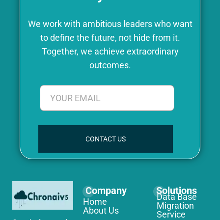
We work with ambitious leaders who want
to define the future, not hide from it.
Together, we achieve extraordinary
outcomes.
CONTACT US
Company
Solutions
Data Base
Home
Migration
About Us
Service