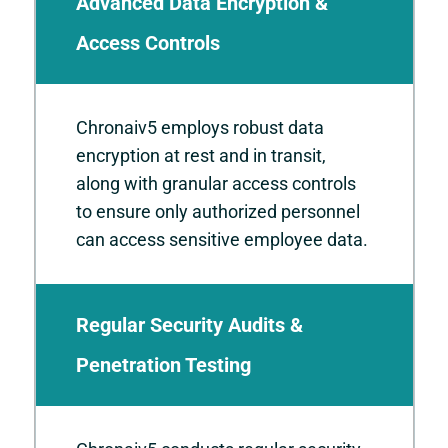
Advanced Data Encryption &
Access Controls
Chronaiv5 employs robust data
encryption at rest and in transit,
along with granular access controls
to ensure only authorized personnel
can access sensitive employee data.
Regular Security Audits &
Penetration Testing