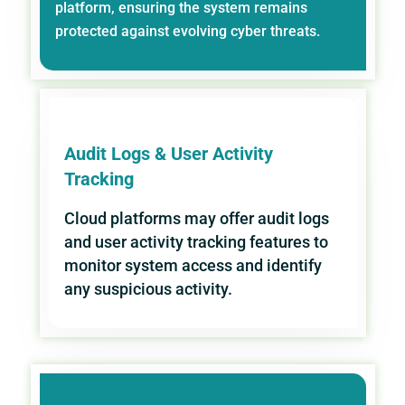
platform, ensuring the system remains
protected against evolving cyber threats.
Audit Logs & User Activity
Tracking
Cloud platforms may offer audit logs
and user activity tracking features to
monitor system access and identify
any suspicious activity.