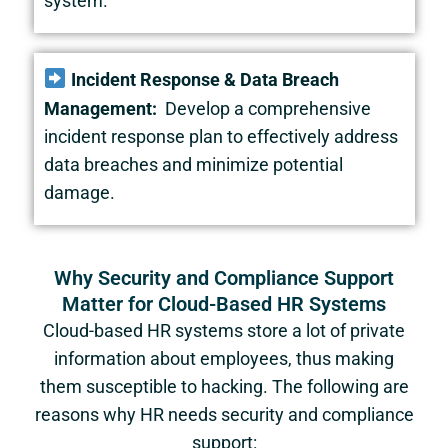
system.
Incident Response & Data Breach
Management:
Develop a comprehensive
incident response plan to effectively address
data breaches and minimize potential
damage.
Why Security and Compliance Support
Matter for Cloud-Based HR Systems
Cloud-based HR systems store a lot of private
information about employees, thus making
them susceptible to hacking. The following are
reasons why HR needs security and compliance
support: