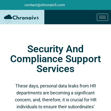
contact@chronaiv5.com
Security And
Compliance Support
Services
These days, personal data leaks from HR
departments are becoming a significant
concern, and, therefore, it is crucial for HR
individuals to ensure their subordinates’