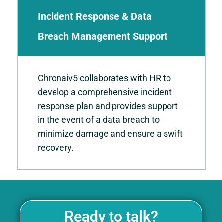
Incident Response & Data
Breach Management Support
Chronaiv5 collaborates with HR to
develop a comprehensive incident
response plan and provides support
in the event of a data breach to
minimize damage and ensure a swift
recovery.
Ready to talk?