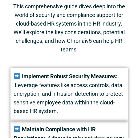
This comprehensive guide dives deep into the
world of security and compliance support for
cloud-based HR systems in the HR industry.
We’ll explore the key considerations, potential
challenges, and how Chronaiv5 can help HR
teams:
Implement Robust Security Measures:
Leverage features like access controls, data
encryption, and intrusion detection to protect
sensitive employee data within the cloud-
based HR system.
Maintain Compliance with HR