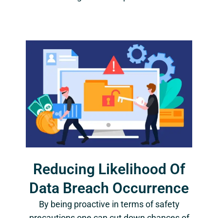
Reducing Likelihood Of
Data Breach Occurrence
By being proactive in terms of safety
precautions one can cut down chances of