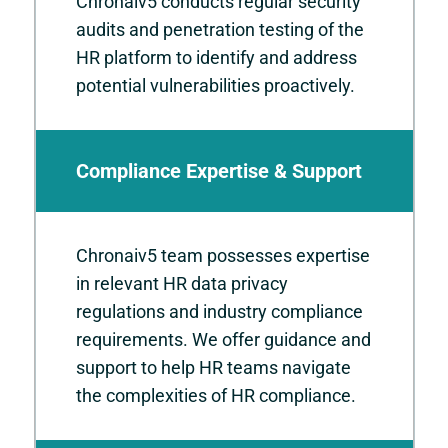
Chronaiv5 conducts regular security
audits and penetration testing of the
HR platform to identify and address
potential vulnerabilities proactively.
Compliance Expertise & Support
Chronaiv5 team possesses expertise
in relevant HR data privacy
regulations and industry compliance
requirements. We offer guidance and
support to help HR teams navigate
the complexities of HR compliance.