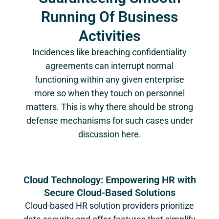
Running Of Business
Activities
Incidences like breaching confidentiality
agreements can interrupt normal
functioning within any given enterprise
more so when they touch on personnel
matters. This is why there should be strong
defense mechanisms for such cases under
discussion here.
Cloud Technology: Empowering HR with
Secure Cloud-Based Solutions
Cloud-based HR solution providers prioritize