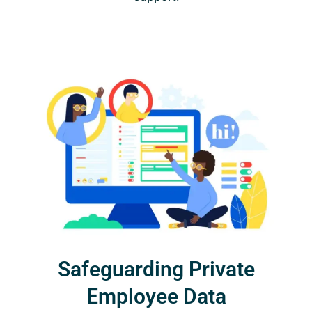
Safeguarding Private
Employee Data