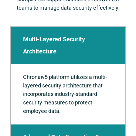
teams to manage data security effectively:
Multi-Layered Security
Architecture
Chronaiv5 platform utilizes a multi-
layered security architecture that
incorporates industry-standard
security measures to protect
employee data.