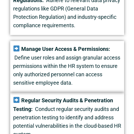
Regulations:
Adhere to relevant data privacy
regulations like GDPR (General Data
Protection Regulation) and industry-specific
compliance requirements.
Manage User Access & Permissions:
Define user roles and assign granular access
permissions within the HR system to ensure
only authorized personnel can access
sensitive employee data.
Regular Security Audits & Penetration
Testing:
Conduct regular security audits and
penetration testing to identify and address
potential vulnerabilities in the cloud-based HR