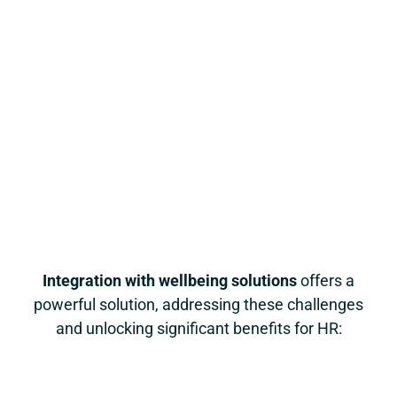
Integration with wellbeing solutions
offers a
powerful solution, addressing these challenges
and unlocking significant benefits for HR: