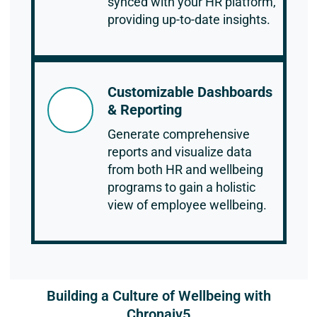
synced with your HR platform,
providing up-to-date insights.
Customizable Dashboards
& Reporting
Generate comprehensive
reports and visualize data
from both HR and wellbeing
programs to gain a holistic
view of employee wellbeing.
Building a Culture of Wellbeing with
Chronaiv5