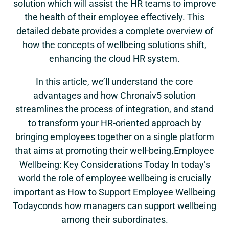
solution which will assist the HR teams to improve
the health of their employee effectively. This
detailed debate provides a complete overview of
how the concepts of wellbeing solutions shift,
enhancing the cloud HR system.
In this article, we’ll understand the core
advantages and how Chronaiv5 solution
streamlines the process of integration, and stand
to transform your HR-oriented approach by
bringing employees together on a single platform
that aims at promoting their well-being.Employee
Wellbeing: Key Considerations Today In today’s
world the role of employee wellbeing is crucially
important as How to Support Employee Wellbeing
Todayconds how managers can support wellbeing
among their subordinates.