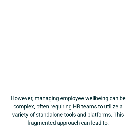
However, managing employee wellbeing can be
complex, often requiring HR teams to utilize a
variety of standalone tools and platforms. This
fragmented approach can lead to: