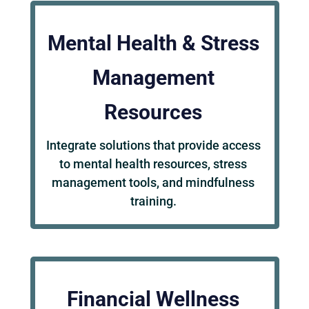
Mental Health & Stress
Management
Resources
Integrate solutions that provide access
to mental health resources, stress
management tools, and mindfulness
training.
Financial Wellness