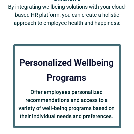
By integrating wellbeing solutions with your cloud-
based HR platform, you can create a holistic
approach to employee health and happiness:
Personalized Wellbeing
Programs
Offer employees personalized
recommendations and access to a
variety of well-being programs based on
their individual needs and preferences.