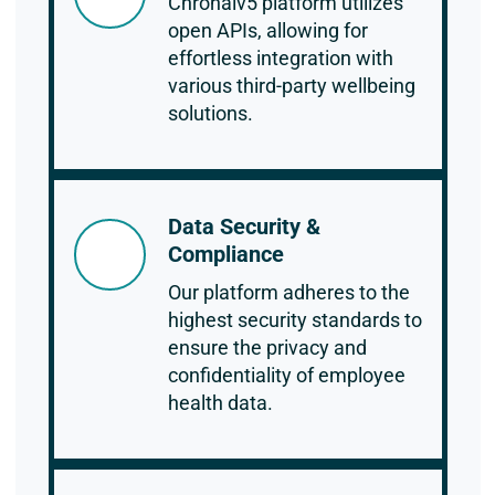
Chronaiv5 platform utilizes
open APIs, allowing for
effortless integration with
various third-party wellbeing
solutions.
Data Security &
Compliance
Our platform adheres to the
highest security standards to
ensure the privacy and
confidentiality of employee
health data.