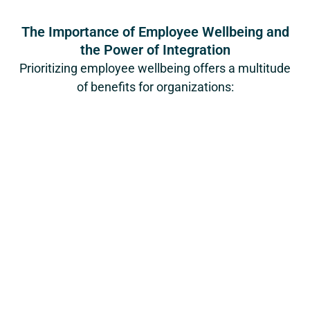
The Importance of Employee Wellbeing and
the Power of Integration
Prioritizing employee wellbeing offers a multitude
of benefits for organizations: