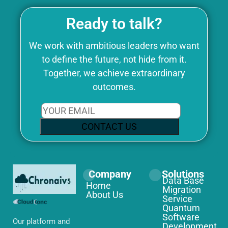
Ready to talk?
We work with ambitious leaders who want
to define the future, not hide from it.
Together, we achieve extraordinary
outcomes.
CONTACT US
Company
Solutions
Data Base
Home
Migration
About Us
Service
Quantum
Software
Our platform and
Development