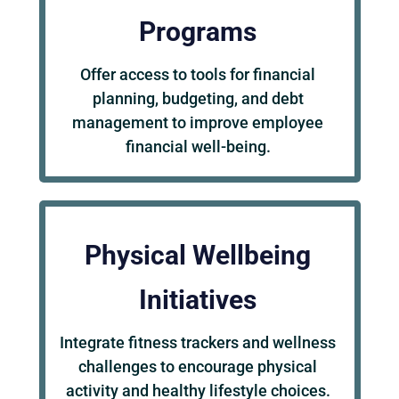
Programs
Offer access to tools for financial
planning, budgeting, and debt
management to improve employee
financial well-being.
Physical Wellbeing
Initiatives
Integrate fitness trackers and wellness
challenges to encourage physical
activity and healthy lifestyle choices.