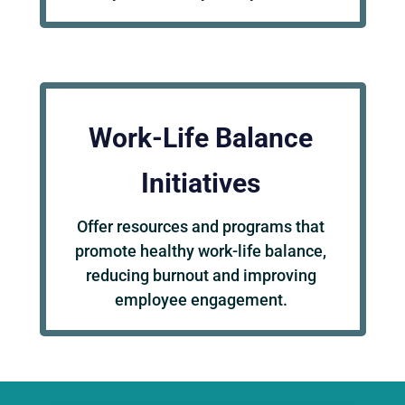
Work-Life Balance
Initiatives
Offer resources and programs that
promote healthy work-life balance,
reducing burnout and improving
employee engagement.