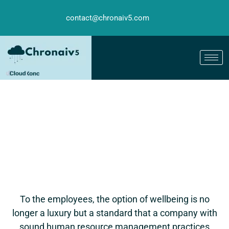
contact@chronaiv5.com
To the employees, the option of wellbeing is no
longer a luxury but a standard that a company with
sound human resource management practices