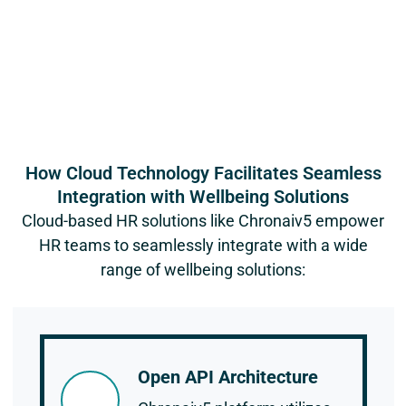
How Cloud Technology Facilitates Seamless
Integration with Wellbeing Solutions
Cloud-based HR solutions like Chronaiv5 empower
HR teams to seamlessly integrate with a wide
range of wellbeing solutions:
Open API Architecture