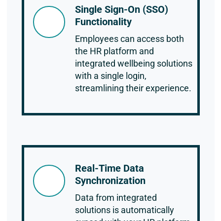
Single Sign-On (SSO)
Functionality
Employees can access both
the HR platform and
integrated wellbeing solutions
with a single login,
streamlining their experience.
Real-Time Data
Synchronization
Data from integrated
solutions is automatically