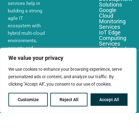
services help in
Solutions
Google
building a strong
Cloud
agile IT
Monitoring
ecosystem with
Services
IoT Edge
hybrid multi-cloud
Computing
environments,
Services
security and
AWS Cloud
Migration
network that you
We value your privacy
Services
require globally
We use cookies to enhance your browsing experience, serve
personalized ads or content, and analyze our traffic. By
clicking "Accept All", you consent to our use of cookies.
Customize
Reject All
Accept All
© 2025 CloudConc. All rights reserved.