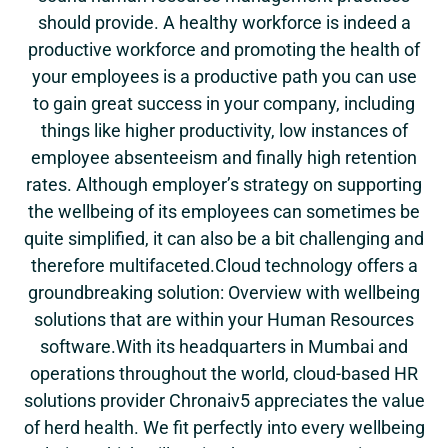
should provide. A healthy workforce is indeed a
productive workforce and promoting the health of
your employees is a productive path you can use
to gain great success in your company, including
things like higher productivity, low instances of
employee absenteeism and finally high retention
rates. Although employer’s strategy on supporting
the wellbeing of its employees can sometimes be
quite simplified, it can also be a bit challenging and
therefore multifaceted.Cloud technology offers a
groundbreaking solution: Overview with wellbeing
solutions that are within your Human Resources
software.With its headquarters in Mumbai and
operations throughout the world, cloud-based HR
solutions provider Chronaiv5 appreciates the value
of herd health. We fit perfectly into every wellbeing