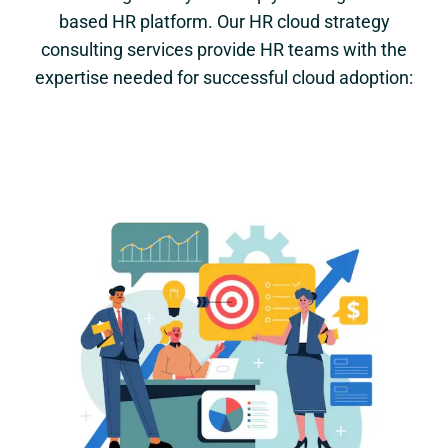
based HR platform. Our HR cloud strategy
consulting services provide HR teams with the
expertise needed for successful cloud adoption: