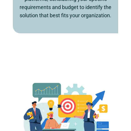
requirements and budget to identify the
solution that best fits your organization.