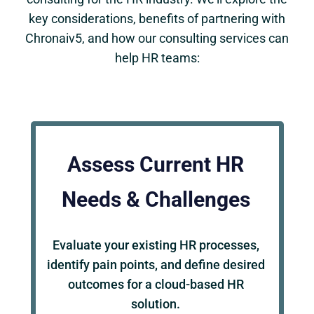
key considerations, benefits of partnering with
Chronaiv5, and how our consulting services can
help HR teams:
Assess Current HR
Needs & Challenges
Evaluate your existing HR processes,
identify pain points, and define desired
outcomes for a cloud-based HR
solution.