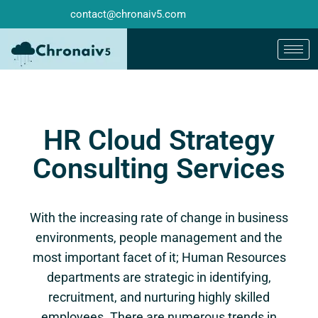
contact@chronaiv5.com
HR Cloud Strategy
Consulting Services
With the increasing rate of change in business
environments, people management and the
most important facet of it; Human Resources
departments are strategic in identifying,
recruitment, and nurturing highly skilled
employees. There are numerous trends in