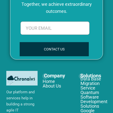
Together, we achieve extraordinary
outcomes.
CONTACT US
Company
Solutions
Data Base
Home
Migration
About Us
Service
Our platform and
Quantum
Software
services help in
Development
building a strong
Solutions
agile IT
Google