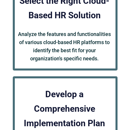
Select the Right Cloud-
Based HR Solution
Analyze the features and functionalities
of various cloud-based HR platforms to
identify the best fit for your
organization's specific needs.
Develop a
Comprehensive
Implementation Plan