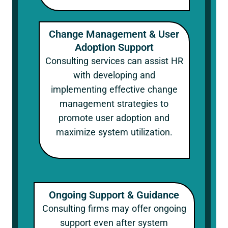
Change Management & User
Adoption Support
Consulting services can assist HR
with developing and
implementing effective change
management strategies to
promote user adoption and
maximize system utilization.
Ongoing Support & Guidance
Consulting firms may offer ongoing
support even after system