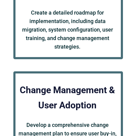
Create a detailed roadmap for
implementation, including data
migration, system configuration, user
training, and change management
strategies.
Change Management &
User Adoption
Develop a comprehensive change
management plan to ensure user buy-in,