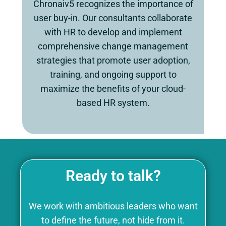
Chronaiv5 recognizes the importance of
user buy-in. Our consultants collaborate
with HR to develop and implement
comprehensive change management
strategies that promote user adoption,
training, and ongoing support to
maximize the benefits of your cloud-
based HR system.
Ready to talk?
We work with ambitious leaders who want
to define the future, not hide from it.