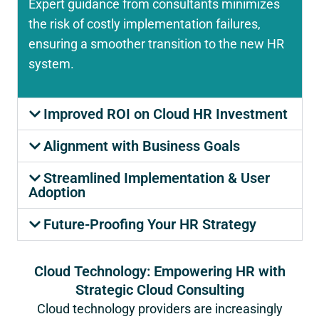
Expert guidance from consultants minimizes
the risk of costly implementation failures,
ensuring a smoother transition to the new HR
system.
Improved ROI on Cloud HR Investment
Alignment with Business Goals
Streamlined Implementation & User
Adoption
Future-Proofing Your HR Strategy
Cloud Technology: Empowering HR with
Strategic Cloud Consulting
Cloud technology providers are increasingly