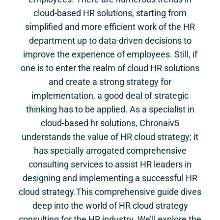
cloud-based HR solutions, starting from
simplified and more efficient work of the HR
department up to data-driven decisions to
improve the experience of employees. Still, if
one is to enter the realm of cloud HR solutions
and create a strong strategy for
implementation, a good deal of strategic
thinking has to be applied. As a specialist in
cloud-based hr solutions, Chronaiv5
understands the value of HR cloud strategy; it
has specially arrogated comprehensive
consulting services to assist HR leaders in
designing and implementing a successful HR
cloud strategy.This comprehensive guide dives
deep into the world of HR cloud strategy
consulting for the HR industry. We’ll explore the