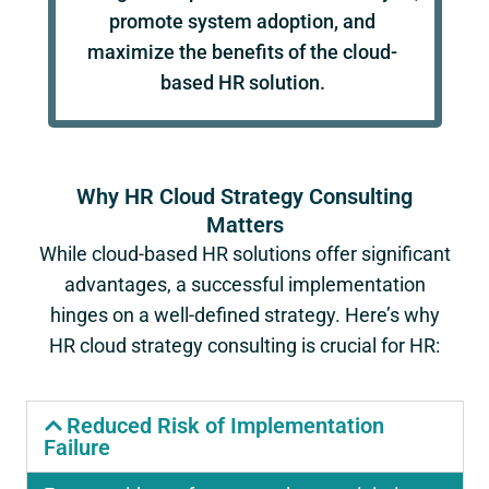
promote system adoption, and
maximize the benefits of the cloud-
based HR solution.
Why HR Cloud Strategy Consulting
Matters
While cloud-based HR solutions offer significant
advantages, a successful implementation
hinges on a well-defined strategy. Here’s why
HR cloud strategy consulting is crucial for HR:
Reduced Risk of Implementation
Failure