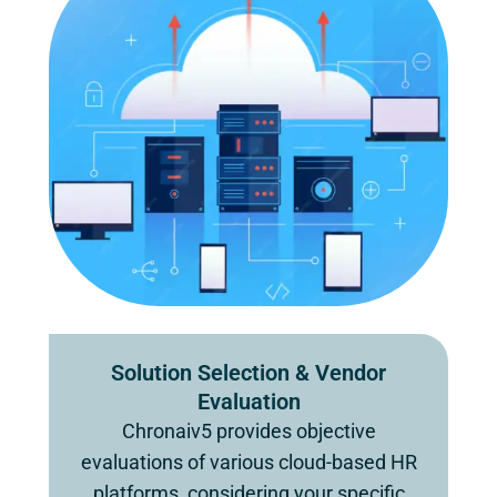
Solution Selection & Vendor
Evaluation
Chronaiv5 provides objective
evaluations of various cloud-based HR
platforms, considering your specific