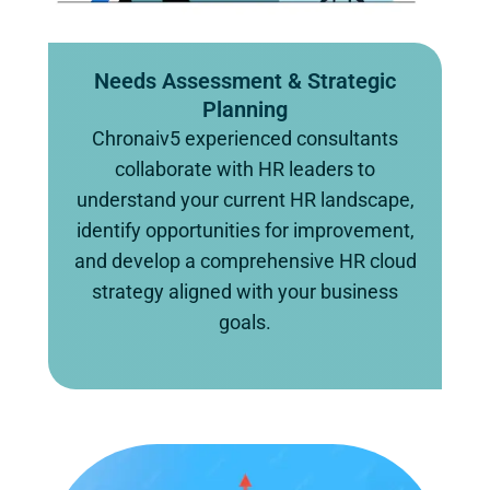
Needs Assessment & Strategic
Planning
Chronaiv5 experienced consultants
collaborate with HR leaders to
understand your current HR landscape,
identify opportunities for improvement,
and develop a comprehensive HR cloud
strategy aligned with your business
goals.