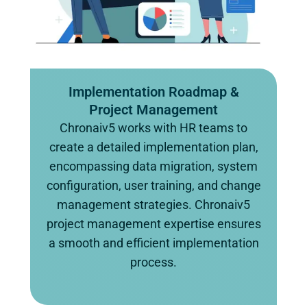
Implementation Roadmap &
Project Management
Chronaiv5 works with HR teams to
create a detailed implementation plan,
encompassing data migration, system
configuration, user training, and change
management strategies. Chronaiv5
project management expertise ensures
a smooth and efficient implementation
process.