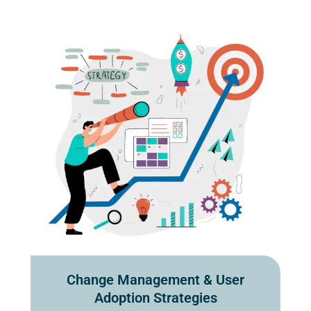
Change Management & User
Adoption Strategies