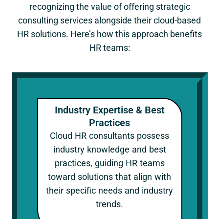
recognizing the value of offering strategic
consulting services alongside their cloud-based
HR solutions. Here’s how this approach benefits
HR teams:
Industry Expertise & Best
Practices
Cloud HR consultants possess
industry knowledge and best
practices, guiding HR teams
toward solutions that align with
their specific needs and industry
trends.