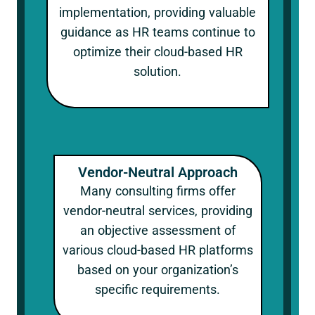
implementation, providing valuable
guidance as HR teams continue to
optimize their cloud-based HR
solution.
Vendor-Neutral Approach
Many consulting firms offer
vendor-neutral services, providing
an objective assessment of
various cloud-based HR platforms
based on your organization’s
specific requirements.