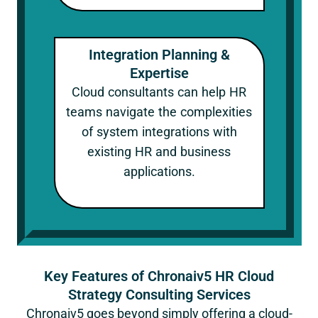
Integration Planning &
Expertise
Cloud consultants can help HR
teams navigate the complexities
of system integrations with
existing HR and business
applications.
Key Features of Chronaiv5 HR Cloud
Strategy Consulting Services
Chronaiv5 goes beyond simply offering a cloud-