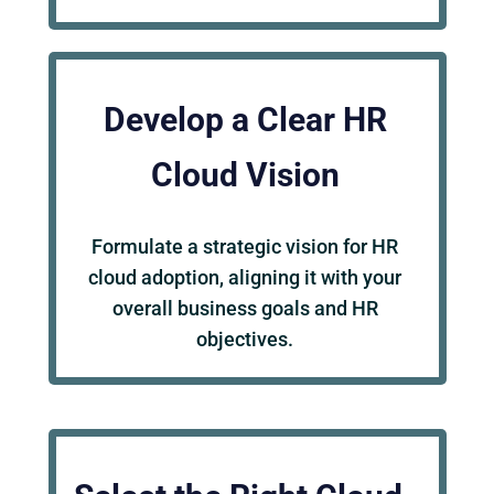
Develop a Clear HR
Cloud Vision
Formulate a strategic vision for HR
cloud adoption, aligning it with your
overall business goals and HR
objectives.