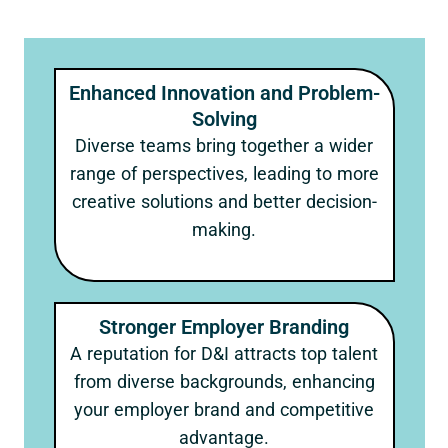
Enhanced Innovation and Problem-
Solving
Diverse teams bring together a wider
range of perspectives, leading to more
creative solutions and better decision-
making.
Stronger Employer Branding
A reputation for D&I attracts top talent
from diverse backgrounds, enhancing
your employer brand and competitive
advantage.