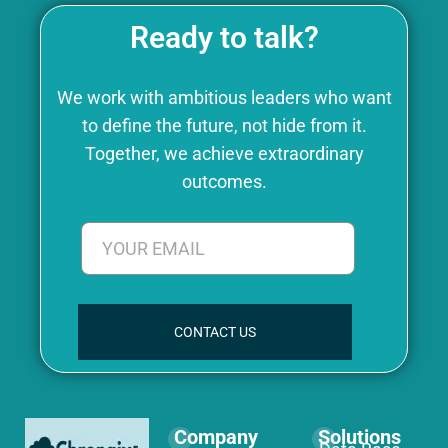
Ready to talk?
We work with ambitious leaders who want
to define the future, not hide from it.
Together, we achieve extraordinary
outcomes.
CONTACT US
Company
Solutions