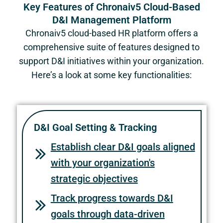
Key Features of Chronaiv5 Cloud-Based
D&I Management Platform
Chronaiv5 cloud-based HR platform offers a
comprehensive suite of features designed to
support D&I initiatives within your organization.
Here’s a look at some key functionalities:
D&I Goal Setting & Tracking
Establish clear D&I goals aligned
with your organization's
strategic objectives
Track progress towards D&I
goals through data-driven