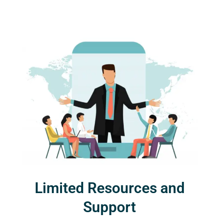
Limited Resources and
Support