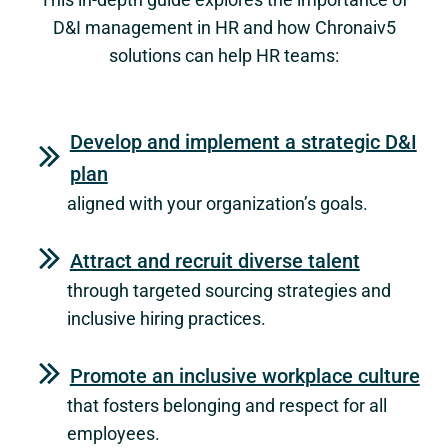
D&I management in HR and how Chronaiv5
solutions can help HR teams:
Develop and implement a strategic D&I
plan
aligned with your organization’s goals.
Attract and recruit diverse talent
through targeted sourcing strategies and
inclusive hiring practices.
Promote an inclusive workplace culture
that fosters belonging and respect for all
employees.