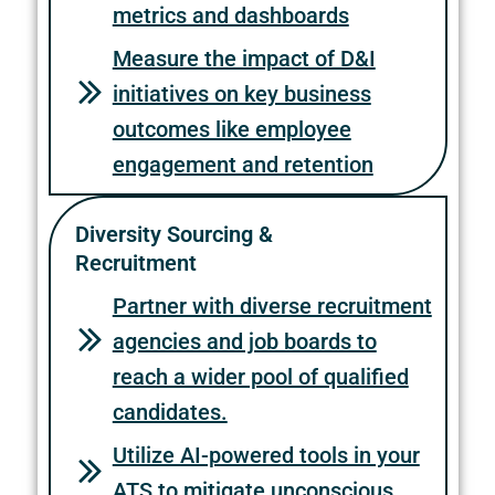
metrics and dashboards
Measure the impact of D&I
initiatives on key business
outcomes like employee
engagement and retention
Diversity Sourcing &
Recruitment
Partner with diverse recruitment
agencies and job boards to
reach a wider pool of qualified
candidates.
Utilize AI-powered tools in your
ATS to mitigate unconscious