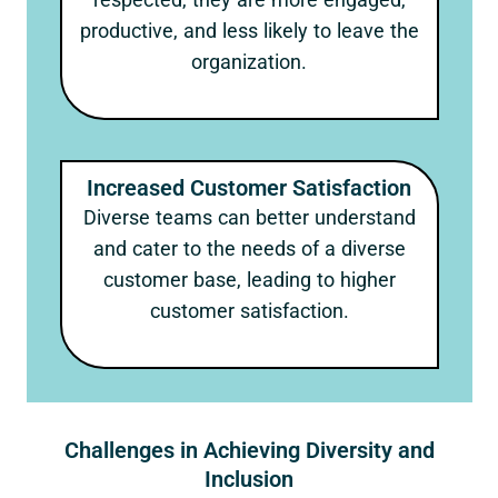
productive, and less likely to leave the
organization.
Increased Customer Satisfaction
Diverse teams can better understand
and cater to the needs of a diverse
customer base, leading to higher
customer satisfaction.
Challenges in Achieving Diversity and
Inclusion