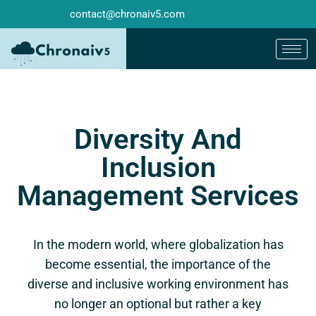
contact@chronaiv5.com
Diversity And
Inclusion
Management Services
In the modern world, where globalization has
become essential, the importance of the
diverse and inclusive working environment has
no longer an optional but rather a key