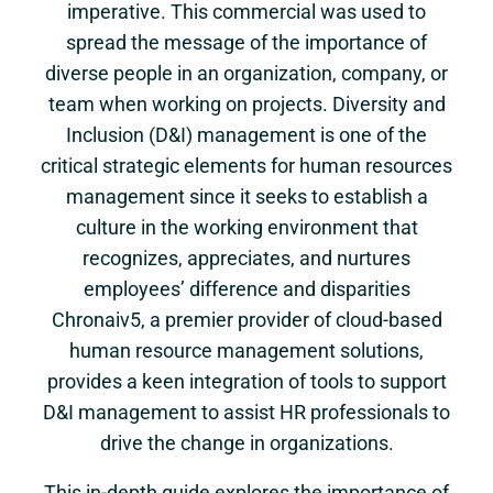
imperative. This commercial was used to
spread the message of the importance of
diverse people in an organization, company, or
team when working on projects. Diversity and
Inclusion (D&I) management is one of the
critical strategic elements for human resources
management since it seeks to establish a
culture in the working environment that
recognizes, appreciates, and nurtures
employees’ difference and disparities
Chronaiv5, a premier provider of cloud-based
human resource management solutions,
provides a keen integration of tools to support
D&I management to assist HR professionals to
drive the change in organizations.
This in-depth guide explores the importance of