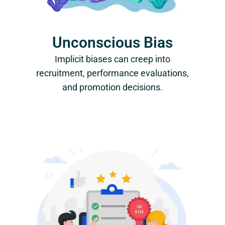
Unconscious Bias
Implicit biases can creep into
recruitment, performance evaluations,
and promotion decisions.