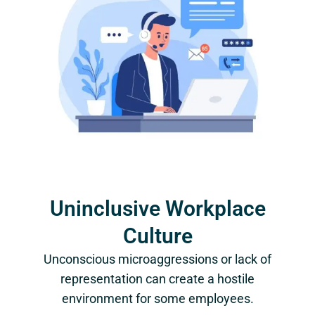
Uninclusive Workplace
Culture
Unconscious microaggressions or lack of
representation can create a hostile
environment for some employees.