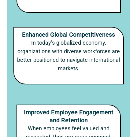
Enhanced Global Competitiveness
In today’s globalized economy,
organizations with diverse workforces are
better positioned to navigate international
markets.
Improved Employee Engagement
and Retention
When employees feel valued and
respected, they are more engaged,