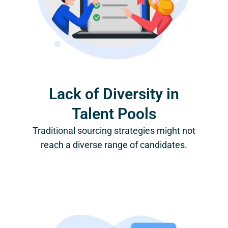
Lack of Diversity in
Talent Pools
Traditional sourcing strategies might not
reach a diverse range of candidates.