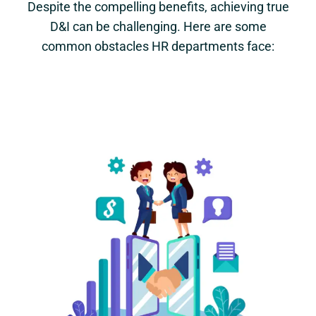
Despite the compelling benefits, achieving true
D&I can be challenging. Here are some
common obstacles HR departments face: