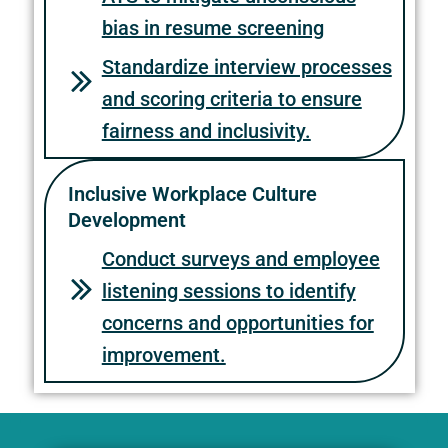
bias in resume screening
Standardize interview processes
and scoring criteria to ensure
fairness and inclusivity.
Inclusive Workplace Culture
Development
Conduct surveys and employee
listening sessions to identify
concerns and opportunities for
improvement.