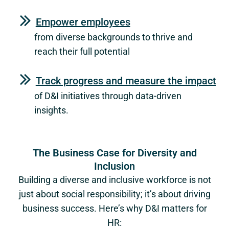
Empower employees
from diverse backgrounds to thrive and
reach their full potential
Track progress and measure the impact
of D&I initiatives through data-driven
insights.
The Business Case for Diversity and
Inclusion
Building a diverse and inclusive workforce is not
just about social responsibility; it’s about driving
business success. Here’s why D&I matters for
HR: