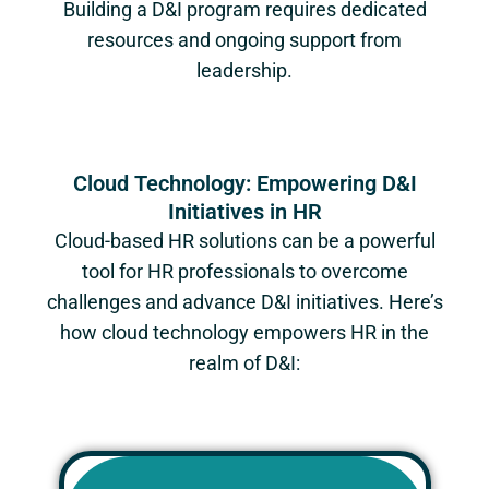
Building a D&I program requires dedicated
resources and ongoing support from
leadership.
Cloud Technology: Empowering D&I
Initiatives in HR
Cloud-based HR solutions can be a powerful
tool for HR professionals to overcome
challenges and advance D&I initiatives. Here’s
how cloud technology empowers HR in the
realm of D&I: