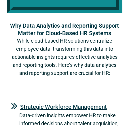
Why Data Analytics and Reporting Support
Matter for Cloud-Based HR Systems
While cloud-based HR solutions centralize
employee data, transforming this data into
actionable insights requires effective analytics
and reporting tools. Here’s why data analytics
and reporting support are crucial for HR:
Strategic Workforce Management
Data-driven insights empower HR to make
informed decisions about talent acquisition,