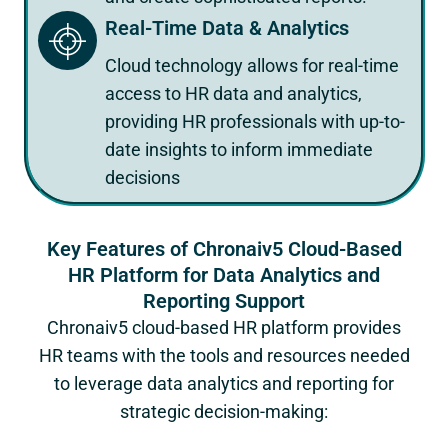
Real-Time Data & Analytics
Cloud technology allows for real-time
access to HR data and analytics,
providing HR professionals with up-to-
date insights to inform immediate
decisions
Key Features of Chronaiv5 Cloud-Based
HR Platform for Data Analytics and
Reporting Support
Chronaiv5 cloud-based HR platform provides
HR teams with the tools and resources needed
to leverage data analytics and reporting for
strategic decision-making: