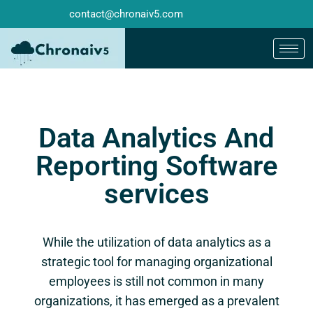
contact@chronaiv5.com
Data Analytics And
Reporting Software
services
While the utilization of data analytics as a
strategic tool for managing organizational
employees is still not common in many
organizations, it has emerged as a prevalent