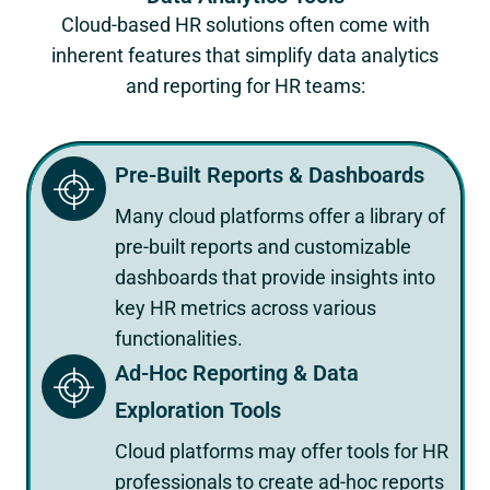
Cloud-based HR solutions often come with
inherent features that simplify data analytics
and reporting for HR teams:
Pre-Built Reports & Dashboards
Many cloud platforms offer a library of
pre-built reports and customizable
dashboards that provide insights into
key HR metrics across various
functionalities.
Ad-Hoc Reporting & Data
Exploration Tools
Cloud platforms may offer tools for HR
professionals to create ad-hoc reports