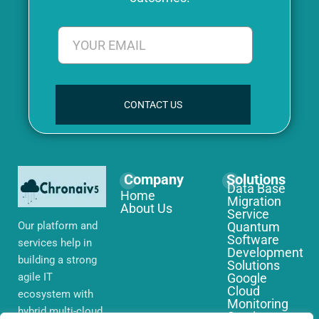
CONTACT US
Company
Solutions
Data Base
Home
Migration
About Us
Service
Our platform and
Quantum
Software
services help in
Development
building a strong
Solutions
agile IT
Google
Cloud
ecosystem with
Monitoring
hybrid multi-cloud
Services