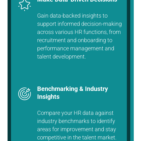
Gain data-backed insights to
support informed decision-making
across various HR functions, from
recruitment and onboarding to
performance management and
talent development.
Benchmarking & Industry
Insights
Compare your HR data against
industry benchmarks to identify
areas for improvement and stay
competitive in the talent market.