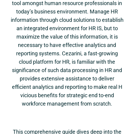
tool amongst human resource professionals in
today’s business environment. Manage HR
information through cloud solutions to establish
an integrated environment for HR IS, but to
maximize the value of this information, it is
necessary to have effective analytics and
reporting systems. Cezarini, a fast-growing
cloud platform for HR, is familiar with the
significance of such data processing in HR and
provides extensive assistance to deliver
efficient analytics and reporting to make real H
vicious benefits for strategic end to-end
workforce management from scratch.
This comprehensive guide dives deep into the