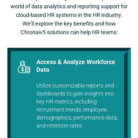
world of data analytics and reporting support for
cloud-based HR systems in the HR industry.
We’ll explore the key benefits and how
Chronaiv5 solutions can help HR teams:
Access & Analyze Workforce
Data
Utilize customizable reports and
dashboards to gain insights into
key HR metrics, including
recruitment trends, employee
demographics, performance data,
and retention rates.