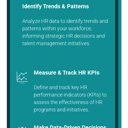
Identify Trends & Patterns
Analyze HR data to identify trends and
patterns within your workforce,
informing strategic HR decisions and
talent management initiatives.
Measure & Track HR KPIs
Define and track key HR
performance indicators (KPIs) to
assess the effectiveness of HR
programs and initiatives.
Make Data-Driven Decisions