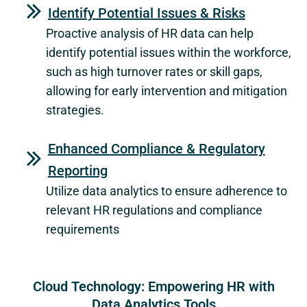
Identify Potential Issues & Risks
Proactive analysis of HR data can help
identify potential issues within the workforce,
such as high turnover rates or skill gaps,
allowing for early intervention and mitigation
strategies.
Enhanced Compliance & Regulatory
Reporting
Utilize data analytics to ensure adherence to
relevant HR regulations and compliance
requirements
Cloud Technology: Empowering HR with
Data Analytics Tools