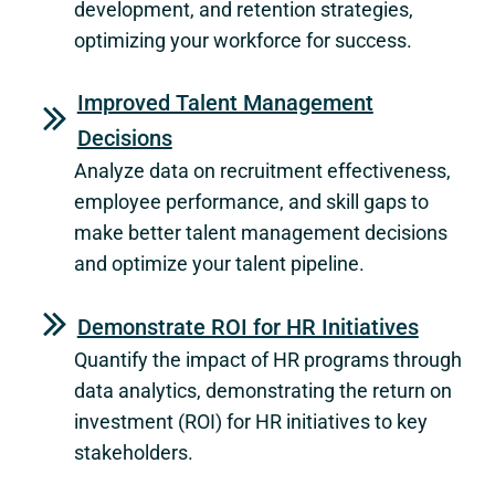
development, and retention strategies,
optimizing your workforce for success.
Improved Talent Management
Decisions
Analyze data on recruitment effectiveness,
employee performance, and skill gaps to
make better talent management decisions
and optimize your talent pipeline.
Demonstrate ROI for HR Initiatives
Quantify the impact of HR programs through
data analytics, demonstrating the return on
investment (ROI) for HR initiatives to key
stakeholders.