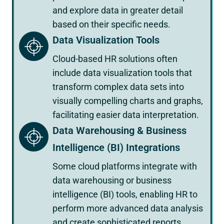
and explore data in greater detail
based on their specific needs.
Data Visualization Tools
Cloud-based HR solutions often
include data visualization tools that
transform complex data sets into
visually compelling charts and graphs,
facilitating easier data interpretation.
Data Warehousing & Business
Intelligence (BI) Integrations
Some cloud platforms integrate with
data warehousing or business
intelligence (BI) tools, enabling HR to
perform more advanced data analysis
and create sophisticated reports.