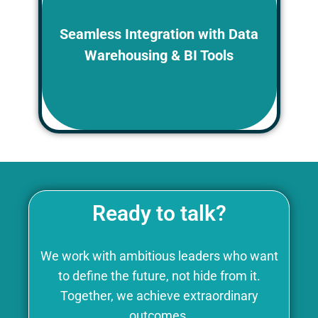
Chronaiv5 platform can integrate with
popular data warehousing and BI
Seamless Integration with Data
tools, allowing HR to leverage
Warehousing & BI Tools
sophisticated analytics capabilities
for even deeper workforce insights.
Ready to talk?
We work with ambitious leaders who want
to define the future, not hide from it.
Together, we achieve extraordinary
outcomes.