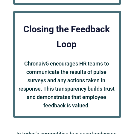
Closing the Feedback
Loop
Chronaiv5 encourages HR teams to
communicate the results of pulse
surveys and any actions taken in
response. This transparency builds trust
and demonstrates that employee
feedback is valued.
In today’s competitive business landscape,