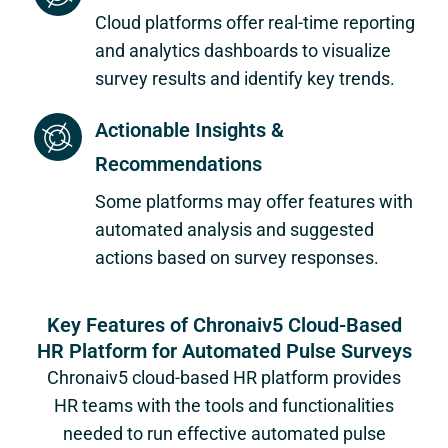
Cloud platforms offer real-time reporting
and analytics dashboards to visualize
survey results and identify key trends.
Actionable Insights &
Recommendations
Some platforms may offer features with
automated analysis and suggested
actions based on survey responses.
Key Features of Chronaiv5 Cloud-Based
HR Platform for Automated Pulse Surveys
Chronaiv5 cloud-based HR platform provides
HR teams with the tools and functionalities
needed to run effective automated pulse