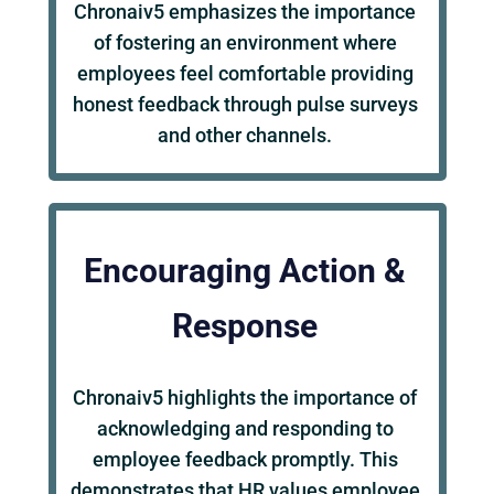
Chronaiv5 emphasizes the importance
of fostering an environment where
employees feel comfortable providing
honest feedback through pulse surveys
and other channels.
Encouraging Action &
Response
Chronaiv5 highlights the importance of
acknowledging and responding to
employee feedback promptly. This
demonstrates that HR values employee