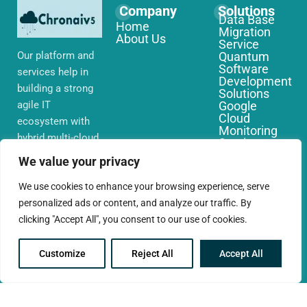
Company
Solutions
Data Base
Home
Migration
About Us
Service
Our platform and
Quantum
Software
services help in
Development
building a strong
Solutions
agile IT
Google
Cloud
ecosystem with
Monitoring
hybrid multi-cloud
Services
environments,
IoT Edge
We value your privacy
Computing
security and
Services
network that you
We use cookies to enhance your browsing experience, serve
AWS Cloud
require globally
personalized ads or content, and analyze our traffic. By
Migration
Services
clicking "Accept All", you consent to our use of cookies.
Customize
Reject All
Accept All
© 2025 CloudConc. All rights reserved.