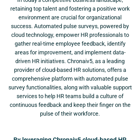
retaining top talent and fostering a positive work
environment are crucial for organizational
success. Automated pulse surveys, powered by
cloud technology, empower HR professionals to
gather real-time employee feedback, identify
areas for improvement, and implement data-
driven HR initiatives. Chronaiv5, as a leading
provider of cloud-based HR solutions, offers a
comprehensive platform with automated pulse
survey functionalities, along with valuable support
services to help HR teams build a culture of
continuous feedback and keep their finger on the
pulse of their workforce.
By leveraging Chronaiv5 cloud-based HR