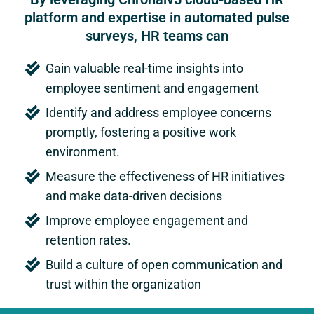
platform and expertise in automated pulse
surveys, HR teams can
Gain valuable real-time insights into
employee sentiment and engagement
Identify and address employee concerns
promptly, fostering a positive work
environment.
Measure the effectiveness of HR initiatives
and make data-driven decisions
Improve employee engagement and
retention rates.
Build a culture of open communication and
trust within the organization