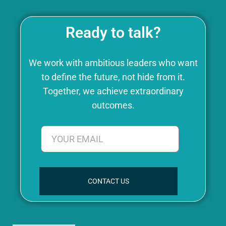
Ready to talk?
We work with ambitious leaders who want
to define the future, not hide from it.
Together, we achieve extraordinary
outcomes.
CONTACT US