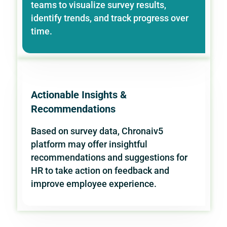
teams to visualize survey results,
identify trends, and track progress over
time.
Actionable Insights &
Recommendations
Based on survey data, Chronaiv5
platform may offer insightful
recommendations and suggestions for
HR to take action on feedback and
improve employee experience.