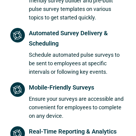
friendly survey builder and pre-built
pulse survey templates on various
topics to get started quickly.
Automated Survey Delivery &
Scheduling
Schedule automated pulse surveys to
be sent to employees at specific
intervals or following key events.
Mobile-Friendly Surveys
Ensure your surveys are accessible and
convenient for employees to complete
on any device.
Real-Time Reporting & Analytics