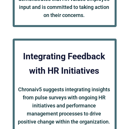
input and is committed to taking action
on their concerns.
Integrating Feedback
with HR Initiatives
Chronaiv5 suggests integrating insights
from pulse surveys with ongoing HR
initiatives and performance
management processes to drive
positive change within the organization.