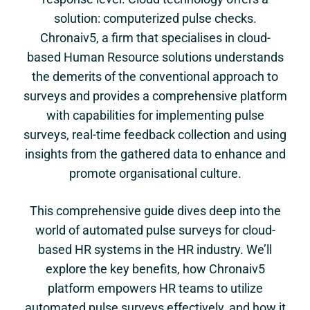
solution: computerized pulse checks.
Chronaiv5, a firm that specialises in cloud-
based Human Resource solutions understands
the demerits of the conventional approach to
surveys and provides a comprehensive platform
with capabilities for implementing pulse
surveys, real-time feedback collection and using
insights from the gathered data to enhance and
promote organisational culture.
This comprehensive guide dives deep into the
world of automated pulse surveys for cloud-
based HR systems in the HR industry. We’ll
explore the key benefits, how Chronaiv5
platform empowers HR teams to utilize
automated pulse surveys effectively, and how it