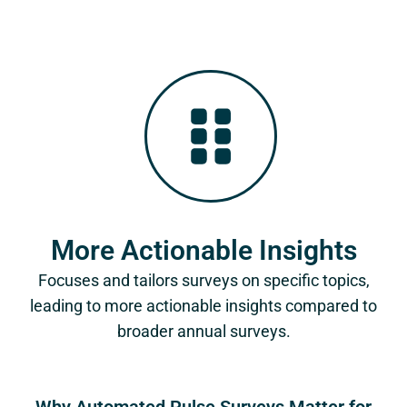
More Actionable Insights
Focuses and tailors surveys on specific topics,
leading to more actionable insights compared to
broader annual surveys.