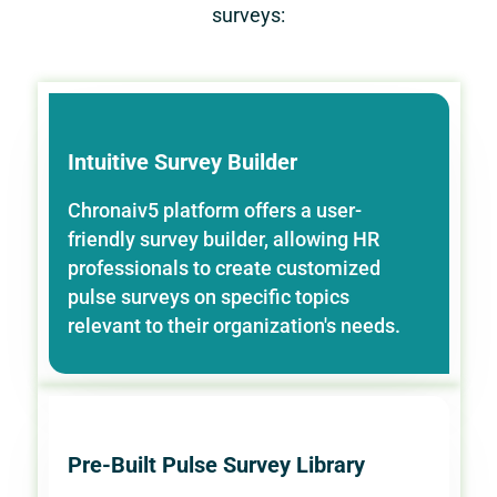
surveys:
Intuitive Survey Builder
Chronaiv5 platform offers a user-
friendly survey builder, allowing HR
professionals to create customized
pulse surveys on specific topics
relevant to their organization's needs.
Pre-Built Pulse Survey Library