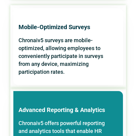
Mobile-Optimized Surveys
Chronaiv5 surveys are mobile-
optimized, allowing employees to
conveniently participate in surveys
from any device, maximizing
participation rates.
Advanced Reporting & Analytics
Chronaiv5 offers powerful reporting
and analytics tools that enable HR