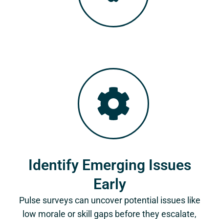
Identify Emerging Issues
Early
Pulse surveys can uncover potential issues like
low morale or skill gaps before they escalate,