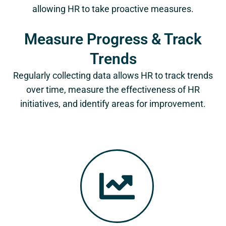
allowing HR to take proactive measures.
Measure Progress & Track
Trends
Regularly collecting data allows HR to track trends
over time, measure the effectiveness of HR
initiatives, and identify areas for improvement.