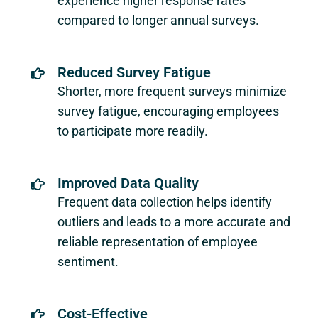
experience higher response rates
compared to longer annual surveys.
Reduced Survey Fatigue
Shorter, more frequent surveys minimize
survey fatigue, encouraging employees
to participate more readily.
Improved Data Quality
Frequent data collection helps identify
outliers and leads to a more accurate and
reliable representation of employee
sentiment.
Cost-Effective