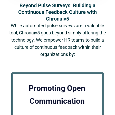
Beyond Pulse Surveys: Building a
Continuous Feedback Culture with
Chronaiv5
While automated pulse surveys are a valuable
tool, Chronaiv5 goes beyond simply offering the
technology. We empower HR teams to build a
culture of continuous feedback within their
organizations by:
Promoting Open
Communication