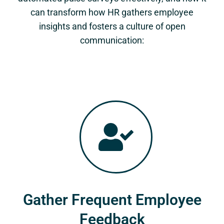
can transform how HR gathers employee
insights and fosters a culture of open
communication:
Gather Frequent Employee
Feedback