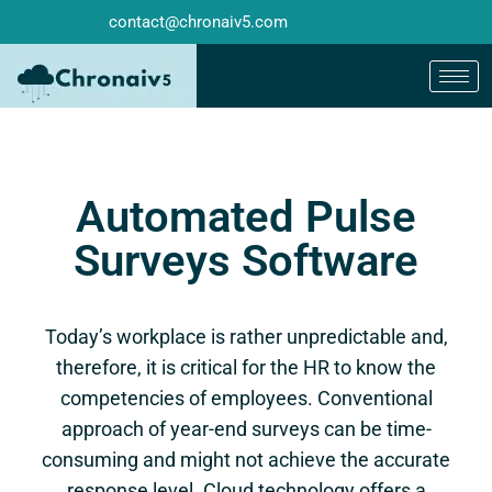
contact@chronaiv5.com
Automated Pulse
Surveys Software
Today’s workplace is rather unpredictable and,
therefore, it is critical for the HR to know the
competencies of employees. Conventional
approach of year-end surveys can be time-
consuming and might not achieve the accurate
response level. Cloud technology offers a