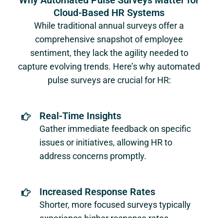
Why Automated Pulse Surveys Matter for
Cloud-Based HR Systems
While traditional annual surveys offer a
comprehensive snapshot of employee
sentiment, they lack the agility needed to
capture evolving trends. Here’s why automated
pulse surveys are crucial for HR:
Real-Time Insights
Gather immediate feedback on specific
issues or initiatives, allowing HR to
address concerns promptly.
Increased Response Rates
Shorter, more focused surveys typically