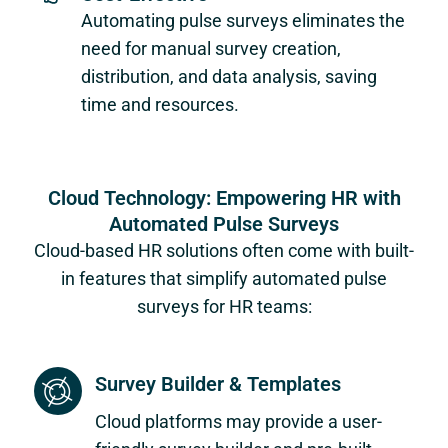
Automating pulse surveys eliminates the
need for manual survey creation,
distribution, and data analysis, saving
time and resources.
Cloud Technology: Empowering HR with
Automated Pulse Surveys
Cloud-based HR solutions often come with built-
in features that simplify automated pulse
surveys for HR teams:
Survey Builder & Templates
Cloud platforms may provide a user-