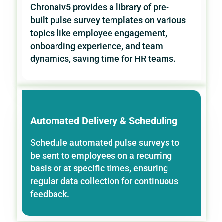
Chronaiv5 provides a library of pre-
built pulse survey templates on various
topics like employee engagement,
onboarding experience, and team
dynamics, saving time for HR teams.
Automated Delivery & Scheduling
Schedule automated pulse surveys to
be sent to employees on a recurring
basis or at specific times, ensuring
regular data collection for continuous
feedback.