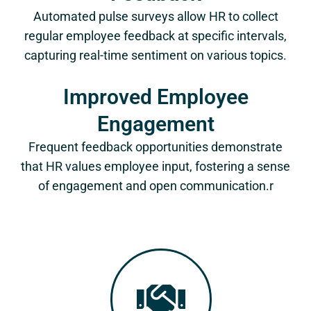
Automated pulse surveys allow HR to collect
regular employee feedback at specific intervals,
capturing real-time sentiment on various topics.
Improved Employee
Engagement
Frequent feedback opportunities demonstrate
that HR values employee input, fostering a sense
of engagement and open communication.r