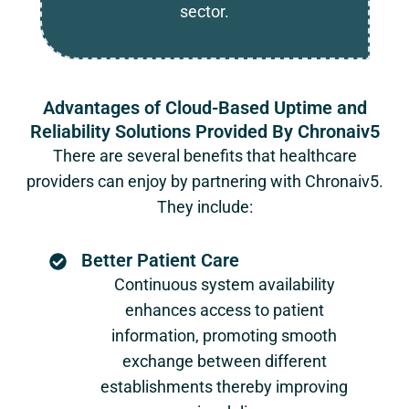
sector.
Advantages of Cloud-Based Uptime and
Reliability Solutions Provided By Chronaiv5
There are several benefits that healthcare
providers can enjoy by partnering with Chronaiv5.
They include:
Better Patient Care
Continuous system availability
enhances access to patient
information, promoting smooth
exchange between different
establishments thereby improving