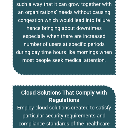
such a way that it can grow together with
an organizations’ needs without causing
congestion which would lead into failure
hence bringing about downtimes
especially when there are increased
number of users at specific periods
during day time hours like mornings when
most people seek medical attention.
Cloud Solutions That Comply with
Regulations
Employ cloud solutions created to satisfy
particular security requirements and
compliance standards of the healthcare