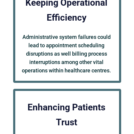
Keeping Operational
Efficiency
Administrative system failures could
lead to appointment scheduling
disruptions as well billing process
interruptions among other vital
operations within healthcare centres.
Enhancing Patients
Trust