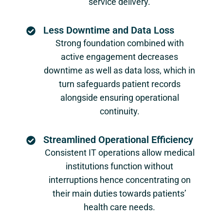
service delivery.
Less Downtime and Data Loss
Strong foundation combined with
active engagement decreases
downtime as well as data loss, which in
turn safeguards patient records
alongside ensuring operational
continuity.
Streamlined Operational Efficiency
Consistent IT operations allow medical
institutions function without
interruptions hence concentrating on
their main duties towards patients’
health care needs.