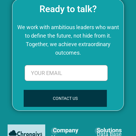
Ready to talk?
We work with ambitious leaders who want
to define the future, not hide from it.
Together, we achieve extraordinary
outcomes.
CONTACT US
Company
Solutions
Data Base