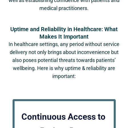
well as establishing confidence with patients and
medical practitioners.
Uptime and Reliability in Healthcare: What
Makes It Important
In healthcare settings, any period without service
delivery not only brings about inconvenience but
also poses potential threats towards patients’
wellbeing. Here is why uptime & reliability are
important:
Continuous Access to