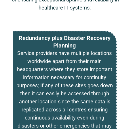
healthcare IT systems:
Redundancy plus Disaster Recovery
Planning
Service providers have multiple locations
worldwide apart from their main
headquarters where they store important
information necessary for continuity
purposes; If any of these sites goes down
then it can easily be accessed through
another location since the same data is
replicated across all centres ensuring
continuous availability even during
disasters or other emergencies that may