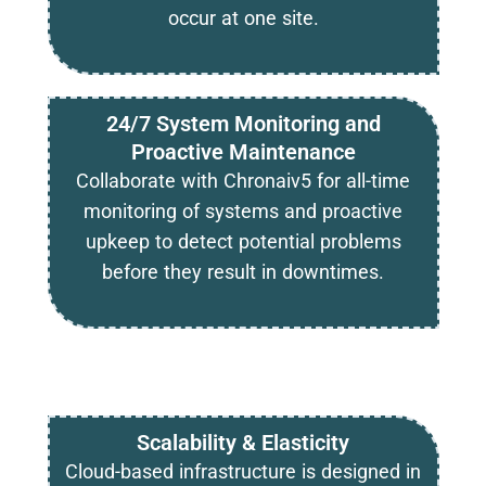
occur at one site.
24/7 System Monitoring and
Proactive Maintenance
Collaborate with Chronaiv5 for all-time
monitoring of systems and proactive
upkeep to detect potential problems
before they result in downtimes.
Scalability & Elasticity
Cloud-based infrastructure is designed in