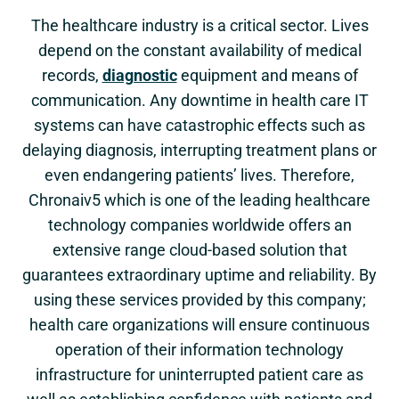
The healthcare industry is a critical sector. Lives
depend on the constant availability of medical
records,
diagnostic
equipment and means of
communication. Any downtime in health care IT
systems can have catastrophic effects such as
delaying diagnosis, interrupting treatment plans or
even endangering patients’ lives. Therefore,
Chronaiv5 which is one of the leading healthcare
technology companies worldwide offers an
extensive range cloud-based solution that
guarantees extraordinary uptime and reliability. By
using these services provided by this company;
health care organizations will ensure continuous
operation of their information technology
infrastructure for uninterrupted patient care as