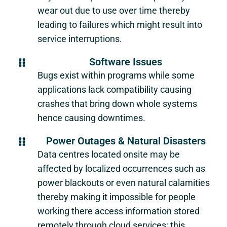
wear out due to use over time thereby
leading to failures which might result into
service interruptions.
Software Issues
Bugs exist within programs while some
applications lack compatibility causing
crashes that bring down whole systems
hence causing downtimes.
Power Outages & Natural Disasters
Data centres located onsite may be
affected by localized occurrences such as
power blackouts or even natural calamities
thereby making it impossible for people
working there access information stored
remotely through cloud services; this