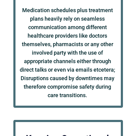
Medication schedules plus treatment
plans heavily rely on seamless
communication among different
healthcare providers like doctors
themselves, pharmacists or any other
involved party with the use of
appropriate channels either through
direct talks or even via emails etcetera;
Disruptions caused by downtimes may
therefore compromise safety during
care transitions.