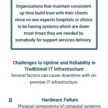
Organizations that maintain consistent
up time build trust with their clients
since no one expects hospitals or clinics
to be having systems which are down
most times they are needed by
somebody for support services delivery.
Challenges to Uptime and Reliability in
Traditional IT Infrastructure
Several factors can cause downtime with on-
premise IT infrastructure:
Hardware Failure
Physical components of computer systems