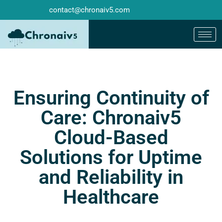
contact@chronaiv5.com
Ensuring Continuity of
Care: Chronaiv5
Cloud-Based
Solutions for Uptime
and Reliability in
Healthcare