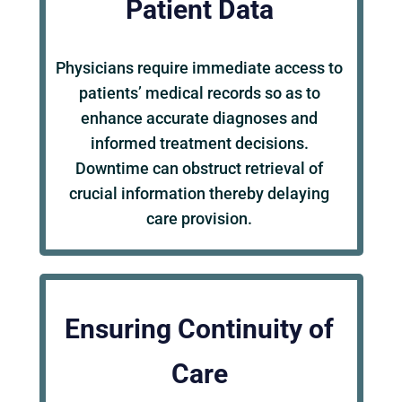
Patient Data
Physicians require immediate access to
patients’ medical records so as to
enhance accurate diagnoses and
informed treatment decisions.
Downtime can obstruct retrieval of
crucial information thereby delaying
care provision.
Ensuring Continuity of
Care