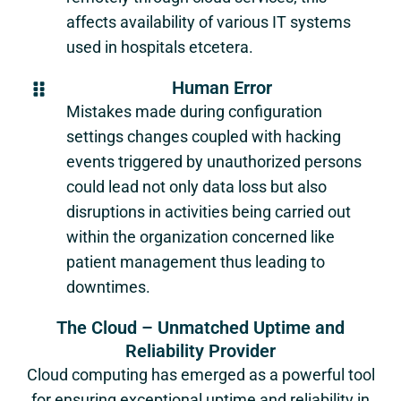
affects availability of various IT systems
used in hospitals etcetera.
Human Error
Mistakes made during configuration
settings changes coupled with hacking
events triggered by unauthorized persons
could lead not only data loss but also
disruptions in activities being carried out
within the organization concerned like
patient management thus leading to
downtimes.
The Cloud – Unmatched Uptime and
Reliability Provider
Cloud computing has emerged as a powerful tool
for ensuring exceptional uptime and reliability in