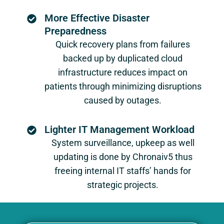
More Effective Disaster
Preparedness
Quick recovery plans from failures
backed up by duplicated cloud
infrastructure reduces impact on
patients through minimizing disruptions
caused by outages.
Lighter IT Management Workload
System surveillance, upkeep as well
updating is done by Chronaiv5 thus
freeing internal IT staffs’ hands for
strategic projects.