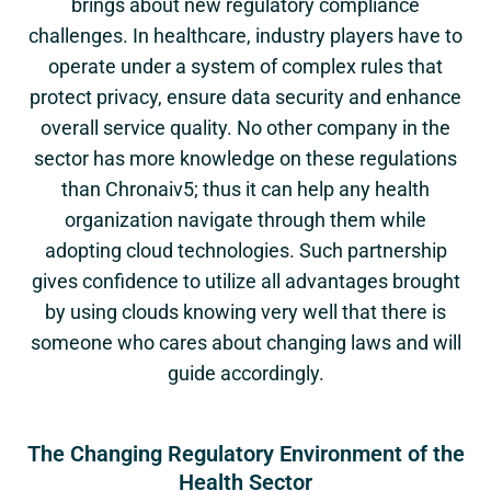
brings about new regulatory compliance
challenges. In healthcare, industry players have to
operate under a system of complex rules that
protect privacy, ensure data security and enhance
overall service quality. No other company in the
sector has more knowledge on these regulations
than Chronaiv5; thus it can help any health
organization navigate through them while
adopting cloud technologies. Such partnership
gives confidence to utilize all advantages brought
by using clouds knowing very well that there is
someone who cares about changing laws and will
guide accordingly.
The Changing Regulatory Environment of the
Health Sector