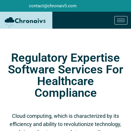
contact@chronaiv5.com
Regulatory Expertise
Software Services For
Healthcare
Compliance
Cloud computing, which is characterized by its
efficiency and ability to revolutionize technology,