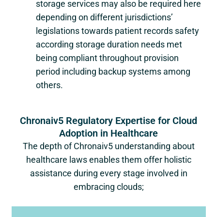
storage services may also be required here
depending on different jurisdictions’
legislations towards patient records safety
according storage duration needs met
being compliant throughout provision
period including backup systems among
others.
Chronaiv5 Regulatory Expertise for Cloud
Adoption in Healthcare
The depth of Chronaiv5 understanding about
healthcare laws enables them offer holistic
assistance during every stage involved in
embracing clouds;