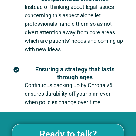
Instead of thinking about legal issues
concerning this aspect alone let
professionals handle them so as not
divert attention away from core areas
which are patients’ needs and coming up
with new ideas.
Ensuring a strategy that lasts
through ages
Continuous backing up by Chronaiv5
ensures durability off your plan even
when policies change over time.
Ready to talk?