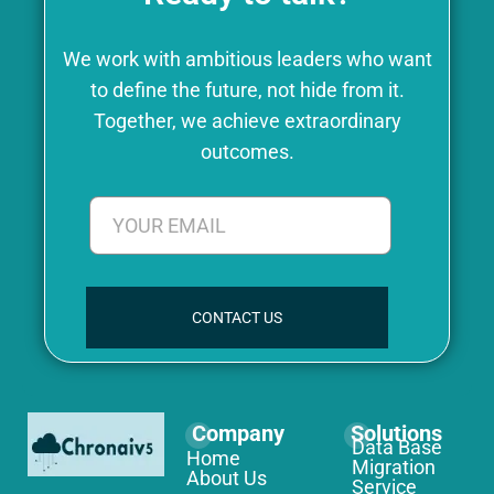
We work with ambitious leaders who want
to define the future, not hide from it.
Together, we achieve extraordinary
outcomes.
CONTACT US
Company
Solutions
Data Base
Home
Migration
About Us
Service