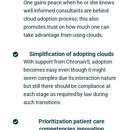
One gains peace when he or she knows
well informed consultants are behind
cloud adoption process; this also
promotes trust on how much one can
take advantage from using clouds.
Simplification of adopting clouds
With support from Chronaiv5, adoption
becomes easy even though it might
seem complex due its interaction nature
but still there should be compliance at
each stage as required by law during
such transitions.
Prioritization patient care
competencies innovation