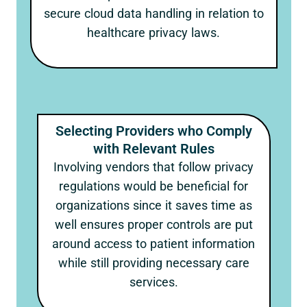
secure cloud data handling in relation to
healthcare privacy laws.
Selecting Providers who Comply
with Relevant Rules
Involving vendors that follow privacy
regulations would be beneficial for
organizations since it saves time as
well ensures proper controls are put
around access to patient information
while still providing necessary care
services.