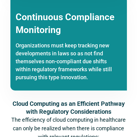
Continuous Compliance
Monitoring
Organizations must keep tracking new
developments in laws so as not find
themselves non-compliant due shifts
within regulatory frameworks while still
pursuing this type innovation.
Cloud Computing as an Efficient Pathway
with Regulatory Considerations
The efficiency of cloud computing in healthcare
can only be realized when there is compliance
with relevant regulations: