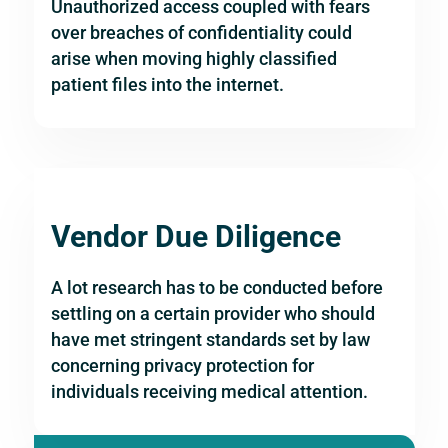
Unauthorized access coupled with fears
over breaches of confidentiality could
arise when moving highly classified
patient files into the internet.
Vendor Due Diligence
A lot research has to be conducted before
settling on a certain provider who should
have met stringent standards set by law
concerning privacy protection for
individuals receiving medical attention.