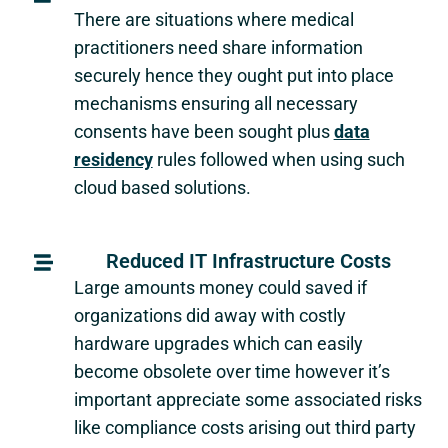
There are situations where medical
practitioners need share information
securely hence they ought put into place
mechanisms ensuring all necessary
consents have been sought plus
data
residency
rules followed when using such
cloud based solutions.
Reduced IT Infrastructure Costs
Large amounts money could saved if
organizations did away with costly
hardware upgrades which can easily
become obsolete over time however it’s
important appreciate some associated risks
like compliance costs arising out third party