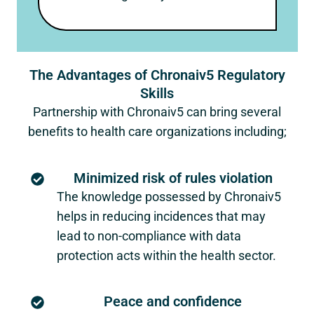
The Advantages of Chronaiv5 Regulatory
Skills
Partnership with Chronaiv5 can bring several
benefits to health care organizations including;
Minimized risk of rules violation
The knowledge possessed by Chronaiv5
helps in reducing incidences that may
lead to non-compliance with data
protection acts within the health sector.
Peace and confidence