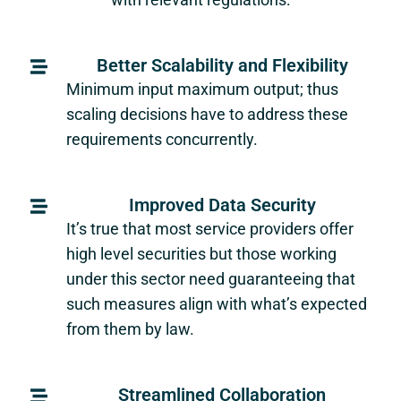
Better Scalability and Flexibility
Minimum input maximum output; thus
scaling decisions have to address these
requirements concurrently.
Improved Data Security
It’s true that most service providers offer
high level securities but those working
under this sector need guaranteeing that
such measures align with what’s expected
from them by law.
Streamlined Collaboration