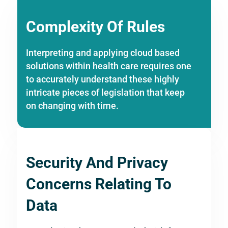
Complexity Of Rules
Interpreting and applying cloud based
solutions within health care requires one
to accurately understand these highly
intricate pieces of legislation that keep
on changing with time.
Security And Privacy
Concerns Relating To
Data