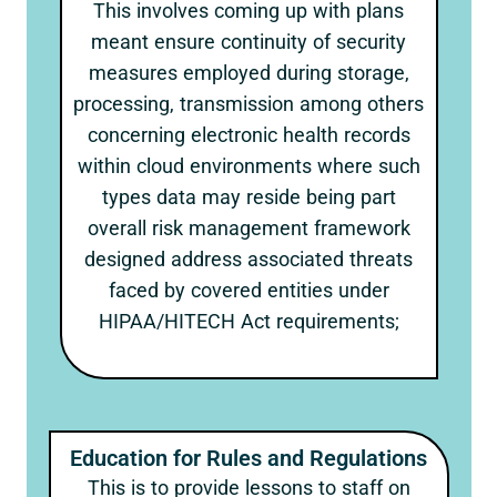
This involves coming up with plans
meant ensure continuity of security
measures employed during storage,
processing, transmission among others
concerning electronic health records
within cloud environments where such
types data may reside being part
overall risk management framework
designed address associated threats
faced by covered entities under
HIPAA/HITECH Act requirements;
Education for Rules and Regulations
This is to provide lessons to staff on