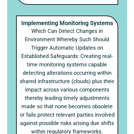
Implementing Monitoring Systems
Which Can Detect Changes in
Environment Whereby Such Should
Trigger Automatic Updates on
Established Safeguards: Creating real-
time monitoring systems capable
detecting alterations occurring within
shared infrastructure (clouds) plus their
impact across various components
thereby leading timely adjustments
made so that none becomes obsolete
or fails protect relevant parties involved
against possible risks arising due shifts
within regulatory frameworks.