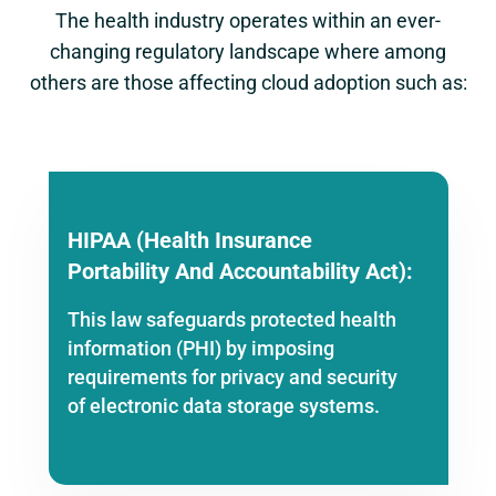
The health industry operates within an ever-
changing regulatory landscape where among
others are those affecting cloud adoption such as:
HIPAA (Health Insurance
Portability And Accountability Act):
This law safeguards protected health
information (PHI) by imposing
requirements for privacy and security
of electronic data storage systems.