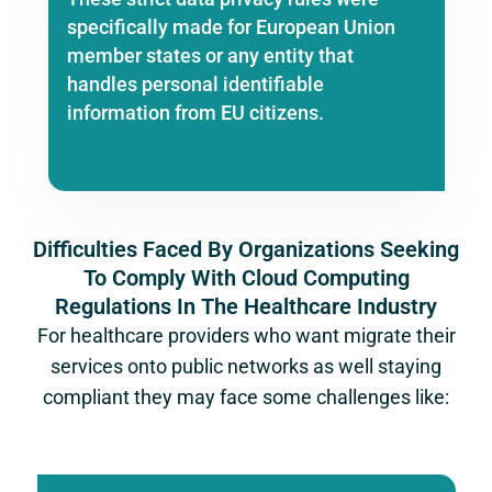
specifically made for European Union
member states or any entity that
handles personal identifiable
information from EU citizens.
Difficulties Faced By Organizations Seeking
To Comply With Cloud Computing
Regulations In The Healthcare Industry
For healthcare providers who want migrate their
services onto public networks as well staying
compliant they may face some challenges like: