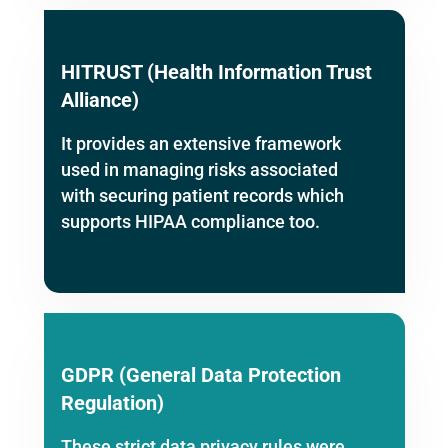
HITRUST (Health Information Trust
Alliance)
It provides an extensive framework
used in managing risks associated
with securing patient records which
supports HIPAA compliance too.
GDPR (General Data Protection
Regulation)
These strict data privacy rules were