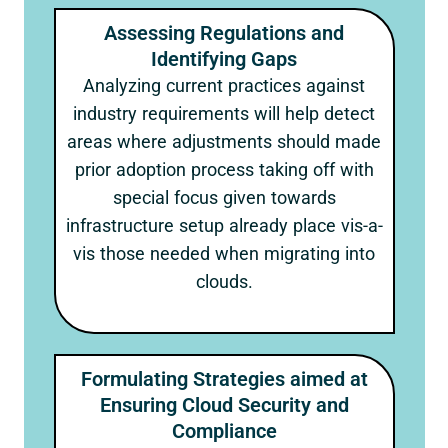
Assessing Regulations and
Identifying Gaps
Analyzing current practices against
industry requirements will help detect
areas where adjustments should made
prior adoption process taking off with
special focus given towards
infrastructure setup already place vis-a-
vis those needed when migrating into
clouds.
Formulating Strategies aimed at
Ensuring Cloud Security and
Compliance