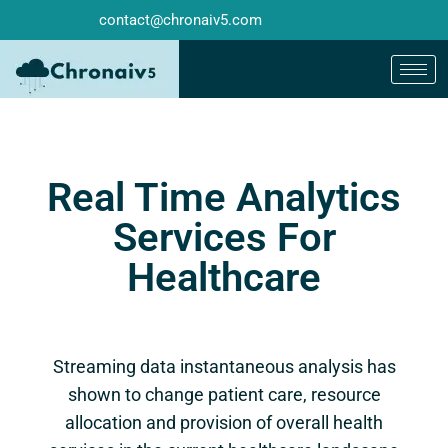
contact@chronaiv5.com
Real Time Analytics
Services For
Healthcare
Streaming data instantaneous analysis has
shown to change patient care, resource
allocation and provision of overall health