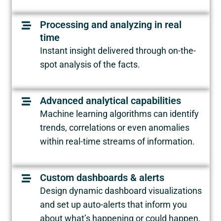
Processing and analyzing in real
time
Instant insight delivered through on-the-
spot analysis of the facts.
Advanced analytical capabilities
Machine learning algorithms can identify
trends, correlations or even anomalies
within real-time streams of information.
Custom dashboards & alerts
Design dynamic dashboard visualizations
and set up auto-alerts that inform you
about what’s happening or could happen.