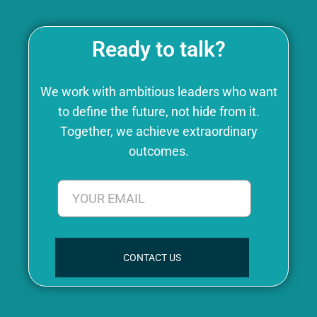
Ready to talk?
We work with ambitious leaders who want
to define the future, not hide from it.
Together, we achieve extraordinary
outcomes.
CONTACT US