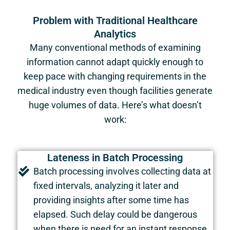
Problem with Traditional Healthcare
Analytics
Many conventional methods of examining
information cannot adapt quickly enough to
keep pace with changing requirements in the
medical industry even though facilities generate
huge volumes of data. Here’s what doesn’t
work:
Lateness in Batch Processing
Batch processing involves collecting data at
fixed intervals, analyzing it later and
providing insights after some time has
elapsed. Such delay could be dangerous
when there is need for an instant response.