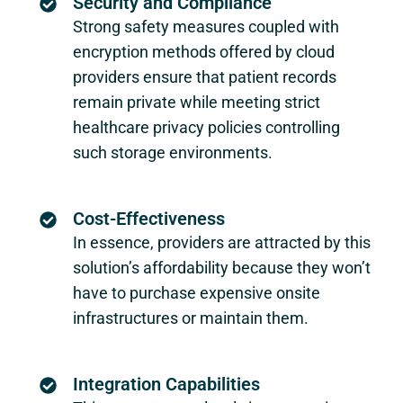
Security and Compliance
Strong safety measures coupled with
encryption methods offered by cloud
providers ensure that patient records
remain private while meeting strict
healthcare privacy policies controlling
such storage environments.
Cost-Effectiveness
In essence, providers are attracted by this
solution’s affordability because they won’t
have to purchase expensive onsite
infrastructures or maintain them.
Integration Capabilities