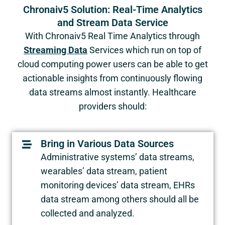
Chronaiv5 Solution: Real-Time Analytics
and Stream Data Service
With Chronaiv5 Real Time Analytics through
Streaming Data
Services which run on top of
cloud computing power users can be able to get
actionable insights from continuously flowing
data streams almost instantly. Healthcare
providers should:
Bring in Various Data Sources
Administrative systems’ data streams,
wearables’ data stream, patient
monitoring devices’ data stream, EHRs
data stream among others should all be
collected and analyzed.