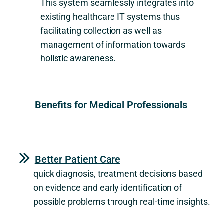
This system seamlessly integrates into
existing healthcare IT systems thus
facilitating collection as well as
management of information towards
holistic awareness.
Benefits for Medical Professionals
Better Patient Care
quick diagnosis, treatment decisions based
on evidence and early identification of
possible problems through real-time insights.