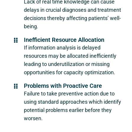
Lack of real time knowledge can cause
delays in crucial diagnoses and treatment
decisions thereby affecting patients’ well-
being.
Inefficient Resource Allocation
If information analysis is delayed
resources may be allocated inefficiently
leading to underutilization or missing
opportunities for capacity optimization.
Problems with Proactive Care
Failure to take preventive action due to
using standard approaches which identify
potential problems earlier before they
worsen.