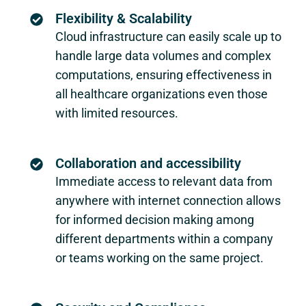
Flexibility & Scalability
Cloud infrastructure can easily scale up to
handle large data volumes and complex
computations, ensuring effectiveness in
all healthcare organizations even those
with limited resources.
Collaboration and accessibility
Immediate access to relevant data from
anywhere with internet connection allows
for informed decision making among
different departments within a company
or teams working on the same project.