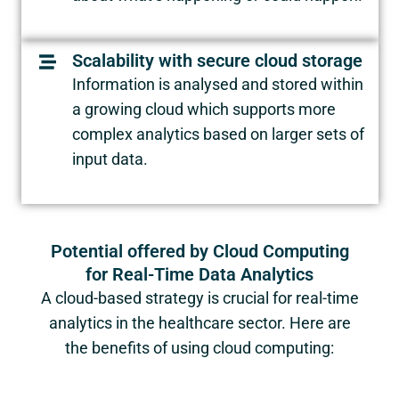
Scalability with secure cloud storage
Information is analysed and stored within
a growing cloud which supports more
complex analytics based on larger sets of
input data.
Potential offered by Cloud Computing
for Real-Time Data Analytics
A cloud-based strategy is crucial for real-time
analytics in the healthcare sector. Here are
the benefits of using cloud computing: