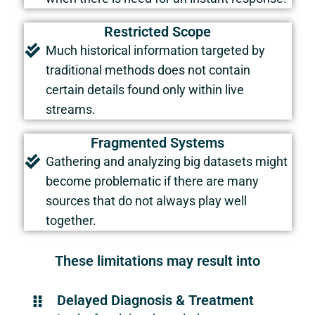
Restricted Scope
Much historical information targeted by
traditional methods does not contain
certain details found only within live
streams.
Fragmented Systems
Gathering and analyzing big datasets might
become problematic if there are many
sources that do not always play well
together.
These limitations may result into
Delayed Diagnosis & Treatment