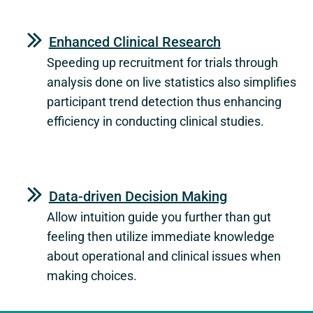
Enhanced Clinical Research
Speeding up recruitment for trials through
analysis done on live statistics also simplifies
participant trend detection thus enhancing
efficiency in conducting clinical studies.
Data-driven Decision Making
Allow intuition guide you further than gut
feeling then utilize immediate knowledge
about operational and clinical issues when
making choices.