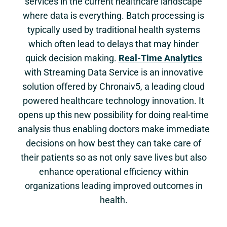
services in the current healthcare landscape
where data is everything. Batch processing is
typically used by traditional health systems
which often lead to delays that may hinder
quick decision making.
Real-Time Analytics
with Streaming Data Service is an innovative
solution offered by Chronaiv5, a leading cloud
powered healthcare technology innovation. It
opens up this new possibility for doing real-time
analysis thus enabling doctors make immediate
decisions on how best they can take care of
their patients so as not only save lives but also
enhance operational efficiency within
organizations leading improved outcomes in
health.