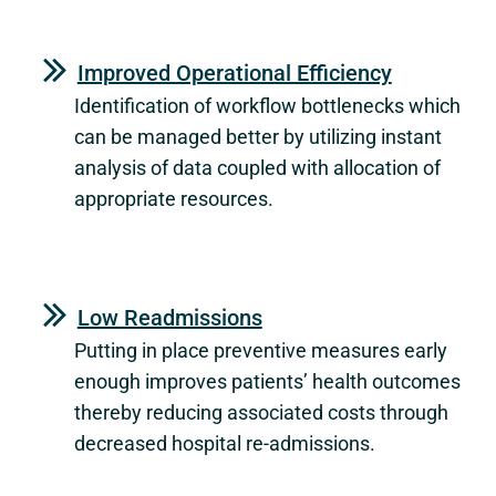
Improved Operational Efficiency
Identification of workflow bottlenecks which
can be managed better by utilizing instant
analysis of data coupled with allocation of
appropriate resources.
Low Readmissions
Putting in place preventive measures early
enough improves patients’ health outcomes
thereby reducing associated costs through
decreased hospital re-admissions.