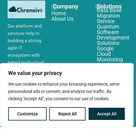
Company
Solutions
Data Base
Home
Migration
About Us
Service
Our platform and
Quantum
Software
services help in
Development
building a strong
Solutions
agile IT
Google
Cloud
ecosystem with
Monitoring
hybrid multi-cloud
Services
environments,
IoT Edge
We value your privacy
Computing
security and
Services
network that you
We use cookies to enhance your browsing experience, serve
AWS Cloud
require globally
personalized ads or content, and analyze our traffic. By
Migration
Services
clicking "Accept All", you consent to our use of cookies.
Customize
Reject All
Accept All
© 2025 CloudConc. All rights reserved.