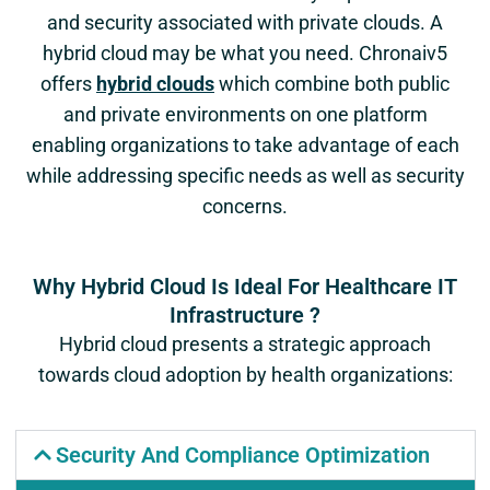
and security associated with private clouds. A
hybrid cloud may be what you need. Chronaiv5
offers
hybrid clouds
which combine both public
and private environments on one platform
enabling organizations to take advantage of each
while addressing specific needs as well as security
concerns.
Why Hybrid Cloud Is Ideal For Healthcare IT
Infrastructure ?
Hybrid cloud presents a strategic approach
towards cloud adoption by health organizations:
Security And Compliance Optimization