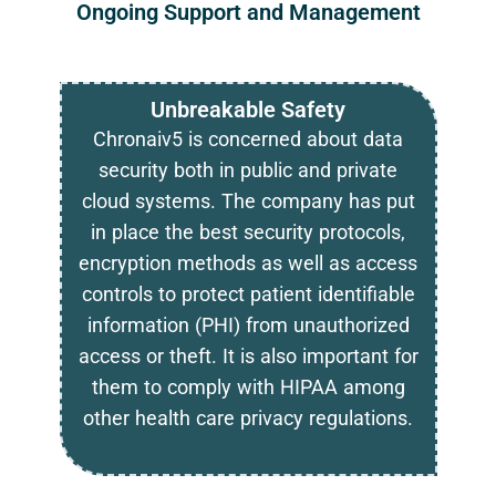
Ongoing Support and Management
Unbreakable Safety
Chronaiv5 is concerned about data
security both in public and private
cloud systems. The company has put
in place the best security protocols,
encryption methods as well as access
controls to protect patient identifiable
information (PHI) from unauthorized
access or theft. It is also important for
them to comply with HIPAA among
other health care privacy regulations.