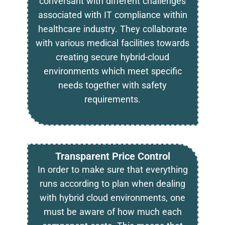
conversant with different challenges
associated with IT compliance within
healthcare industry. They collaborate
with various medical facilities towards
creating secure hybrid-cloud
environments which meet specific
needs together with safety
requirements.
Transparent Price Control
In order to make sure that everything
runs according to plan when dealing
with hybrid cloud environments, one
must be aware of how much each