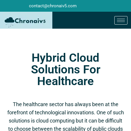
contact@chronaiv5.com
Hybrid Cloud
Solutions For
Healthcare
The healthcare sector has always been at the
forefront of technological innovations. One of such
solutions is cloud computing but it can be difficult
to choose between the scalability of public clouds