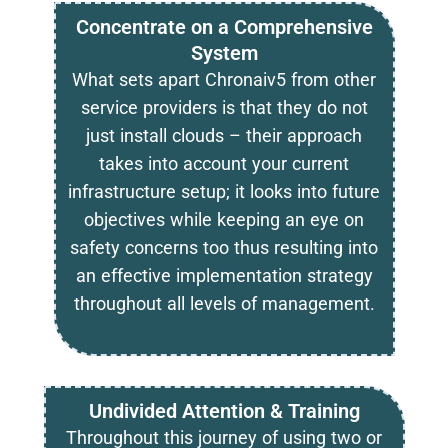
Concentrate on a Comprehensive
System
What sets apart Chronaiv5 from other
service providers is that they do not
just install clouds – their approach
takes into account your current
infrastructure setup; it looks into future
objectives while keeping an eye on
safety concerns too thus resulting into
an effective implementation strategy
throughout all levels of management.
Undivided Attention & Training
Throughout this journey of using two or