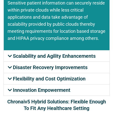
Sensitive patient information can securely reside
within private clouds while less critical
applications and data take advantage of
scalability provided by public clouds thereby
meeting requirements for location based storage
and HIPAA privacy compliance among others.
Scalability and Agility Enhancements
Disaster Recovery Improvements
Flexibility and Cost Optimization
Innovation Empowerment
Chronaiv5 Hybrid Solutions: Flexible Enough
To Fit Any Healthcare Setting