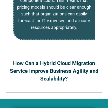
component costs. This means that
pricing models should be clear enough
such that organizations can easily
forecast for IT expenses and allocate
resources appropriately.
How Can a Hybrid Cloud Migration
Service Improve Business Agility and
Scalability?