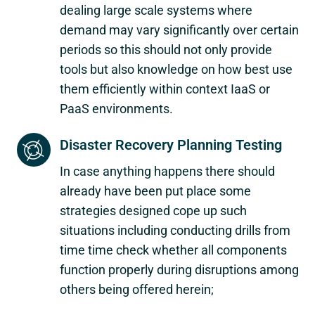
dealing large scale systems where
demand may vary significantly over certain
periods so this should not only provide
tools but also knowledge on how best use
them efficiently within context IaaS or
PaaS environments.
Disaster Recovery Planning Testing
In case anything happens there should
already have been put place some
strategies designed cope up such
situations including conducting drills from
time time check whether all components
function properly during disruptions among
others being offered herein;