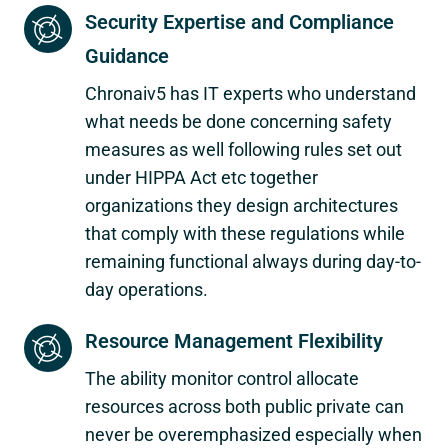
Security Expertise and Compliance
Guidance
Chronaiv5 has IT experts who understand
what needs be done concerning safety
measures as well following rules set out
under HIPPA Act etc together
organizations they design architectures
that comply with these regulations while
remaining functional always during day-to-
day operations.
Resource Management Flexibility
The ability monitor control allocate
resources across both public private can
never be overemphasized especially when