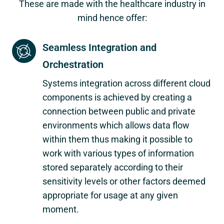
These are made with the healthcare industry in
mind hence offer:
Seamless Integration and
Orchestration
Systems integration across different cloud
components is achieved by creating a
connection between public and private
environments which allows data flow
within them thus making it possible to
work with various types of information
stored separately according to their
sensitivity levels or other factors deemed
appropriate for usage at any given
moment.