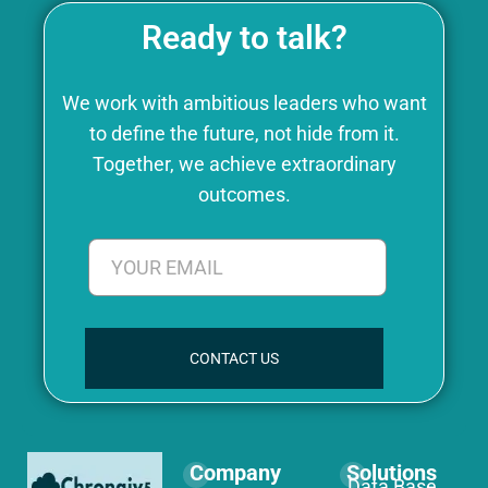
Ready to talk?
We work with ambitious leaders who want
to define the future, not hide from it.
Together, we achieve extraordinary
outcomes.
CONTACT US
Company
Solutions
Data Base