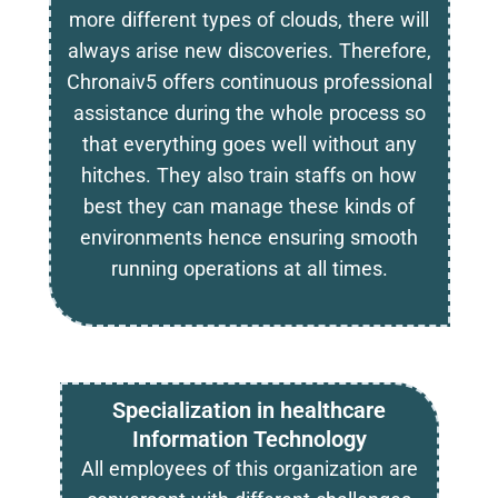
more different types of clouds, there will
always arise new discoveries. Therefore,
Chronaiv5 offers continuous professional
assistance during the whole process so
that everything goes well without any
hitches. They also train staffs on how
best they can manage these kinds of
environments hence ensuring smooth
running operations at all times.
Specialization in healthcare
Information Technology
All employees of this organization are