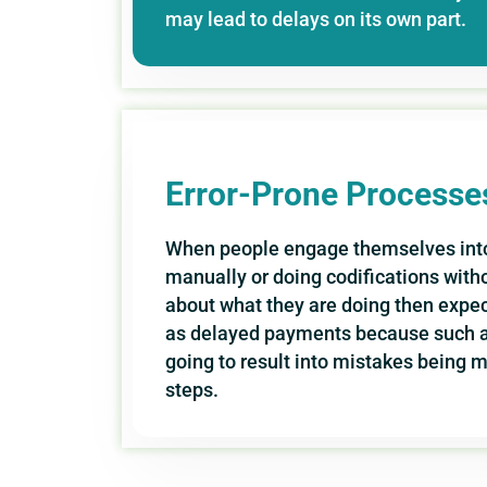
may lead to delays on its own part.
Error-Prone Processe
When people engage themselves into
manually or doing codifications wit
about what they are doing then expec
as delayed payments because such act
going to result into mistakes being 
steps.