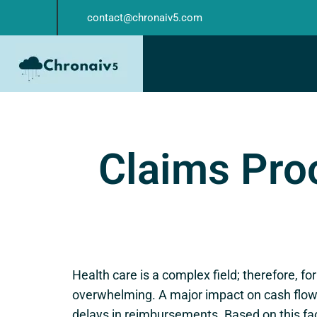
contact@chronaiv5.com
Claims Proc
Health care is a complex field; therefore, fo
overwhelming. A major impact on cash flow 
delays in reimbursements. Based on this f