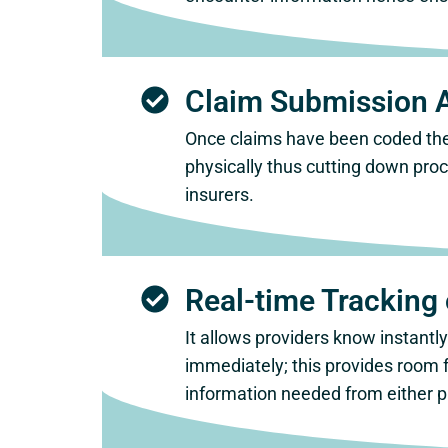
Claim Submission 
Once claims have been coded they
physically thus cutting down pro
insurers.
Real-time Tracking 
It allows providers know instant
immediately; this provides room 
information needed from either p