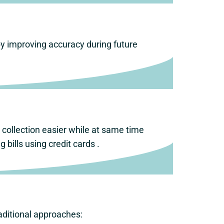
by improving accuracy during future
collection easier while at same time
bills using credit cards .
ditional approaches: