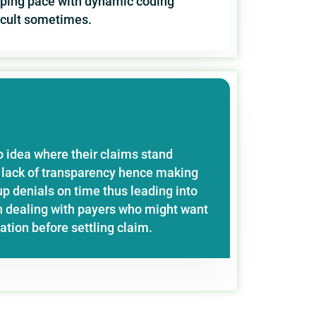
eping pace with dynamic coding
ficult sometimes.
o idea where their claims stand
is lack of transparency hence making
p denials on time thus leading into
 dealing with payers who might want
tion before settling claim.