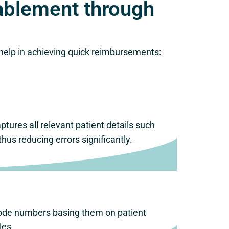
ablement through
 help in achieving quick reimbursements:
ptures all relevant patient details such
s reducing errors significantly.
 code numbers basing them on patient
les.