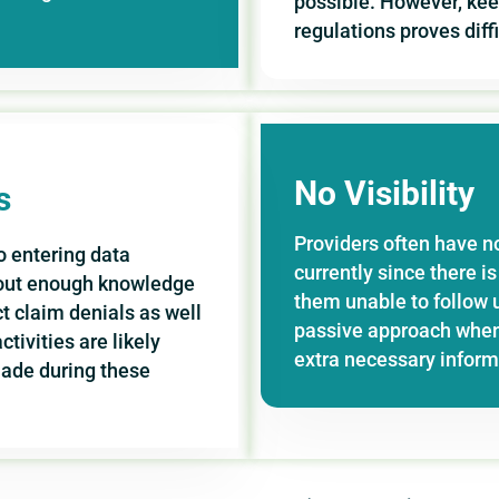
possible. However, ke
regulations proves dif
No Visibility
s
Providers often have n
 entering data
currently since there 
hout enough knowledge
them unable to follow u
t claim denials as well
passive approach when
ivities are likely
extra necessary informa
made during these