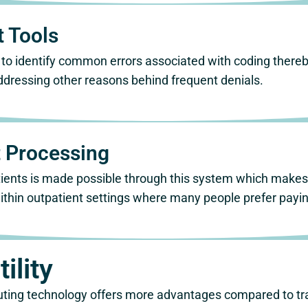
 Tools
 to identify common errors associated with coding there
ddressing other reasons behind frequent denials.
 Processing
ents is made possible through this system which makes 
thin outpatient settings where many people prefer paying 
ility
ting technology offers more advantages compared to tra