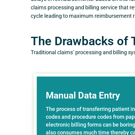
claims processing and billing service that re
cycle leading to maximum reimbursement r
The Drawbacks of T
Traditional claims’ processing and billing 
Manual Data Entry
The process of transferring patient i
codes and procedure codes from pape
electronic billing forms can be boring 
also consumes much time thereby ca