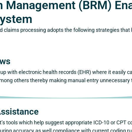
ion Management (BRM) En
System
d claims processing adopts the following strategies that
ows
up with electronic health records (EHR) where it easily ca
mong others thereby making manual entry unnecessary thu
Assistance
ant’s tools which help suggest appropriate ICD-10 or CPT
ring accuracy as well compliance with current coding ru