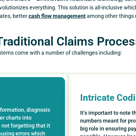
volutionizes everything. This solution is all-inclusive whi
ates, better
cash flow management
among other things n
raditional Claims Process
systems come with a number of challenges including:
Intricate Cod
nformation, diagnosis
It’s important to note 
r charts into
numbers meant for pro
not forgetting that it
big role in ensuring pa
using errors which