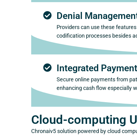
Denial Management
Providers can use these features
codification processes besides a
Integrated Payment
Secure online payments from pati
enhancing cash flow especially wi
Cloud-computing Ut
Chronaiv5 solution powered by cloud compu