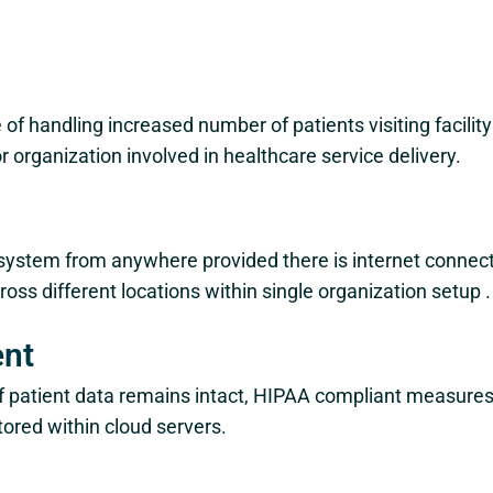
 of handling increased number of patients visiting facilit
organization involved in healthcare service delivery.
system from anywhere provided there is internet connectio
ross different locations within single organization setup .
ent
y of patient data remains intact, HIPAA compliant measur
tored within cloud servers.