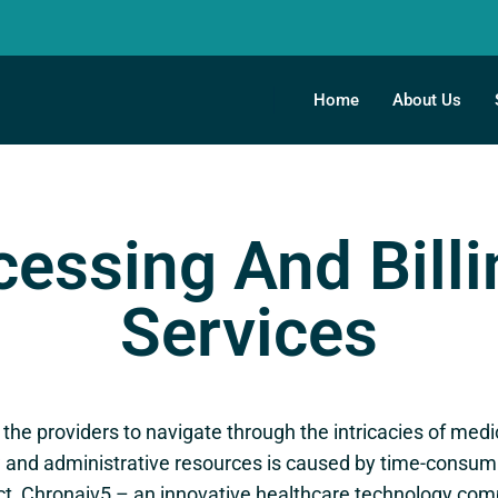
Home
About Us
essing And Bill
Services
r the providers to navigate through the intricacies of med
and administrative resources is caused by time-consumin
act, Chronaiv5 – an innovative healthcare technology c