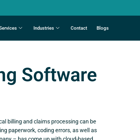
Services
Industries
Contact
Blogs
ing Software
ical billing and claims processing can be
g paperwork, coding errors, as well as
ompany – has come up with cloud-based