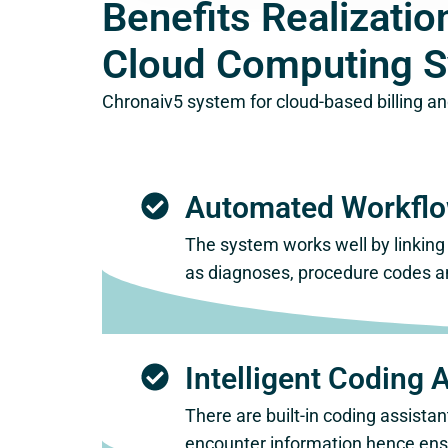
Benefits Realizat
Cloud Computing 
Chronaiv5 system for cloud-based billing an
Automated Workfl
The system works well by linking 
as diagnoses, procedure codes a
Intelligent Coding 
There are built-in coding assist
encounter information hence ensu