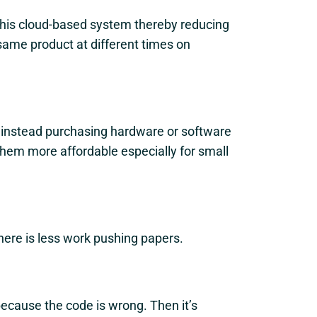
this cloud-based system thereby reducing
same product at different times on
 instead purchasing hardware or software
 them more affordable especially for small
ere is less work pushing papers.
ecause the code is wrong. Then it’s