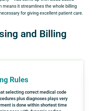
ch means it streamlines the whole billing
ecessary for giving excellent patient care.
ing and Billing
ing Rules
that selecting correct medical code
cedures plus diagnoses plays very
yment is done within shortest time