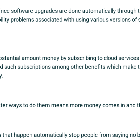
ince software upgrades are done automatically through 
lity problems associated with using various versions of 
bstantial amount money by subscribing to cloud services
ffered such subscriptions among other benefits which make
y.
etter ways to do them means more money comes in and th
 that happen automatically stop people from saying no b