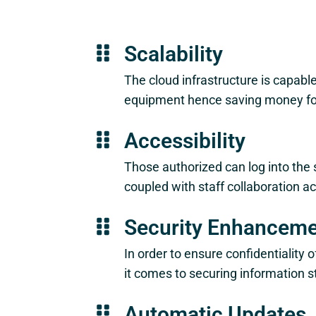
Scalability
The cloud infrastructure is capable
equipment hence saving money for 
Accessibility
Those authorized can log into the 
coupled with staff collaboration ac
Security Enhancem
In order to ensure confidentialit
it comes to securing information s
Automatic Updates