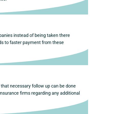
panies instead of being taken there
ads to faster payment from these
o that necessary follow up can be done
nsurance firms regarding any additional