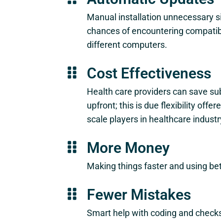
Manual installation unnecessary s
chances of encountering compatibi
different computers.
Cost Effectiveness
Health care providers can save su
upfront; this is due flexibility o
scale players in healthcare industr
More Money
Making things faster and using b
Fewer Mistakes
Smart help with coding and checks