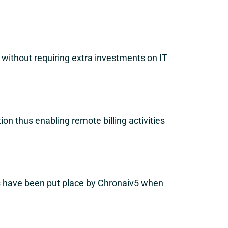
y without requiring extra investments on IT
n thus enabling remote billing activities
es have been put place by Chronaiv5 when