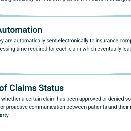
Automation
 are automatically sent electronically to insurance com
cessing time required for each claim which eventually le
of Claims Status
ly whether a certain claim has been approved or denied s
for proactive communication between patients and their i
arty.