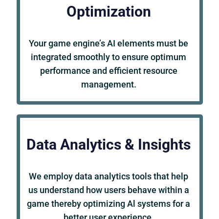
Optimization
Your game engine’s AI elements must be
integrated smoothly to ensure optimum
performance and efficient resource
management.
Data Analytics & Insights
We employ data analytics tools that help
us understand how users behave within a
game thereby optimizing Al systems for a
better user experience.