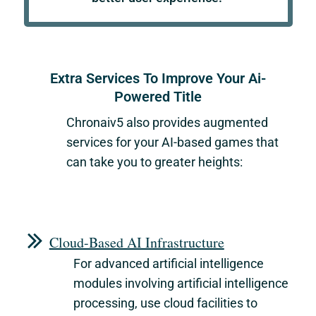
Extra Services To Improve Your Ai-
Powered Title
Chronaiv5
also provides augmented
services for your AI-based games that
can take you to greater heights:
Cloud-Based AI Infrastructure
For advanced artificial intelligence
modules involving artificial intelligence
processing, use cloud facilities to