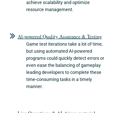
achieve scalability and optimize
resource management.
Al-powered Quality Assurance & Testing
Game test iterations take a lot of time,
but using automated AI-powered
programs could quickly detect errors or
even ease the balancing of gameplay
leading developers to complete these
time-consuming tasks in a timely
manner.