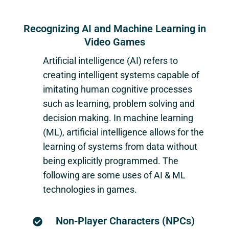
Recognizing AI and Machine Learning in
Video Games
Artificial intelligence (AI) refers to
creating intelligent systems capable of
imitating human cognitive processes
such as learning, problem solving and
decision making. In machine learning
(ML), artificial intelligence allows for the
learning of systems from data without
being explicitly programmed. The
following are some uses of AI & ML
technologies in games.
Non-Player Characters (NPCs)