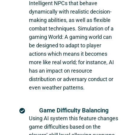
Intelligent NPCs that behave
dynamically with realistic decision-
making abilities, as well as flexible
combat techniques. Simulation of a
gaming World: A gaming world can
be designed to adapt to player
actions which means it becomes
more like real world; for instance, AI
has an impact on resource
distribution or adversary conduct or
even weather patterns.
Game Difficulty Balancing
Using AI system this feature changes
game difficulties based on the