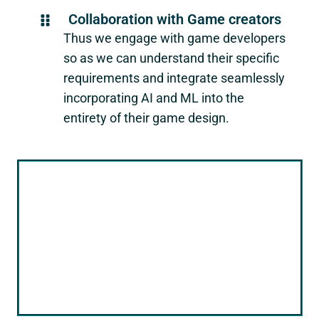
Collaboration with Game creators
Thus we engage with game developers
so as we can understand their specific
requirements and integrate seamlessly
incorporating AI and ML into the
entirety of their game design.
When they partner with Chronaiv5, game
makers can use artificial intelligence (AI) and
machine learning (ML) technologies for
building unbelievable interactive games. Let
us define together what direction gaming will
go!