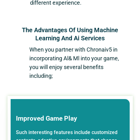
different experience.
The Advantages Of Using Machine
Learning And Ai Services
When you partner with
Chronaiv5
in
incorporating Al& Ml into your game,
you will enjoy several benefits
including;
Improved Game Play
Such interesting features include customized