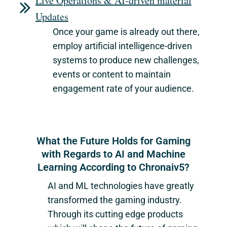
Live Operations & AI-driven material
Updates
Once your game is already out there,
employ artificial intelligence-driven
systems to produce new challenges,
events or content to maintain
engagement rate of your audience.
What the Future Holds for Gaming
with Regards to AI and Machine
Learning According to Chronaiv5?
AI and ML technologies have greatly
transformed the gaming industry.
Through its cutting edge products