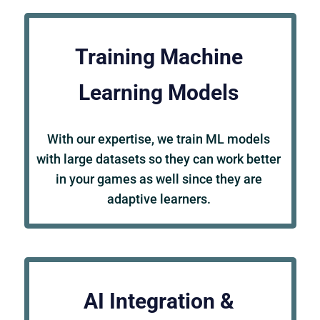
Training Machine
Learning Models
With our expertise, we train ML models
with large datasets so they can work better
in your games as well since they are
adaptive learners.
AI Integration &