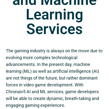
Learning
Services
The gaming industry is always on the move due to
evolving more complex technological
advancements. In the present day, machine
learning (ML) as well as artificial intelligence (AI)
are not things of the future, but rather dominant
forces in video game development. With
Chronaiv5
AI and ML services, game developers
will be able to create dynamic, breath-taking and
engaging gaming experiences.