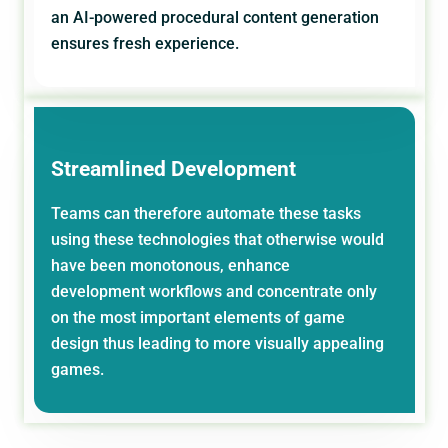
an AI-powered procedural content generation
ensures fresh experience.
Streamlined Development
Teams can therefore automate these tasks
using these technologies that otherwise would
have been monotonous, enhance
development workflows and concentrate only
on the most important elements of game
design thus leading to more visually appealing
games.