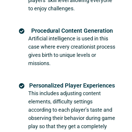
players’ skill level allowing everyone
to enjoy challenges.
Procedural Content Generation
Artificial intelligence is used in this
case where every creationist process
gives birth to unique levels or
missions.
Personalized Player Experiences
This includes adjusting content
elements, difficulty settings
according to each player’s taste and
observing their behavior during game
play so that they get a completely