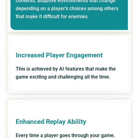
contents, adaptive environments that change
depending on a player’s choices among others
that make it difficult for enemies.
Increased Player Engagement
This is achieved by AI features that make the
game exciting and challenging all the time.
Enhanced Replay Ability
Every time a player goes through your game,