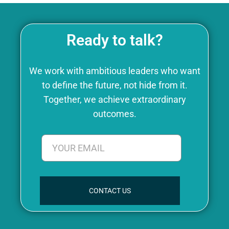
Ready to talk?
We work with ambitious leaders who want
to define the future, not hide from it.
Together, we achieve extraordinary
outcomes.
CONTACT US