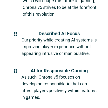
which will shape the future of gaming,
Chronaiv5
strives to be at the forefront
of this revolution:
Described AI Focus
Our priority while creating AI systems is
improving player experience without
appearing intrusive or manipulative.
AI for Responsible Gaming
As such,
Chronaiv5
focuses on
developing responsible Al that can
affect players positively within features
in games.