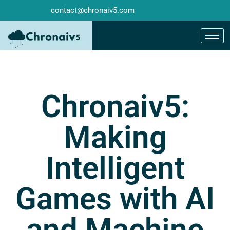
contact@chronaiv5.com
Chronaiv5:
Making
Intelligent
Games with AI
and Machine