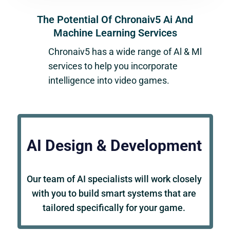
The Potential Of Chronaiv5 Ai And
Machine Learning Services
Chronaiv5
has a wide range of Al & Ml
services to help you incorporate
intelligence into video games.
AI Design & Development
Our team of AI specialists will work closely
with you to build smart systems that are
tailored specifically for your game.