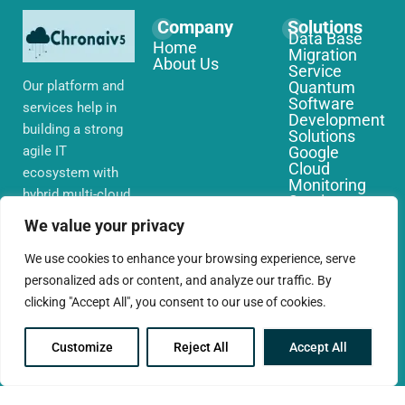
Company
Solutions
Data Base
Home
Migration
About Us
Service
Our platform and
Quantum
Software
services help in
Development
building a strong
Solutions
agile IT
Google
Cloud
ecosystem with
Monitoring
hybrid multi-cloud
Services
environments,
IoT Edge
We value your privacy
Computing
security and
Services
network that you
We use cookies to enhance your browsing experience, serve
AWS Cloud
require globally
personalized ads or content, and analyze our traffic. By
Migration
Services
clicking "Accept All", you consent to our use of cookies.
Customize
Reject All
Accept All