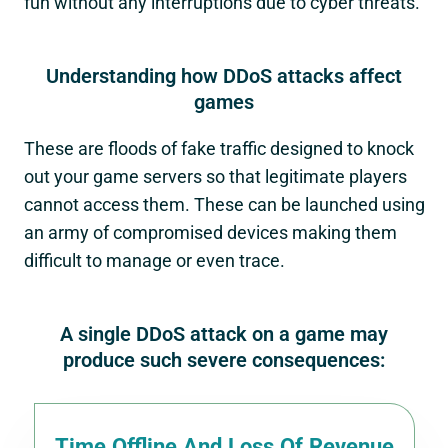
fun without any interruptions due to cyber threats.
Understanding how DDoS attacks affect
games
These are floods of fake traffic designed to knock
out your game servers so that legitimate players
cannot access them. These can be launched using
an army of compromised devices making them
difficult to manage or even trace.
A single DDoS attack on a game may
produce such severe consequences:
Time Offline And Loss Of Revenue