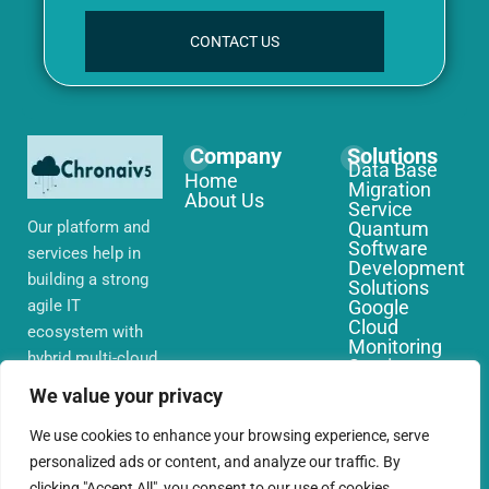
CONTACT US
Company
Solutions
Data Base
Home
Migration
About Us
Service
Our platform and
Quantum
Software
services help in
Development
building a strong
Solutions
agile IT
Google
Cloud
ecosystem with
Monitoring
hybrid multi-cloud
Services
environments,
IoT Edge
We value your privacy
Computing
security and
Services
network that you
We use cookies to enhance your browsing experience, serve
AWS Cloud
require globally
personalized ads or content, and analyze our traffic. By
Migration
Services
clicking "Accept All", you consent to our use of cookies.