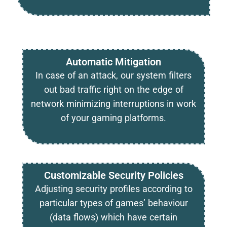
Automatic Mitigation
In case of an attack, our system filters
out bad traffic right on the edge of
network minimizing interruptions in work
of your gaming platforms.
Customizable Security Policies
Adjusting security profiles according to
particular types of games’ behaviour
(data flows) which have certain