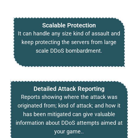
Scalable Protection
It can handle any size kind of assault and
keep protecting the servers from large
scale DDoS bombardment.
Detailed Attack Reporting
Reports showing where the attack was
originated from; kind of attack; and how it
has been mitigated can give valuable
information about DDoS attempts aimed at
your game..