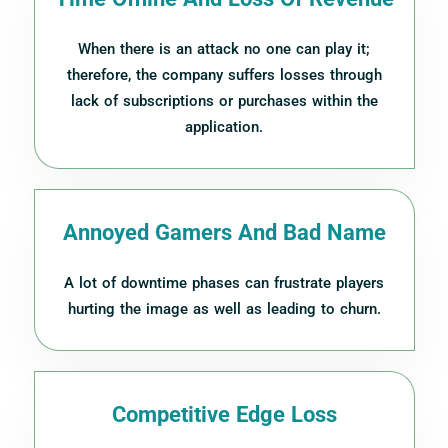
When there is an attack no one can play it;
therefore, the company suffers losses through
lack of subscriptions or purchases within the
application.
Annoyed Gamers And Bad Name
A lot of downtime phases can frustrate players
hurting the image as well as leading to churn.
Competitive Edge Loss