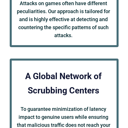
Attacks on games often have different
peculiarities. Our approach is tailored for
and is highly effective at detecting and
countering the specific patterns of such
attacks.
A Global Network of
Scrubbing Centers
To guarantee minimization of latency
impact to genuine users while ensuring
that malicious traffic does not reach your