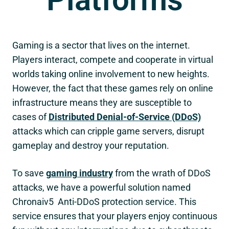
Gaming is a sector that lives on the internet.
Players interact, compete and cooperate in virtual
worlds taking online involvement to new heights.
However, the fact that these games rely on online
infrastructure means they are susceptible to
cases of
Distributed Denial-of-Service (DDoS)
attacks which can cripple game servers, disrupt
gameplay and destroy your reputation.
To save
gaming industry
from the wrath of DDoS
attacks, we have a powerful solution named
Chronaiv5
Anti-DDoS protection service. This
service ensures that your players enjoy continuous