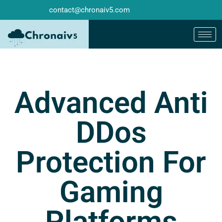
contact@chronaiv5.com
Advanced Anti
DDos
Protection For
Gaming
Platforms