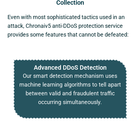
Collection
Even with most sophisticated tactics used in an
attack,
Chronaiv5
anti-DDoS protection service
provides some features that cannot be defeated:
Advanced DDoS Detection
Our smart detection mechanism uses
machine learning algorithms to tell apart
between valid and fraudulent traffic
occurring simultaneously.