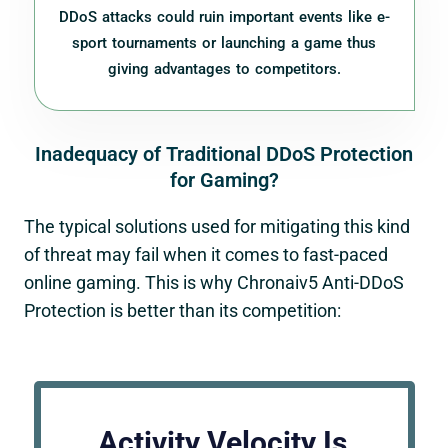
DDoS attacks could ruin important events like e-
sport tournaments or launching a game thus
giving advantages to competitors.
Inadequacy of Traditional DDoS Protection
for Gaming?
The typical solutions used for mitigating this kind
of threat may fail when it comes to fast-paced
online gaming. This is why
Chronaiv5
Anti-DDoS
Protection is better than its competition:
Activity Velocity Is