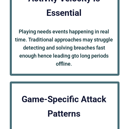
Essential
Playing needs events happening in real
time. Traditional approaches may struggle
detecting and solving breaches fast
enough hence leading gto long periods
offline.
Game-Specific Attack
Patterns