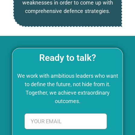
weaknesses in order to come up with
comprehensive defence strategies.
Ready to talk?
We work with ambitious leaders who want
to define the future, not hide from it.
Together, we achieve extraordinary
outcomes.