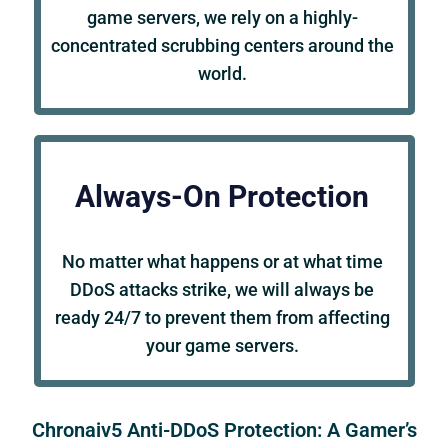
game servers, we rely on a highly-
concentrated scrubbing centers around the
world.
Always-On Protection
No matter what happens or at what time
DDoS attacks strike, we will always be
ready 24/7 to prevent them from affecting
your game servers.
Chronaiv5 Anti-DDoS Protection: A Gamer’s