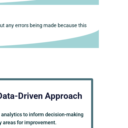
out any errors being made because this
Data-Driven Approach
 analytics to inform decision-making
fy areas for improvement.