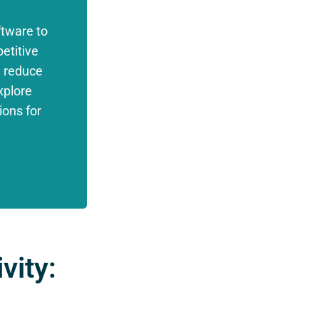
tware to
etitive
, reduce
xplore
ions for
.
vity: