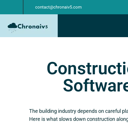
contact@chronaiv5.com
Constructi
Software
The building industry depends on careful pl
Here is what slows down construction along 