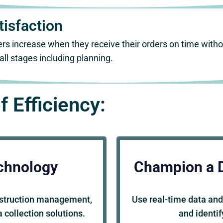
isfaction
rs increase when they receive their orders on time with
ll stages including planning.
f Efficiency:
chnology
Champion a 
nstruction management,
Use real-time data and
 collection solutions.
and identi