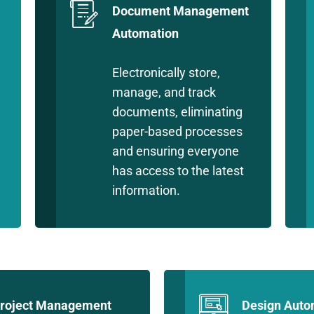
Document Management
Automation
Electronically store,
manage, and track
documents, eliminating
paper-based processes
and ensuring everyone
has access to the latest
information.
roject Management
Design Auto