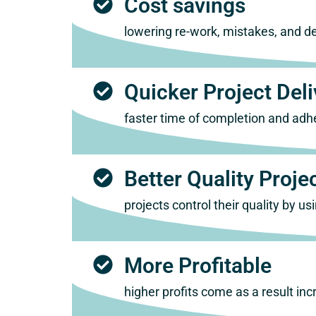
Cost savings
lowering re-work, mistakes, and del
Quicker Project Deli
faster time of completion and adh
Better Quality Proje
projects control their quality by 
More Profitable
higher profits come as a result i