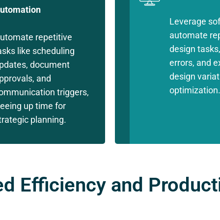
utomation
Leverage sof
automate rep
utomate repetitive
design tasks
asks like scheduling
errors, and e
pdates, document
design variat
pprovals, and
optimization
ommunication triggers,
reeing up time for
trategic planning.
d Efficiency and Producti