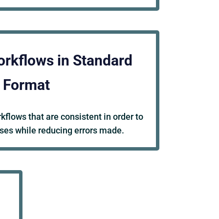
orkflows in Standard
Format
flows that are consistent in order to
ses while reducing errors made.