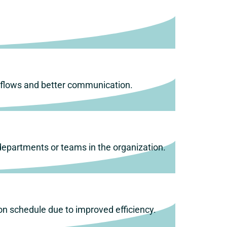
.
rkflows and better communication.
 departments or teams in the organization.
on schedule due to improved efficiency.