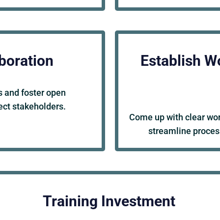
boration
Establish W
 and foster open
ct stakeholders.
Come up with clear work
streamline proces
Training Investment