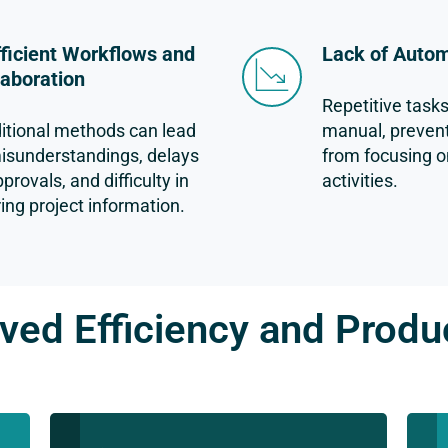
fficient Workflows and
Lack of Auto
laboration
Repetitive task
itional methods can lead
manual, preven
isunderstandings, delays
from focusing o
pprovals, and difficulty in
activities.
ing project information.
ved Efficiency and Produc