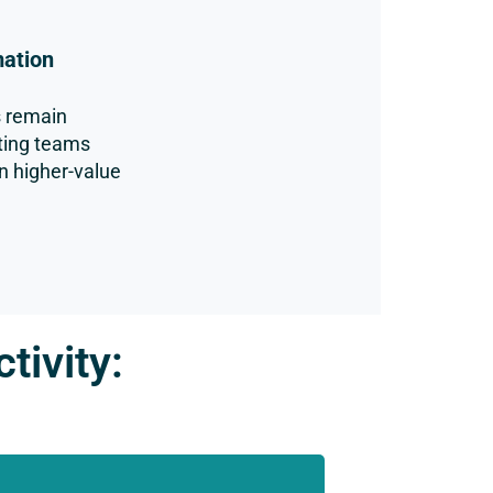
mation
s remain
ting teams
n higher-value
tivity: