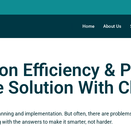
Home
About Us
on Efficiency & P
 Solution With 
anning and implementation. But often, there are problems
with the answers to make it smarter, not harder.