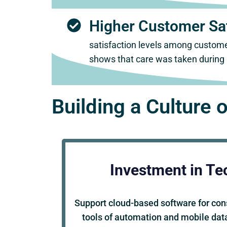
Higher Customer Sat
satisfaction levels among custome
shows that care was taken during a
Building a Culture o
Investment in Te
Support cloud-based software for co
tools of automation and mobile data