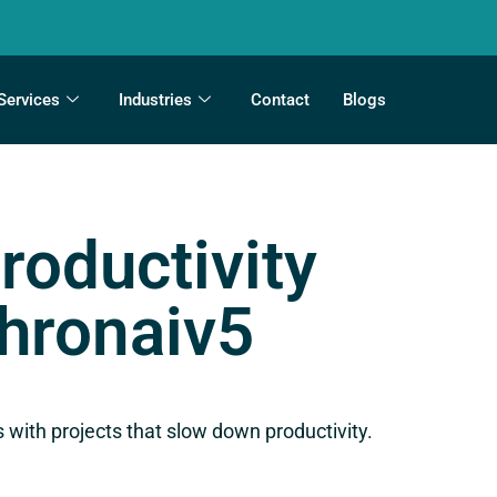
Services
Industries
Contact
Blogs
roductivity
Chronaiv5
 with projects that slow down productivity.