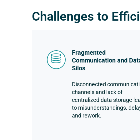
Challenges to Effic
Fragmented
Communication and Dat
Silos
Disconnected communicat
channels and lack of
centralized data storage le
to misunderstandings, dela
and rework.