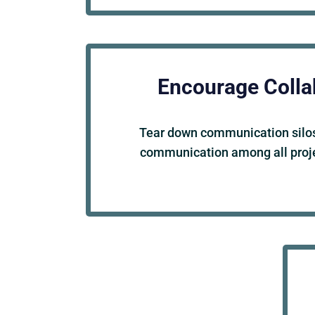
Encourage Colla
Tear down communication silos
communication among all proje