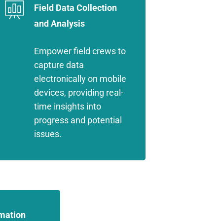
Field Data Collection
and Analysis
Empower field crews to
capture data
electronically on mobile
devices, providing real-
time insights into
progress and potential
issues.
mation