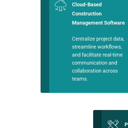
Cloud-Based
Construction
Management Software
Centralize project data,
streamline workflows,
and facilitate real-time
communication and
collaboration across
teams.
P