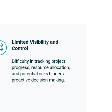
Limited Visibility and
Control
Difficulty in tracking project
progress, resource allocation,
and potential risks hinders
proactive decision-making.