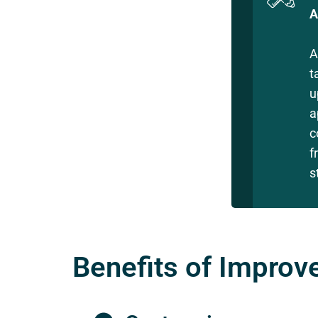
A
A
t
u
a
c
f
s
Benefits of Improve