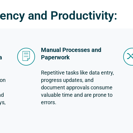
iency and Productivity:
Manual Processes and
a
Paperwork
Repetitive tasks like data entry,
ion
progress updates, and
document approvals consume
ad
valuable time and are prone to
ys,
errors.