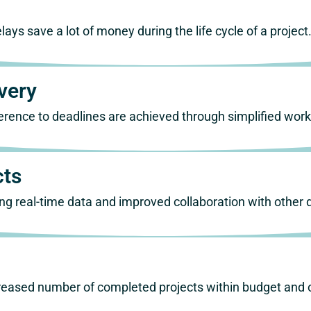
ays save a lot of money during the life cycle of a project
very
erence to deadlines are achieved through simplified wo
cts
using real-time data and improved collaboration with other
ncreased number of completed projects within budget and 