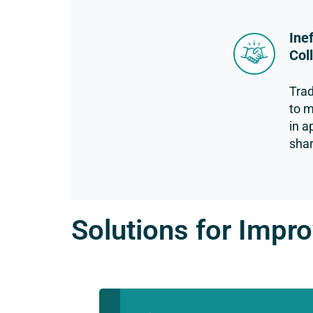
Ine
Col
Trad
to m
in a
shar
Solutions for Impro