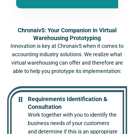
Chronaiv5: Your Companion in Virtual
Warehousing Prototyping
Innovation is key at Chronaiv5 when it comes to
accounting industry solutions. We realize what
virtual warehousing can offer and therefore are
able to help you prototype its implementation:
Requirements Identification &
Consultation
Work together with you to identify the
business needs of your customers
and determine if this is an appropriate