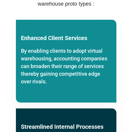
warehouse proto types :
Enhanced Client Services
By enabling clients to adopt virtual
warehousing, accounting companies
can broaden their range of services
thereby gaining competitive edge
over rivals.
Streamlined Internal Processes