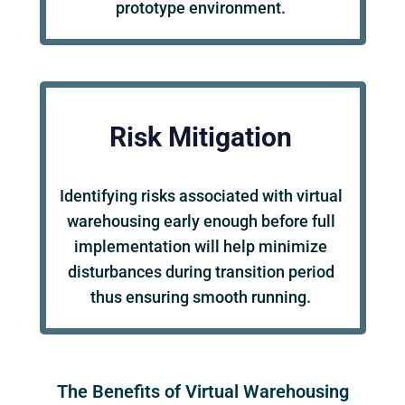
prototype environment.
Risk Mitigation
Identifying risks associated with virtual
warehousing early enough before full
implementation will help minimize
disturbances during transition period
thus ensuring smooth running.
The Benefits of Virtual Warehousing