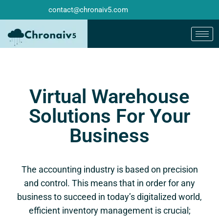
contact@chronaiv5.com
Virtual Warehouse
Solutions For Your
Business
The accounting industry is based on precision
and control. This means that in order for any
business to succeed in today’s digitalized world,
efficient inventory management is crucial;