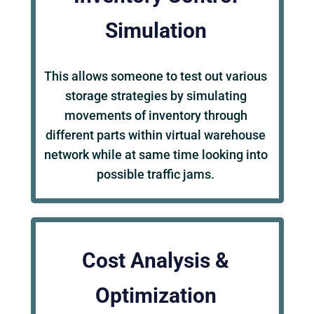
Simulation
This allows someone to test out various
storage strategies by simulating
movements of inventory through
different parts within virtual warehouse
network while at same time looking into
possible traffic jams.
Cost Analysis &
Optimization