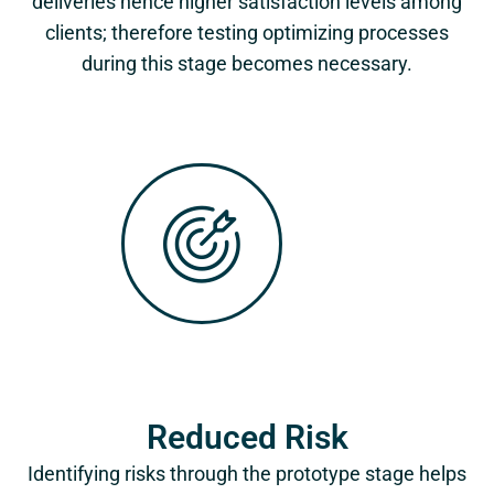
deliveries hence higher satisfaction levels among
clients; therefore testing optimizing processes
during this stage becomes necessary.
Reduced Risk
Identifying risks through the prototype stage helps