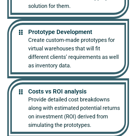
solution for them.
Prototype Development
Create custom-made prototypes for
virtual warehouses that will fit
different clients’ requirements as well
as inventory data.
Costs vs ROI analysis
Provide detailed cost breakdowns
along with estimated potential returns
on investment (ROI) derived from
simulating the prototypes.