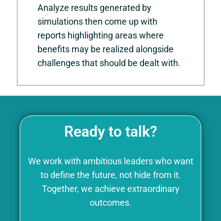
Analyze results generated by
simulations then come up with
reports highlighting areas where
benefits may be realized alongside
challenges that should be dealt with.
Ready to talk?
We work with ambitious leaders who want
to define the future, not hide from it.
Together, we achieve extraordinary
outcomes.