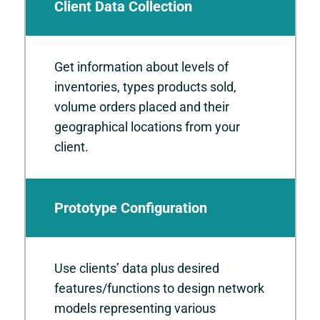
Client Data Collection
Get information about levels of
inventories, types products sold,
volume orders placed and their
geographical locations from your
client.
Prototype Configuration
Use clients’ data plus desired
features/functions to design network
models representing various