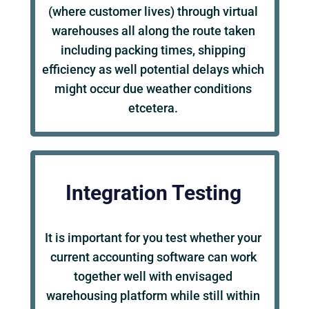
(where customer lives) through virtual
warehouses all along the route taken
including packing times, shipping
efficiency as well potential delays which
might occur due weather conditions
etcetera.
Integration Testing
It is important for you test whether your
current accounting software can work
together well with envisaged
warehousing platform while still within