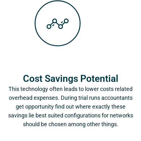
Cost Savings Potential
This technology often leads to lower costs related
overhead expenses. During trial runs accountants
get opportunity find out where exactly these
savings lie best suited configurations for networks
should be chosen among other things.