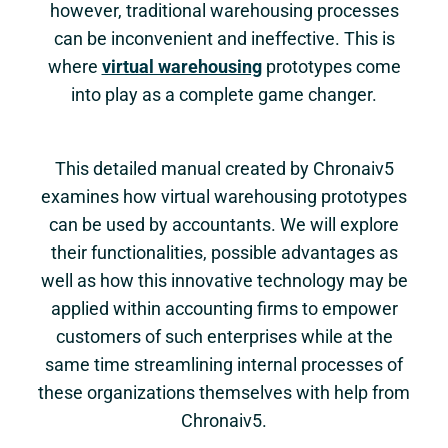
however, traditional warehousing processes
can be inconvenient and ineffective. This is
where
virtual warehousing
prototypes come
into play as a complete game changer.
This detailed manual created by Chronaiv5
examines how virtual warehousing prototypes
can be used by accountants. We will explore
their functionalities, possible advantages as
well as how this innovative technology may be
applied within accounting firms to empower
customers of such enterprises while at the
same time streamlining internal processes of
these organizations themselves with help from
Chronaiv5.