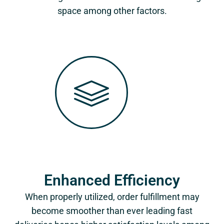
space among other factors.
Enhanced Efficiency
When properly utilized, order fulfillment may
become smoother than ever leading fast