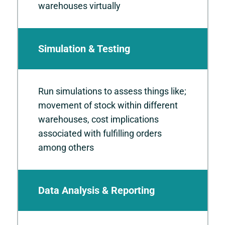
warehouses virtually
Simulation & Testing
Run simulations to assess things like;
movement of stock within different
warehouses, cost implications
associated with fulfilling orders
among others
Data Analysis & Reporting