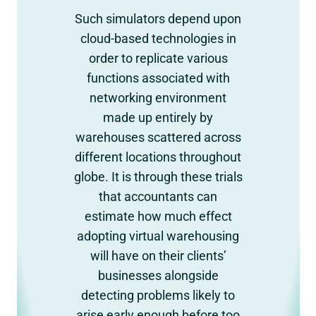
Such simulators depend upon
cloud-based technologies in
order to replicate various
functions associated with
networking environment
made up entirely by
warehouses scattered across
different locations throughout
globe. It is through these trials
that accountants can
estimate how much effect
adopting virtual warehousing
will have on their clients’
businesses alongside
detecting problems likely to
arise early enough before too