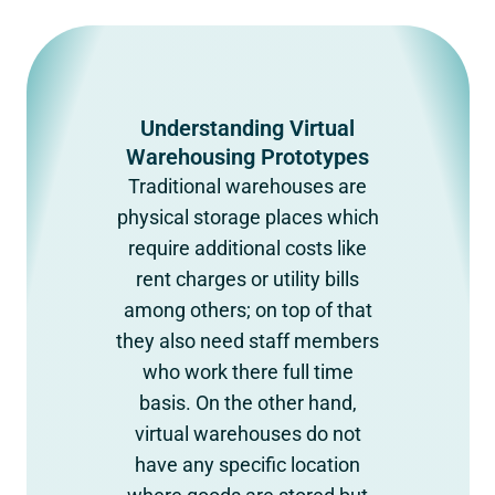
Understanding Virtual
Warehousing Prototypes
Traditional warehouses are
physical storage places which
require additional costs like
rent charges or utility bills
among others; on top of that
they also need staff members
who work there full time
basis. On the other hand,
virtual warehouses do not
have any specific location