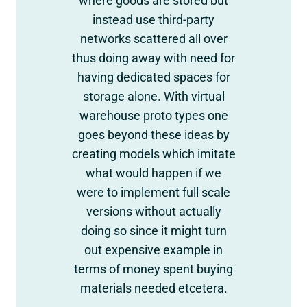
where goods are stored but
instead use third-party
networks scattered all over
thus doing away with need for
having dedicated spaces for
storage alone. With virtual
warehouse proto types one
goes beyond these ideas by
creating models which imitate
what would happen if we
were to implement full scale
versions without actually
doing so since it might turn
out expensive example in
terms of money spent buying
materials needed etcetera.