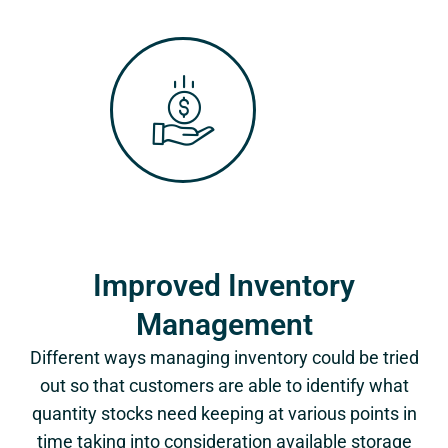
Improved Inventory
Management
Different ways managing inventory could be tried
out so that customers are able to identify what
quantity stocks need keeping at various points in
time taking into consideration available storage