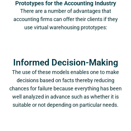
Prototypes for the Accounting Industry
There are a number of advantages that
accounting firms can offer their clients if they
use virtual warehousing prototypes:
Informed Decision-Making
The use of these models enables one to make
decisions based on facts thereby reducing
chances for failure because everything has been
well analyzed in advance such as whether it is
suitable or not depending on particular needs.