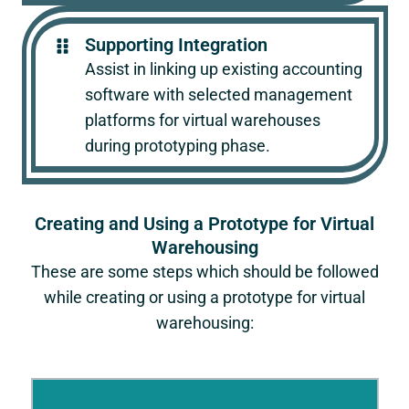
Supporting Integration
Assist in linking up existing accounting
software with selected management
platforms for virtual warehouses
during prototyping phase.
Creating and Using a Prototype for Virtual
Warehousing
These are some steps which should be followed
while creating or using a prototype for virtual
warehousing: