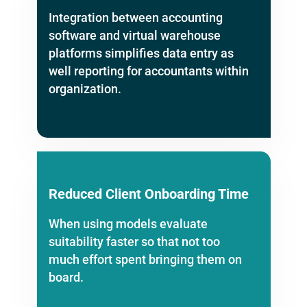
Integration between accounting
software and virtual warehouse
platforms simplifies data entry as
well reporting for accountants within
organization.
Reduced Client Onboarding Time
When using models evaluate
suitability faster so that not too
much effort spent bringing them on
board.