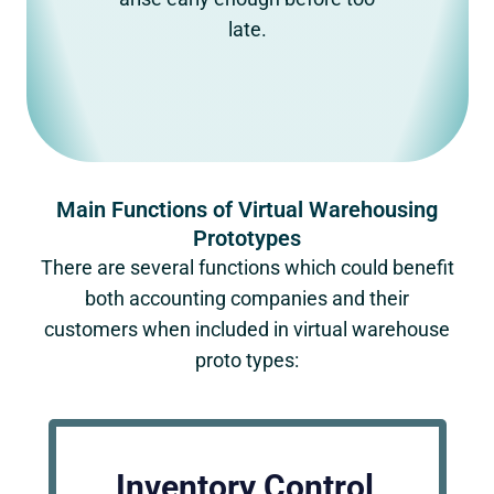
late.
Main Functions of Virtual Warehousing
Prototypes
There are several functions which could benefit
both accounting companies and their
customers when included in virtual warehouse
proto types:
Inventory Control