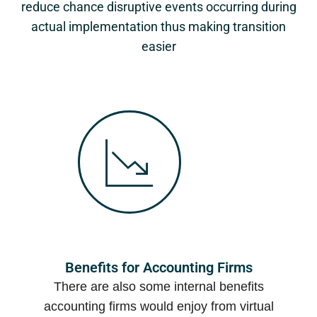
reduce chance disruptive events occurring during
actual implementation thus making transition
easier
Benefits for Accounting Firms
There are also some internal benefits
accounting firms would enjoy from virtual