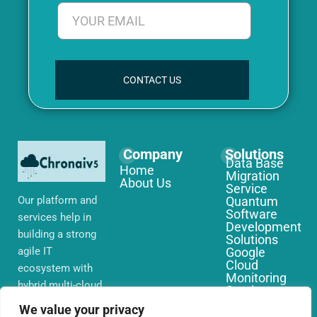
CONTACT US
Company
Solutions
Data Base
Home
Migration
About Us
Service
Our platform and
Quantum
Software
services help in
Development
building a strong
Solutions
agile IT
Google
Cloud
ecosystem with
Monitoring
hybrid multi-cloud
Services
environments,
IoT Edge
We value your privacy
Computing