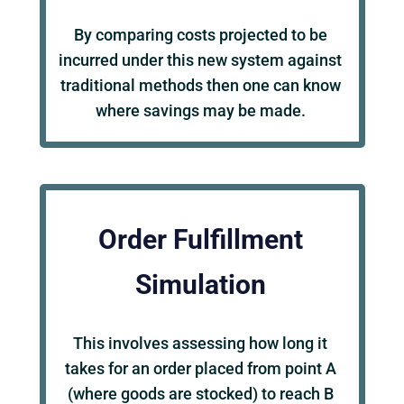
By comparing costs projected to be
incurred under this new system against
traditional methods then one can know
where savings may be made.
Order Fulfillment
Simulation
This involves assessing how long it
takes for an order placed from point A
(where goods are stocked) to reach B