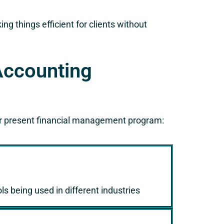
g things efficient for clients without
Accounting
r present financial management program:
s being used in different industries