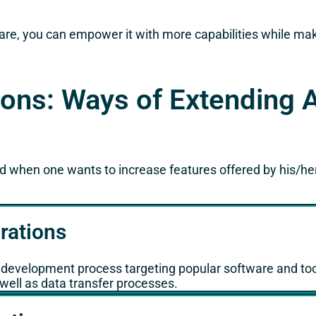
re, you can empower it with more capabilities while makin
ons: Ways of Extending 
when one wants to increase features offered by his/he
rations
g development process targeting popular software and tool
well as data transfer processes.