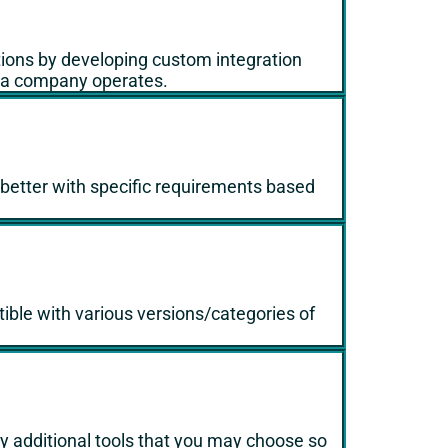
tions by developing custom integration
e a company operates.
n better with specific requirements based
tible with various versions/categories of
 additional tools that you may choose so