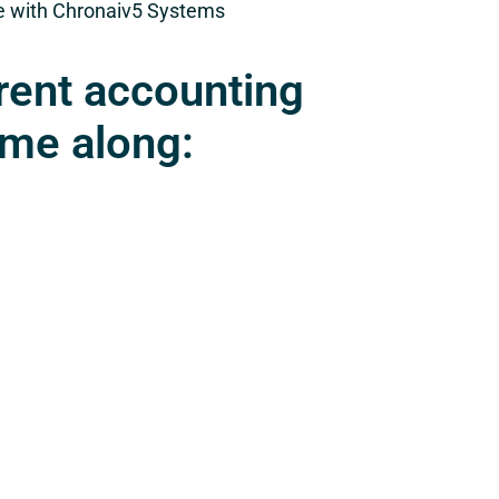
re with Chronaiv5 Systems
rent accounting
ome along: