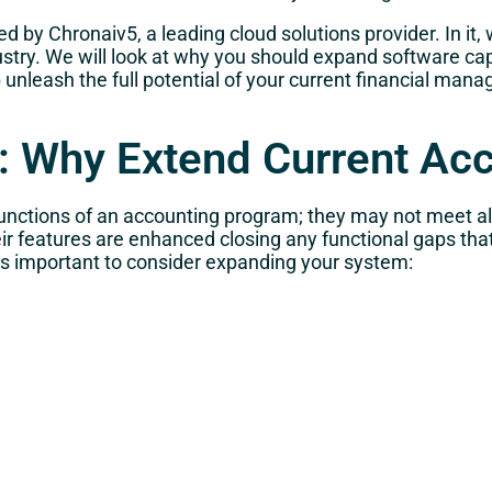
d by Chronaiv5, a leading cloud solutions provider. In it,
try. We will look at why you should expand software capab
unleash the full potential of your current financial ma
es: Why Extend Current Ac
nctions of an accounting program; they may not meet all
ir features are enhanced closing any functional gaps th
 is important to consider expanding your system: