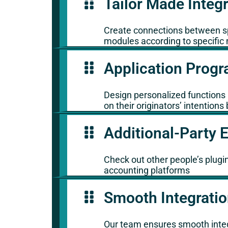
Tailor Made Integ
Create connections between spe
modules according to specific 
Application Progr
Design personalized functions i
on their originators’ intentio
Additional-Party 
Check out other people’s plugin
accounting platforms
Smooth Integrati
Our team ensures smooth integ