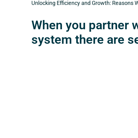
Unlocking Efficiency and Growth: Reasons 
When you partner w
system there are s