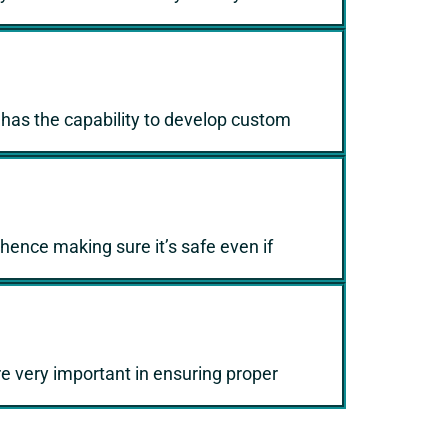
5 has the capability to develop custom
 hence making sure it’s safe even if
e very important in ensuring proper