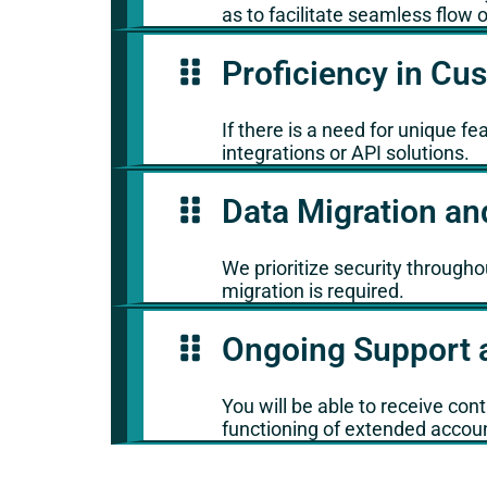
as to facilitate seamless flow o
Proficiency in C
If there is a need for unique f
integrations or API solutions.
Data Migration an
We prioritize security througho
migration is required.
Ongoing Support 
You will be able to receive co
functioning of extended accou