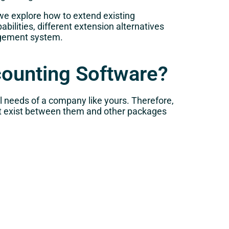
 we explore how to extend existing
ilities, different extension alternatives
nagement system.
counting Software?
 needs of a company like yours. Therefore,
at exist between them and other packages