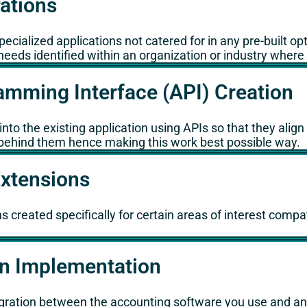
rations
cialized applications not catered for in any pre-built op
needs identified within an organization or industry wher
amming Interface (API) Creation
nto the existing application using APIs so that they alig
ns behind them hence making this work best possible way.
Extensions
s created specifically for certain areas of interest compa
on Implementation
ration between the accounting software you use and any