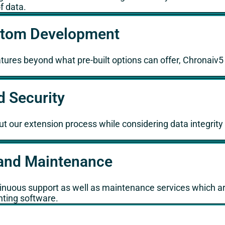
f data.
ustom Development
eatures beyond what pre-built options can offer, Chronaiv
d Security
ut our extension process while considering data integrity
and Maintenance
ntinuous support as well as maintenance services which ar
nting software.