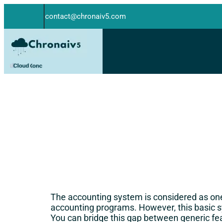
contact@chronaiv5.com
The accounting system is considered as one
accounting programs. However, this basic
You can bridge this gap between generic fe