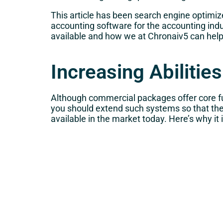
This article has been search engine optimize
accounting software for the accounting indus
available and how we at Chronaiv5 can help 
Increasing Abiliti
Although commercial packages offer core fu
you should extend such systems so that the
available in the market today. Here’s why it