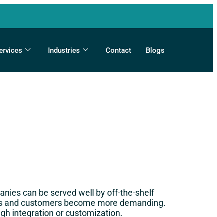
ervices
Industries
Contact
Blogs
nies can be served well by off-the-shelf
ness and customers become more demanding.
gh integration or customization.