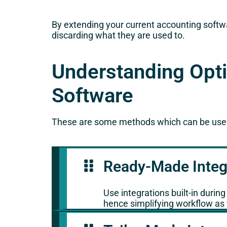
By extending your current accounting softwa
discarding what they are used to.
Understanding Opti
Software
These are some methods which can be used 
Ready-Made Integ
Use integrations built-in durin
hence simplifying workflow as 