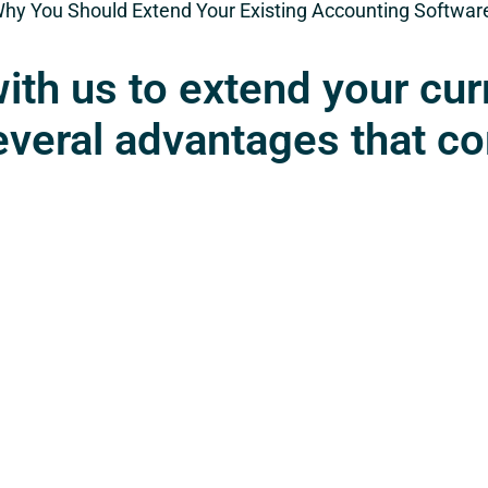
Why You Should Extend Your Existing Accounting Softwa
ith us to extend your cur
everal advantages that c