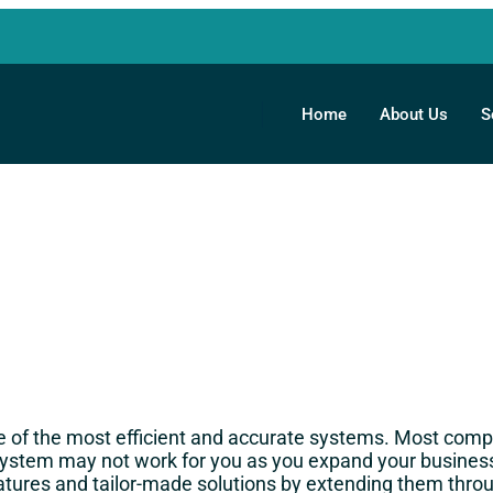
Home
About Us
S
 of the most efficient and accurate systems. Most compa
 system may not work for you as you expand your busi
atures and tailor-made solutions by extending them throu