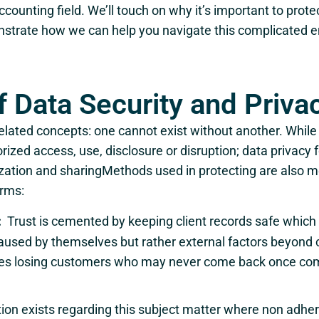
counting field. We’ll touch on why it’s important to prote
nstrate how we can help you navigate this complicated e
f Data Security and Priva
related concepts: one cannot exist without another. While
ized access, use, disclosure or disruption; data privacy f
tilization and sharingMethods used in protecting are also m
irms:
:
Trust is cemented by keeping client records safe which 
aused by themselves but rather external factors beyond 
nies losing customers who may never come back once comp
tion exists regarding this subject matter where non adher