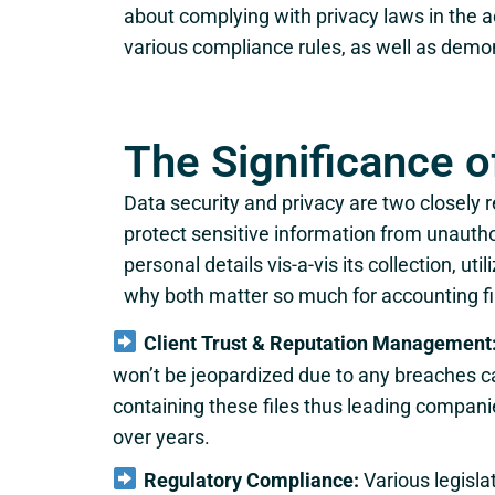
about complying with privacy laws in the ac
various compliance rules, as well as demo
The Significance o
Data security and privacy are two closely 
protect sensitive information from unauthor
personal details vis-a-vis its collection, u
why both matter so much for accounting f
Client Trust & Reputation Management
won’t be jeopardized due to any breaches c
containing these files thus leading compa
over years.
Regulatory Compliance:
Various legisla