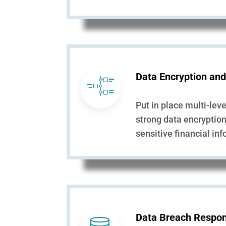
Data Encryption and
Put in place multi-lev
strong data encryptio
sensitive financial in
Data Breach Respon