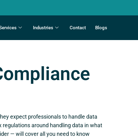
Services
Industries
Contact
Blogs
 Compliance
they expect professionals to handle data
x regulations around handling data in what
der — will cover all you need to know