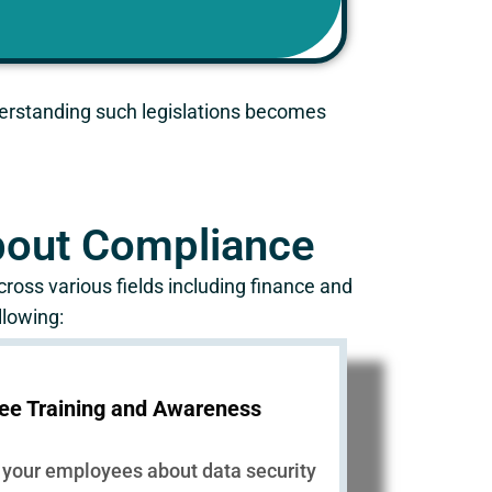
nderstanding such legislations becomes
About Compliance
ross various fields including finance and
llowing:
ee Training and Awareness
 your employees about data security