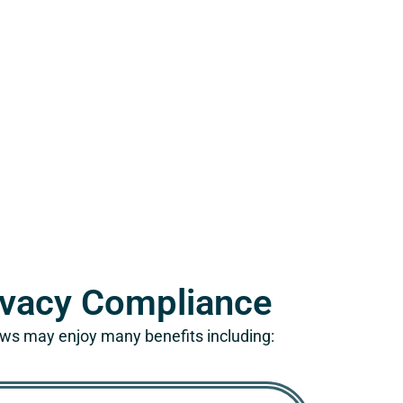
rivacy Compliance
aws may enjoy many benefits including: