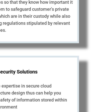
es so that they know how important it
hem to safeguard customer’s private
which are in their custody while also
g regulations stipulated by relevant
ies.
ecurity Solutions
expertise in secure cloud
ucture design thus can help you
afety of information stored within
vironment