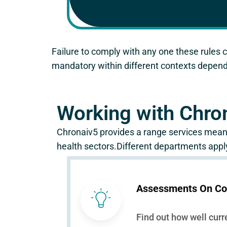
Failure to comply with any one these rules c
mandatory within different contexts dependi
Working with Chro
Chronaiv5 provides a range services meant
health sectors.Different departments apply
Assessments On Co
Find out how well curr