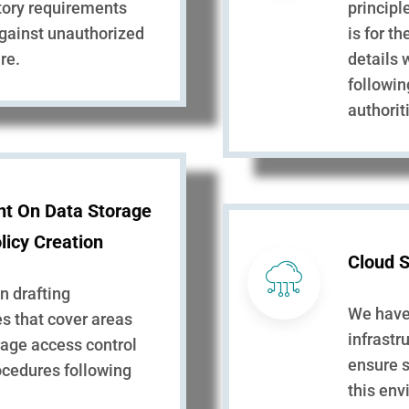
utory requirements
principl
against unauthorized
is for t
re.
details 
followin
authorit
nt On Data Storage
licy Creation
Cloud S
in drafting
We have 
s that cover areas
infrastr
rage access control
ensure s
ocedures following
this en