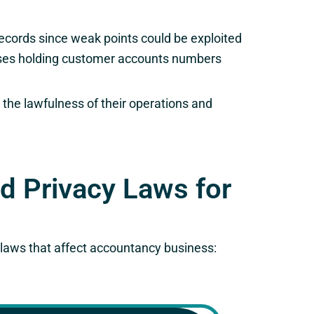
ecords since weak points could be exploited
bases holding customer accounts numbers
 the lawfulness of their operations and
nd Privacy Laws for
y laws that affect accountancy business: