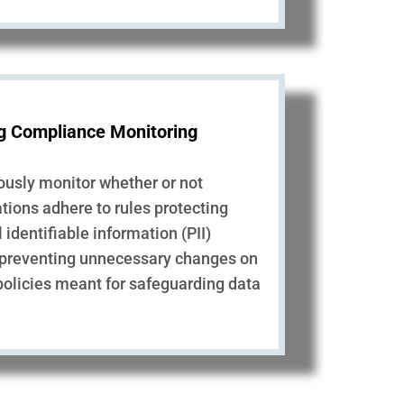
g Compliance Monitoring
ously monitor whether or not
tions adhere to rules protecting
 identifiable information (PII)
 preventing unnecessary changes on
policies meant for safeguarding data