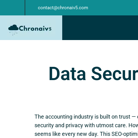
contact@chronaiv5.com
Data Secur
The accounting industry is built on trust —
security and privacy with utmost care. How
seems like every new day. This SEO-optimi