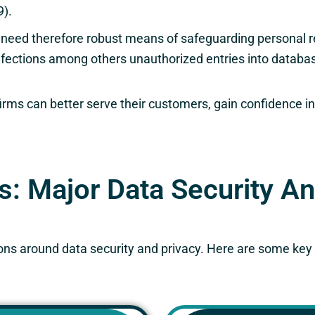
9).
 need therefore robust means of safeguarding personal r
infections among others unauthorized entries into data
firms can better serve their customers, gain confidence in
es: Major Data Security A
ations around data security and privacy. Here are some ke