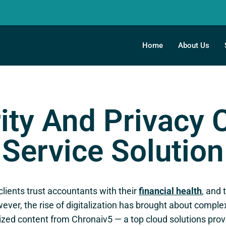
Home
About Us
ity And Privacy
Service Solution
 clients trust accountants with their
financial health
, and 
ever, the rise of digitalization has brought about comple
zed content from Chronaiv5 — a top cloud solutions provi