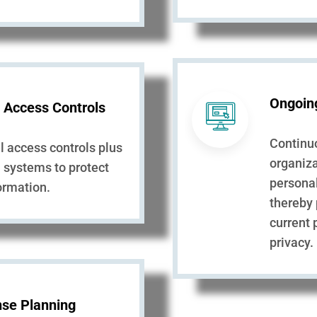
Ongoin
 Access Controls
Continu
el access controls plus
organiza
n systems to protect
personal
formation.
thereby
current 
privacy.
se Planning