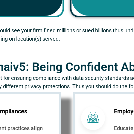
ould see your firm fined millions or sued billions thus u
ng on location(s) served.
naiv5: Being Confident 
 for ensuring compliance with data security standards ac
 different privacy protections. Thus you should do the fo
mpliances
Employ
ent practices align
Educate