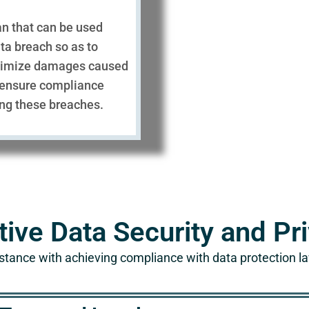
an that can be used
ta breach so as to
nimize damages caused
 ensure compliance
ing these breaches.
tive Data Security and P
stance with achieving compliance with data protection l