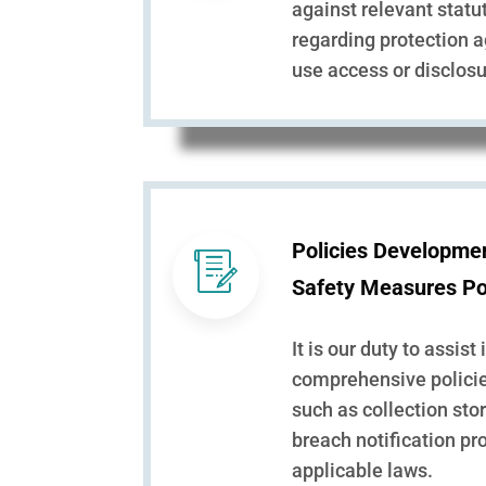
against relevant stat
regarding protection 
use access or disclosu
Policies Developme
Safety Measures Po
It is our duty to assist 
comprehensive policie
such as collection sto
breach notification pr
applicable laws.