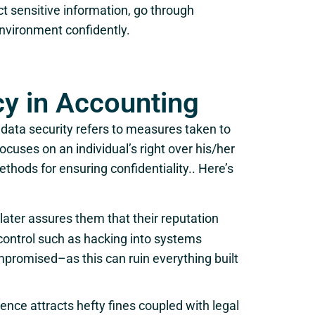
ct sensitive information, go through
nvironment confidently.
cy in Accounting
 data security refers to measures taken to
ocuses on an individual’s right over his/her
ethods for ensuring confidentiality.. Here’s
later assures them that their reputation
control such as hacking into systems
romised–as this can ruin everything built
ence attracts hefty fines coupled with legal