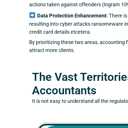
actions taken against offenders (Ingram 10
Data Protection Enhancement:
There is
resulting into cyber attacks ransomeware 
credit card details etcetera.
By prioritizing these two areas, accounting 
attract more clients.
The Vast Territori
Accountants
It is not easy to understand all the regul