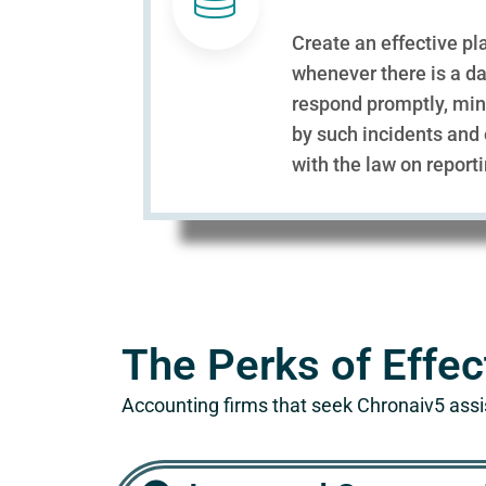
Create an effective pl
whenever there is a da
respond promptly, mi
by such incidents and
with the law on report
The Perks of Effec
Accounting firms that seek Chronaiv5 assi