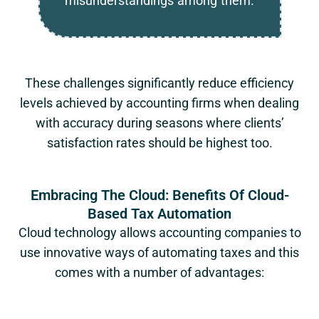
misunderstandings among them.
These challenges significantly reduce efficiency
levels achieved by accounting firms when dealing
with accuracy during seasons where clients’
satisfaction rates should be highest too.
Embracing The Cloud: Benefits Of Cloud-
Based Tax Automation
Cloud technology allows accounting companies to
use innovative ways of automating taxes and this
comes with a number of advantages: