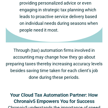
providing personalized advice or even
engaging in strategic tax planning which
leads to proactive service delivery based
on individual needs during seasons when
people need it most.
Through (tax) automation firms involved in
accounting may change how they go about
preparing taxes thereby increasing accuracy levels
besides saving time taken for each client’s job
done during these periods.
Your Cloud Tax Automation Partner: How
Chronaiv5 Empowers You for Success
Chronaiv5 understands the importance of speed