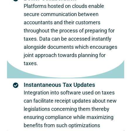
Platforms hosted on clouds enable
secure communication between
accountants and their customers
throughout the process of preparing for
taxes. Data can be accessed instantly
alongside documents which encourages
joint approach towards planning for
taxes.
Instantaneous Tax Updates
Integration into software used on taxes
can facilitate receipt updates about new
legislations concerning them thereby
ensuring compliance while maximizing
benefits from such optimizations