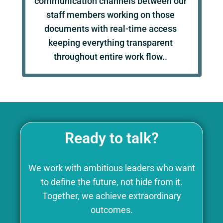
communication channels between our
staff members working on those
documents with real-time access
keeping everything transparent
throughout entire work flow..
Ready to talk?
We work with ambitious leaders who want
to define the future, not hide from it.
Together, we achieve extraordinary
outcomes.