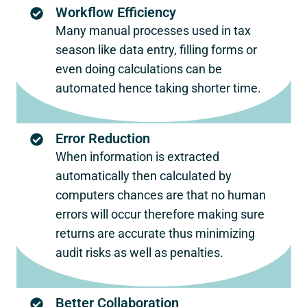
Workflow Efficiency
Many manual processes used in tax
season like data entry, filling forms or
even doing calculations can be
automated hence taking shorter time.
Error Reduction
When information is extracted
automatically then calculated by
computers chances are that no human
errors will occur therefore making sure
returns are accurate thus minimizing
audit risks as well as penalties.
Better Collaboration