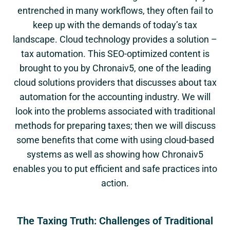
entrenched in many workflows, they often fail to
keep up with the demands of today’s tax
landscape. Cloud technology provides a solution –
tax automation. This SEO-optimized content is
brought to you by Chronaiv5, one of the leading
cloud solutions providers that discusses about tax
automation for the accounting industry. We will
look into the problems associated with traditional
methods for preparing taxes; then we will discuss
some benefits that come with using cloud-based
systems as well as showing how Chronaiv5
enables you to put efficient and safe practices into
action.
The Taxing Truth: Challenges of Traditional