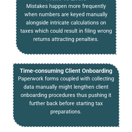
Mistakes happen more frequently
when numbers are keyed manually
alongside intricate calculations on
taxes which could result in filing wrong
returns attracting penalties.
Time-consuming Client Onboarding
Paperwork forms coupled with collecting
data manually might lengthen client
onboarding procedures thus pushing it
further back before starting tax
preparations.