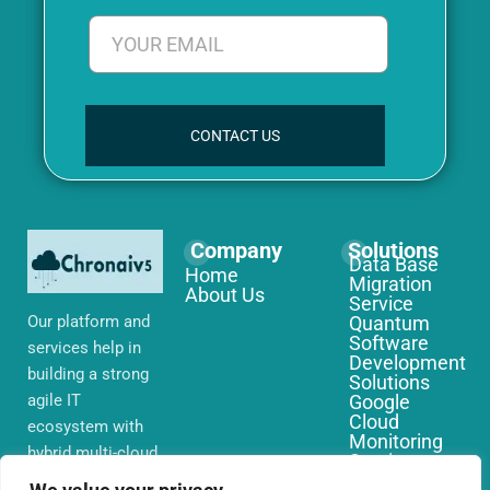
CONTACT US
Company
Solutions
Data Base
Home
Migration
About Us
Service
Our platform and
Quantum
Software
services help in
Development
building a strong
Solutions
agile IT
Google
Cloud
ecosystem with
Monitoring
hybrid multi-cloud
Services
environments,
IoT Edge