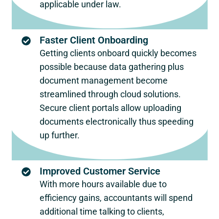
applicable under law.
Faster Client Onboarding
Getting clients onboard quickly becomes
possible because data gathering plus
document management become
streamlined through cloud solutions.
Secure client portals allow uploading
documents electronically thus speeding
up further.
Improved Customer Service
With more hours available due to
efficiency gains, accountants will spend
additional time talking to clients,