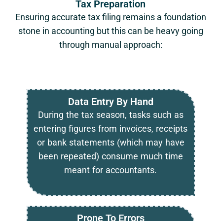
Tax Preparation
Ensuring accurate tax filing remains a foundation
stone in accounting but this can be heavy going
through manual approach:
Data Entry By Hand
During the tax season, tasks such as
entering figures from invoices, receipts
or bank statements (which may have
been repeated) consume much time
meant for accountants.
Prone To Errors