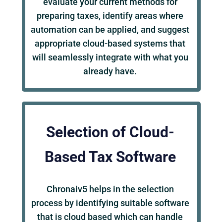
evaluate your current methods for
preparing taxes, identify areas where
automation can be applied, and suggest
appropriate cloud-based systems that
will seamlessly integrate with what you
already have.
Selection of Cloud-
Based Tax Software
Chronaiv5 helps in the selection
process by identifying suitable software
that is cloud based which can handle