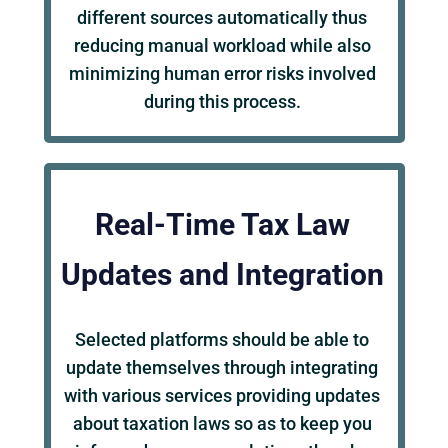
different sources automatically thus
reducing manual workload while also
minimizing human error risks involved
during this process.
Real-Time Tax Law
Updates and Integration
Selected platforms should be able to
update themselves through integrating
with various services providing updates
about taxation laws so as to keep you