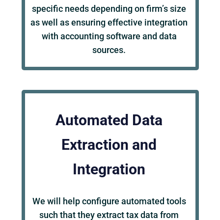
specific needs depending on firm’s size
as well as ensuring effective integration
with accounting software and data
sources.
Automated Data
Extraction and
Integration
We will help configure automated tools
such that they extract tax data from