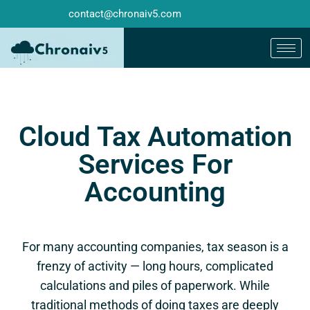
contact@chronaiv5.com
Cloud Tax Automation
Services For
Accounting
For many accounting companies, tax season is a
frenzy of activity — long hours, complicated
calculations and piles of paperwork. While
traditional methods of doing taxes are deeply