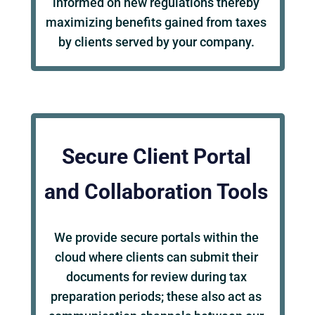
informed on new regulations thereby
maximizing benefits gained from taxes
by clients served by your company.
Secure Client Portal
and Collaboration Tools
We provide secure portals within the
cloud where clients can submit their
documents for review during tax
preparation periods; these also act as