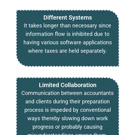
Different Systems
It takes longer than necessary since
information flow is inhibited due to
having various software applications
where taxes are held separately.
Limited Collaboration
Communication between accountants
and clients during their preparation
process is impeded by conventional
ways thereby slowing down work
progress or probably causing