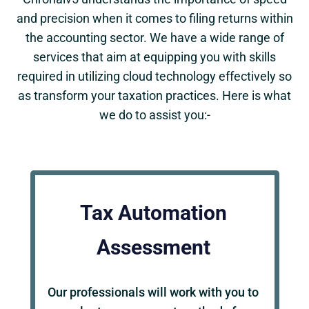
and precision when it comes to filing returns within
the accounting sector. We have a wide range of
services that aim at equipping you with skills
required in utilizing cloud technology effectively so
as transform your taxation practices. Here is what
we do to assist you:-
Tax Automation
Assessment
Our professionals will work with you to