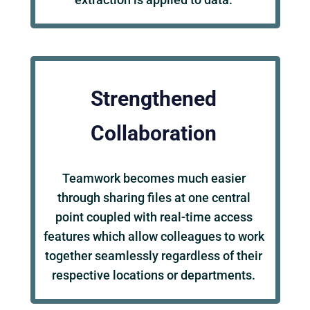
Strengthened
Collaboration
Teamwork becomes much easier
through sharing files at one central
point coupled with real-time access
features which allow colleagues to work
together seamlessly regardless of their
respective locations or departments.