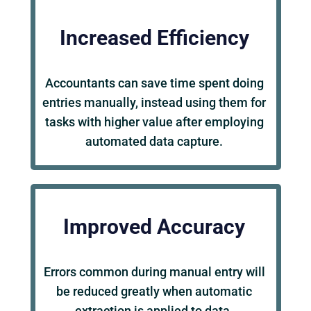
Increased Efficiency
Accountants can save time spent doing
entries manually, instead using them for
tasks with higher value after employing
automated data capture.
Improved Accuracy
Errors common during manual entry will
be reduced greatly when automatic
extraction is applied to data.