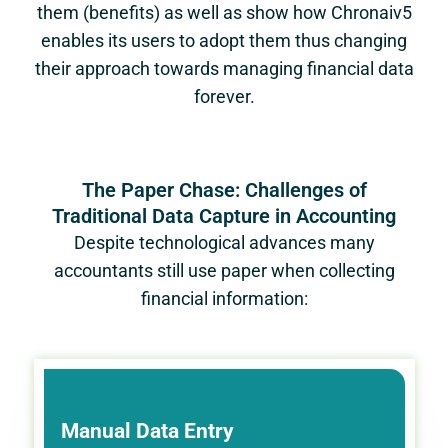
them (benefits) as well as show how Chronaiv5
enables its users to adopt them thus changing
their approach towards managing financial data
forever.
The Paper Chase: Challenges of
Traditional Data Capture in Accounting
Despite technological advances many
accountants still use paper when collecting
financial information:
Manual Data Entry