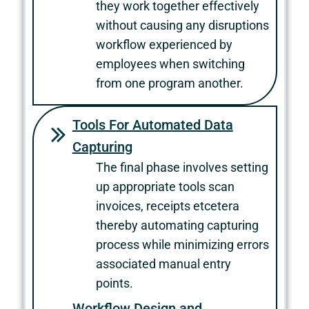
they work together effectively
without causing any disruptions
workflow experienced by
employees when switching
from one program another.
Tools For Automated Data
Capturing
The final phase involves setting
up appropriate tools scan
invoices, receipts etcetera
thereby automating capturing
process while minimizing errors
associated manual entry
points.
Workflow Design and