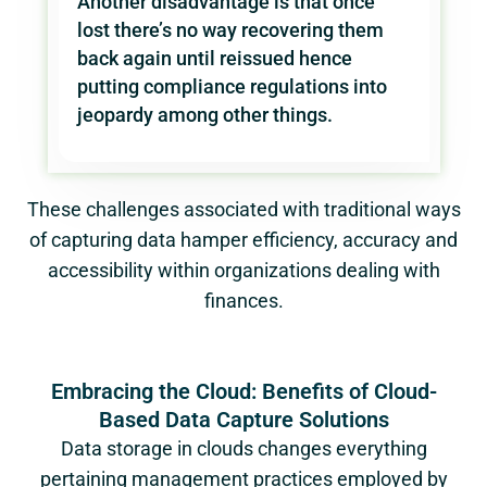
Another disadvantage is that once
lost there’s no way recovering them
back again until reissued hence
putting compliance regulations into
jeopardy among other things.
These challenges associated with traditional ways
of capturing data hamper efficiency, accuracy and
accessibility within organizations dealing with
finances.
Embracing the Cloud: Benefits of Cloud-
Based Data Capture Solutions
Data storage in clouds changes everything
pertaining management practices employed by