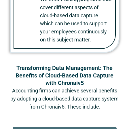
cover different aspects of
cloud-based data capture
which can be used to support
your employees continuously
on this subject matter.
Transforming Data Management: The
Benefits of Cloud-Based Data Capture
with Chronaiv5
Accounting firms can achieve several benefits
by adopting a cloud-based data capture system
from Chronaiv5. These include: