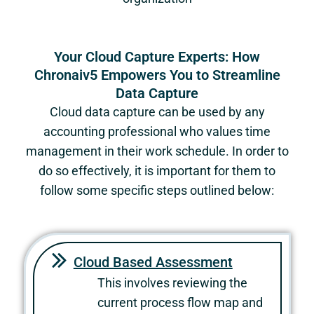
Your Cloud Capture Experts: How
Chronaiv5 Empowers You to Streamline
Data Capture
Cloud data capture can be used by any
accounting professional who values time
management in their work schedule. In order to
do so effectively, it is important for them to
follow some specific steps outlined below:
Cloud Based Assessment
This involves reviewing the
current process flow map and