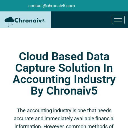
contact@chronaiv5.com
Cloud Based Data
Capture Solution In
Accounting Industry
By Chronaiv5
The accounting industry is one that needs
accurate and immediately available financial
information. However, common methods of