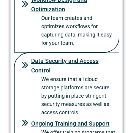
Optimization
Our team creates and
optimizes workflows for
capturing data, making it easy
for your team.
Data Security and Access
Control
We ensure that all cloud
storage platforms are secure
by putting in place stringent
security measures as well as
access controls.
Ongoing Training and Support
We offer training programs that