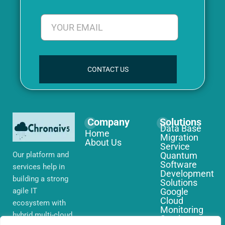
CONTACT US
Company
Solutions
Data Base
Home
Migration
About Us
Service
Our platform and
Quantum
Software
services help in
Development
building a strong
Solutions
agile IT
Google
Cloud
ecosystem with
Monitoring
hybrid multi-cloud
Services