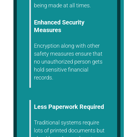
being made at all times.
Enhanced Security
Measures
Encryption along with other
safety measures ensure that
no unauthorized person gets
hold sensitive financial
records.
Less Paperwork Required
Traditional systems require
lots of printed documents but