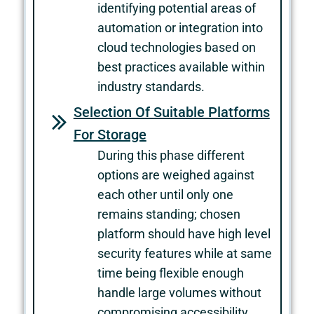
identifying potential areas of
automation or integration into
cloud technologies based on
best practices available within
industry standards.
Selection Of Suitable Platforms
For Storage
During this phase different
options are weighed against
each other until only one
remains standing; chosen
platform should have high level
security features while at same
time being flexible enough
handle large volumes without
compromising accessibility