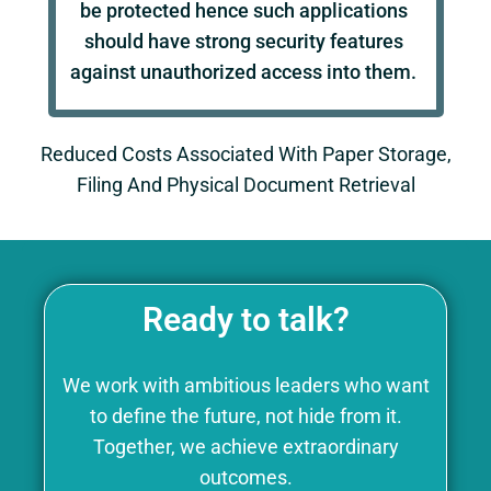
be protected hence such applications
should have strong security features
against unauthorized access into them.
Reduced Costs Associated With Paper Storage,
Filing And Physical Document Retrieval
Ready to talk?
We work with ambitious leaders who want
to define the future, not hide from it.
Together, we achieve extraordinary
outcomes.