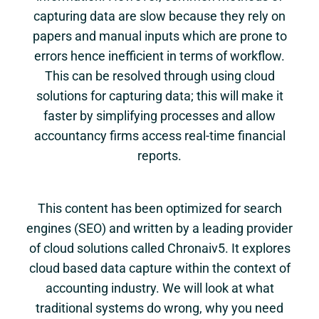
capturing data are slow because they rely on
papers and manual inputs which are prone to
errors hence inefficient in terms of workflow.
This can be resolved through using cloud
solutions for capturing data; this will make it
faster by simplifying processes and allow
accountancy firms access real-time financial
reports.
This content has been optimized for search
engines (SEO) and written by a leading provider
of cloud solutions called Chronaiv5. It explores
cloud based data capture within the context of
accounting industry. We will look at what
traditional systems do wrong, why you need