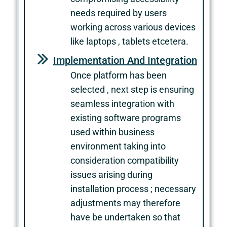
needs required by users
working across various devices
like laptops , tablets etcetera.
Implementation And Integration
Once platform has been
selected , next step is ensuring
seamless integration with
existing software programs
used within business
environment taking into
consideration compatibility
issues arising during
installation process ; necessary
adjustments may therefore
have be undertaken so that