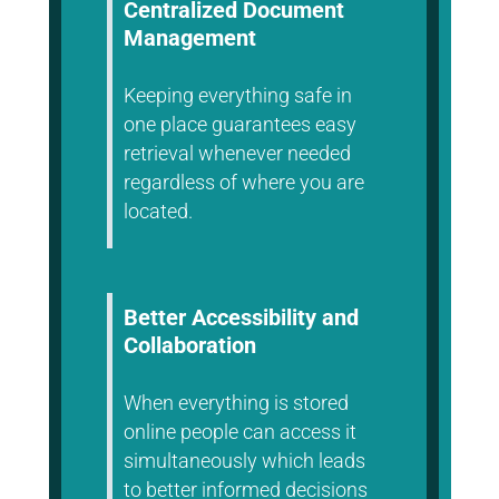
Centralized Document
Management
Keeping everything safe in
one place guarantees easy
retrieval whenever needed
regardless of where you are
located.
Better Accessibility and
Collaboration
When everything is stored
online people can access it
simultaneously which leads
to better informed decisions