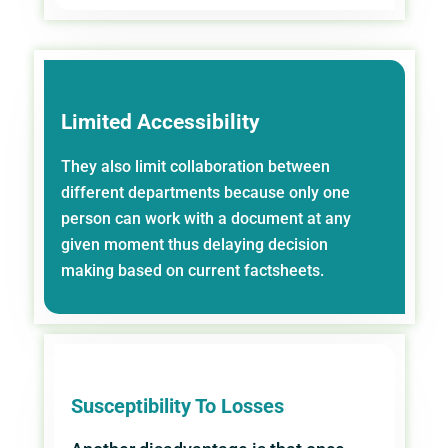
Limited Accessibility
They also limit collaboration between
different departments because only one
person can work with a document at any
given moment thus delaying decision
making based on current factsheets.
Susceptibility To Losses