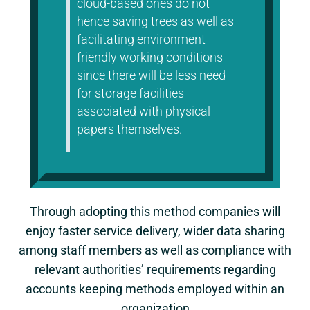
cloud-based ones do not
hence saving trees as well as
facilitating environment
friendly working conditions
since there will be less need
for storage facilities
associated with physical
papers themselves.
Through adopting this method companies will
enjoy faster service delivery, wider data sharing
among staff members as well as compliance with
relevant authorities’ requirements regarding
accounts keeping methods employed within an
organization