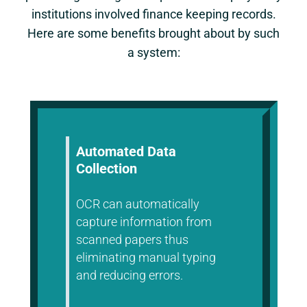
institutions involved finance keeping records.
Here are some benefits brought about by such
a system:
Automated Data
Collection
OCR can automatically
capture information from
scanned papers thus
eliminating manual typing
and reducing errors.