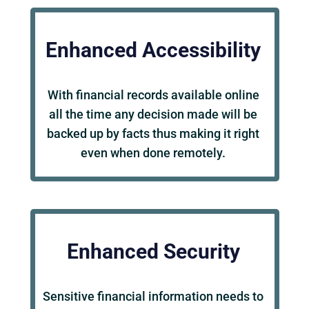
Enhanced Accessibility
With financial records available online
all the time any decision made will be
backed up by facts thus making it right
even when done remotely.
Enhanced Security
Sensitive financial information needs to