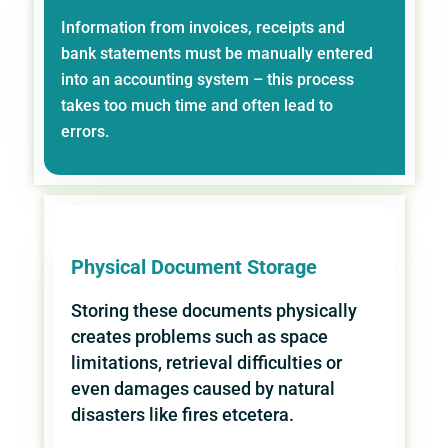
Information from invoices, receipts and
bank statements must be manually entered
into an accounting system – this process
takes too much time and often lead to
errors.
Physical Document Storage
Storing these documents physically
creates problems such as space
limitations, retrieval difficulties or
even damages caused by natural
disasters like fires etcetera.