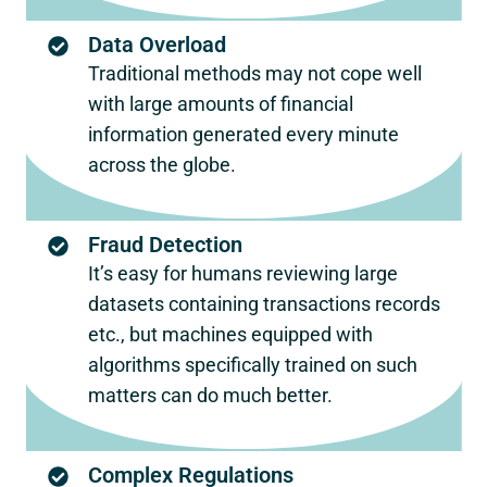
Data Overload
Traditional methods may not cope well
with large amounts of financial
information generated every minute
across the globe.
Fraud Detection
It’s easy for humans reviewing large
datasets containing transactions records
etc., but machines equipped with
algorithms specifically trained on such
matters can do much better.
Complex Regulations