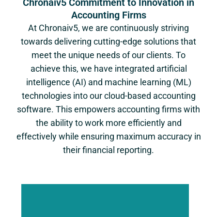
Chronaiv5 Commitment to Innovation in
Accounting Firms
At Chronaiv5, we are continuously striving
towards delivering cutting-edge solutions that
meet the unique needs of our clients. To
achieve this, we have integrated artificial
intelligence (AI) and machine learning (ML)
technologies into our cloud-based accounting
software. This empowers accounting firms with
the ability to work more efficiently and
effectively while ensuring maximum accuracy in
their financial reporting.