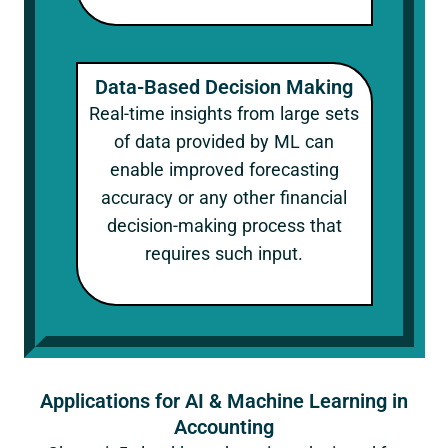
Data-Based Decision Making
Real-time insights from large sets
of data provided by ML can
enable improved forecasting
accuracy or any other financial
decision-making process that
requires such input.
Applications for AI & Machine Learning in
Accounting