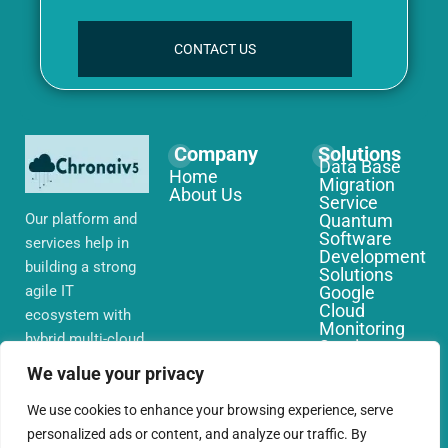
CONTACT US
Company
Solutions
Data Base
Home
Migration
About Us
Service
Our platform and
Quantum
Software
services help in
Development
building a strong
Solutions
agile IT
Google
Cloud
ecosystem with
Monitoring
hybrid multi-cloud
Services
environments,
IoT Edge
We value your privacy
Computing
security and
Services
network that you
We use cookies to enhance your browsing experience, serve
AWS Cloud
require globally
personalized ads or content, and analyze our traffic. By
Migration