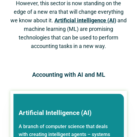
However, this sector is now standing on the
edge of a new era that will change everything
we know about it.
Artificial intelligence (AI)
and
machine learning (ML) are promising
technologies that can be used to perform
accounting tasks in a new way.
Accounting with AI and ML
Artificial Intelligence (AI)
A branch of computer science that deals
with creating intelligent agents – systems