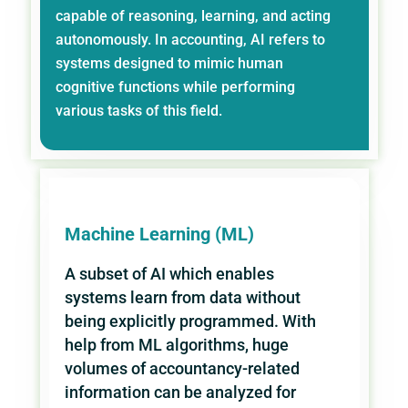
capable of reasoning, learning, and acting
autonomously. In accounting, AI refers to
systems designed to mimic human
cognitive functions while performing
various tasks of this field.
Machine Learning (ML)
A subset of AI which enables
systems learn from data without
being explicitly programmed. With
help from ML algorithms, huge
volumes of accountancy-related
information can be analyzed for