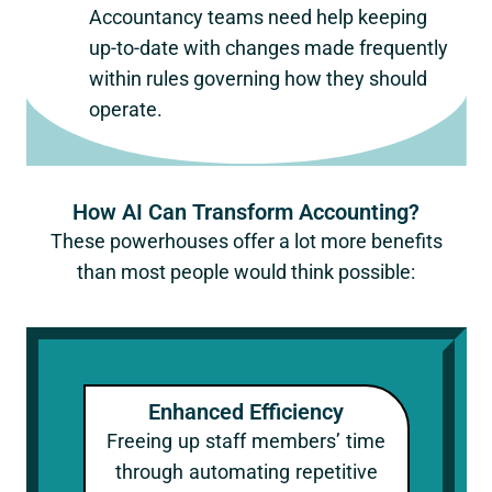
Accountancy teams need help keeping
up-to-date with changes made frequently
within rules governing how they should
operate.
How AI Can Transform Accounting?
These powerhouses offer a lot more benefits
than most people would think possible:
Enhanced Efficiency
Freeing up staff members’ time
through automating repetitive