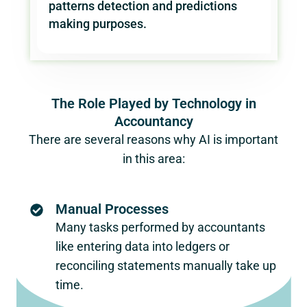
patterns detection and predictions
making purposes.
The Role Played by Technology in
Accountancy
There are several reasons why AI is important
in this area:
Manual Processes
Many tasks performed by accountants
like entering data into ledgers or
reconciling statements manually take up
time.