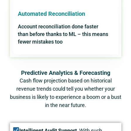
Automated Reconciliation
Account reconciliation done faster
than before thanks to ML – this means
fewer mistakes too
Predictive Analytics & Forecasting
Cash flow projection based on historical
revenue trends could tell you whether your
business is likely to experience a boom or a bust
in the near future.
Intelligent Audit Support
With such