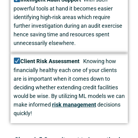
powerful tools at hand it becomes easier
identifying high-risk areas which require
further investigation during an audit exercise
hence saving time and resources spent
unnecessarily elsewhere.
Client Risk Assessment
Knowing how
financially healthy each one of your clients
are is important when it comes down to
deciding whether extending credit facilities
would be wise. By utilizing ML models we can
make informed
risk management
decisions
quickly!