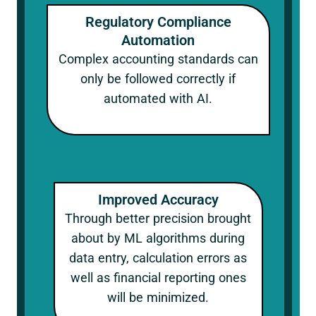
Regulatory Compliance
Automation
Complex accounting standards can
only be followed correctly if
automated with AI.
Improved Accuracy
Through better precision brought
about by ML algorithms during
data entry, calculation errors as
well as financial reporting ones
will be minimized.