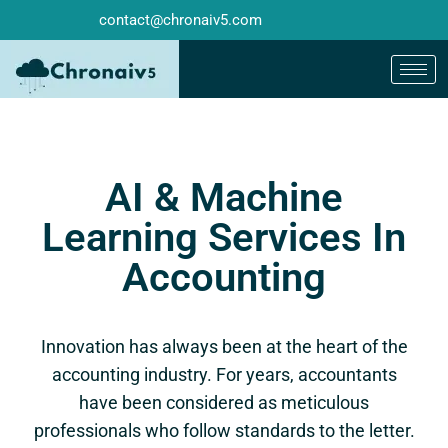
contact@chronaiv5.com
AI & Machine
Learning Services In
Accounting
Innovation has always been at the heart of the
accounting industry. For years, accountants
have been considered as meticulous
professionals who follow standards to the letter.