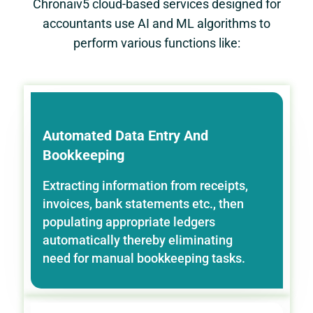
Chronaiv5 cloud-based services designed for
accountants use AI and ML algorithms to
perform various functions like:
Automated Data Entry And
Bookkeeping
Extracting information from receipts,
invoices, bank statements etc., then
populating appropriate ledgers
automatically thereby eliminating
need for manual bookkeeping tasks.