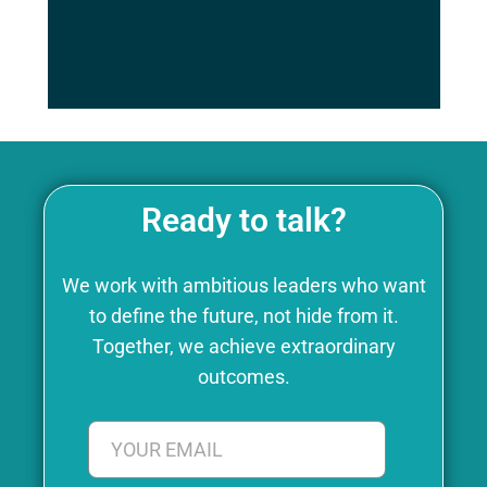
is what Chronaiv5 offers..
Ready to talk?
We work with ambitious leaders who want
to define the future, not hide from it.
Together, we achieve extraordinary
outcomes.