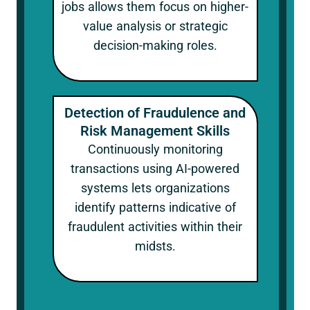
jobs allows them focus on higher-
value analysis or strategic
decision-making roles.
Detection of Fraudulence and
Risk Management Skills
Continuously monitoring
transactions using AI-powered
systems lets organizations
identify patterns indicative of
fraudulent activities within their
midsts.