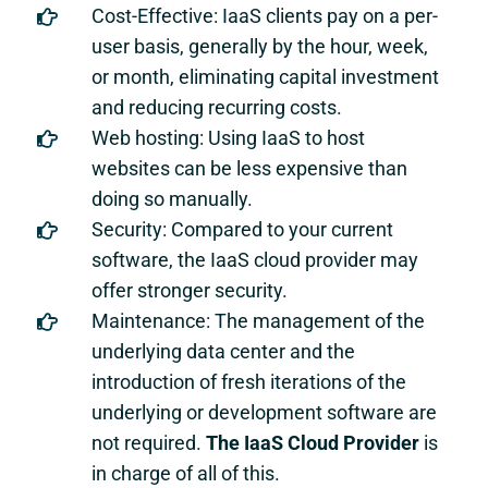
Cost-Effective: IaaS clients pay on a per-
user basis, generally by the hour, week,
or month, eliminating capital investment
and reducing recurring costs.
Web hosting: Using IaaS to host
websites can be less expensive than
doing so manually.
Security: Compared to your current
software, the IaaS cloud provider may
offer stronger security.
Maintenance: The management of the
underlying data center and the
introduction of fresh iterations of the
underlying or development software are
not required.
The IaaS Cloud Provider
is
in charge of all of this.