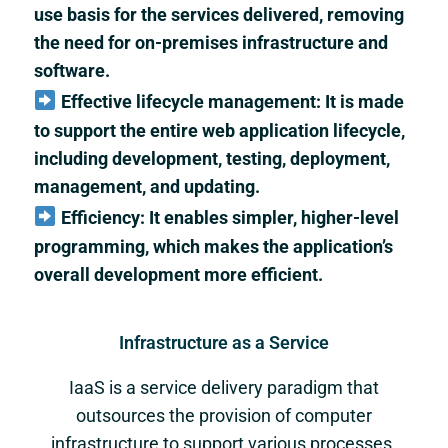
use basis for the services delivered, removing
the need for on-premises infrastructure and
software.
Effective lifecycle management: It is made
to support the entire web application lifecycle,
including development, testing, deployment,
management, and updating.
Efficiency: It enables simpler, higher-level
programming, which makes the application’s
overall development more efficient.
Infrastructure as a Service
IaaS is a service delivery paradigm that
outsources the provision of computer
infrastructure to support various processes.