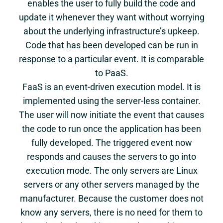
enables the user to fully build the code and
update it whenever they want without worrying
about the underlying infrastructure’s upkeep.
Code that has been developed can be run in
response to a particular event. It is comparable
to PaaS.
FaaS is an event-driven execution model. It is
implemented using the server-less container.
The user will now initiate the event that causes
the code to run once the application has been
fully developed. The triggered event now
responds and causes the servers to go into
execution mode. The only servers are Linux
servers or any other servers managed by the
manufacturer. Because the customer does not
know any servers, there is no need for them to