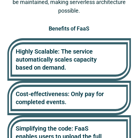
be maintained, making serverless architecture
possible.
Benefits of FaaS
Highly Scalable: The service
automatically scales capacity
based on demand.
Cost-effectiveness: Only pay for
completed events.
Simplifying the code: FaaS
enables users to upload the full