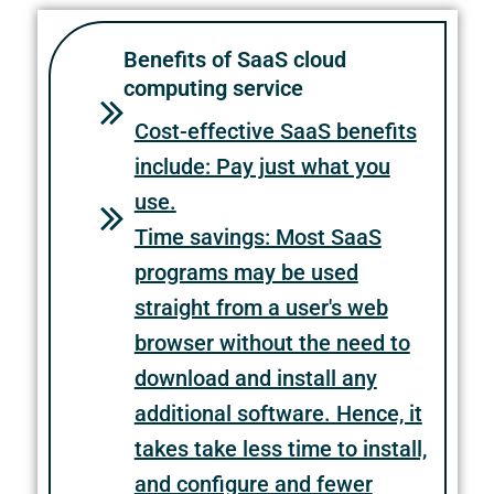
Benefits of SaaS cloud
computing service
Cost-effective SaaS benefits
include: Pay just what you
use.
Time savings: Most SaaS
programs may be used
straight from a user's web
browser without the need to
download and install any
additional software. Hence, it
takes take less time to install,
and configure and fewer