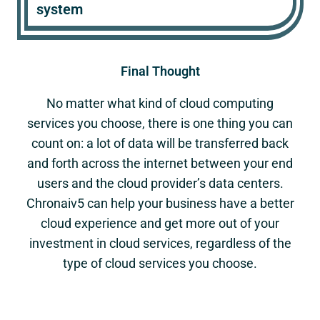
system
Final Thought
No matter what kind of cloud computing
services you choose, there is one thing you can
count on: a lot of data will be transferred back
and forth across the internet between your end
users and the cloud provider’s data centers.
Chronaiv5 can help your business have a better
cloud experience and get more out of your
investment in cloud services, regardless of the
type of cloud services you choose.