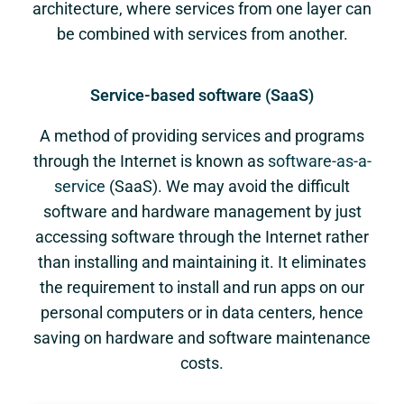
architecture, where services from one layer can
be combined with services from another.
Service-based software (SaaS)
A method of providing services and programs
through the Internet is known as
software-as-a-
service
(SaaS). We may avoid the difficult
software and hardware management by just
accessing software through the Internet rather
than installing and maintaining it. It eliminates
the requirement to install and run apps on our
personal computers or in data centers, hence
saving on hardware and software maintenance
costs.