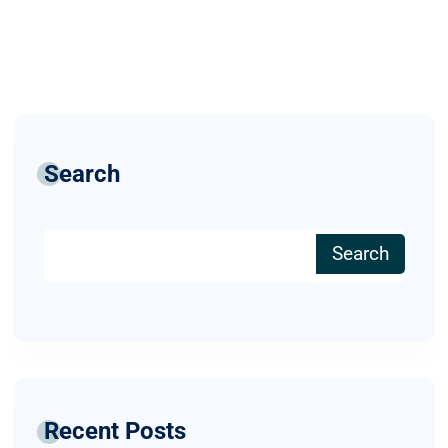
Search
Search
Recent Posts