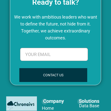
Ready to talk?
We work with ambitious leaders who want
to define the future, not hide from it.
Together, we achieve extraordinary
outcomes.
CONTACT US
Company
Solutions
Data Base
Home