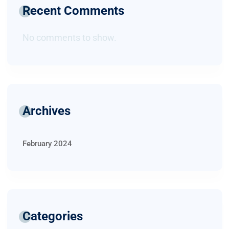
Recent Comments
No comments to show.
Archives
February 2024
Categories