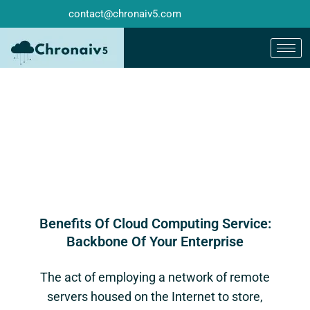
contact@chronaiv5.com
Benefits Of Cloud Computing Service:
Backbone Of Your Enterprise
The act of employing a network of remote
servers housed on the Internet to store,