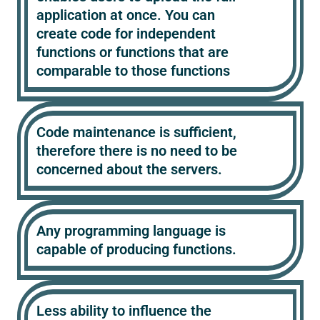
application at once. You can
create code for independent
functions or functions that are
comparable to those functions
Code maintenance is sufficient,
therefore there is no need to be
concerned about the servers.
Any programming language is
capable of producing functions.
Less ability to influence the