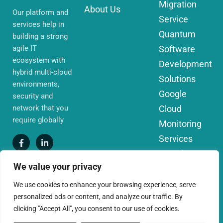
Migration
About Us
Our platform and
Service
services help in
Quantum
building a strong
agile IT
Software
ecosystem with
Development
hybrid multi-cloud
Solutions
environments,
Google
security and
network that you
Cloud
require globally
Monitoring
Services
IoT Edge
We value your privacy
Computing
Services
We use cookies to enhance your browsing experience, serve
personalized ads or content, and analyze our traffic. By
AWS Cloud
clicking "Accept All", you consent to our use of cookies.
Migration