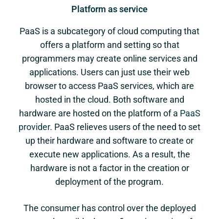
Platform as service
PaaS is a subcategory of cloud computing that
offers a platform and setting so that
programmers may create online services and
applications. Users can just use their web
browser to access PaaS services, which are
hosted in the cloud. Both software and
hardware are hosted on the platform of a
PaaS
provider
. PaaS relieves users of the need to set
up their hardware and software to create or
execute new applications. As a result, the
hardware is not a factor in the creation or
deployment of the program.
The consumer has control over the deployed