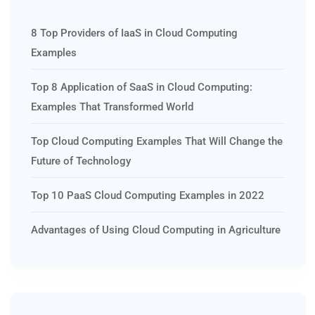
8 Top Providers of IaaS in Cloud Computing
Examples
Top 8 Application of SaaS in Cloud Computing:
Examples That Transformed World
Top Cloud Computing Examples That Will Change the
Future of Technology
Top 10 PaaS Cloud Computing Examples in 2022
Advantages of Using Cloud Computing in Agriculture