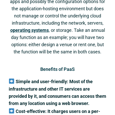
apps and possibly the configuration options for
the application-hosting environment but does
not manage or control the underlying cloud
infrastructure, including the network, servers,
operating systems
, or storage. Take an annual
day function as an example; you will have two
options: either design a venue or rent one, but
the function will be the same in both cases.
Benefits of PaaS
Simple and user-friendly: Most of the
infrastructure and other IT services are
provided by it, and consumers can access them
from any location using a web browser.
Cost-effective: It charges users on a per-