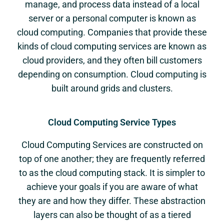
manage, and process data instead of a local
server or a personal computer is known as
cloud computing. Companies that provide these
kinds of cloud computing services are known as
cloud providers, and they often bill customers
depending on consumption. Cloud computing is
built around grids and clusters.
Cloud Computing Service Types
Cloud Computing Services are constructed on
top of one another; they are frequently referred
to as the cloud computing stack. It is simpler to
achieve your goals if you are aware of what
they are and how they differ. These abstraction
layers can also be thought of as a tiered