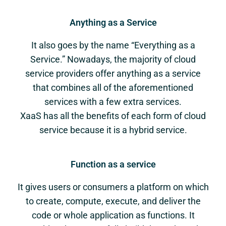
Anything as a Service
It also goes by the name “Everything as a
Service.” Nowadays, the majority of cloud
service providers offer anything as a service
that combines all of the aforementioned
services with a few extra services.
XaaS has all the benefits of each form of cloud
service because it is a hybrid service.
Function as a service
It gives users or consumers a platform on which
to create, compute, execute, and deliver the
code or whole application as functions. It