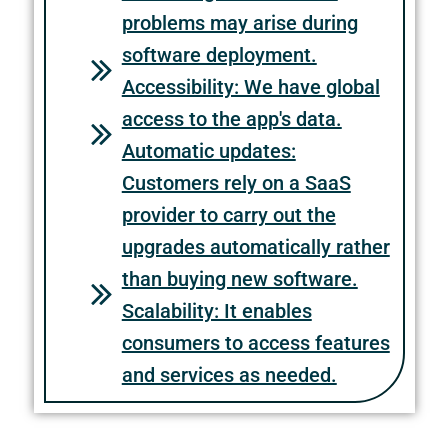
problems may arise during
software deployment.
Accessibility: We have global
access to the app's data.
Automatic updates:
Customers rely on a SaaS
provider to carry out the
upgrades automatically rather
than buying new software.
Scalability: It enables
consumers to access features
and services as needed.