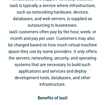
IaaS is typically a service where infrastructure,
such as networking hardware, devices,
databases, and web servers, is supplied as
outsourcing to businesses.
IaaS customers often pay by the hour, week, or
month and pay per user. Customers may also
be charged based on how much virtual machine
space they use by some providers. It only offers
the servers, networking, security, and operating
systems that are necessary to build such
applications and services and deploy
development tools, databases, and other
infrastructure.
Benefits of IaaS