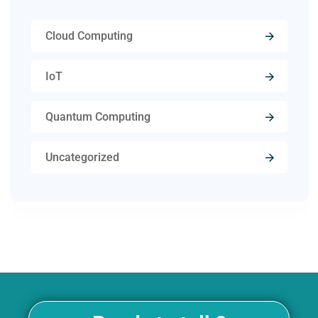
Cloud Computing
IoT
Quantum Computing
Uncategorized