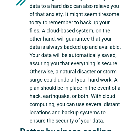
data to a hard disc can also relieve you
of that anxiety. It might seem tiresome
to try to remember to back up your
files. A cloud-based system, on the
other hand, will guarantee that your
data is always backed up and available.
Your data will be automatically saved,
assuring you that everything is secure.
Otherwise, a natural disaster or storm
surge could undo all your hard work. A
plan should be in place in the event of a
hack, earthquake, or both. With cloud
computing, you can use several distant
locations and backup systems to
ensure the security of your data.