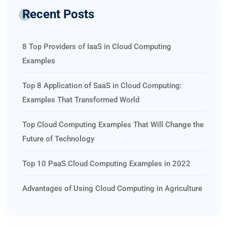
Recent Posts
8 Top Providers of IaaS in Cloud Computing
Examples
Top 8 Application of SaaS in Cloud Computing:
Examples That Transformed World
Top Cloud Computing Examples That Will Change the
Future of Technology
Top 10 PaaS Cloud Computing Examples in 2022
Advantages of Using Cloud Computing in Agriculture