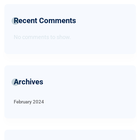
Recent Comments
No comments to show.
Archives
February 2024