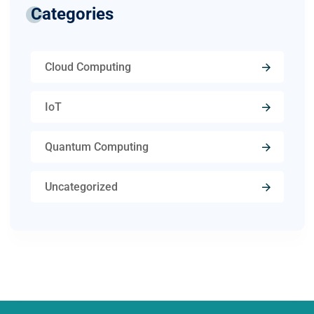
Categories
Cloud Computing
IoT
Quantum Computing
Uncategorized