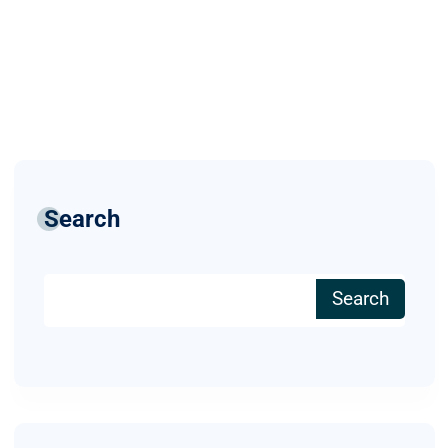
Search
Search