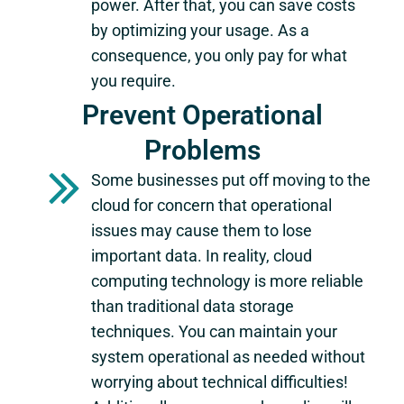
power. After that, you can save costs
by optimizing your usage. As a
consequence, you only pay for what
you require.
Prevent Operational
Problems
Some businesses put off moving to the
cloud for concern that operational
issues may cause them to lose
important data. In reality, cloud
computing technology is more reliable
than traditional data storage
techniques. You can maintain your
system operational as needed without
worrying about technical difficulties!