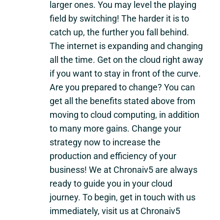
larger ones. You may level the playing
field by switching! The harder it is to
catch up, the further you fall behind.
The internet is expanding and changing
all the time. Get on the cloud right away
if you want to stay in front of the curve.
Are you prepared to change? You can
get all the benefits stated above from
moving to cloud computing, in addition
to many more gains. Change your
strategy now to increase the
production and efficiency of your
business! We at Chronaiv5 are always
ready to guide you in your cloud
journey. To begin, get in touch with us
immediately, visit us at Chronaiv5