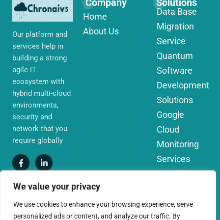
Company
Solutions
Data Base
Home
Migration
About Us
Our platform and
Service
services help in
Quantum
building a strong
agile IT
Software
ecosystem with
Development
hybrid multi-cloud
Solutions
environments,
Google
security and
network that you
Cloud
require globally
Monitoring
Services
IoT Edge
We value your privacy
Computing
Services
We use cookies to enhance your browsing experience, serve
personalized ads or content, and analyze our traffic. By
AWS Cloud