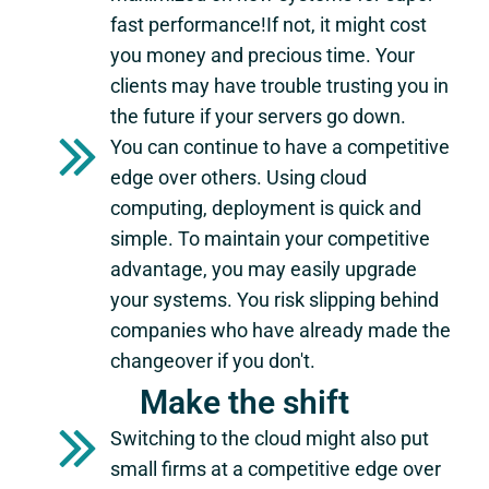
fast performance!If not, it might cost
you money and precious time. Your
clients may have trouble trusting you in
the future if your servers go down.
You can continue to have a competitive
edge over others. Using cloud
computing, deployment is quick and
simple. To maintain your competitive
advantage, you may easily upgrade
your systems. You risk slipping behind
companies who have already made the
changeover if you don't.
Make the shift
Switching to the cloud might also put
small firms at a competitive edge over