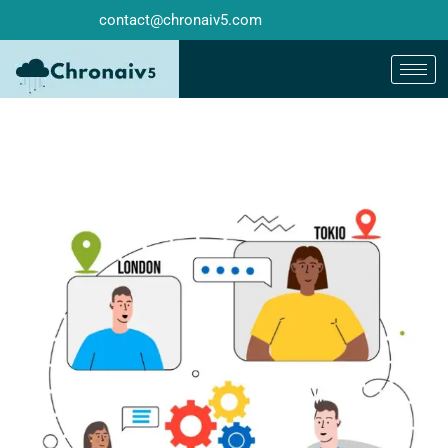
contact@chronaiv5.com