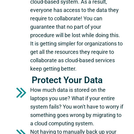
cloud-based system. As a result,
everyone has access to the data they
require to collaborate! You can
guarantee that no part of your
procedure will be lost while doing this.
It is getting simpler for organizations to
get all the resources they require to
collaborate as cloud-based services
keep getting better.
Protect Your Data
How much data is stored on the
laptops you use? What if your entire
system fails? You won't have to worry if
something goes wrong by migrating to
a cloud computing system.
Not having to manually back up your