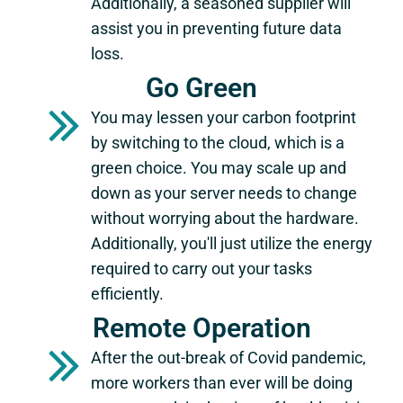
Additionally, a seasoned supplier will
assist you in preventing future data
loss.
Go Green
You may lessen your carbon footprint
by switching to the cloud, which is a
green choice. You may scale up and
down as your server needs to change
without worrying about the hardware.
Additionally, you'll just utilize the energy
required to carry out your tasks
efficiently.
Remote Operation
After the out-break of Covid pandemic,
more workers than ever will be doing