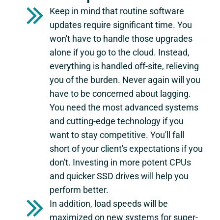
Keep in mind that routine software
updates require significant time. You
won't have to handle those upgrades
alone if you go to the cloud. Instead,
everything is handled off-site, relieving
you of the burden. Never again will you
have to be concerned about lagging.
You need the most advanced systems
and cutting-edge technology if you
want to stay competitive. You'll fall
short of your client's expectations if you
don't. Investing in more potent CPUs
and quicker SSD drives will help you
perform better.
In addition, load speeds will be
maximized on new systems for super-