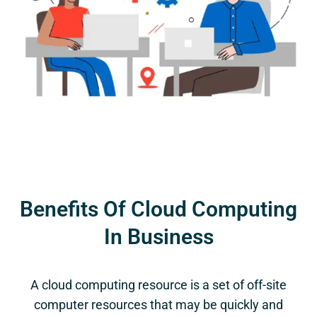
Benefits Of Cloud Computing
In Business
A cloud computing resource is a set of off-site
computer resources that may be quickly and