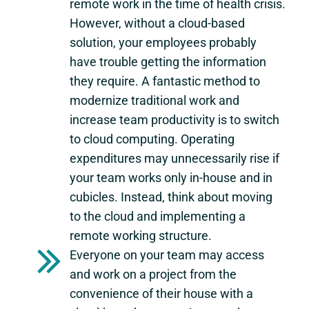
remote work in the time of health crisis.
However, without a cloud-based
solution, your employees probably
have trouble getting the information
they require. A fantastic method to
modernize traditional work and
increase team productivity is to switch
to cloud computing. Operating
expenditures may unnecessarily rise if
your team works only in-house and in
cubicles. Instead, think about moving
to the cloud and implementing a
remote working structure.
Everyone on your team may access
and work on a project from the
convenience of their house with a