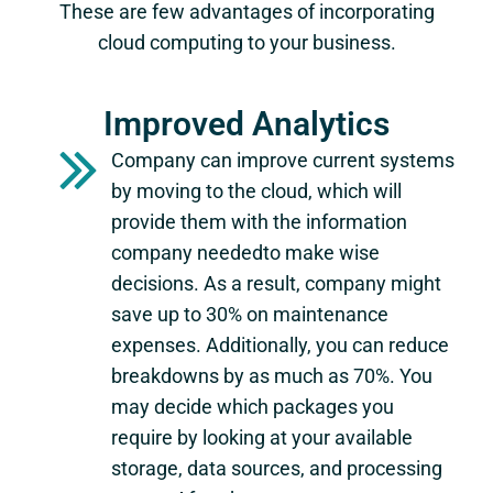
These are few advantages of incorporating
cloud computing to your business.
Improved Analytics
Company can improve current systems
by moving to the cloud, which will
provide them with the information
company neededto make wise
decisions. As a result, company might
save up to 30% on maintenance
expenses. Additionally, you can reduce
breakdowns by as much as 70%. You
may decide which packages you
require by looking at your available
storage, data sources, and processing