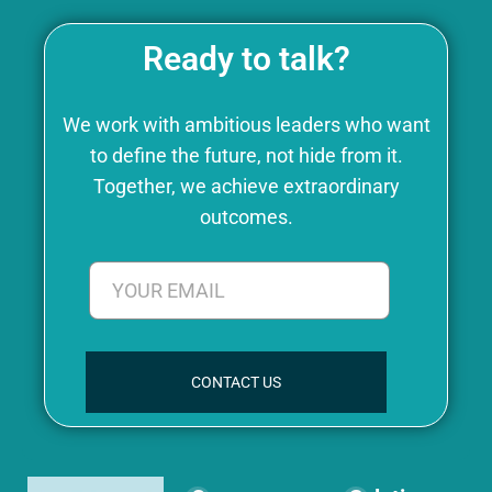
Ready to talk?
We work with ambitious leaders who want
to define the future, not hide from it.
Together, we achieve extraordinary
outcomes.
CONTACT US