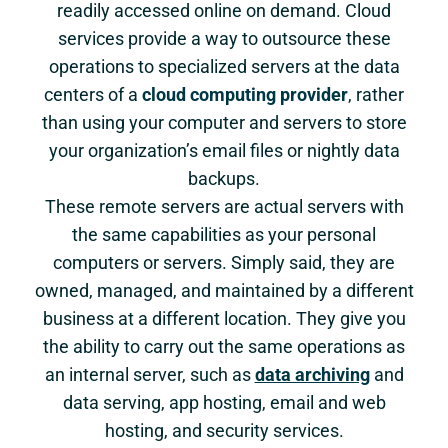
readily accessed online on demand. Cloud
services provide a way to outsource these
operations to specialized servers at the data
centers of a
cloud computing provider
, rather
than using your computer and servers to store
your organization’s email files or nightly data
backups.
These remote servers are actual servers with
the same capabilities as your personal
computers or servers. Simply said, they are
owned, managed, and maintained by a different
business at a different location. They give you
the ability to carry out the same operations as
an internal server, such as
data archiving
and
data serving, app hosting, email and web
hosting, and security services.