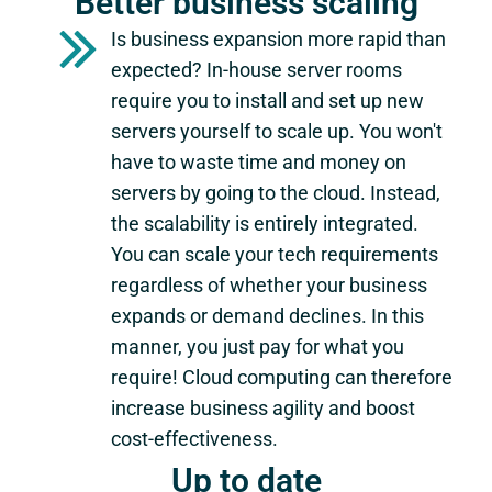
Better business scaling
Is business expansion more rapid than
expected? In-house server rooms
require you to install and set up new
servers yourself to scale up. You won't
have to waste time and money on
servers by going to the cloud. Instead,
the scalability is entirely integrated.
You can scale your tech requirements
regardless of whether your business
expands or demand declines. In this
manner, you just pay for what you
require! Cloud computing can therefore
increase business agility and boost
cost-effectiveness.
Up to date