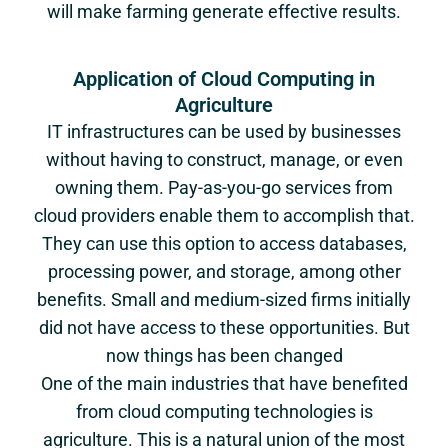
will make farming generate effective results.
Application of Cloud Computing in
Agriculture
IT infrastructures can be used by businesses
without having to construct, manage, or even
owning them. Pay-as-you-go services from
cloud providers enable them to accomplish that.
They can use this option to access databases,
processing power, and storage, among other
benefits. Small and medium-sized firms initially
did not have access to these opportunities. But
now things has been changed
One of the main industries that have benefited
from cloud computing technologies is
agriculture. This is a natural union of the most