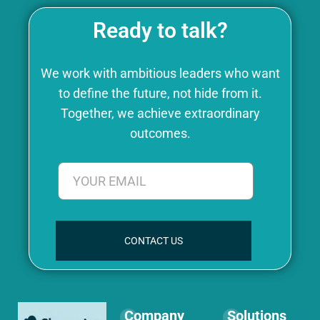
Ready to talk?
We work with ambitious leaders who want
to define the future, not hide from it.
Together, we achieve extraordinary
outcomes.
CONTACT US
Company
Solutions