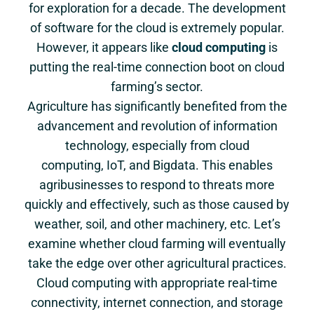
for exploration for a decade. The development
of software for the cloud is extremely popular.
However, it appears like
cloud computing
is
putting the real-time connection boot on cloud
farming’s sector.
Agriculture has significantly benefited from the
advancement and revolution of information
technology, especially from cloud
computing, IoT, and Bigdata. This enables
agribusinesses to respond to threats more
quickly and effectively, such as those caused by
weather, soil, and other machinery, etc. Let’s
examine whether cloud farming will eventually
take the edge over other agricultural practices.
Cloud computing with appropriate real-time
connectivity, internet connection, and storage