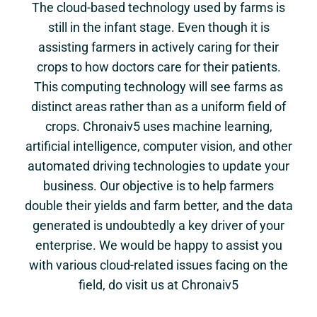
The cloud-based technology used by farms is
still in the infant stage. Even though it is
assisting farmers in actively caring for their
crops to how doctors care for their patients.
This computing technology will see farms as
distinct areas rather than as a uniform field of
crops. Chronaiv5 uses machine learning,
artificial intelligence, computer vision, and other
automated driving technologies to update your
business. Our objective is to help farmers
double their yields and farm better, and the data
generated is undoubtedly a key driver of your
enterprise. We would be happy to assist you
with various cloud-related issues facing on the
field, do visit us at Chronaiv5