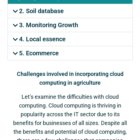
2. Soil database
3. Monitoring Growth
4. Local essence
5. Ecommerce
Challenges involved in incorporating cloud
computing in agriculture
Let’s examine the difficulties with cloud
computing. Cloud computing is thriving in
popularity across the IT sector due to its
benefits for businesses of all sizes. Despite all
the benefits and potential of cloud computing,