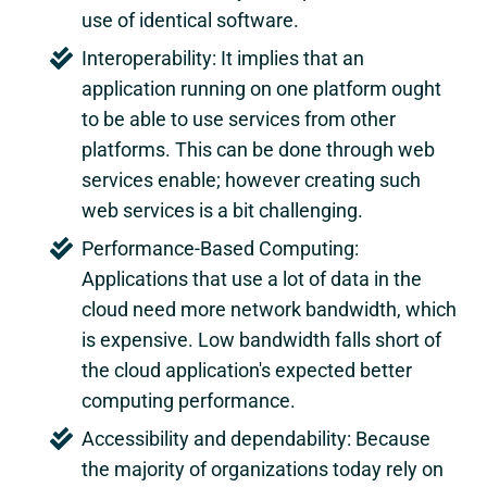
use of identical software.
Interoperability: It implies that an
application running on one platform ought
to be able to use services from other
platforms. This can be done through web
services enable; however creating such
web services is a bit challenging.
Performance-Based Computing:
Applications that use a lot of data in the
cloud need more network bandwidth, which
is expensive. Low bandwidth falls short of
the cloud application's expected better
computing performance.
Accessibility and dependability: Because
the majority of organizations today rely on