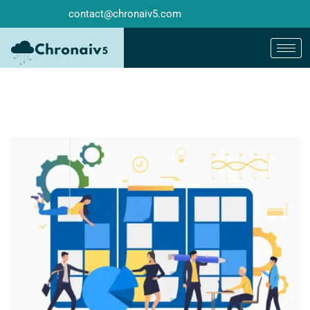
contact@chronaiv5.com