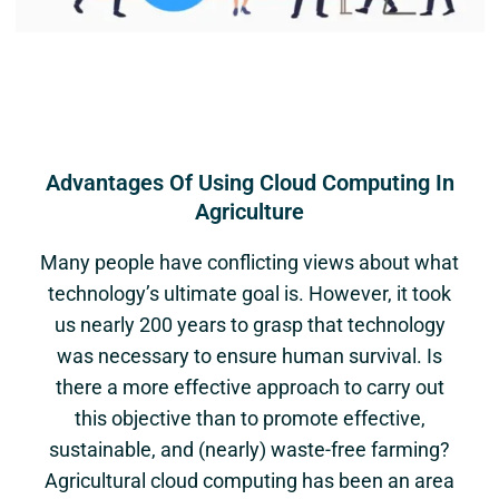
Advantages Of Using Cloud Computing In
Agriculture
Many people have conflicting views about what
technology’s ultimate goal is. However, it took
us nearly 200 years to grasp that technology
was necessary to ensure human survival. Is
there a more effective approach to carry out
this objective than to promote effective,
sustainable, and (nearly) waste-free farming?
Agricultural cloud computing has been an area