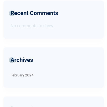
Recent Comments
No comments to show.
Archives
February 2024