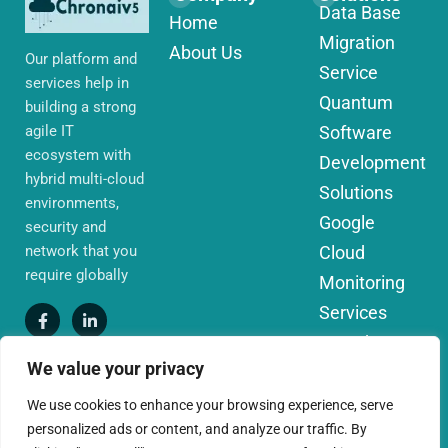
Data Base
Home
Migration
About Us
Our platform and
Service
services help in
Quantum
building a strong
agile IT
Software
ecosystem with
Development
hybrid multi-cloud
Solutions
environments,
Google
security and
network that you
Cloud
require globally
Monitoring
Services
IoT Edge
We value your privacy
Computing
Services
We use cookies to enhance your browsing experience, serve
personalized ads or content, and analyze our traffic. By
AWS Cloud