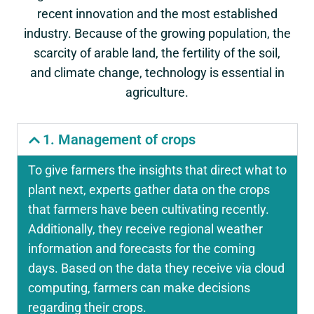
recent innovation and the most established
industry. Because of the growing population, the
scarcity of arable land, the fertility of the soil,
and climate change, technology is essential in
agriculture.
1. Management of crops
To give farmers the insights that direct what to
plant next, experts gather data on the crops
that farmers have been cultivating recently.
Additionally, they receive regional weather
information and forecasts for the coming
days. Based on the data they receive via cloud
computing, farmers can make decisions
regarding their crops.