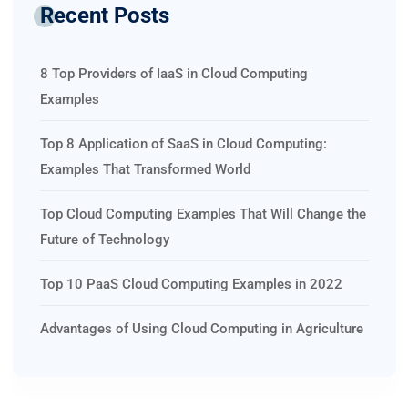
Recent Posts
8 Top Providers of IaaS in Cloud Computing
Examples
Top 8 Application of SaaS in Cloud Computing:
Examples That Transformed World
Top Cloud Computing Examples That Will Change the
Future of Technology
Top 10 PaaS Cloud Computing Examples in 2022
Advantages of Using Cloud Computing in Agriculture