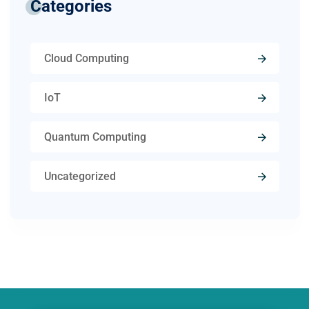
Categories
Cloud Computing
IoT
Quantum Computing
Uncategorized