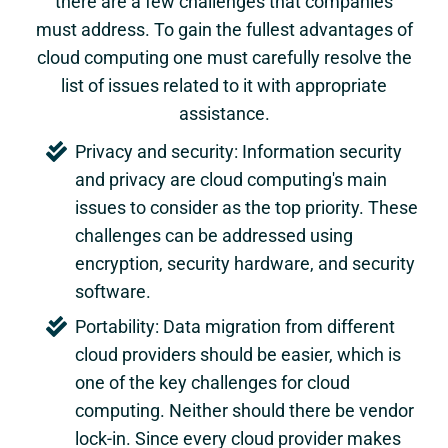
there are a few challenges that companies
must address. To gain the fullest advantages of
cloud computing one must carefully resolve the
list of issues related to it with appropriate
assistance.
Privacy and security: Information security
and privacy are cloud computing's main
issues to consider as the top priority. These
challenges can be addressed using
encryption, security hardware, and security
software.
Portability: Data migration from different
cloud providers should be easier, which is
one of the key challenges for cloud
computing. Neither should there be vendor
lock-in. Since every cloud provider makes