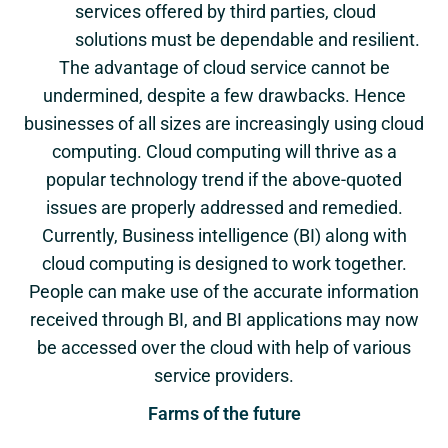
services offered by third parties, cloud
solutions must be dependable and resilient.
The advantage of cloud service cannot be
undermined, despite a few drawbacks. Hence
businesses of all sizes are increasingly using cloud
computing. Cloud computing will thrive as a
popular technology trend if the above-quoted
issues are properly addressed and remedied.
Currently, Business intelligence (BI) along with
cloud computing is designed to work together.
People can make use of the accurate information
received through BI, and BI applications may now
be accessed over the cloud with help of various
service providers.
Farms of the future