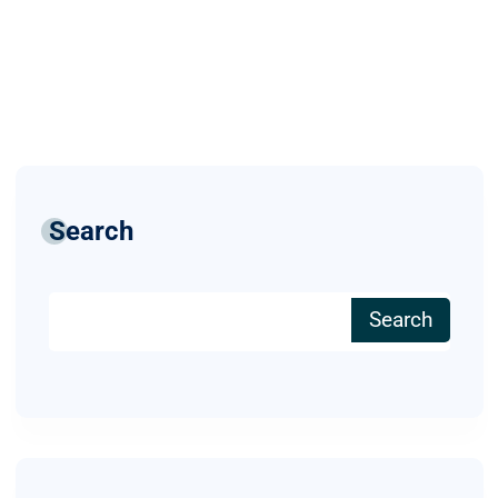
Search
Search